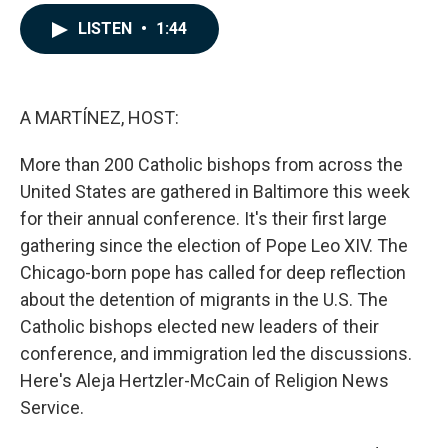
a
i
m
c
n
a
LISTEN
•
1:44
e
k
i
b
e
l
o
d
o
I
k
n
A MARTÍNEZ, HOST:
More than 200 Catholic bishops from across the
United States are gathered in Baltimore this week
for their annual conference. It's their first large
gathering since the election of Pope Leo XIV. The
Chicago-born pope has called for deep reflection
about the detention of migrants in the U.S. The
Catholic bishops elected new leaders of their
conference, and immigration led the discussions.
Here's Aleja Hertzler-McCain of Religion News
Service.