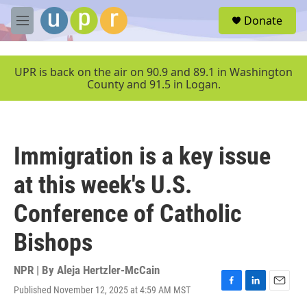
Skip to main content
S
Donate
e
M
a
e
r
n
c
u
UPR is back on the air on 90.9 and 89.1 in Washington
h
County and 91.5 in Logan.
u
e
r
y
Immigration is a key issue
at this week's U.S.
Conference of Catholic
Bishops
NPR | By
Aleja Hertzler-McCain
Published November 12, 2025 at 4:59 AM MST
F
L
E