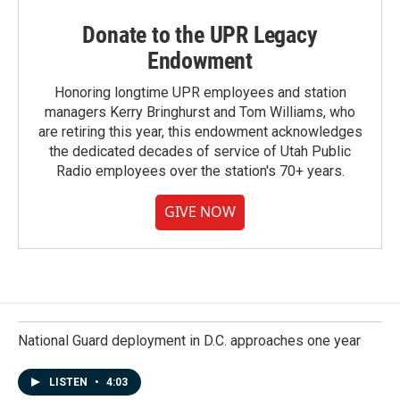
Donate to the UPR Legacy
Endowment
Honoring longtime UPR employees and station
managers Kerry Bringhurst and Tom Williams, who
are retiring this year, this endowment acknowledges
the dedicated decades of service of Utah Public
Radio employees over the station's 70+ years.
GIVE NOW
National Guard deployment in D.C. approaches one year
LISTEN
•
4:03