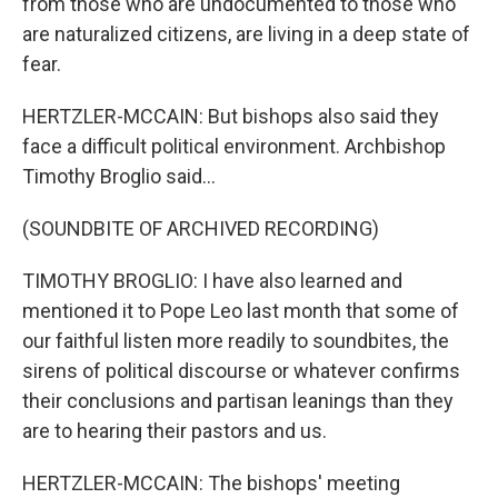
from those who are undocumented to those who
are naturalized citizens, are living in a deep state of
fear.
HERTZLER-MCCAIN: But bishops also said they
face a difficult political environment. Archbishop
Timothy Broglio said...
(SOUNDBITE OF ARCHIVED RECORDING)
TIMOTHY BROGLIO: I have also learned and
mentioned it to Pope Leo last month that some of
our faithful listen more readily to soundbites, the
sirens of political discourse or whatever confirms
their conclusions and partisan leanings than they
are to hearing their pastors and us.
HERTZLER-MCCAIN: The bishops' meeting