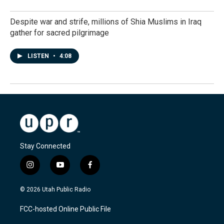
Despite war and strife, millions of Shia Muslims in Iraq
gather for sacred pilgrimage
LISTEN
•
4:08
Stay Connected
i
y
f
n
o
a
s
u
c
© 2026 Utah Public Radio
t
t
e
a
u
b
FCC-hosted Online Public File
g
b
o
r
e
o