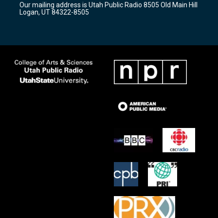
Our mailing address is Utah Public Radio 8505 Old Main Hill
a
k
Logan, UT 84322-8505
m