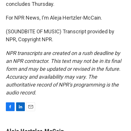
concludes Thursday.
For NPR News, I'm Aleja Hertzler-McCain.
(SOUNDBITE OF MUSIC) Transcript provided by
NPR, Copyright NPR.
NPR transcripts are created on a rush deadline by
an NPR contractor. This text may not be in its final
form and may be updated or revised in the future.
Accuracy and availability may vary. The
authoritative record of NPR’s programming is the
audio record.
F
L
E
a
i
m
c
n
a
e
k
i