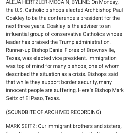
ALEJA HERTZLER-MCCAIN, BYLINE: On Monday,
the U.S. Catholic bishops elected Archbishop Paul
Coakley to be the conference's president for the
next three years. Coakley is the adviser to an
influential group of conservative Catholics whose
leader has praised the Trump administration.
Runner-up Bishop Daniel Flores of Brownsville,
Texas, was elected vice president. Immigration
was top of mind for many bishops, one of whom
described the situation as a crisis. Bishops said
that while they support border security, many
innocent people are suffering. Here's Bishop Mark
Seitz of El Paso, Texas.
(SOUNDBITE OF ARCHIVED RECORDING)
MARK SEITZ: Our immigrant brothers and sisters,