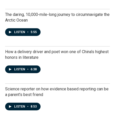
The daring, 10,000-mile-long journey to circumnavigate the
Arctic Ocean
LISTEN
•
5:55
How a delivery driver and poet won one of China's highest
honors in literature
LISTEN
•
6:38
Science reporter on how evidence based reporting can be
a parent's best friend
LISTEN
•
8:53