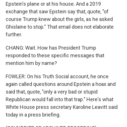
Epstein's plane or at his house. And a 2019
exchange that saw Epstein say that, quote, "of
course Trump knew about the girls, as he asked
Ghislaine to stop." That email does not elaborate
further.
CHANG: Wait. How has President Trump
responded to these specific messages that
mention him by name?
FOWLER: On his Truth Social account, he once
again called questions around Epstein a hoax and
said that, quote, "only a very bad or stupid
Republican would fall into that trap." Here's what
White House press secretary Karoline Leavitt said
today in a press briefing.