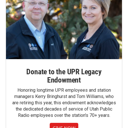
Donate to the UPR Legacy
Endowment
Honoring longtime UPR employees and station
managers Kerry Bringhurst and Tom Williams, who
are retiring this year, this endowment acknowledges
the dedicated decades of service of Utah Public
Radio employees over the station's 70+ years.