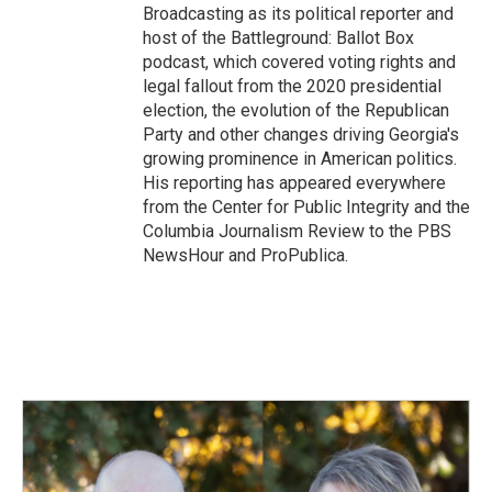
Broadcasting as its political reporter and
host of the Battleground: Ballot Box
podcast, which covered voting rights and
legal fallout from the 2020 presidential
election, the evolution of the Republican
Party and other changes driving Georgia's
growing prominence in American politics.
His reporting has appeared everywhere
from the Center for Public Integrity and the
Columbia Journalism Review to the PBS
NewsHour and ProPublica.