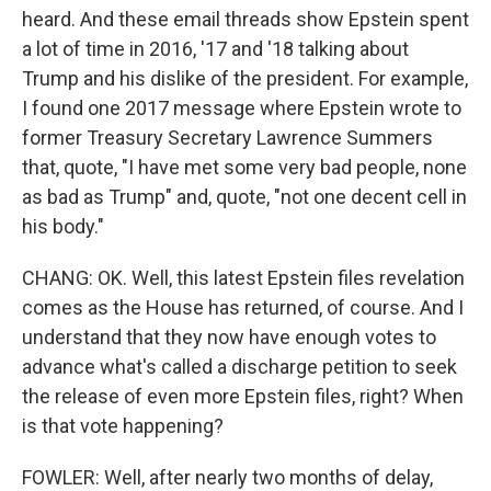
heard. And these email threads show Epstein spent
a lot of time in 2016, '17 and '18 talking about
Trump and his dislike of the president. For example,
I found one 2017 message where Epstein wrote to
former Treasury Secretary Lawrence Summers
that, quote, "I have met some very bad people, none
as bad as Trump" and, quote, "not one decent cell in
his body."
CHANG: OK. Well, this latest Epstein files revelation
comes as the House has returned, of course. And I
understand that they now have enough votes to
advance what's called a discharge petition to seek
the release of even more Epstein files, right? When
is that vote happening?
FOWLER: Well, after nearly two months of delay,