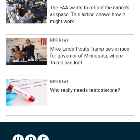
The FAA wants to reboot the nation's
airspace. This airline shows how it
might work
NPR News
Mike Lindell touts Trump ties in race
for governor of Minnesota, where
Trump has lost
NPR News
Who really needs testosterone?