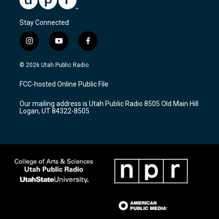
Stay Connected
i
y
f
n
o
a
s
u
c
© 2026 Utah Public Radio
t
t
e
a
u
b
FCC-hosted Online Public File
g
b
o
r
e
o
Our mailing address is Utah Public Radio 8505 Old Main Hill
a
k
Logan, UT 84322-8505
m