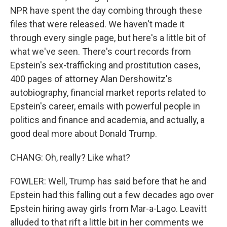
NPR have spent the day combing through these
files that were released. We haven't made it
through every single page, but here's a little bit of
what we've seen. There's court records from
Epstein's sex-trafficking and prostitution cases,
400 pages of attorney Alan Dershowitz's
autobiography, financial market reports related to
Epstein's career, emails with powerful people in
politics and finance and academia, and actually, a
good deal more about Donald Trump.
CHANG: Oh, really? Like what?
FOWLER: Well, Trump has said before that he and
Epstein had this falling out a few decades ago over
Epstein hiring away girls from Mar-a-Lago. Leavitt
alluded to that rift a little bit in her comments we