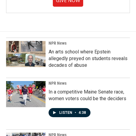
GIVE NOW
NPR News
An arts school where Epstein
allegedly preyed on students reveals
decades of abuse
NPR News
In a competitive Maine Senate race,
women voters could be the deciders
LISTEN
•
4:38
NPR News