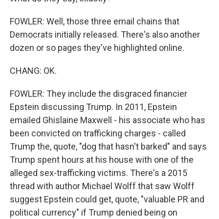
FOWLER: Well, those three email chains that
Democrats initially released. There's also another
dozen or so pages they've highlighted online.
CHANG: OK.
FOWLER: They include the disgraced financier
Epstein discussing Trump. In 2011, Epstein
emailed Ghislaine Maxwell - his associate who has
been convicted on trafficking charges - called
Trump the, quote, "dog that hasn't barked" and says
Trump spent hours at his house with one of the
alleged sex-trafficking victims. There's a 2015
thread with author Michael Wolff that saw Wolff
suggest Epstein could get, quote, "valuable PR and
political currency" if Trump denied being on