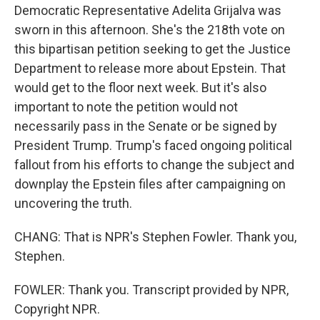
Democratic Representative Adelita Grijalva was
sworn in this afternoon. She's the 218th vote on
this bipartisan petition seeking to get the Justice
Department to release more about Epstein. That
would get to the floor next week. But it's also
important to note the petition would not
necessarily pass in the Senate or be signed by
President Trump. Trump's faced ongoing political
fallout from his efforts to change the subject and
downplay the Epstein files after campaigning on
uncovering the truth.
CHANG: That is NPR's Stephen Fowler. Thank you,
Stephen.
FOWLER: Thank you. Transcript provided by NPR,
Copyright NPR.