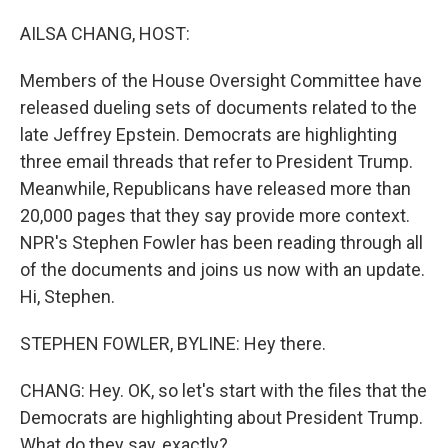
o
I
k
n
AILSA CHANG, HOST:
Members of the House Oversight Committee have
released dueling sets of documents related to the
late Jeffrey Epstein. Democrats are highlighting
three email threads that refer to President Trump.
Meanwhile, Republicans have released more than
20,000 pages that they say provide more context.
NPR's Stephen Fowler has been reading through all
of the documents and joins us now with an update.
Hi, Stephen.
STEPHEN FOWLER, BYLINE: Hey there.
CHANG: Hey. OK, so let's start with the files that the
Democrats are highlighting about President Trump.
What do they say, exactly?