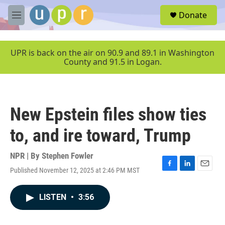
Skip to main content
S
Donate
e
M
a
e
r
n
c
u
UPR is back on the air on 90.9 and 89.1 in Washington
h
County and 91.5 in Logan.
u
e
r
y
New Epstein files show ties
to, and ire toward, Trump
NPR | By
Stephen Fowler
Published November 12, 2025 at 2:46 PM MST
F
L
E
a
i
m
c
n
a
LISTEN
•
3:56
e
k
i
b
e
l
o
d