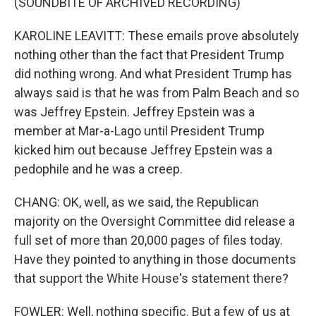
(SOUNDBITE OF ARCHIVED RECORDING)
KAROLINE LEAVITT: These emails prove absolutely
nothing other than the fact that President Trump
did nothing wrong. And what President Trump has
always said is that he was from Palm Beach and so
was Jeffrey Epstein. Jeffrey Epstein was a
member at Mar-a-Lago until President Trump
kicked him out because Jeffrey Epstein was a
pedophile and he was a creep.
CHANG: OK, well, as we said, the Republican
majority on the Oversight Committee did release a
full set of more than 20,000 pages of files today.
Have they pointed to anything in those documents
that support the White House's statement there?
FOWLER: Well, nothing specific. But a few of us at