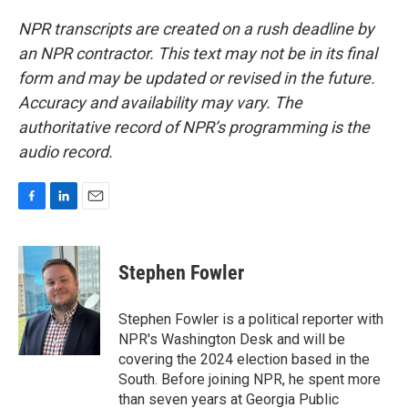
NPR transcripts are created on a rush deadline by
an NPR contractor. This text may not be in its final
form and may be updated or revised in the future.
Accuracy and availability may vary. The
authoritative record of NPR’s programming is the
audio record.
F
L
E
a
i
m
c
n
a
e
k
i
Stephen Fowler
b
e
l
o
d
o
I
Stephen Fowler is a political reporter with
k
n
NPR's Washington Desk and will be
covering the 2024 election based in the
South. Before joining NPR, he spent more
than seven years at Georgia Public