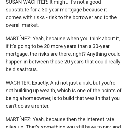
SUSAN WACHTER: It might. It's not a good
substitute for a 30-year mortgage because it
comes with risks - risk to the borrower and to the
overall market.
MARTÍNEZ: Yeah, because when you think about it,
if it's going to be 20 more years than a 30-year
mortgage, the risks are there, right? Anything could
happen in between those 20 years that could really
be disastrous.
WACHTER: Exactly. And not just a risk, but you're
not building up wealth, which is one of the points of
being a homeowner, is to build that wealth that you
can't do as a renter.
MARTÍNEZ: Yeah, because then the interest rate
piles up. That's something you still have to pay, and