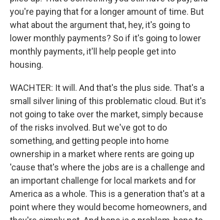
you're paying that for a longer amount of time. But
what about the argument that, hey, it's going to
lower monthly payments? So if it's going to lower
monthly payments, it'll help people get into
housing.
WACHTER: It will. And that's the plus side. That's a
small silver lining of this problematic cloud. But it's
not going to take over the market, simply because
of the risks involved. But we've got to do
something, and getting people into home
ownership in a market where rents are going up
'cause that's where the jobs are is a challenge and
an important challenge for local markets and for
America as a whole. This is a generation that's at a
point where they would become homeowners, and