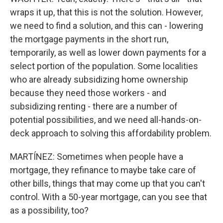
wraps it up, that this is not the solution. However,
we need to find a solution, and this can - lowering
the mortgage payments in the short run,
temporarily, as well as lower down payments for a
select portion of the population. Some localities
who are already subsidizing home ownership
because they need those workers - and
subsidizing renting - there are a number of
potential possibilities, and we need all-hands-on-
deck approach to solving this affordability problem.
MARTÍNEZ: Sometimes when people have a
mortgage, they refinance to maybe take care of
other bills, things that may come up that you can't
control. With a 50-year mortgage, can you see that
as a possibility, too?