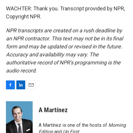
WACHTER: Thank you. Transcript provided by NPR,
Copyright NPR.
NPR transcripts are created on a rush deadline by
an NPR contractor. This text may not be in its final
form and may be updated or revised in the future.
Accuracy and availability may vary. The
authoritative record of NPR’s programming is the
audio record.
F
L
E
a
i
m
c
n
a
e
k
i
A Martínez
b
e
l
o
d
o
I
A Martínez is one of the hosts of
Morning
k
n
Edition
and
Up First
.