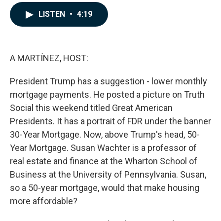
a
i
m
c
n
a
LISTEN
•
4:19
e
k
i
b
e
l
o
d
o
I
k
n
A MARTÍNEZ, HOST:
President Trump has a suggestion - lower monthly
mortgage payments. He posted a picture on Truth
Social this weekend titled Great American
Presidents. It has a portrait of FDR under the banner
30-Year Mortgage. Now, above Trump's head, 50-
Year Mortgage. Susan Wachter is a professor of
real estate and finance at the Wharton School of
Business at the University of Pennsylvania. Susan,
so a 50-year mortgage, would that make housing
more affordable?