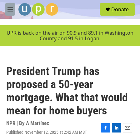
Skip to main content
S
Donate
e
M
a
e
r
n
c
u
UPR is back on the air on 90.9 and 89.1 in Washington
h
County and 91.5 in Logan.
u
e
r
y
President Trump has
proposed a 50-year
mortgage. What that would
mean for home buyers
NPR | By
A Martínez
Published November 12, 2025 at 2:42 AM MST
F
L
E