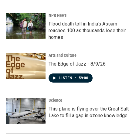
NPR News
Flood death toll in India's Assam
reaches 100 as thousands lose their
homes
Arts and Culture
The Edge of Jazz - 8/9/26
LISTEN
•
59:00
Science
This plane is flying over the Great Salt
Lake to fill a gap in ozone knowledge