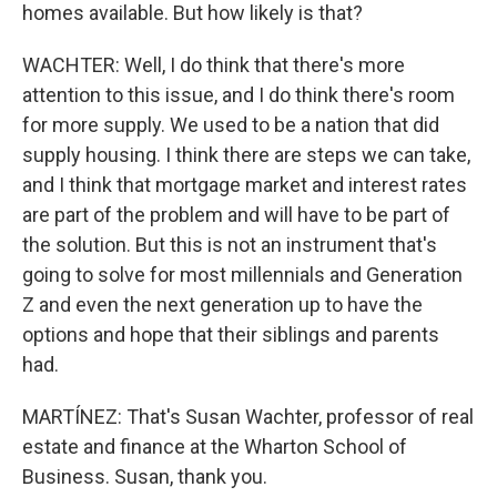
homes available. But how likely is that?
WACHTER: Well, I do think that there's more
attention to this issue, and I do think there's room
for more supply. We used to be a nation that did
supply housing. I think there are steps we can take,
and I think that mortgage market and interest rates
are part of the problem and will have to be part of
the solution. But this is not an instrument that's
going to solve for most millennials and Generation
Z and even the next generation up to have the
options and hope that their siblings and parents
had.
MARTÍNEZ: That's Susan Wachter, professor of real
estate and finance at the Wharton School of
Business. Susan, thank you.