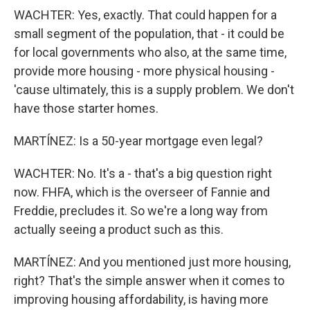
WACHTER: Yes, exactly. That could happen for a
small segment of the population, that - it could be
for local governments who also, at the same time,
provide more housing - more physical housing -
'cause ultimately, this is a supply problem. We don't
have those starter homes.
MARTÍNEZ: Is a 50-year mortgage even legal?
WACHTER: No. It's a - that's a big question right
now. FHFA, which is the overseer of Fannie and
Freddie, precludes it. So we're a long way from
actually seeing a product such as this.
MARTÍNEZ: And you mentioned just more housing,
right? That's the simple answer when it comes to
improving housing affordability, is having more