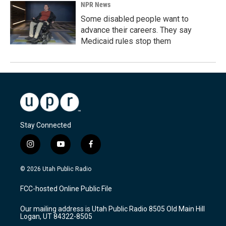
NPR News
Some disabled people want to
advance their careers. They say
Medicaid rules stop them
Stay Connected
i
y
f
n
o
a
s
u
c
© 2026 Utah Public Radio
t
t
e
a
u
b
FCC-hosted Online Public File
g
b
o
r
e
o
Our mailing address is Utah Public Radio 8505 Old Main Hill
a
k
Logan, UT 84322-8505
m