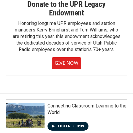
Donate to the UPR Legacy
Endowment
Honoring longtime UPR employees and station
managers Kerry Bringhurst and Tom Williams, who
are retiring this year, this endowment acknowledges
the dedicated decades of service of Utah Public
Radio employees over the station's 70+ years.
GIVE NOW
Connecting Classroom Learning to the
World
LISTEN
•
3:39