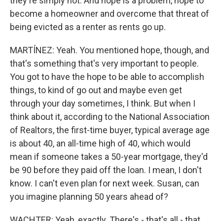
they're simply not. And hope is a problem, hope to
become a homeowner and overcome that threat of
being evicted as a renter as rents go up.
MARTÍNEZ: Yeah. You mentioned hope, though, and
that's something that's very important to people.
You got to have the hope to be able to accomplish
things, to kind of go out and maybe even get
through your day sometimes, I think. But when I
think about it, according to the National Association
of Realtors, the first-time buyer, typical average age
is about 40, an all-time high of 40, which would
mean if someone takes a 50-year mortgage, they'd
be 90 before they paid off the loan. I mean, I don't
know. I can't even plan for next week. Susan, can
you imagine planning 50 years ahead of?
WACHTER: Yeah, exactly. There's - that's all - that