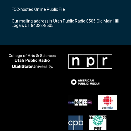
t
t
e
a
u
b
FCC-hosted Online Public File
g
b
o
r
e
o
Our mailing address is Utah Public Radio 8505 Old Main Hill
a
k
Logan, UT 84322-8505
m