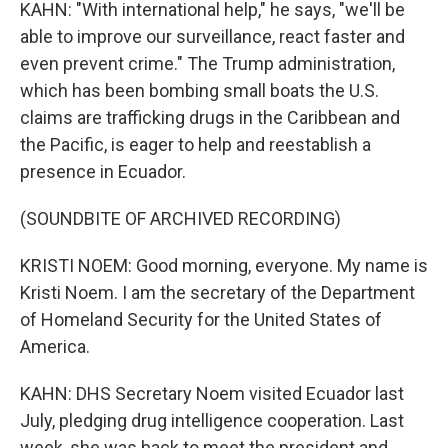
KAHN: "With international help," he says, "we'll be
able to improve our surveillance, react faster and
even prevent crime." The Trump administration,
which has been bombing small boats the U.S.
claims are trafficking drugs in the Caribbean and
the Pacific, is eager to help and reestablish a
presence in Ecuador.
(SOUNDBITE OF ARCHIVED RECORDING)
KRISTI NOEM: Good morning, everyone. My name is
Kristi Noem. I am the secretary of the Department
of Homeland Security for the United States of
America.
KAHN: DHS Secretary Noem visited Ecuador last
July, pledging drug intelligence cooperation. Last
week, she was back to meet the president and