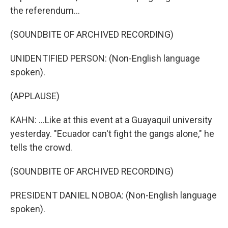
the referendum...
(SOUNDBITE OF ARCHIVED RECORDING)
UNIDENTIFIED PERSON: (Non-English language
spoken).
(APPLAUSE)
KAHN: ...Like at this event at a Guayaquil university
yesterday. "Ecuador can't fight the gangs alone," he
tells the crowd.
(SOUNDBITE OF ARCHIVED RECORDING)
PRESIDENT DANIEL NOBOA: (Non-English language
spoken).