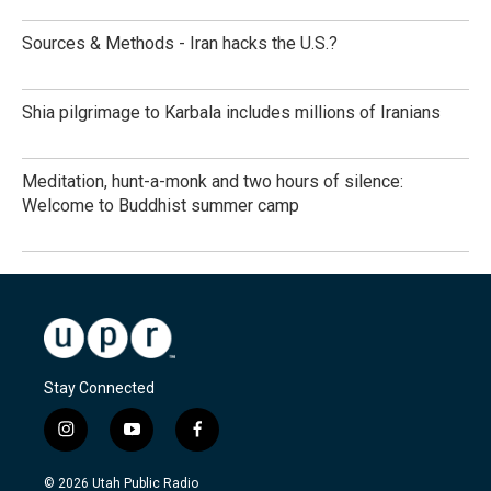
Sources & Methods - Iran hacks the U.S.?
Shia pilgrimage to Karbala includes millions of Iranians
Meditation, hunt-a-monk and two hours of silence:
Welcome to Buddhist summer camp
Stay Connected
i
y
f
n
o
a
s
u
c
© 2026 Utah Public Radio