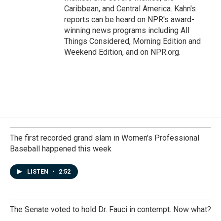
Caribbean, and Central America. Kahn's
reports can be heard on NPR's award-
winning news programs including All
Things Considered, Morning Edition and
Weekend Edition, and on NPR.org.
The first recorded grand slam in Women's Professional
Baseball happened this week
LISTEN
•
2:52
The Senate voted to hold Dr. Fauci in contempt. Now what?