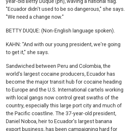
year-old Betty Duque (ph), waving a national flag.
"Ecuador didn't used to be so dangerous," she says.
"We need a change now."
BETTY DUQUE: (Non-English language spoken).
KAHN: "And with our young president, we're going
to get it," she says.
Sandwiched between Peru and Colombia, the
world's largest cocaine producers, Ecuador has
become the major transit hub for cocaine heading
to Europe and the U.S. International cartels working
with local gangs now control great swaths of the
country, especially this large port city and much of
the Pacific coastline. The 37-year-old president,
Daniel Noboa, heir to Ecuador's largest banana
export business, has been campaigning hard for