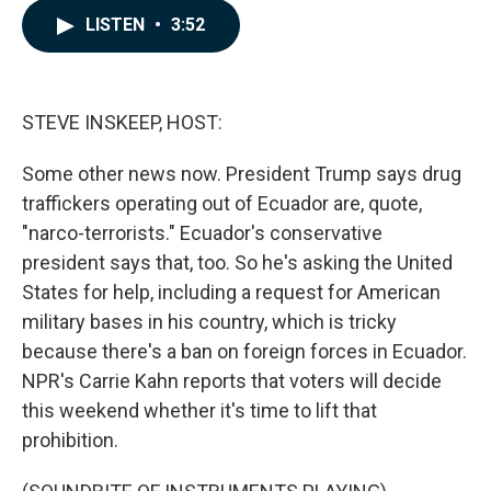
c
n
a
LISTEN
•
3:52
e
k
i
b
e
l
o
d
o
I
k
n
STEVE INSKEEP, HOST:
Some other news now. President Trump says drug
traffickers operating out of Ecuador are, quote,
"narco-terrorists." Ecuador's conservative
president says that, too. So he's asking the United
States for help, including a request for American
military bases in his country, which is tricky
because there's a ban on foreign forces in Ecuador.
NPR's Carrie Kahn reports that voters will decide
this weekend whether it's time to lift that
prohibition.