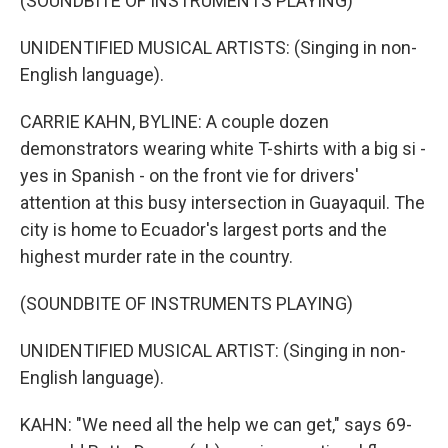
(SOUNDBITE OF INSTRUMENTS PLAYING)
UNIDENTIFIED MUSICAL ARTISTS: (Singing in non-
English language).
CARRIE KAHN, BYLINE: A couple dozen
demonstrators wearing white T-shirts with a big si -
yes in Spanish - on the front vie for drivers'
attention at this busy intersection in Guayaquil. The
city is home to Ecuador's largest ports and the
highest murder rate in the country.
(SOUNDBITE OF INSTRUMENTS PLAYING)
UNIDENTIFIED MUSICAL ARTIST: (Singing in non-
English language).
KAHN: "We need all the help we can get," says 69-