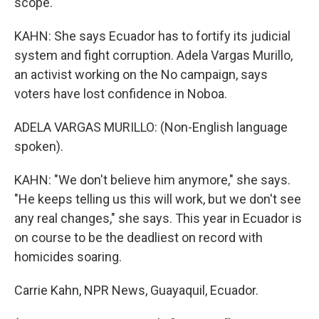
scope.
KAHN: She says Ecuador has to fortify its judicial
system and fight corruption. Adela Vargas Murillo,
an activist working on the No campaign, says
voters have lost confidence in Noboa.
ADELA VARGAS MURILLO: (Non-English language
spoken).
KAHN: "We don't believe him anymore," she says.
"He keeps telling us this will work, but we don't see
any real changes," she says. This year in Ecuador is
on course to be the deadliest on record with
homicides soaring.
Carrie Kahn, NPR News, Guayaquil, Ecuador.