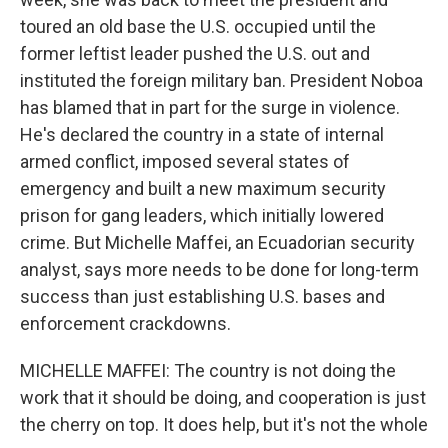
toured an old base the U.S. occupied until the
former leftist leader pushed the U.S. out and
instituted the foreign military ban. President Noboa
has blamed that in part for the surge in violence.
He's declared the country in a state of internal
armed conflict, imposed several states of
emergency and built a new maximum security
prison for gang leaders, which initially lowered
crime. But Michelle Maffei, an Ecuadorian security
analyst, says more needs to be done for long-term
success than just establishing U.S. bases and
enforcement crackdowns.
MICHELLE MAFFEI: The country is not doing the
work that it should be doing, and cooperation is just
the cherry on top. It does help, but it's not the whole