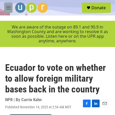
Skip to main content
S
Donate
e
M
a
e
r
n
c
u
We are aware of the outage on 89.1 and 90.9 in
h
Washington County and are working to resolve it as
soon as possible. Listen here or on the UPR app
u
anytime, anywhere.
e
r
y
Ecuador to vote on whether
to allow foreign military
bases back in the country
NPR | By
Carrie Kahn
Published November 14, 2025 at 2:54 AM MST
F
L
E
a
i
m