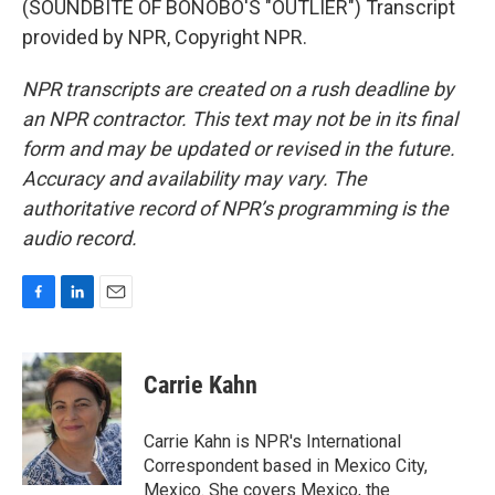
(SOUNDBITE OF BONOBO'S "OUTLIER") Transcript
provided by NPR, Copyright NPR.
NPR transcripts are created on a rush deadline by
an NPR contractor. This text may not be in its final
form and may be updated or revised in the future.
Accuracy and availability may vary. The
authoritative record of NPR’s programming is the
audio record.
F
L
E
a
i
m
c
n
a
e
k
i
Carrie Kahn
b
e
l
o
d
o
I
Carrie Kahn is NPR's International
k
n
Correspondent based in Mexico City,
Mexico. She covers Mexico, the