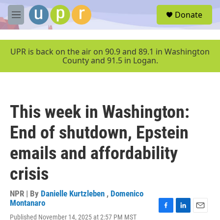
Skip to main content
S
Donate
e
M
a
e
r
n
c
u
UPR is back on the air on 90.9 and 89.1 in Washington
h
County and 91.5 in Logan.
u
e
r
y
This week in Washington:
End of shutdown, Epstein
emails and affordability
crisis
NPR | By
Danielle Kurtzleben
,
Domenico
Montanaro
F
L
E
Published November 14, 2025 at 2:57 PM MST