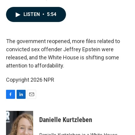
a
i
m
c
n
a
e
k
i
LISTEN
•
5:54
b
e
l
o
d
o
I
k
n
The government reopened, more files related to
convicted sex offender Jeffrey Epstein were
released, and the White House is shifting some
attention to affordability.
Copyright 2026 NPR
F
L
E
a
i
m
c
n
a
e
k
i
Danielle Kurtzleben
b
e
l
o
d
o
I