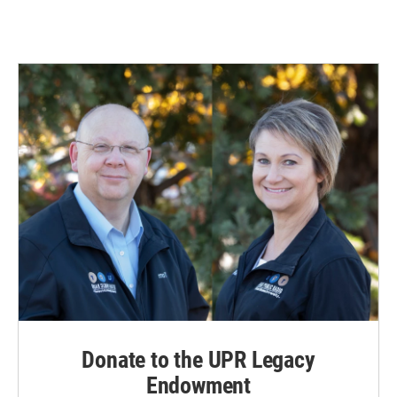
Donate to the UPR Legacy
Endowment