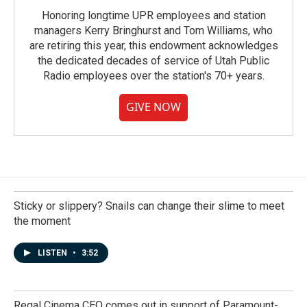
Honoring longtime UPR employees and station
managers Kerry Bringhurst and Tom Williams, who
are retiring this year, this endowment acknowledges
the dedicated decades of service of Utah Public
Radio employees over the station's 70+ years.
GIVE NOW
Sticky or slippery? Snails can change their slime to meet
the moment
LISTEN
•
3:52
Regal Cinema CEO comes out in support of Paramount-