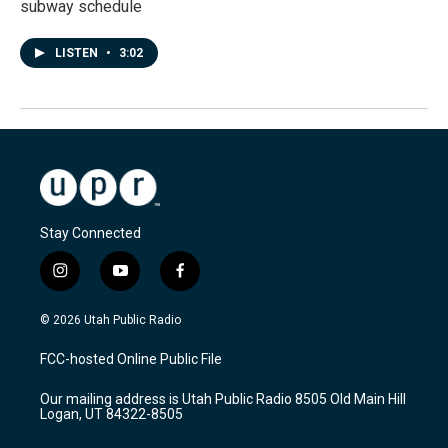
subway schedule
LISTEN
•
3:02
Stay Connected
i
y
f
n
o
a
s
u
c
© 2026 Utah Public Radio
t
t
e
a
u
b
FCC-hosted Online Public File
g
b
o
r
e
o
Our mailing address is Utah Public Radio 8505 Old Main Hill
a
k
Logan, UT 84322-8505
m