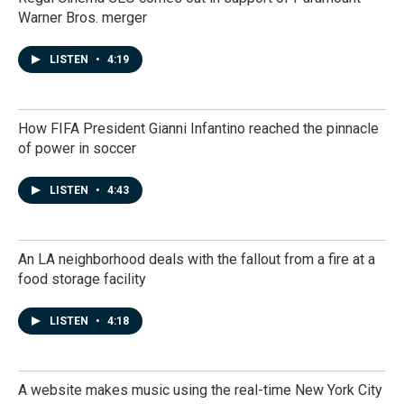
Warner Bros. merger
LISTEN
•
4:19
How FIFA President Gianni Infantino reached the pinnacle
of power in soccer
LISTEN
•
4:43
An LA neighborhood deals with the fallout from a fire at a
food storage facility
LISTEN
•
4:18
A website makes music using the real-time New York City