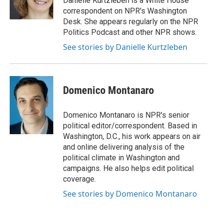
Danielle Kurtzleben is a White House
k
n
correspondent on NPR's Washington
Desk. She appears regularly on the NPR
Politics Podcast and other NPR shows.
See stories by Danielle Kurtzleben
Domenico Montanaro
Domenico Montanaro is NPR's senior
political editor/correspondent. Based in
Washington, D.C., his work appears on air
and online delivering analysis of the
political climate in Washington and
campaigns. He also helps edit political
coverage.
See stories by Domenico Montanaro