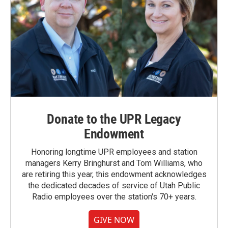
Donate to the UPR Legacy
Endowment
Honoring longtime UPR employees and station
managers Kerry Bringhurst and Tom Williams, who
are retiring this year, this endowment acknowledges
the dedicated decades of service of Utah Public
Radio employees over the station's 70+ years.
GIVE NOW