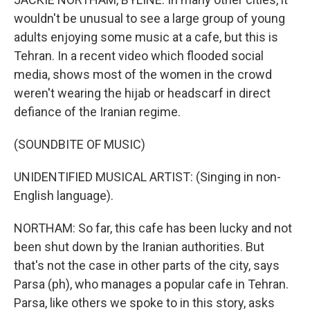
wouldn't be unusual to see a large group of young
adults enjoying some music at a cafe, but this is
Tehran. In a recent video which flooded social
media, shows most of the women in the crowd
weren't wearing the hijab or headscarf in direct
defiance of the Iranian regime.
(SOUNDBITE OF MUSIC)
UNIDENTIFIED MUSICAL ARTIST: (Singing in non-
English language).
NORTHAM: So far, this cafe has been lucky and not
been shut down by the Iranian authorities. But
that's not the case in other parts of the city, says
Parsa (ph), who manages a popular cafe in Tehran.
Parsa, like others we spoke to in this story, asks