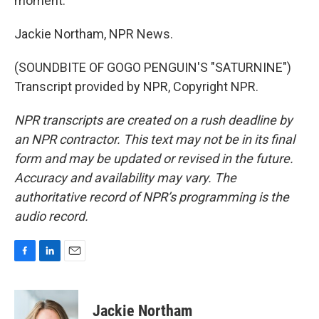
moment.
Jackie Northam, NPR News.
(SOUNDBITE OF GOGO PENGUIN'S "SATURNINE")
Transcript provided by NPR, Copyright NPR.
NPR transcripts are created on a rush deadline by
an NPR contractor. This text may not be in its final
form and may be updated or revised in the future.
Accuracy and availability may vary. The
authoritative record of NPR’s programming is the
audio record.
F
L
E
a
i
m
c
n
a
e
k
i
Jackie Northam
b
e
l