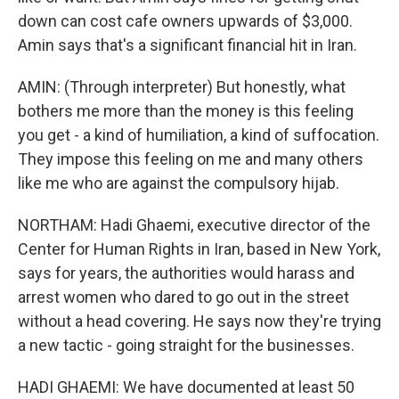
down can cost cafe owners upwards of $3,000.
Amin says that's a significant financial hit in Iran.
AMIN: (Through interpreter) But honestly, what
bothers me more than the money is this feeling
you get - a kind of humiliation, a kind of suffocation.
They impose this feeling on me and many others
like me who are against the compulsory hijab.
NORTHAM: Hadi Ghaemi, executive director of the
Center for Human Rights in Iran, based in New York,
says for years, the authorities would harass and
arrest women who dared to go out in the street
without a head covering. He says now they're trying
a new tactic - going straight for the businesses.
HADI GHAEMI: We have documented at least 50