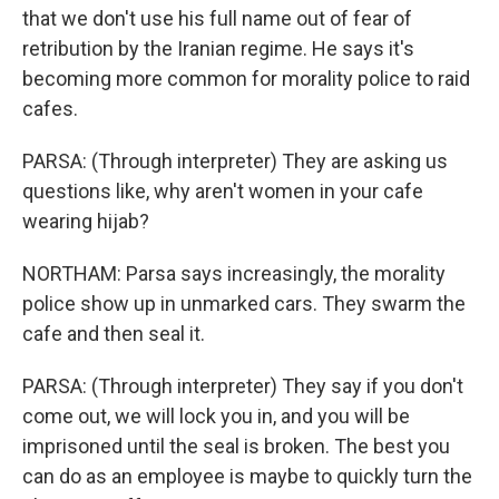
that we don't use his full name out of fear of
retribution by the Iranian regime. He says it's
becoming more common for morality police to raid
cafes.
PARSA: (Through interpreter) They are asking us
questions like, why aren't women in your cafe
wearing hijab?
NORTHAM: Parsa says increasingly, the morality
police show up in unmarked cars. They swarm the
cafe and then seal it.
PARSA: (Through interpreter) They say if you don't
come out, we will lock you in, and you will be
imprisoned until the seal is broken. The best you
can do as an employee is maybe to quickly turn the