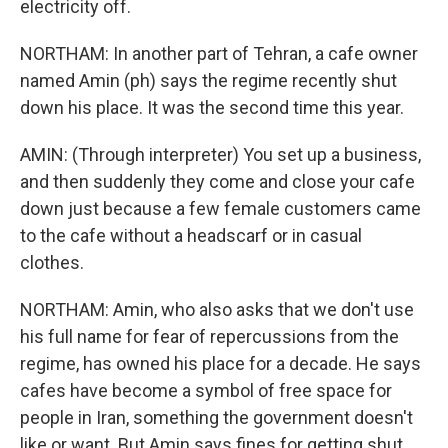
electricity off.
NORTHAM: In another part of Tehran, a cafe owner
named Amin (ph) says the regime recently shut
down his place. It was the second time this year.
AMIN: (Through interpreter) You set up a business,
and then suddenly they come and close your cafe
down just because a few female customers came
to the cafe without a headscarf or in casual
clothes.
NORTHAM: Amin, who also asks that we don't use
his full name for fear of repercussions from the
regime, has owned his place for a decade. He says
cafes have become a symbol of free space for
people in Iran, something the government doesn't
like or want. But Amin says fines for getting shut