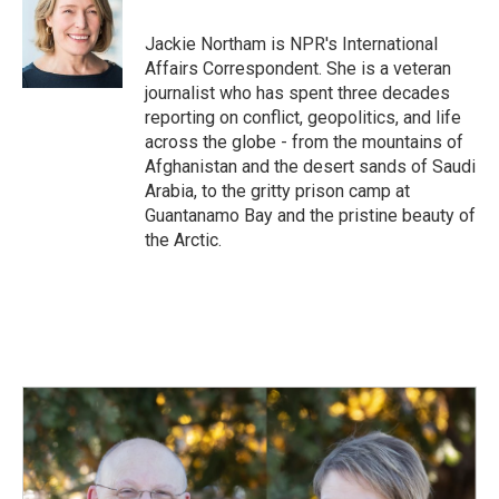
o
d
o
I
Jackie Northam is NPR's International
k
n
Affairs Correspondent. She is a veteran
journalist who has spent three decades
reporting on conflict, geopolitics, and life
across the globe - from the mountains of
Afghanistan and the desert sands of Saudi
Arabia, to the gritty prison camp at
Guantanamo Bay and the pristine beauty of
the Arctic.