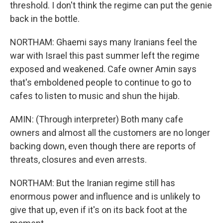
threshold. I don't think the regime can put the genie
back in the bottle.
NORTHAM: Ghaemi says many Iranians feel the
war with Israel this past summer left the regime
exposed and weakened. Cafe owner Amin says
that's emboldened people to continue to go to
cafes to listen to music and shun the hijab.
AMIN: (Through interpreter) Both many cafe
owners and almost all the customers are no longer
backing down, even though there are reports of
threats, closures and even arrests.
NORTHAM: But the Iranian regime still has
enormous power and influence and is unlikely to
give that up, even if it's on its back foot at the