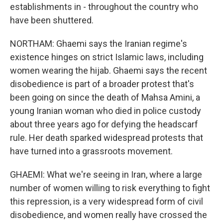
establishments in - throughout the country who
have been shuttered.
NORTHAM: Ghaemi says the Iranian regime's
existence hinges on strict Islamic laws, including
women wearing the hijab. Ghaemi says the recent
disobedience is part of a broader protest that's
been going on since the death of Mahsa Amini, a
young Iranian woman who died in police custody
about three years ago for defying the headscarf
rule. Her death sparked widespread protests that
have turned into a grassroots movement.
GHAEMI: What we're seeing in Iran, where a large
number of women willing to risk everything to fight
this repression, is a very widespread form of civil
disobedience, and women really have crossed the