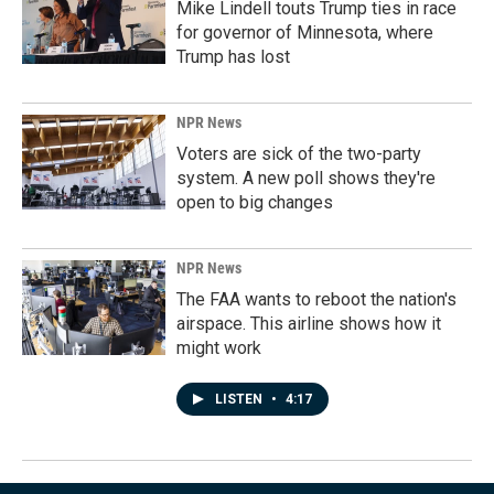
Mike Lindell touts Trump ties in race
for governor of Minnesota, where
Trump has lost
NPR News
Voters are sick of the two-party
system. A new poll shows they're
open to big changes
NPR News
The FAA wants to reboot the nation's
airspace. This airline shows how it
might work
LISTEN
•
4:17