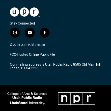
Stay Connected
i
y
f
n
o
a
s
u
c
© 2026 Utah Public Radio
t
t
e
a
u
b
FCC-hosted Online Public File
g
b
o
r
e
o
Our mailing address is Utah Public Radio 8505 Old Main Hill
a
k
Logan, UT 84322-8505
m