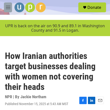
Skip to main content
S
Donate
e
M
a
e
r
n
c
u
UPR is back on the air on 90.9 and 89.1 in Washington
h
County and 91.5 in Logan.
u
e
r
y
How Iranian authorities
target businesses dealing
with women not covering
their heads
NPR | By
Jackie Northam
Published November 15, 2025 at 5:43 AM MST
F
L
E