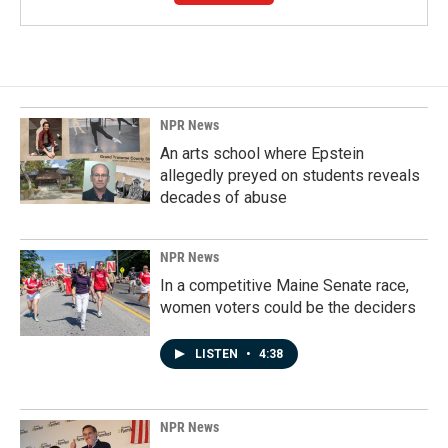
NPR News
An arts school where Epstein
allegedly preyed on students reveals
decades of abuse
NPR News
In a competitive Maine Senate race,
women voters could be the deciders
LISTEN
•
4:38
NPR News