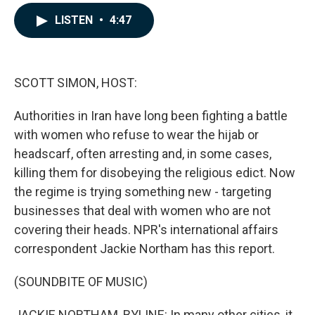
a
i
m
c
n
a
LISTEN
•
4:47
e
k
i
b
e
l
o
d
o
I
k
n
SCOTT SIMON, HOST:
Authorities in Iran have long been fighting a battle
with women who refuse to wear the hijab or
headscarf, often arresting and, in some cases,
killing them for disobeying the religious edict. Now
the regime is trying something new - targeting
businesses that deal with women who are not
covering their heads. NPR's international affairs
correspondent Jackie Northam has this report.
(SOUNDBITE OF MUSIC)
JACKIE NORTHAM, BYLINE: In many other cities, it