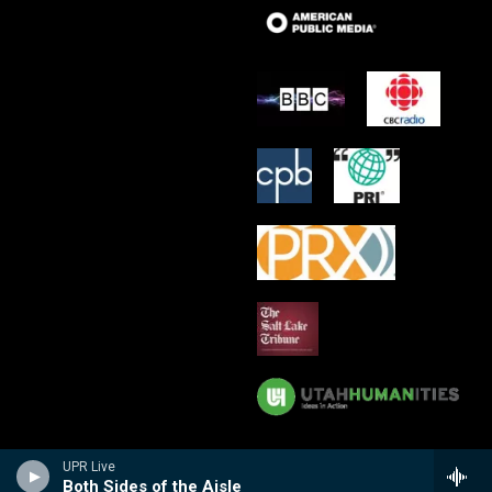
UPR Live
Both Sides of the Aisle