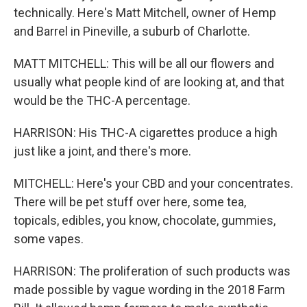
technically. Here's Matt Mitchell, owner of Hemp
and Barrel in Pineville, a suburb of Charlotte.
MATT MITCHELL: This will be all our flowers and
usually what people kind of are looking at, and that
would be the THC-A percentage.
HARRISON: His THC-A cigarettes produce a high
just like a joint, and there's more.
MITCHELL: Here's your CBD and your concentrates.
There will be pet stuff over here, some tea,
topicals, edibles, you know, chocolate, gummies,
some vapes.
HARRISON: The proliferation of such products was
made possible by vague wording in the 2018 Farm