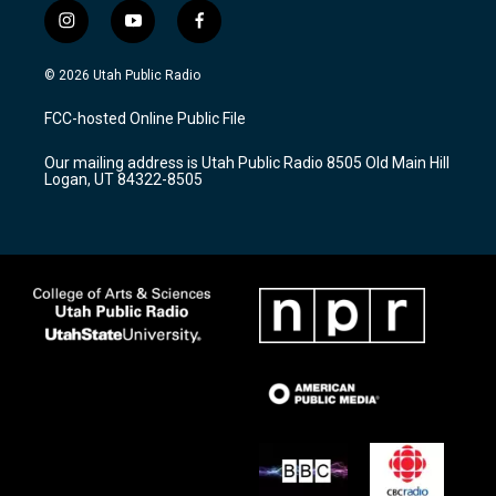
i
y
f
n
o
a
s
u
c
© 2026 Utah Public Radio
t
t
e
a
u
b
FCC-hosted Online Public File
g
b
o
r
e
o
Our mailing address is Utah Public Radio 8505 Old Main Hill
a
k
Logan, UT 84322-8505
m