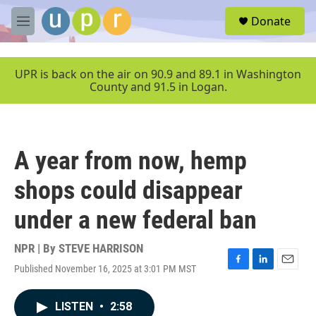
Skip to main content
S
Donate
e
M
a
e
r
n
c
u
UPR is back on the air on 90.9 and 89.1 in Washington
h
County and 91.5 in Logan.
u
e
r
y
A year from now, hemp
shops could disappear
under a new federal ban
NPR | By
STEVE HARRISON
Published November 16, 2025 at 3:01 PM MST
F
L
E
a
i
m
c
n
a
LISTEN
•
2:58
e
k
i