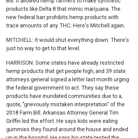
Bill. It allowed hemp farmers to make synthetic
products like Delta 8 that mimic marijuana. The
new federal ban prohibits hemp products with
trace amounts of any THC. Here's Mitchell again.
MITCHELL: It would shut everything down. There's
just no way to get to that level.
HARRISON: Some states have already restricted
hemp products that get people high, and 39 state
attorneys general signed a letter last month urging
the federal government to act. They say these
products have inundated communities due to a,
quote, "grievously mistaken interpretation" of the
2018 Farm Bill. Arkansas Attorney General Tim
Griffin led the effort. He says kids were eating
gummies they found around the house and ended
up in the hospital. He says his state tested the