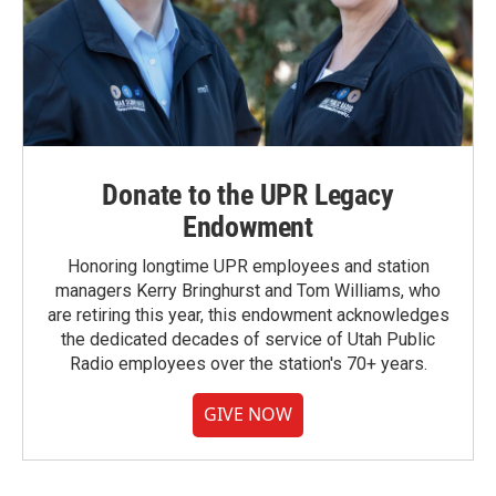
Donate to the UPR Legacy
Endowment
Honoring longtime UPR employees and station
managers Kerry Bringhurst and Tom Williams, who
are retiring this year, this endowment acknowledges
the dedicated decades of service of Utah Public
Radio employees over the station's 70+ years.
GIVE NOW