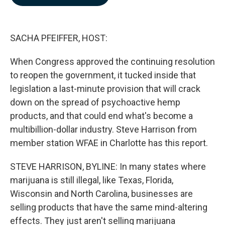
b
e
l
o
d
o
I
k
n
SACHA PFEIFFER, HOST:
When Congress approved the continuing resolution
to reopen the government, it tucked inside that
legislation a last-minute provision that will crack
down on the spread of psychoactive hemp
products, and that could end what's become a
multibillion-dollar industry. Steve Harrison from
member station WFAE in Charlotte has this report.
STEVE HARRISON, BYLINE: In many states where
marijuana is still illegal, like Texas, Florida,
Wisconsin and North Carolina, businesses are
selling products that have the same mind-altering
effects. They just aren't selling marijuana