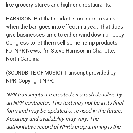
like grocery stores and high-end restaurants.
HARRISON: But that market is on track to vanish
when the ban goes into effect in a year. That does
give businesses time to either wind down or lobby
Congress to let them sell some hemp products.
For NPR News, I'm Steve Harrison in Charlotte,
North Carolina.
(SOUNDBITE OF MUSIC) Transcript provided by
NPR, Copyright NPR.
NPR transcripts are created on a rush deadline by
an NPR contractor. This text may not be in its final
form and may be updated or revised in the future.
Accuracy and availability may vary. The
authoritative record of NPR’s programming is the