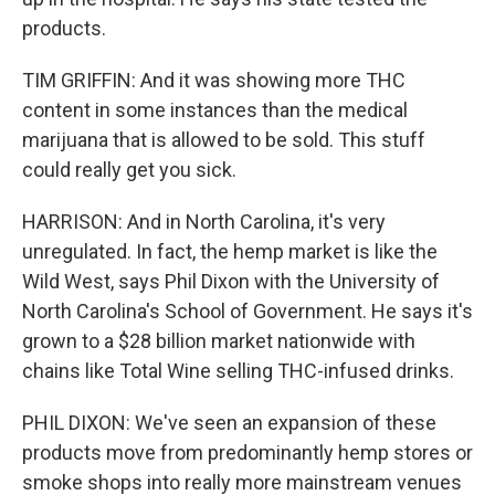
products.
TIM GRIFFIN: And it was showing more THC
content in some instances than the medical
marijuana that is allowed to be sold. This stuff
could really get you sick.
HARRISON: And in North Carolina, it's very
unregulated. In fact, the hemp market is like the
Wild West, says Phil Dixon with the University of
North Carolina's School of Government. He says it's
grown to a $28 billion market nationwide with
chains like Total Wine selling THC-infused drinks.
PHIL DIXON: We've seen an expansion of these
products move from predominantly hemp stores or
smoke shops into really more mainstream venues