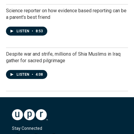
Science reporter on how evidence based reporting can be
a parent's best friend
LISTEN
•
8:53
Despite war and strife, millions of Shia Muslims in Iraq
gather for sacred pilgrimage
LISTEN
•
4:08
Stay Connected