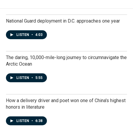
National Guard deployment in D.C. approaches one year
LISTEN
•
4:03
The daring, 10,000-mile-long journey to circumnavigate the
Arctic Ocean
LISTEN
•
5:55
How a delivery driver and poet won one of China's highest
honors in literature
LISTEN
•
6:38