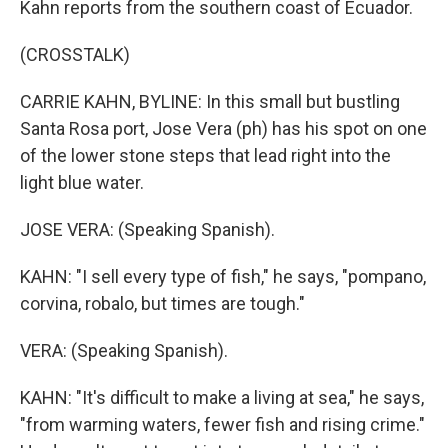
Kahn reports from the southern coast of Ecuador.
(CROSSTALK)
CARRIE KAHN, BYLINE: In this small but bustling
Santa Rosa port, Jose Vera (ph) has his spot on one
of the lower stone steps that lead right into the
light blue water.
JOSE VERA: (Speaking Spanish).
KAHN: "I sell every type of fish," he says, "pompano,
corvina, robalo, but times are tough."
VERA: (Speaking Spanish).
KAHN: "It's difficult to make a living at sea," he says,
"from warming waters, fewer fish and rising crime."