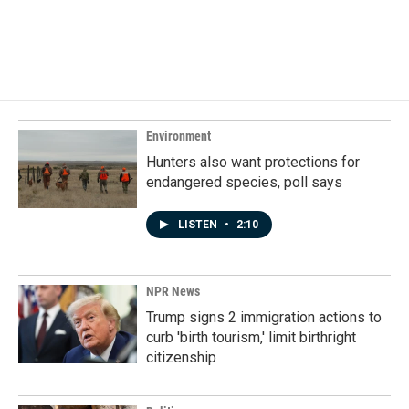
Environment
Hunters also want protections for
endangered species, poll says
LISTEN
•
2:10
NPR News
Trump signs 2 immigration actions to
curb 'birth tourism,' limit birthright
citizenship