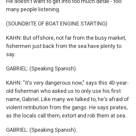
He doesn't want to get into too much detail - too
many people listening.
(SOUNDBITE OF BOAT ENGINE STARTING)
KAHN: But offshore, not far from the busy market,
fishermen just back from the sea have plenty to
say.
GABRIEL: (Speaking Spanish).
KAHN: "It's very dangerous now," says this 40-year-
old fisherman who asked us to only use his first
name, Gabriel. Like many we talked to, he's afraid of
violent retribution from the gangs. He says pirates,
as the locals call them, extort and rob them at sea.
GABRIEL: (Speaking Spanish).