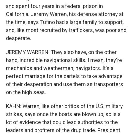
and spent four years in a federal prison in
California. Jeremy Warren, his defense attorney at
the time, says Tufino had a large family to support,
and, like most recruited by traffickers, was poor and
desperate.
JEREMY WARREN: They also have, on the other
hand, incredible navigational skills. I mean, they're
mechanics and weathermen, navigators. It's a
perfect marriage for the cartels to take advantage
of their desperation and use them as transporters
on the high seas.
KAHN: Warren, like other critics of the U.S. military
strikes, says once the boats are blown up, so is a
lot of evidence that could lead authorities to the
leaders and profiters of the drug trade. President