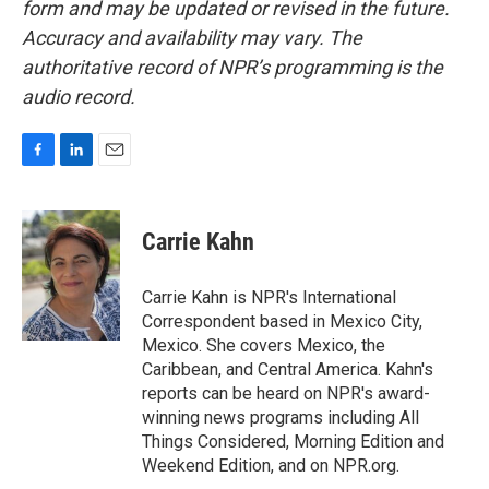
form and may be updated or revised in the future.
Accuracy and availability may vary. The
authoritative record of NPR’s programming is the
audio record.
F
L
E
a
i
m
c
n
a
e
k
i
Carrie Kahn
b
e
l
o
d
o
I
Carrie Kahn is NPR's International
k
n
Correspondent based in Mexico City,
Mexico. She covers Mexico, the
Caribbean, and Central America. Kahn's
reports can be heard on NPR's award-
winning news programs including All
Things Considered, Morning Edition and
Weekend Edition, and on NPR.org.