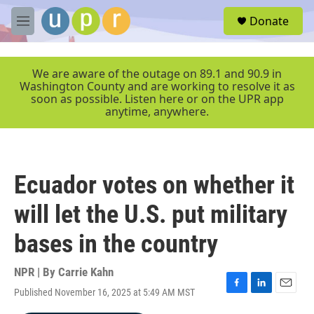
Skip to main content
S
Donate
e
M
a
e
r
n
c
u
We are aware of the outage on 89.1 and 90.9 in
h
Washington County and are working to resolve it as
soon as possible. Listen here or on the UPR app
u
anytime, anywhere.
e
r
y
Ecuador votes on whether it
will let the U.S. put military
bases in the country
NPR | By
Carrie Kahn
Published November 16, 2025 at 5:49 AM MST
F
L
E
a
i
m