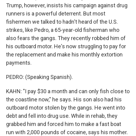
Trump, however, insists his campaign against drug
runners is a powerful deterrent. But most
fishermen we talked to hadn't heard of the U.S.
strikes, like Pedro, a 65-year-old fisherman who
also fears the gangs. They recently robbed him of
his outboard motor. He's now struggling to pay for
the replacement and make his monthly extortion
payments.
PEDRO: (Speaking Spanish).
KAHN: "I pay $30 a month and can only fish close to
the coastline now," he says. His son also had his
outboard motor stolen by the gangs. He went into
debt and fell into drug use. While in rehab, they
grabbed him and forced him to make a fast boat
run with 2,000 pounds of cocaine, says his mother.