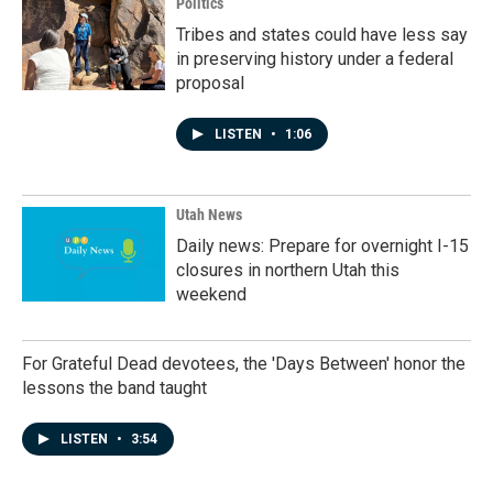
Politics
Tribes and states could have less say
in preserving history under a federal
proposal
LISTEN
•
1:06
Utah News
Daily news: Prepare for overnight I-15
closures in northern Utah this
weekend
For Grateful Dead devotees, the 'Days Between' honor the
lessons the band taught
LISTEN
•
3:54