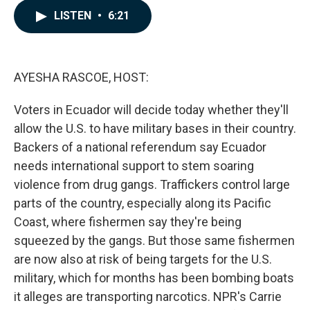
c
n
a
LISTEN
•
6:21
e
k
i
b
e
l
o
d
o
I
k
n
AYESHA RASCOE, HOST:
Voters in Ecuador will decide today whether they'll
allow the U.S. to have military bases in their country.
Backers of a national referendum say Ecuador
needs international support to stem soaring
violence from drug gangs. Traffickers control large
parts of the country, especially along its Pacific
Coast, where fishermen say they're being
squeezed by the gangs. But those same fishermen
are now also at risk of being targets for the U.S.
military, which for months has been bombing boats
it alleges are transporting narcotics. NPR's Carrie