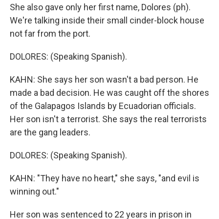
She also gave only her first name, Dolores (ph).
We're talking inside their small cinder-block house
not far from the port.
DOLORES: (Speaking Spanish).
KAHN: She says her son wasn't a bad person. He
made a bad decision. He was caught off the shores
of the Galapagos Islands by Ecuadorian officials.
Her son isn't a terrorist. She says the real terrorists
are the gang leaders.
DOLORES: (Speaking Spanish).
KAHN: "They have no heart," she says, "and evil is
winning out."
Her son was sentenced to 22 years in prison in