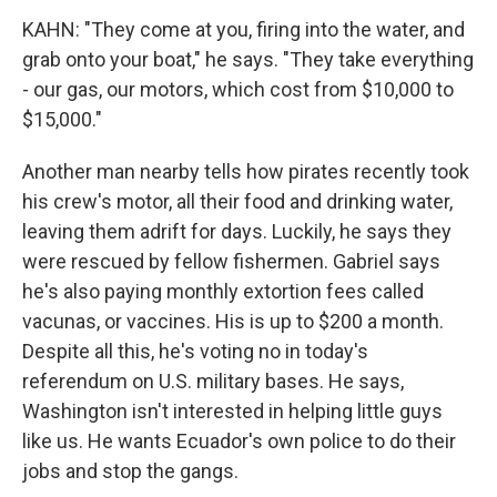
KAHN: "They come at you, firing into the water, and
grab onto your boat," he says. "They take everything
- our gas, our motors, which cost from $10,000 to
$15,000."
Another man nearby tells how pirates recently took
his crew's motor, all their food and drinking water,
leaving them adrift for days. Luckily, he says they
were rescued by fellow fishermen. Gabriel says
he's also paying monthly extortion fees called
vacunas, or vaccines. His is up to $200 a month.
Despite all this, he's voting no in today's
referendum on U.S. military bases. He says,
Washington isn't interested in helping little guys
like us. He wants Ecuador's own police to do their
jobs and stop the gangs.