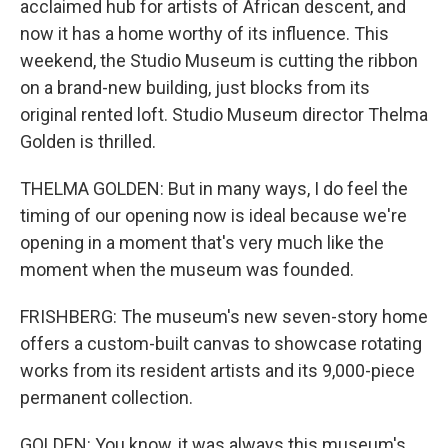
acclaimed hub for artists of African descent, and
now it has a home worthy of its influence. This
weekend, the Studio Museum is cutting the ribbon
on a brand-new building, just blocks from its
original rented loft. Studio Museum director Thelma
Golden is thrilled.
THELMA GOLDEN: But in many ways, I do feel the
timing of our opening now is ideal because we're
opening in a moment that's very much like the
moment when the museum was founded.
FRISHBERG: The museum's new seven-story home
offers a custom-built canvas to showcase rotating
works from its resident artists and its 9,000-piece
permanent collection.
GOLDEN: You know, it was always this museum's