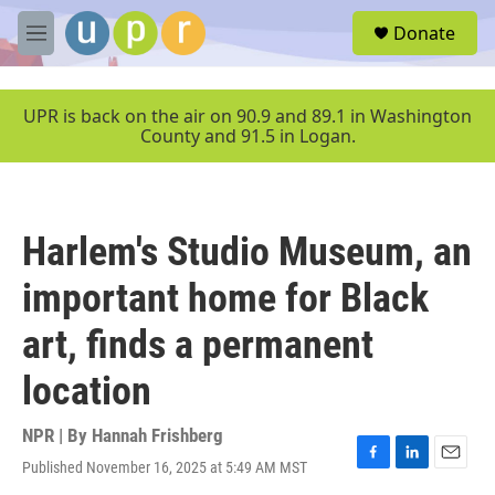
Skip to main content
S
Donate
e
M
a
e
r
n
c
u
UPR is back on the air on 90.9 and 89.1 in Washington
h
County and 91.5 in Logan.
u
e
r
y
Harlem's Studio Museum, an
important home for Black
art, finds a permanent
location
NPR | By
Hannah Frishberg
Published November 16, 2025 at 5:49 AM MST
F
L
E