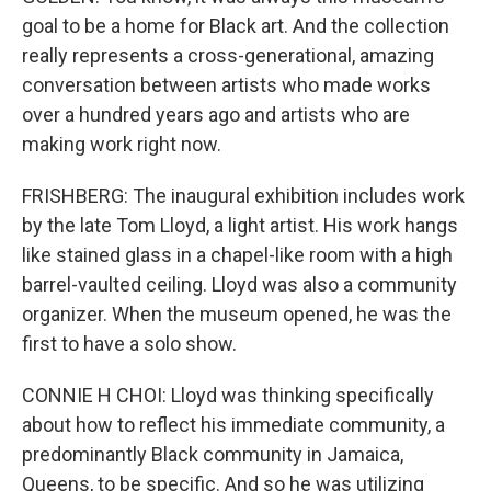
goal to be a home for Black art. And the collection
really represents a cross-generational, amazing
conversation between artists who made works
over a hundred years ago and artists who are
making work right now.
FRISHBERG: The inaugural exhibition includes work
by the late Tom Lloyd, a light artist. His work hangs
like stained glass in a chapel-like room with a high
barrel-vaulted ceiling. Lloyd was also a community
organizer. When the museum opened, he was the
first to have a solo show.
CONNIE H CHOI: Lloyd was thinking specifically
about how to reflect his immediate community, a
predominantly Black community in Jamaica,
Queens, to be specific. And so he was utilizing