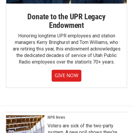
Donate to the UPR Legacy
Endowment
Honoring longtime UPR employees and station
managers Kerry Bringhurst and Tom Williams, who
are retiring this year, this endowment acknowledges
the dedicated decades of service of Utah Public
Radio employees over the station's 70+ years.
GIVE NOW
NPR News
Voters are sick of the two-party
system. A new poll shows they're