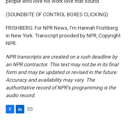
people who love his work love that sound.
(SOUNDBITE OF CONTROL BOXES CLICKING)
FRISHBERG: For NPR News, I'm Hannah Frishberg
in New York. Transcript provided by NPR, Copyright
NPR.
NPR transcripts are created on a rush deadline by
an NPR contractor. This text may not be in its final
form and may be updated or revised in the future.
Accuracy and availability may vary. The
authoritative record of NPR’s programming is the
audio record.
F
L
E
a
i
m
c
n
a