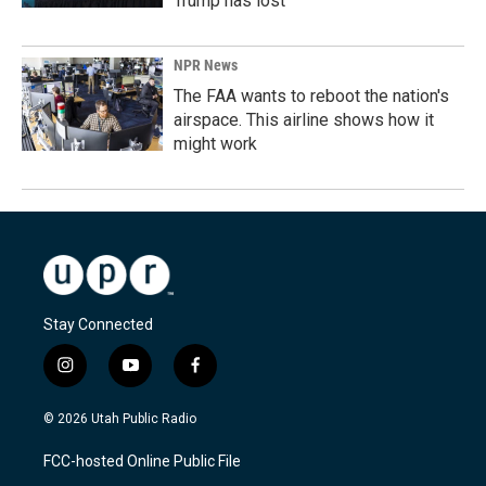
Trump has lost
NPR News
The FAA wants to reboot the nation's
airspace. This airline shows how it
might work
Stay Connected
i
y
f
n
o
a
s
u
c
© 2026 Utah Public Radio
t
t
e
a
u
b
FCC-hosted Online Public File
g
b
o