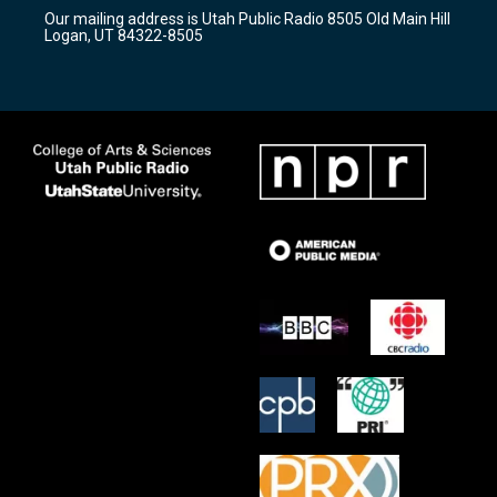
r
e
o
Our mailing address is Utah Public Radio 8505 Old Main Hill
a
k
Logan, UT 84322-8505
m