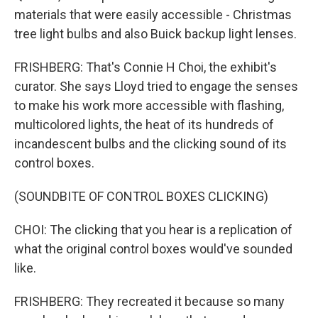
materials that were easily accessible - Christmas
tree light bulbs and also Buick backup light lenses.
FRISHBERG: That's Connie H Choi, the exhibit's
curator. She says Lloyd tried to engage the senses
to make his work more accessible with flashing,
multicolored lights, the heat of its hundreds of
incandescent bulbs and the clicking sound of its
control boxes.
(SOUNDBITE OF CONTROL BOXES CLICKING)
CHOI: The clicking that you hear is a replication of
what the original control boxes would've sounded
like.
FRISHBERG: They recreated it because so many