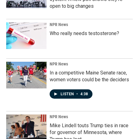
open to big changes
NPR News
Who really needs testosterone?
NPR News
In a competitive Maine Senate race,
women voters could be the deciders
LISTEN
•
4:38
NPR News
Mike Lindell touts Trump ties in race
for governor of Minnesota, where