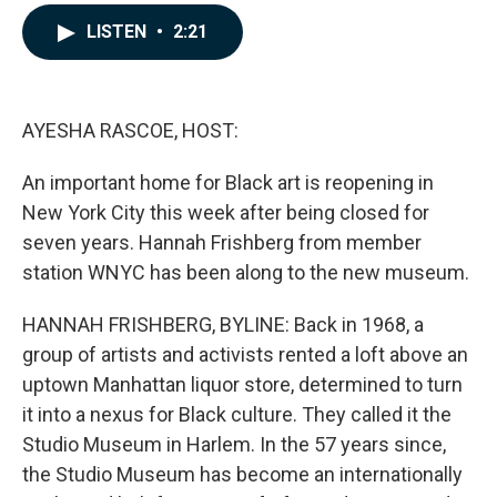
a
i
m
c
n
a
LISTEN
•
2:21
e
k
i
b
e
l
o
d
o
I
k
n
AYESHA RASCOE, HOST:
An important home for Black art is reopening in
New York City this week after being closed for
seven years. Hannah Frishberg from member
station WNYC has been along to the new museum.
HANNAH FRISHBERG, BYLINE: Back in 1968, a
group of artists and activists rented a loft above an
uptown Manhattan liquor store, determined to turn
it into a nexus for Black culture. They called it the
Studio Museum in Harlem. In the 57 years since,
the Studio Museum has become an internationally