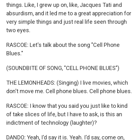
things. Like, I grew up on, like, Jacques Tati and
absurdism, and it led me to a great appreciation for
very simple things and just real life seen through
two eyes.
RASCOE: Let's talk about the song "Cell Phone
Blues."
(SOUNDBITE OF SONG, "CELL PHONE BLUES")
THE LEMONHEADS: (Singing) I live movies, which
don't move me. Cell phone blues. Cell phone blues.
RASCOE: I know that you said you just like to kind
of take slices of life, but I have to ask, is this an
indictment of technology (laughter)?
DANDO: Yeah, I'd say it is. Yeah. I'd say, come on,