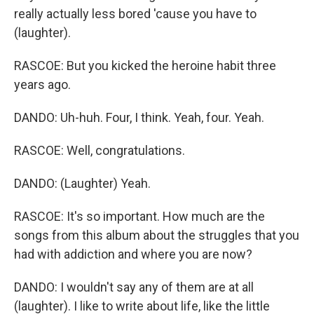
really actually less bored 'cause you have to
(laughter).
RASCOE: But you kicked the heroine habit three
years ago.
DANDO: Uh-huh. Four, I think. Yeah, four. Yeah.
RASCOE: Well, congratulations.
DANDO: (Laughter) Yeah.
RASCOE: It's so important. How much are the
songs from this album about the struggles that you
had with addiction and where you are now?
DANDO: I wouldn't say any of them are at all
(laughter). I like to write about life, like the little