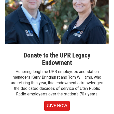
Donate to the UPR Legacy
Endowment
Honoring longtime UPR employees and station
managers Kerry Bringhurst and Tom Williams, who
are retiring this year, this endowment acknowledges
the dedicated decades of service of Utah Public
Radio employees over the station's 70+ years.
GIVE NOW