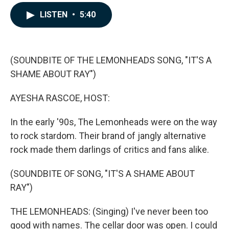
a
i
m
c
n
a
LISTEN
•
5:40
e
k
i
b
e
l
o
d
o
I
k
n
(SOUNDBITE OF THE LEMONHEADS SONG, "IT'S A
SHAME ABOUT RAY")
AYESHA RASCOE, HOST:
In the early '90s, The Lemonheads were on the way
to rock stardom. Their brand of jangly alternative
rock made them darlings of critics and fans alike.
(SOUNDBITE OF SONG, "IT'S A SHAME ABOUT
RAY")
THE LEMONHEADS: (Singing) I've never been too
good with names. The cellar door was open. I could