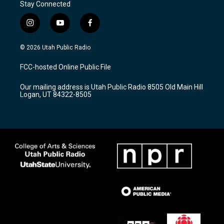
Stay Connected
i
y
f
n
o
a
s
u
c
© 2026 Utah Public Radio
t
t
e
a
u
b
FCC-hosted Online Public File
g
b
o
r
e
o
Our mailing address is Utah Public Radio 8505 Old Main Hill
a
k
Logan, UT 84322-8505
m