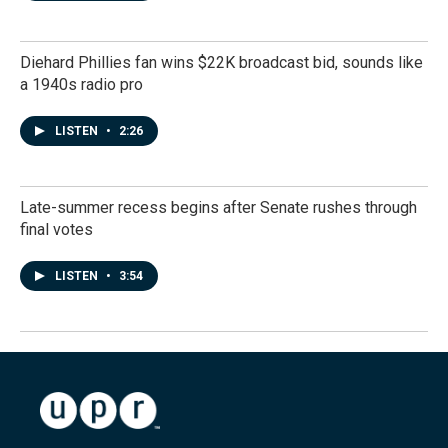
Diehard Phillies fan wins $22K broadcast bid, sounds like
a 1940s radio pro
LISTEN
•
2:26
Late-summer recess begins after Senate rushes through
final votes
LISTEN
•
3:54