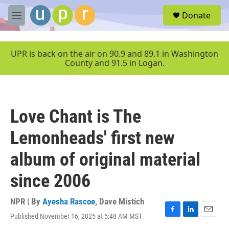
Skip to main content
S
Donate
e
M
a
e
r
n
c
u
UPR is back on the air on 90.9 and 89.1 in Washington
h
County and 91.5 in Logan.
u
e
r
y
Love Chant is The
Lemonheads' first new
album of original material
since 2006
NPR | By
Ayesha Rascoe
,
Dave Mistich
Published November 16, 2025 at 5:48 AM MST
F
L
E