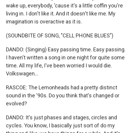
wake up, everybody, 'cause it's a little coffin you're
living in. I don't like it. And it doesn't like me. My
imagination is overactive as it is.
(SOUNDBITE OF SONG, "CELL PHONE BLUES")
DANDO: (Singing) Easy passing time. Easy passing.
I haven't written a song in one night for quite some
time. All my life, I've been worried I would die.
Volkswagen...
RASCOE: The Lemonheads had a pretty distinct
sound in the '90s. Do you think that's changed or
evolved?
DANDO: It's just phases and stages, circles and
cycles. You know, I basically just sort of do my