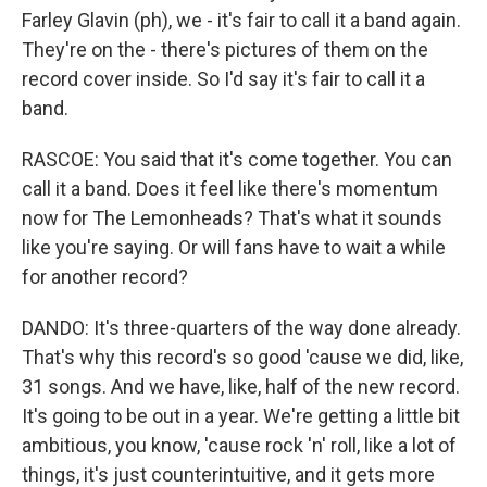
Farley Glavin (ph), we - it's fair to call it a band again.
They're on the - there's pictures of them on the
record cover inside. So I'd say it's fair to call it a
band.
RASCOE: You said that it's come together. You can
call it a band. Does it feel like there's momentum
now for The Lemonheads? That's what it sounds
like you're saying. Or will fans have to wait a while
for another record?
DANDO: It's three-quarters of the way done already.
That's why this record's so good 'cause we did, like,
31 songs. And we have, like, half of the new record.
It's going to be out in a year. We're getting a little bit
ambitious, you know, 'cause rock 'n' roll, like a lot of
things, it's just counterintuitive, and it gets more