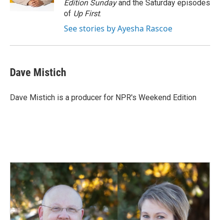
Edition Sunday
and the Saturday episodes
of
Up First
.
See stories by Ayesha Rascoe
Dave Mistich
Dave Mistich is a producer for NPR's Weekend Edition