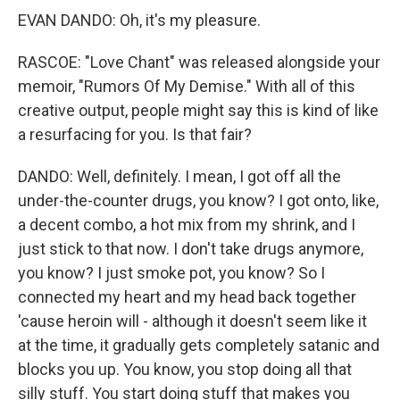
EVAN DANDO: Oh, it's my pleasure.
RASCOE: "Love Chant" was released alongside your
memoir, "Rumors Of My Demise." With all of this
creative output, people might say this is kind of like
a resurfacing for you. Is that fair?
DANDO: Well, definitely. I mean, I got off all the
under-the-counter drugs, you know? I got onto, like,
a decent combo, a hot mix from my shrink, and I
just stick to that now. I don't take drugs anymore,
you know? I just smoke pot, you know? So I
connected my heart and my head back together
'cause heroin will - although it doesn't seem like it
at the time, it gradually gets completely satanic and
blocks you up. You know, you stop doing all that
silly stuff. You start doing stuff that makes you