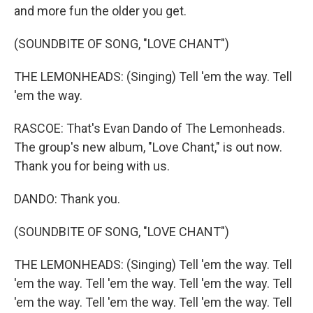
and more fun the older you get.
(SOUNDBITE OF SONG, "LOVE CHANT")
THE LEMONHEADS: (Singing) Tell 'em the way. Tell
'em the way.
RASCOE: That's Evan Dando of The Lemonheads.
The group's new album, "Love Chant," is out now.
Thank you for being with us.
DANDO: Thank you.
(SOUNDBITE OF SONG, "LOVE CHANT")
THE LEMONHEADS: (Singing) Tell 'em the way. Tell
'em the way. Tell 'em the way. Tell 'em the way. Tell
'em the way. Tell 'em the way. Tell 'em the way. Tell