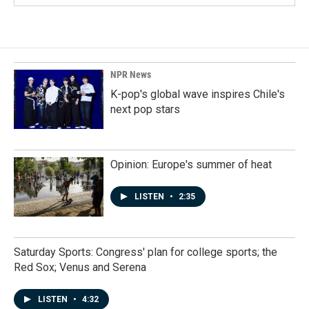
NPR News
K-pop's global wave inspires Chile's
next pop stars
Opinion: Europe's summer of heat
LISTEN
•
2:35
Saturday Sports: Congress' plan for college sports; the
Red Sox; Venus and Serena
LISTEN
•
4:32