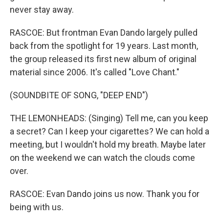
never stay away.
RASCOE: But frontman Evan Dando largely pulled
back from the spotlight for 19 years. Last month,
the group released its first new album of original
material since 2006. It's called "Love Chant."
(SOUNDBITE OF SONG, "DEEP END")
THE LEMONHEADS: (Singing) Tell me, can you keep
a secret? Can I keep your cigarettes? We can hold a
meeting, but I wouldn't hold my breath. Maybe later
on the weekend we can watch the clouds come
over.
RASCOE: Evan Dando joins us now. Thank you for
being with us.