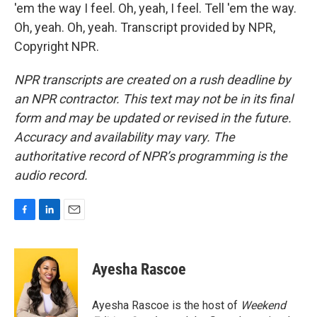
'em the way I feel. Oh, yeah, I feel. Tell 'em the way.
Oh, yeah. Oh, yeah. Transcript provided by NPR,
Copyright NPR.
NPR transcripts are created on a rush deadline by
an NPR contractor. This text may not be in its final
form and may be updated or revised in the future.
Accuracy and availability may vary. The
authoritative record of NPR’s programming is the
audio record.
F
L
E
a
i
m
c
n
a
e
k
i
Ayesha Rascoe
b
e
l
o
d
o
I
Ayesha Rascoe is the host of
Weekend
k
n