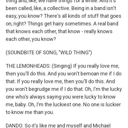
thing and, like, we have things for a while. And it's
been called, like, a collective. Being in a band isn't
easy, you know? There's all kinds of stuff that goes
on, right? Things get hairy sometimes. A real band
that knows each other, that know - really knows
each other, you know?
(SOUNDBITE OF SONG, "WILD THING")
THE LEMONHEADS: (Singing) If you really love me,
then you'll do this. And you won't bemoan me if I do
that. If you really love me, then you'll do this. And
you won't begrudge me if I do that. Oh, I'm the lucky
one who's always saying you were lucky to know
me, baby. Oh, I'm the luckiest one. No one is luckier
to know me than you.
DANDO: So it's like me and myself and Michael