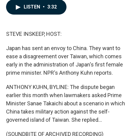
c
n
a
LISTEN
•
3:32
e
k
i
b
e
l
o
d
o
I
k
n
STEVE INSKEEP, HOST:
Japan has sent an envoy to China. They want to
ease a disagreement over Taiwan, which comes
early in the administration of Japan's first female
prime minister. NPR's Anthony Kuhn reports.
ANTHONY KUHN, BYLINE: The dispute began
earlier this month when lawmakers asked Prime
Minister Sanae Takaichi about a scenario in which
China takes military action against the self-
governed island of Taiwan. She replied...
(SOUNDBITE OF ARCHIVED RECORDING)