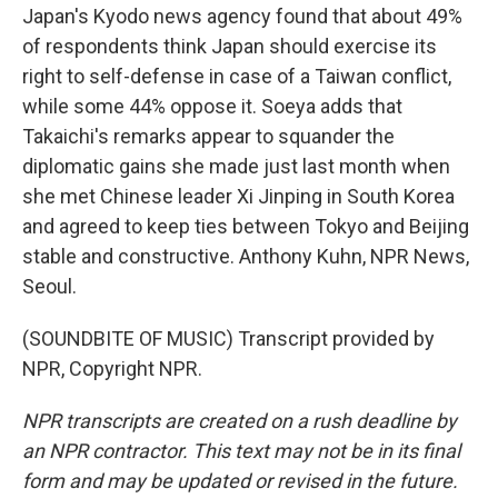
Japan's Kyodo news agency found that about 49%
of respondents think Japan should exercise its
right to self-defense in case of a Taiwan conflict,
while some 44% oppose it. Soeya adds that
Takaichi's remarks appear to squander the
diplomatic gains she made just last month when
she met Chinese leader Xi Jinping in South Korea
and agreed to keep ties between Tokyo and Beijing
stable and constructive. Anthony Kuhn, NPR News,
Seoul.
(SOUNDBITE OF MUSIC) Transcript provided by
NPR, Copyright NPR.
NPR transcripts are created on a rush deadline by
an NPR contractor. This text may not be in its final
form and may be updated or revised in the future.