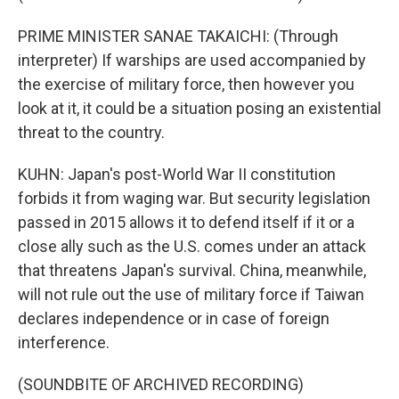
PRIME MINISTER SANAE TAKAICHI: (Through
interpreter) If warships are used accompanied by
the exercise of military force, then however you
look at it, it could be a situation posing an existential
threat to the country.
KUHN: Japan's post-World War II constitution
forbids it from waging war. But security legislation
passed in 2015 allows it to defend itself if it or a
close ally such as the U.S. comes under an attack
that threatens Japan's survival. China, meanwhile,
will not rule out the use of military force if Taiwan
declares independence or in case of foreign
interference.
(SOUNDBITE OF ARCHIVED RECORDING)