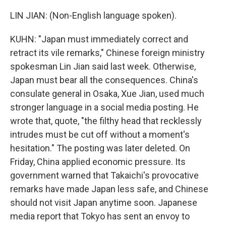
LIN JIAN: (Non-English language spoken).
KUHN: "Japan must immediately correct and
retract its vile remarks," Chinese foreign ministry
spokesman Lin Jian said last week. Otherwise,
Japan must bear all the consequences. China's
consulate general in Osaka, Xue Jian, used much
stronger language in a social media posting. He
wrote that, quote, "the filthy head that recklessly
intrudes must be cut off without a moment's
hesitation." The posting was later deleted. On
Friday, China applied economic pressure. Its
government warned that Takaichi's provocative
remarks have made Japan less safe, and Chinese
should not visit Japan anytime soon. Japanese
media report that Tokyo has sent an envoy to