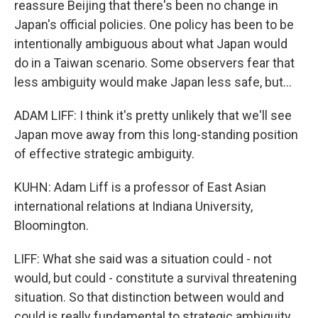
reassure Beijing that there's been no change in
Japan's official policies. One policy has been to be
intentionally ambiguous about what Japan would
do in a Taiwan scenario. Some observers fear that
less ambiguity would make Japan less safe, but...
ADAM LIFF: I think it's pretty unlikely that we'll see
Japan move away from this long-standing position
of effective strategic ambiguity.
KUHN: Adam Liff is a professor of East Asian
international relations at Indiana University,
Bloomington.
LIFF: What she said was a situation could - not
would, but could - constitute a survival threatening
situation. So that distinction between would and
could is really fundamental to strategic ambiguity.