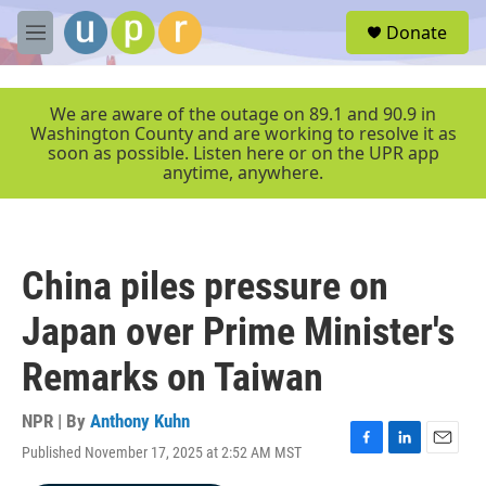
Skip to main content
S
Donate
e
M
a
e
r
n
c
u
We are aware of the outage on 89.1 and 90.9 in
h
Washington County and are working to resolve it as
soon as possible. Listen here or on the UPR app
u
anytime, anywhere.
e
r
y
China piles pressure on
Japan over Prime Minister's
Remarks on Taiwan
NPR | By
Anthony Kuhn
Published November 17, 2025 at 2:52 AM MST
F
L
E
a
i
m