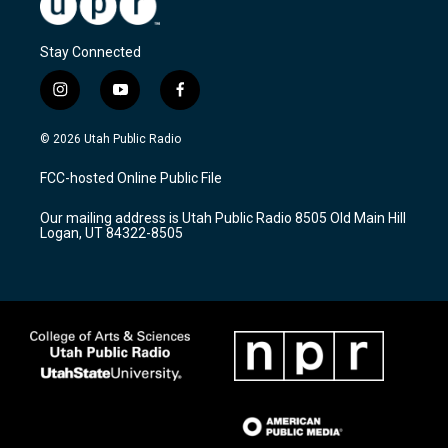
Stay Connected
i
y
f
n
o
a
s
u
c
© 2026 Utah Public Radio
t
t
e
a
u
b
FCC-hosted Online Public File
g
b
o
r
e
o
Our mailing address is Utah Public Radio 8505 Old Main Hill
a
k
Logan, UT 84322-8505
m