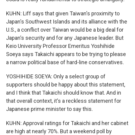
KUHN: Liff says that given Taiwan's proximity to
Japan's Southwest Islands and its alliance with the
U.S., a conflict over Taiwan would be a big deal for
Japan's security and for any Japanese leader. But
Keio University Professor Emeritus Yoshihide
Soeya says Takaichi appears to be trying to please
a narrow political base of hard-line conservatives.
YOSHIHIDE SOEYA: Only a select group of
supporters should be happy about this statement,
and I think that Takaichi should know that. And in
that overall context, it's a reckless statement for
Japanese prime minister to say this.
KUHN: Approval ratings for Takaichi and her cabinet
are high at nearly 70%. But a weekend poll by