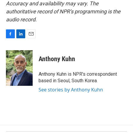
Accuracy and availability may vary. The
authoritative record of NPR’s programming is the
audio record.
F
L
E
a
i
m
c
n
a
e
k
i
Anthony Kuhn
b
e
l
o
d
o
I
Anthony Kuhn is NPR's correspondent
k
n
based in Seoul, South Korea.
See stories by Anthony Kuhn