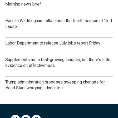
Morning news brief
Hannah Waddingham talks about the fourth season of 'Ted
Lasso'
Labor Department to release July jobs report Friday
Supplements are a fast-growing industry, but there's little
evidence on effectiveness
Trump administration proposes sweeping changes for
Head Start, worrying advocates