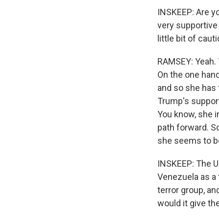
INSKEEP: Are yo
very supportive 
little bit of cau
RAMSEY: Yeah. Y
On the one hand,
and so she has t
Trump's support
You know, she i
path forward. So
she seems to be
INSKEEP: The Un
Venezuela as a t
terror group, an
would it give th