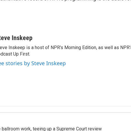
teve Inskeep
eve Inskeep is a host of NPR's Morning Edition, as well as NPR
dcast Up First.
ee stories by Steve Inskeep
 ballroom work, teeing up a Supreme Court review