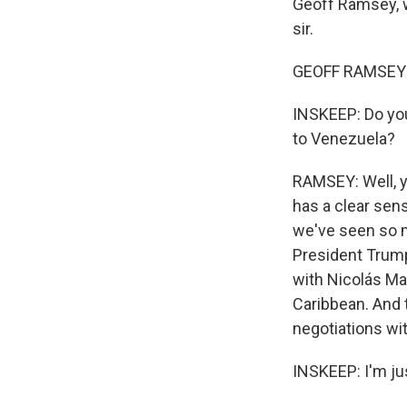
Geoff Ramsey, w
sir.
GEOFF RAMSEY:
INSKEEP: Do you
to Venezuela?
RAMSEY: Well, yo
has a clear sens
we've seen so m
President Trump
with Nicolás Ma
Caribbean. And t
negotiations wit
INSKEEP: I'm jus