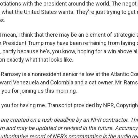
gotiations with the president around the world. The negoti
 what the United States wants. They're just trying to get 
es.
 mean, I think that there may be an element of strategic 
nk President Trump may have been refraining from laying 
 partly because he's, you know, hoping for a win above al
e on exactly what that looks like.
Ramsey is a nonresident senior fellow at the Atlantic Cou
toward Venezuela and Colombia and a cat owner. Mr. Rams
you for joining us this morning.
ou for having me. Transcript provided by NPR, Copyrigh
 are created on a rush deadline by an NPR contractor. Th
form and may be updated or revised in the future. Accuracy 
uthoritative record of NPR’s programming is the audio re