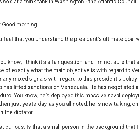
ho's at a think tank in Washington - the Atlantic Council
 Good morning.
 feel that you understand the president's ultimate goal
u know, I think it's a fair question, and I'm not sure that 
e of exactly what the main objective is with regard to Ve
any mixed signals with regard to this president's policy 
 has lifted sanctions on Venezuela. He has negotiated 
duro. You know, he's deployed this massive naval deploy
hen just yesterday, as you all noted, he is now talking, o
h the dictator.
t curious. Is that a small person in the background that I