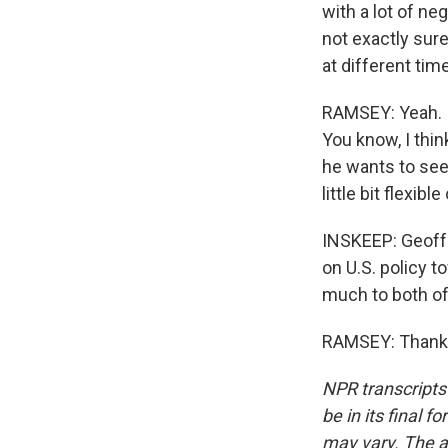
with a lot of ne
not exactly sure
at different tim
RAMSEY: Yeah. I
You know, I thi
he wants to see,
little bit flexibl
INSKEEP: Geoff 
on U.S. policy 
much to both of 
RAMSEY: Thank y
NPR transcripts
be in its final 
may vary. The a