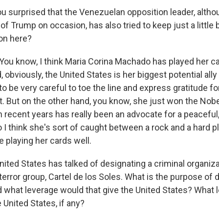
u surprised that the Venezuelan opposition leader, alth
of Trump on occasion, has also tried to keep just a little b
tion here?
ou know, I think Maria Corina Machado has played her ca
 obviously, the United States is her biggest potential all
o be very careful to toe the line and express gratitude fo
. But on the other hand, you know, she just won the Nobe
n recent years has really been an advocate for a peacefu
 I think she's sort of caught between a rock and a hard pl
 playing her cards well.
ited States has talked of designating a criminal organiza
error group, Cartel de los Soles. What is the purpose of d
d what leverage would that give the United States? What l
e United States, if any?