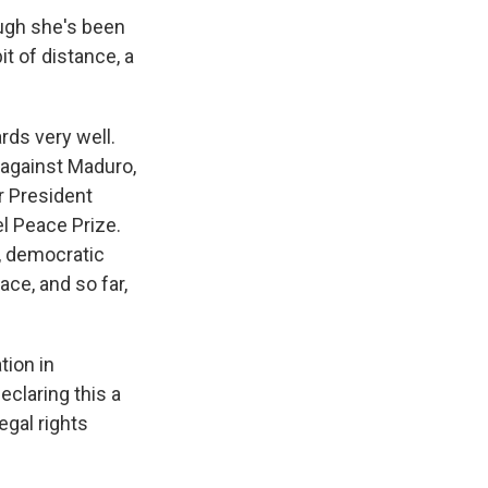
ough she's been
it of distance, a
rds very well.
y against Maduro,
r President
l Peace Prize.
l, democratic
ace, and so far,
tion in
eclaring this a
egal rights