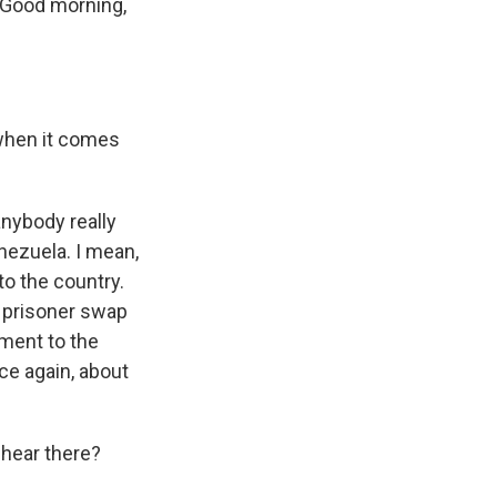
. Good morning,
 when it comes
anybody really
nezuela. I mean,
to the country.
a prisoner swap
ment to the
nce again, about
 hear there?