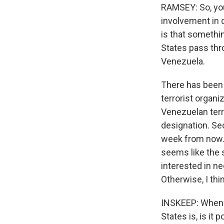
RAMSEY: So, you 
involvement in d
is that somethin
States pass thr
Venezuela.
There has been 
terrorist organiz
Venezuelan terri
designation. Se
week from now. 
seems like the s
interested in ne
Otherwise, I thi
INSKEEP: When y
States is, is it