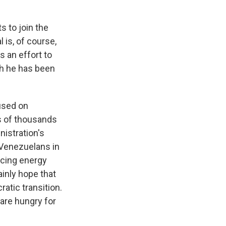
s to join the
 is, of course,
s an effort to
ch he has been
cused on
s of thousands
nistration's
 Venezuelans in
ancing energy
ainly hope that
atic transition.
 are hungry for