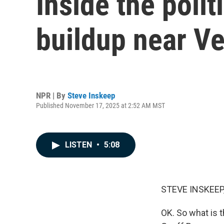
Inside the polit
buildup near V
NPR | By
Steve Inskeep
Published November 17, 2025 at 2:52 AM MST
LISTEN
•
5:08
STEVE INSKEEP
OK. So what is t