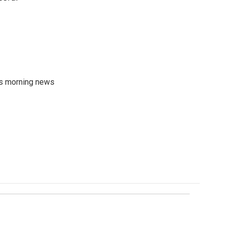
's morning news