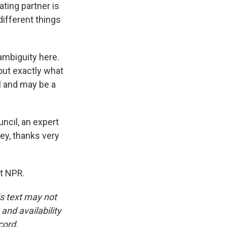
ating partner is
different things
ambiguity here.
out exactly what
l and may be a
ncil, an expert
ey, thanks very
t NPR.
is text may not
and availability
cord.