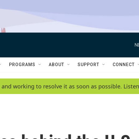
N
PROGRAMS
ABOUT
SUPPORT
CONNECT
 and working to resolve it as soon as possible. List