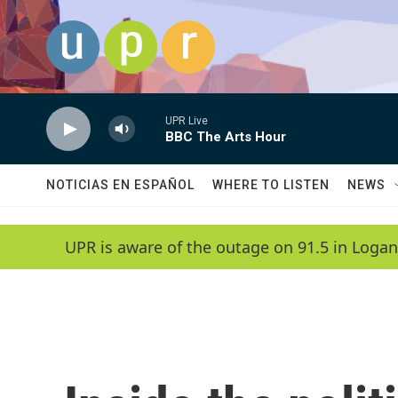
Skip to main content
UPR Live
BBC The Arts Hour
NOTICIAS EN ESPAÑOL
WHERE TO LISTEN
NEWS
UPR is aware of the outage on 91.5 in Logan