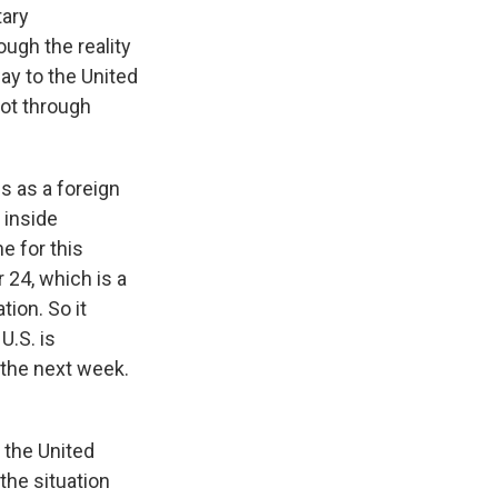
tary
ough the reality
way to the United
not through
s as a foreign
s inside
ne for this
 24, which is a
ion. So it
U.S. is
n the next week.
 the United
 the situation