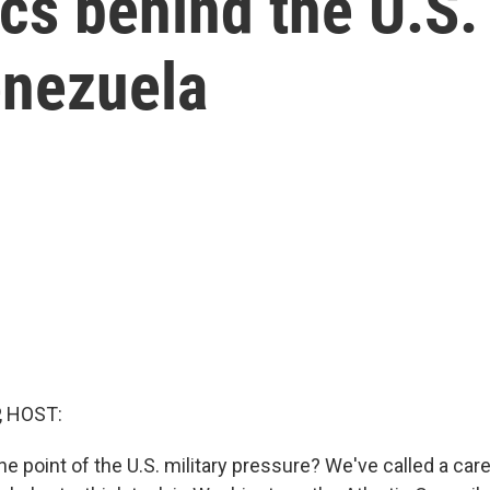
ics behind the U.S.
enezuela
, HOST:
he point of the U.S. military pressure? We've called a care