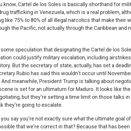
know, Cartel de los Soles is basically shorthand for mili
rug trafficking in Venezuela, which is a real problem, alth
g like 75% to 80% of all illegal narcotics that make their 
ough the Pacific, not actually through the Caribbean and 
some speculation that designating the Cartel de los Sole
ation could justify military escalation, including airstrike
tory. But the secretary of state, actually, has set a deadli
cretary Rubio has said this wouldn't occur until November
And meanwhile, President Trump is talking about negotiat
cene is set for an ultimatum for Maduro. It looks like the 
gotiating, but they're setting a time limit on those talks i
nk they're going to escalate.
ou say you're not exactly sure what the ultimate goal of
 possible that we're correct in that? Because that has been