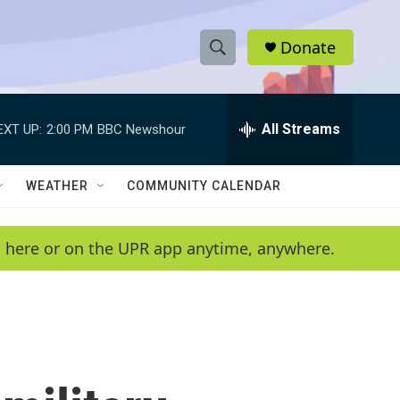
Donate
S
S
e
h
a
r
All Streams
EXT UP:
2:00 PM
BBC Newshour
o
c
h
w
Q
WEATHER
COMMUNITY CALENDAR
u
S
e
r
e
en here or on the UPR app anytime, anywhere.
y
a
r
c
h