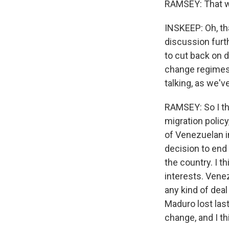
RAMSEY: That w
INSKEEP: Oh, tha
discussion furth
to cut back on d
change regimes.
talking, as we'
RAMSEY: So I thi
migration polic
of Venezuelan i
decision to end
the country. I t
interests. Venez
any kind of dea
Maduro lost last
change, and I t