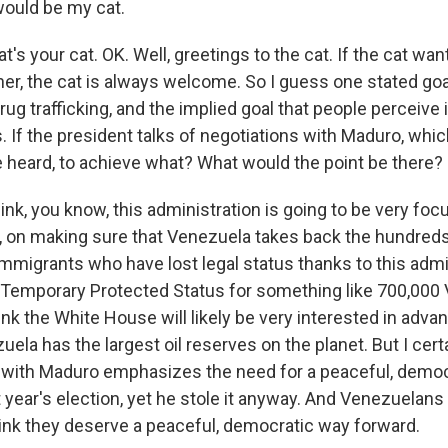
ould be my cat.
t's your cat. OK. Well, greetings to the cat. If the cat want
er, the cat is always welcome. So I guess one stated goal
rug trafficking, and the implied goal that people perceive i
 If the president talks of negotiations with Maduro, whi
ve heard, to achieve what? What would the point be there?
nk, you know, this administration is going to be very fo
y, on making sure that Venezuela takes back the hundred
mmigrants who have lost legal status thanks to this admi
 Temporary Protected Status for something like 700,000
hink the White House will likely be very interested in adv
uela has the largest oil reserves on the planet. But I cert
l with Maduro emphasizes the need for a peaceful, democr
 year's election, yet he stole it anyway. And Venezuelans
hink they deserve a peaceful, democratic way forward.