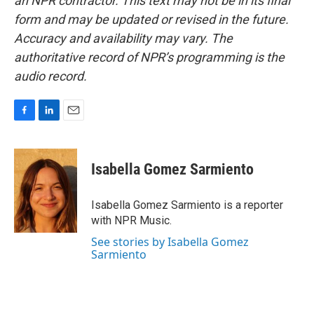
an NPR contractor. This text may not be in its final
form and may be updated or revised in the future.
Accuracy and availability may vary. The
authoritative record of NPR’s programming is the
audio record.
F
L
E
a
i
m
c
n
a
e
k
i
Isabella Gomez Sarmiento
b
e
l
o
d
o
I
Isabella Gomez Sarmiento is a reporter
k
n
with NPR Music.
See stories by Isabella Gomez
Sarmiento