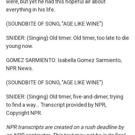
were, but yet he had this hopeful air about
everything in his life.
(SOUNDBITE OF SONG, "AGE LIKE WINE")
SNIDER: (Singing) Old timer. Old timer, too late to die
young now.
GOMEZ SARMIENTO: Isabella Gomez Sarmiento,
NPR News.
(SOUNDBITE OF SONG, "AGE LIKE WINE")
SNIDER: (Singing) Old timer, five-and-dimer, trying
to find a way... Transcript provided by NPR,
Copyright NPR.
NPR transcripts are created on a rush deadline by