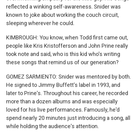
reflected a winking self-awareness. Snider was
known to joke about working the couch circuit,
sleeping wherever he could.
KIMBROUGH: You know, when Todd first came out,
people like Kris Kristofferson and John Prine really
took note and said, who is this kid who's writing
these songs that remind us of our generation?
GOMEZ SARMIENTO: Snider was mentored by both.
He signed to Jimmy Buffett's label in 1993, and
later to Prine's. Throughout his career, he recorded
more than a dozen albums and was especially
loved for his live performances. Famously, he'd
spend nearly 20 minutes just introducing a song, all
while holding the audience's attention.