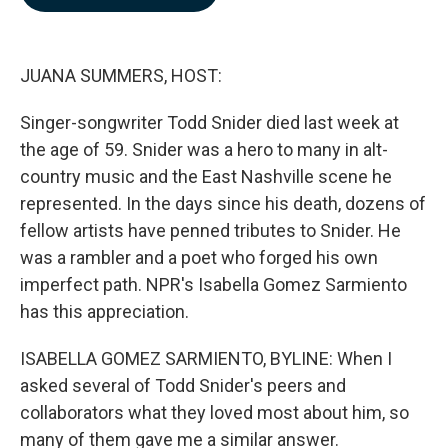
b
e
l
o
d
o
I
k
n
JUANA SUMMERS, HOST:
Singer-songwriter Todd Snider died last week at
the age of 59. Snider was a hero to many in alt-
country music and the East Nashville scene he
represented. In the days since his death, dozens of
fellow artists have penned tributes to Snider. He
was a rambler and a poet who forged his own
imperfect path. NPR's Isabella Gomez Sarmiento
has this appreciation.
ISABELLA GOMEZ SARMIENTO, BYLINE: When I
asked several of Todd Snider's peers and
collaborators what they loved most about him, so
many of them gave me a similar answer.