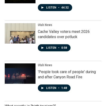
LISTEN
•
44:32
Utah News
Cache Valley voters meet 2026
candidates over potluck
LISTEN
•
0:58
Utah News
'People took care of people' during
and after Canyon Road Fire
LISTEN
•
1:48