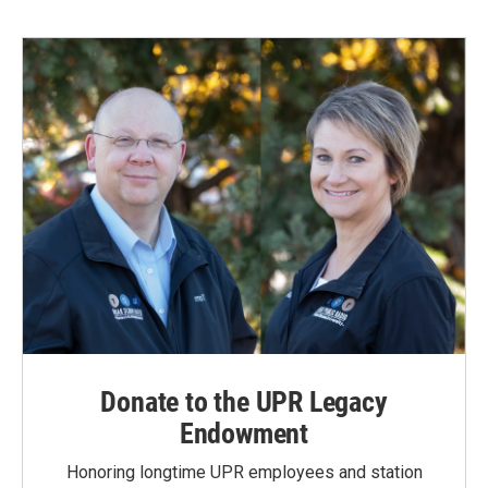
Donate to the UPR Legacy
Endowment
Honoring longtime UPR employees and station