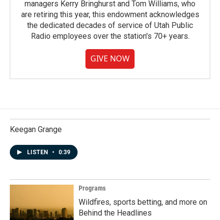
managers Kerry Bringhurst and Tom Williams, who
are retiring this year, this endowment acknowledges
the dedicated decades of service of Utah Public
Radio employees over the station's 70+ years.
GIVE NOW
Keegan Grange
LISTEN
•
0:39
Programs
Wildfires, sports betting, and more on
Behind the Headlines