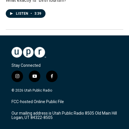
What exactly is "birth tourism?"
LISTEN
•
3:39
Stay Connected
i
y
f
n
o
a
s
u
c
© 2026 Utah Public Radio
t
t
e
a
u
b
FCC-hosted Online Public File
g
b
o
r
e
o
Our mailing address is Utah Public Radio 8505 Old Main Hill
a
k
Logan, UT 84322-8505
m