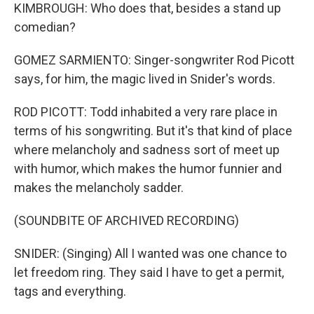
KIMBROUGH: Who does that, besides a stand up
comedian?
GOMEZ SARMIENTO: Singer-songwriter Rod Picott
says, for him, the magic lived in Snider's words.
ROD PICOTT: Todd inhabited a very rare place in
terms of his songwriting. But it's that kind of place
where melancholy and sadness sort of meet up
with humor, which makes the humor funnier and
makes the melancholy sadder.
(SOUNDBITE OF ARCHIVED RECORDING)
SNIDER: (Singing) All I wanted was one chance to
let freedom ring. They said I have to get a permit,
tags and everything.