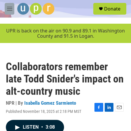
Skip to main content
S
Donate
e
M
a
e
r
n
c
u
UPR is back on the air on 90.9 and 89.1 in Washington
h
County and 91.5 in Logan.
u
e
r
y
Collaborators remember
late Todd Snider's impact on
alt-country music
NPR | By
Isabella Gomez Sarmiento
Published November 18, 2025 at 2:18 PM MST
F
L
E
a
i
m
c
n
a
LISTEN
•
3:08
e
k
i