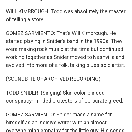
WILL KIMBROUGH: Todd was absolutely the master
of telling a story.
GOMEZ SARMIENTO: That's Will Kimbrough. He
started playing in Snider's band in the 1990s. They
were making rock music at the time but continued
working together as Snider moved to Nashville and
evolved into more of a folk, talking blues solo artist.
(SOUNDBITE OF ARCHIVED RECORDING)
TODD SNIDER: (Singing) Skin color-blinded,
conspiracy-minded protesters of corporate greed.
GOMEZ SARMIENTO: Snider made a name for
himself as an incisive writer with an almost
overwhelming empathy for the little guy. His songs