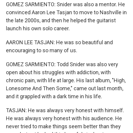
GOMEZ SARMIENTO: Snider was also a mentor. He
convinced Aaron Lee Tasjan to move to Nashville in
the late 2000s, and then he helped the guitarist
launch his own solo career.
AARON LEE TASJAN: He was so beautiful and
encouraging to so many of us.
GOMEZ SARMIENTO: Todd Snider was also very
open about his struggles with addiction, with
chronic pain, with life at large. His last album, "High,
Lonesome And Then Some," came out last month,
and it grappled with a dark time in his life.
TASJAN: He was always very honest with himself.
He was always very honest with his audience. He
never tried to make things seem better than they