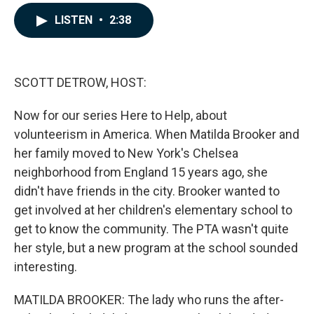
a
i
m
c
n
a
LISTEN
•
2:38
e
k
i
b
e
l
o
d
o
I
k
n
SCOTT DETROW, HOST:
Now for our series Here to Help, about
volunteerism in America. When Matilda Brooker and
her family moved to New York's Chelsea
neighborhood from England 15 years ago, she
didn't have friends in the city. Brooker wanted to
get involved at her children's elementary school to
get to know the community. The PTA wasn't quite
her style, but a new program at the school sounded
interesting.
MATILDA BROOKER: The lady who runs the after-