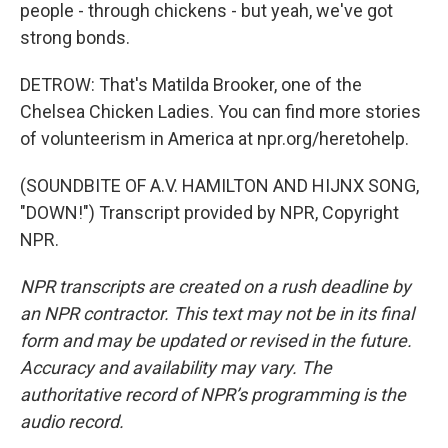
people - through chickens - but yeah, we've got
strong bonds.
DETROW: That's Matilda Brooker, one of the
Chelsea Chicken Ladies. You can find more stories
of volunteerism in America at npr.org/heretohelp.
(SOUNDBITE OF A.V. HAMILTON AND HIJNX SONG,
"DOWN!") Transcript provided by NPR, Copyright
NPR.
NPR transcripts are created on a rush deadline by
an NPR contractor. This text may not be in its final
form and may be updated or revised in the future.
Accuracy and availability may vary. The
authoritative record of NPR’s programming is the
audio record.