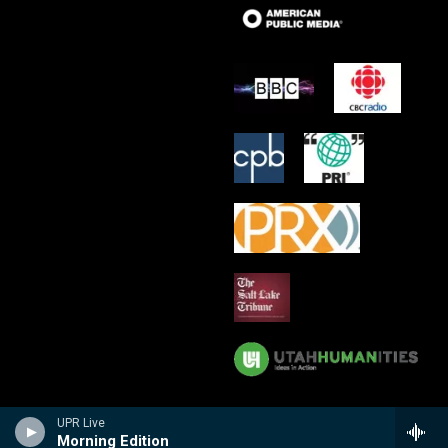
UPR Live
Morning Edition