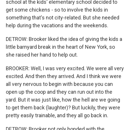
school at the kids' elementary school decided to
get some chickens - so to involve the kids in
something that's not city-related. But she needed
help during the vacations and the weekends.
DETROW: Brooker liked the idea of giving the kids a
little barnyard break in the heart of New York, so
she raised her hand to help out.
BROOKER: Well, I was very excited. We were all very
excited. And then they arrived. And I think we were
all very nervous to begin with because you can
open up the coop and they can run out into the
yard. But it was just like, how the hell are we going
to get them back (laughter)? But luckily, they were
pretty easily trainable, and they all go back in.
DETROW: Brooker not only bonded with the