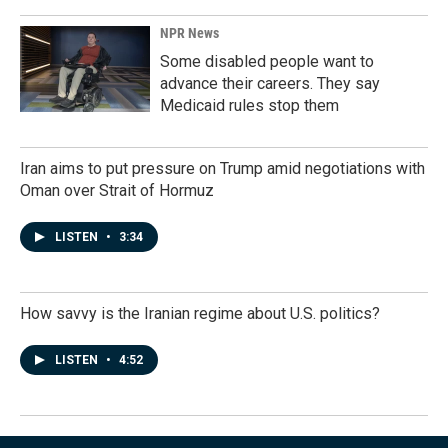
NPR News
Some disabled people want to
advance their careers. They say
Medicaid rules stop them
Iran aims to put pressure on Trump amid negotiations with
Oman over Strait of Hormuz
LISTEN
•
3:34
How savvy is the Iranian regime about U.S. politics?
LISTEN
•
4:52