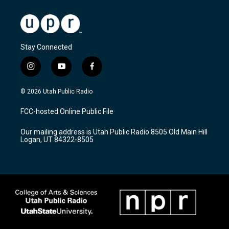
Stay Connected
i
y
f
n
o
a
s
u
c
© 2026 Utah Public Radio
t
t
e
a
u
b
FCC-hosted Online Public File
g
b
o
r
e
o
Our mailing address is Utah Public Radio 8505 Old Main Hill
a
k
Logan, UT 84322-8505
m