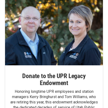
Donate to the UPR Legacy
Endowment
Honoring longtime UPR employees and station
managers Kerry Bringhurst and Tom Williams, who
are retiring this year, this endowment acknowledges
the dedicated decades of service of Utah Public