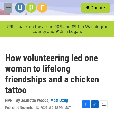
Skip to main content
S
Donate
e
M
a
e
r
n
c
u
UPR is back on the air on 90.9 and 89.1 in Washington
h
County and 91.5 in Logan.
u
e
r
y
How volunteering led one
woman to lifelong
friendships and a chicken
tattoo
NPR | By
Jeanette Woods
,
Matt Ozug
Published November 18, 2025 at 2:48 PM MST
F
L
E