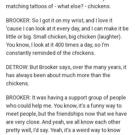
matching tattoos of - what else? - chickens.
BROOKER: So I got it on my wrist, and I love it
'cause I can look at it every day, and I can make it be
little or big. Small chicken, big chicken (laughter).
You know, I look at it 400 times a day, so I'm
constantly reminded of the chickens.
DETROW: But Brooker says, over the many years, it
has always been about much more than the
chickens.
BROOKER: It was having a support group of people
who could help me. You know, it's a funny way to
meet people, but the friendships now that we have
are very close. And yeah, we all know each other
pretty well, I'd say. Yeah, it's a weird way to know