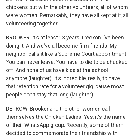
chickens but with the other volunteers, all of whom
were women. Remarkably, they have all kept at it, all
volunteering together.
BROOKER: It's at least 13 years, I reckon I've been
doing it. And we've all become firm friends. My
neighbor calls it like a Supreme Court appointment.
You can never leave. You have to die to be chucked
off. And none of us have kids at the school
anymore (laughter). It's incredible, really, to have
that retention rate for a volunteer gig 'cause most
people don't stay that long (laughter).
DETROW: Brooker and the other women call
themselves the Chicken Ladies. Yes, it's the name
of their WhatsApp group. Recently, some of them
decided to commemorate their friendship with