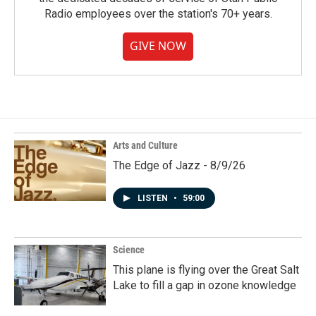
Radio employees over the station's 70+ years.
GIVE NOW
Arts and Culture
The Edge of Jazz - 8/9/26
LISTEN
•
59:00
Science
This plane is flying over the Great Salt
Lake to fill a gap in ozone knowledge