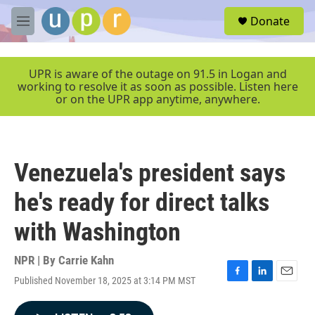
Skip to main content
S
Donate
e
M
a
e
r
n
c
u
UPR is aware of the outage on 91.5 in Logan and
h
working to resolve it as soon as possible. Listen here
or on the UPR app anytime, anywhere.
u
e
r
y
Venezuela's president says
he's ready for direct talks
with Washington
NPR | By
Carrie Kahn
Published November 18, 2025 at 3:14 PM MST
F
L
E
a
i
m
c
n
a