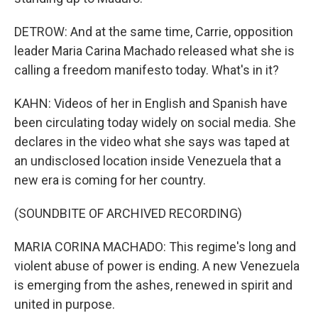
DETROW: And at the same time, Carrie, opposition
leader Maria Carina Machado released what she is
calling a freedom manifesto today. What's in it?
KAHN: Videos of her in English and Spanish have
been circulating today widely on social media. She
declares in the video what she says was taped at
an undisclosed location inside Venezuela that a
new era is coming for her country.
(SOUNDBITE OF ARCHIVED RECORDING)
MARIA CORINA MACHADO: This regime's long and
violent abuse of power is ending. A new Venezuela
is emerging from the ashes, renewed in spirit and
united in purpose.