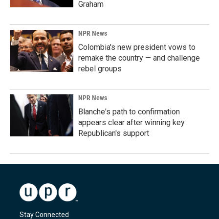
Graham
NPR News
Colombia's new president vows to
remake the country — and challenge
rebel groups
NPR News
Blanche's path to confirmation
appears clear after winning key
Republican's support
Stay Connected