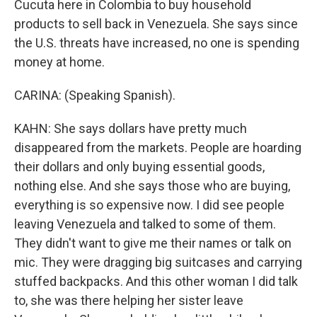
Cucuta here in Colombia to buy household
products to sell back in Venezuela. She says since
the U.S. threats have increased, no one is spending
money at home.
CARINA: (Speaking Spanish).
KAHN: She says dollars have pretty much
disappeared from the markets. People are hoarding
their dollars and only buying essential goods,
nothing else. And she says those who are buying,
everything is so expensive now. I did see people
leaving Venezuela and talked to some of them.
They didn't want to give me their names or talk on
mic. They were dragging big suitcases and carrying
stuffed backpacks. And this other woman I did talk
to, she was there helping her sister leave