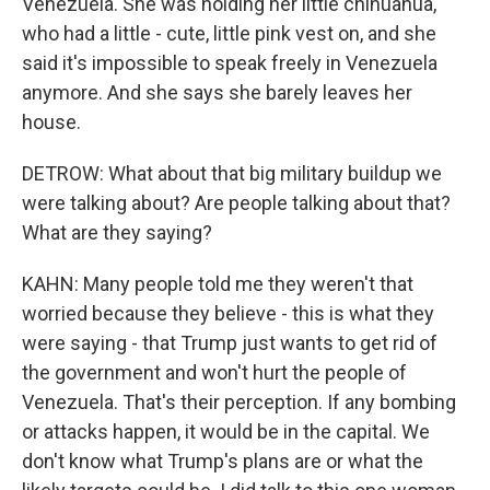
Venezuela. She was holding her little chihuahua,
who had a little - cute, little pink vest on, and she
said it's impossible to speak freely in Venezuela
anymore. And she says she barely leaves her
house.
DETROW: What about that big military buildup we
were talking about? Are people talking about that?
What are they saying?
KAHN: Many people told me they weren't that
worried because they believe - this is what they
were saying - that Trump just wants to get rid of
the government and won't hurt the people of
Venezuela. That's their perception. If any bombing
or attacks happen, it would be in the capital. We
don't know what Trump's plans are or what the