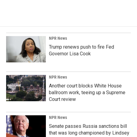
NPR News
Trump renews push to fire Fed
Governor Lisa Cook
NPR News
Another court blocks White House
ballroom work, teeing up a Supreme
Court review
NPR News
Senate passes Russia sanctions bill
that was long championed by Lindsey