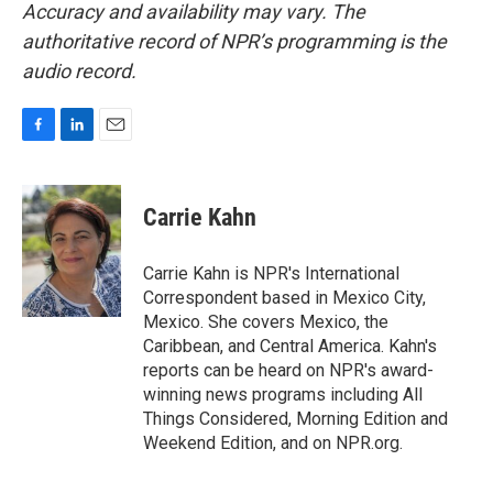
Accuracy and availability may vary. The
authoritative record of NPR’s programming is the
audio record.
F
L
E
a
i
m
c
n
a
e
k
i
Carrie Kahn
b
e
l
o
d
o
I
Carrie Kahn is NPR's International
k
n
Correspondent based in Mexico City,
Mexico. She covers Mexico, the
Caribbean, and Central America. Kahn's
reports can be heard on NPR's award-
winning news programs including All
Things Considered, Morning Edition and
Weekend Edition, and on NPR.org.