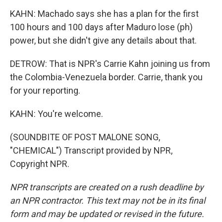
KAHN: Machado says she has a plan for the first
100 hours and 100 days after Maduro lose (ph)
power, but she didn't give any details about that.
DETROW: That is NPR's Carrie Kahn joining us from
the Colombia-Venezuela border. Carrie, thank you
for your reporting.
KAHN: You're welcome.
(SOUNDBITE OF POST MALONE SONG,
"CHEMICAL") Transcript provided by NPR,
Copyright NPR.
NPR transcripts are created on a rush deadline by
an NPR contractor. This text may not be in its final
form and may be updated or revised in the future.