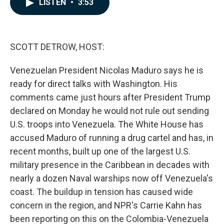
LISTEN
•
3:53
e
k
i
b
e
l
o
d
o
I
k
n
SCOTT DETROW, HOST:
Venezuelan President Nicolas Maduro says he is
ready for direct talks with Washington. His
comments came just hours after President Trump
declared on Monday he would not rule out sending
U.S. troops into Venezuela. The White House has
accused Maduro of running a drug cartel and has, in
recent months, built up one of the largest U.S.
military presence in the Caribbean in decades with
nearly a dozen Naval warships now off Venezuela's
coast. The buildup in tension has caused wide
concern in the region, and NPR's Carrie Kahn has
been reporting on this on the Colombia-Venezuela