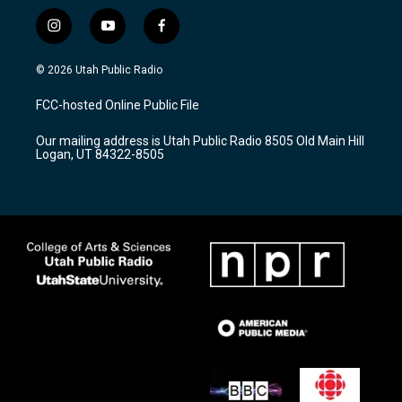
i
y
f
n
o
a
s
u
c
© 2026 Utah Public Radio
t
t
e
a
u
b
FCC-hosted Online Public File
g
b
o
r
e
o
Our mailing address is Utah Public Radio 8505 Old Main Hill
a
k
Logan, UT 84322-8505
m