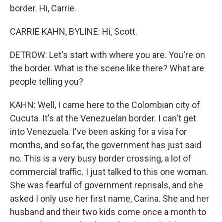
border. Hi, Carrie.
CARRIE KAHN, BYLINE: Hi, Scott.
DETROW: Let's start with where you are. You're on
the border. What is the scene like there? What are
people telling you?
KAHN: Well, I came here to the Colombian city of
Cucuta. It's at the Venezuelan border. I can't get
into Venezuela. I've been asking for a visa for
months, and so far, the government has just said
no. This is a very busy border crossing, a lot of
commercial traffic. I just talked to this one woman.
She was fearful of government reprisals, and she
asked I only use her first name, Carina. She and her
husband and their two kids come once a month to