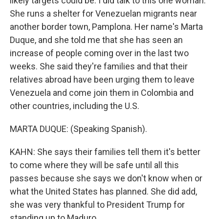
likely targets could be. I did talk to this one woman.
She runs a shelter for Venezuelan migrants near
another border town, Pamplona. Her name's Marta
Duque, and she told me that she has seen an
increase of people coming over in the last two
weeks. She said they're families and that their
relatives abroad have been urging them to leave
Venezuela and come join them in Colombia and
other countries, including the U.S.
MARTA DUQUE: (Speaking Spanish).
KAHN: She says their families tell them it's better
to come where they will be safe until all this
passes because she says we don't know when or
what the United States has planned. She did add,
she was very thankful to President Trump for
standing up to Maduro.