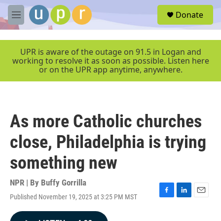
Skip to main content
S
Donate
e
M
a
e
r
n
c
u
UPR is aware of the outage on 91.5 in Logan and
h
working to resolve it as soon as possible. Listen here
or on the UPR app anytime, anywhere.
u
e
r
y
As more Catholic churches
close, Philadelphia is trying
something new
NPR | By
Buffy Gorrilla
Published November 19, 2025 at 3:25 PM MST
F
L
E
a
i
m
c
n
a