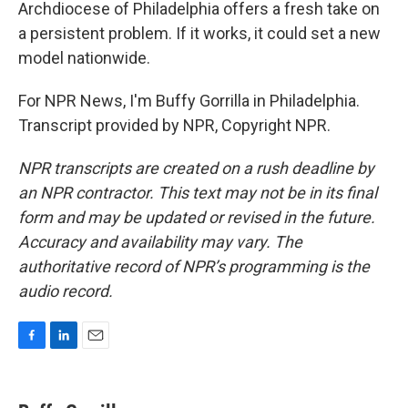
Archdiocese of Philadelphia offers a fresh take on
a persistent problem. If it works, it could set a new
model nationwide.
For NPR News, I'm Buffy Gorrilla in Philadelphia.
Transcript provided by NPR, Copyright NPR.
NPR transcripts are created on a rush deadline by
an NPR contractor. This text may not be in its final
form and may be updated or revised in the future.
Accuracy and availability may vary. The
authoritative record of NPR’s programming is the
audio record.
F
L
E
a
i
m
c
n
a
e
k
i