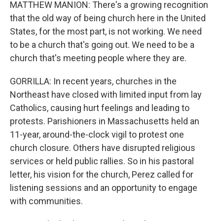
MATTHEW MANION: There's a growing recognition
that the old way of being church here in the United
States, for the most part, is not working. We need
to be a church that's going out. We need to be a
church that's meeting people where they are.
GORRILLA: In recent years, churches in the
Northeast have closed with limited input from lay
Catholics, causing hurt feelings and leading to
protests. Parishioners in Massachusetts held an
11-year, around-the-clock vigil to protest one
church closure. Others have disrupted religious
services or held public rallies. So in his pastoral
letter, his vision for the church, Perez called for
listening sessions and an opportunity to engage
with communities.