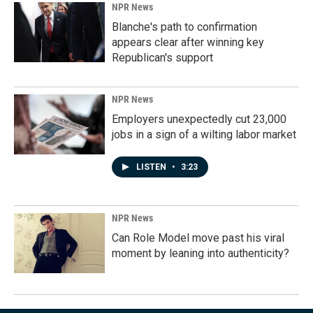
NPR News
Blanche's path to confirmation
appears clear after winning key
Republican's support
NPR News
Employers unexpectedly cut 23,000
jobs in a sign of a wilting labor market
LISTEN
•
3:23
NPR News
Can Role Model move past his viral
moment by leaning into authenticity?