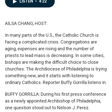
LISTEN
•
4:22
e
k
i
b
e
l
o
d
o
I
k
n
AILSA CHANG, HOST:
In many parts of the U.S., the Catholic Church is
facing a complicated crisis. Congregations are
aging, expenses are rising and the number of
priests to lead mass is decreasing. In some cities,
bishops are making the difficult choice to close
churches. The Archdiocese of Philadelphia is trying
something new, and it starts with listening to
ordinary Catholics. Reporter Buffy Gorrilla listens in.
BUFFY GORRILLA: During his first press conference
as a newly appointed Archbishop of Philadelphia,
one question stood out to Nelson J. Perez.