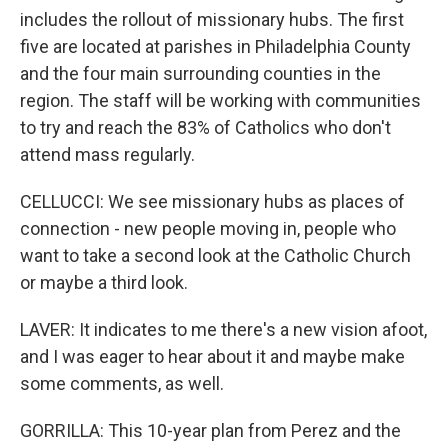
includes the rollout of missionary hubs. The first
five are located at parishes in Philadelphia County
and the four main surrounding counties in the
region. The staff will be working with communities
to try and reach the 83% of Catholics who don't
attend mass regularly.
CELLUCCI: We see missionary hubs as places of
connection - new people moving in, people who
want to take a second look at the Catholic Church
or maybe a third look.
LAVER: It indicates to me there's a new vision afoot,
and I was eager to hear about it and maybe make
some comments, as well.
GORRILLA: This 10-year plan from Perez and the