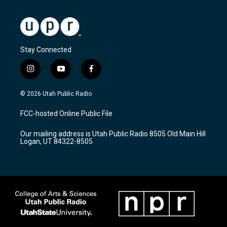
Stay Connected
i
y
f
n
o
a
s
u
c
© 2026 Utah Public Radio
t
t
e
a
u
b
FCC-hosted Online Public File
g
b
o
r
e
o
Our mailing address is Utah Public Radio 8505 Old Main Hill
a
k
Logan, UT 84322-8505
m