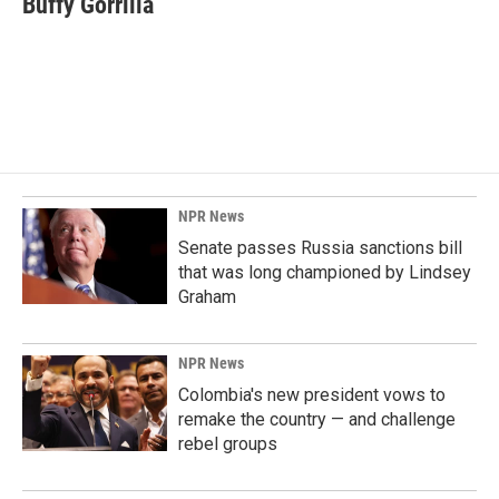
Buffy Gorrilla
b
e
l
o
d
o
I
k
n
NPR News
Senate passes Russia sanctions bill
that was long championed by Lindsey
Graham
NPR News
Colombia's new president vows to
remake the country — and challenge
rebel groups