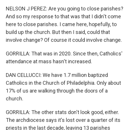
NELSON J PEREZ: Are you going to close parishes?
And so my response to that was that I didn't come
here to close parishes. I came here, hopefully, to
build up the church. But then I said, could that
involve change? Of course it could involve change.
GORRILLA: That was in 2020. Since then, Catholics'
attendance at mass hasn't increased.
DAN CELLUCCI: We have 1.7 million baptized
Catholics in the Church of Philadelphia. Only about
17% of us are walking through the doors of a
church.
GORRILLA: The other stats don't look good, either.
The archdiocese says it's lost over a quarter of its
priests in the last decade, leaving 13 parishes