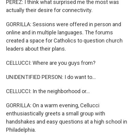
PEREZ: I think what surprised me the most was
actually their desire for connectivity.
GORRILLA: Sessions were offered in person and
online and in multiple languages. The forums
created a space for Catholics to question church
leaders about their plans.
CELLUCCI: Where are you guys from?
UNIDENTIFIED PERSON: I do want to...
CELLUCCI: In the neighborhood or...
GORRILLA: On a warm evening, Cellucci
enthusiastically greets a small group with
handshakes and easy questions at a high school in
Philadelphia.