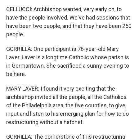
CELLUCCI: Archbishop wanted, very early on, to
have the people involved. We've had sessions that
have been two people, and that they have been 250
people.
GORRILLA: One participant is 76-year-old Mary
Laver. Laver is a longtime Catholic whose parish is
in Germantown. She sacrificed a sunny evening to
be here.
MARY LAVER: I found it very exciting that the
archbishop invited all the people, all the Catholics
of the Philadelphia area, the five counties, to give
input and listen to his emerging plan for how to do
restructuring without a hatchet.
GORRILLA: The cornerstone of this restructuring