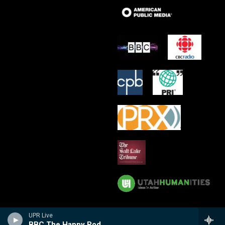
UPR Live
BBC The Happy Pod