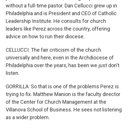
without a full-time pastor. Dan Cellucci grew up in
Philadelphia and is President and CEO of Catholic
Leadership Institute. He consults for church
leaders like Perez across the country, offering
advice on how to run their diocese.
CELLUCCI: The fair criticism of the church
universally and here, even in the Archdiocese of
Philadelphia over the years, has been we just don't
listen.
GORRILLA: So that is one of the problems Perez is
trying to fix. Matthew Manion is the faculty director
of the Center for Church Management at the
Villanova School of Business. He sees not listening
as a wider problem.