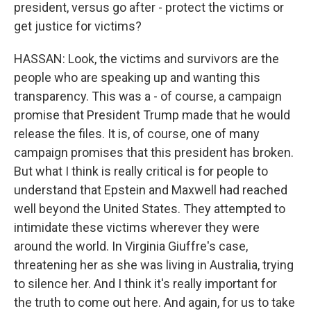
president, versus go after - protect the victims or
get justice for victims?
HASSAN: Look, the victims and survivors are the
people who are speaking up and wanting this
transparency. This was a - of course, a campaign
promise that President Trump made that he would
release the files. It is, of course, one of many
campaign promises that this president has broken.
But what I think is really critical is for people to
understand that Epstein and Maxwell had reached
well beyond the United States. They attempted to
intimidate these victims wherever they were
around the world. In Virginia Giuffre's case,
threatening her as she was living in Australia, trying
to silence her. And I think it's really important for
the truth to come out here. And again, for us to take