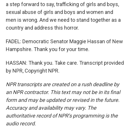
a step forward to say, trafficking of girls and boys,
sexual abuse of girls and boys and women and
men is wrong. And we need to stand together as a
country and address this horror.
FADEL: Democratic Senator Maggie Hassan of New
Hampshire. Thank you for your time.
HASSAN: Thank you. Take care. Transcript provided
by NPR, Copyright NPR.
NPR transcripts are created on a rush deadline by
an NPR contractor. This text may not be in its final
form and may be updated or revised in the future.
Accuracy and availability may vary. The
authoritative record of NPR’s programming is the
audio record.