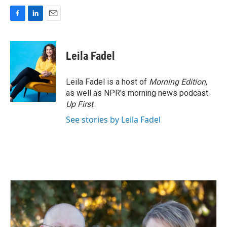
F
L
E
a
i
m
c
n
a
e
k
i
Leila Fadel
b
e
l
o
d
o
I
Leila Fadel is a host of
Morning Edition
,
k
n
as well as NPR's morning news podcast
Up First
.
See stories by Leila Fadel