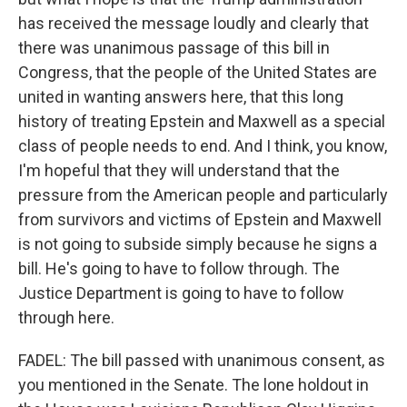
has received the message loudly and clearly that
there was unanimous passage of this bill in
Congress, that the people of the United States are
united in wanting answers here, that this long
history of treating Epstein and Maxwell as a special
class of people needs to end. And I think, you know,
I'm hopeful that they will understand that the
pressure from the American people and particularly
from survivors and victims of Epstein and Maxwell
is not going to subside simply because he signs a
bill. He's going to have to follow through. The
Justice Department is going to have to follow
through here.
FADEL: The bill passed with unanimous consent, as
you mentioned in the Senate. The lone holdout in