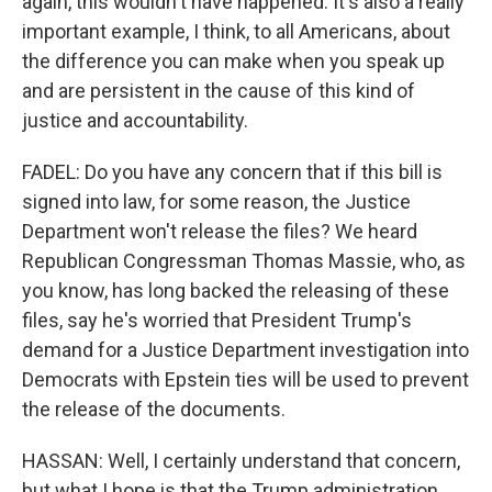
again, this wouldn't have happened. It's also a really
important example, I think, to all Americans, about
the difference you can make when you speak up
and are persistent in the cause of this kind of
justice and accountability.
FADEL: Do you have any concern that if this bill is
signed into law, for some reason, the Justice
Department won't release the files? We heard
Republican Congressman Thomas Massie, who, as
you know, has long backed the releasing of these
files, say he's worried that President Trump's
demand for a Justice Department investigation into
Democrats with Epstein ties will be used to prevent
the release of the documents.
HASSAN: Well, I certainly understand that concern,
but what I hope is that the Trump administration