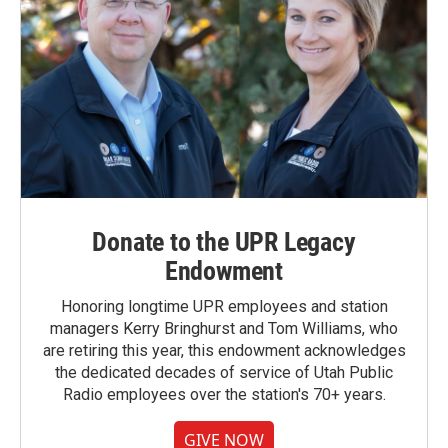
Donate to the UPR Legacy
Endowment
Honoring longtime UPR employees and station
managers Kerry Bringhurst and Tom Williams, who
are retiring this year, this endowment acknowledges
the dedicated decades of service of Utah Public
Radio employees over the station's 70+ years.
GIVE NOW