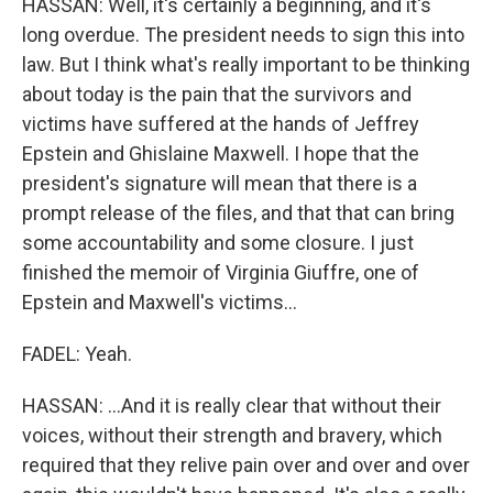
HASSAN: Well, it's certainly a beginning, and it's
long overdue. The president needs to sign this into
law. But I think what's really important to be thinking
about today is the pain that the survivors and
victims have suffered at the hands of Jeffrey
Epstein and Ghislaine Maxwell. I hope that the
president's signature will mean that there is a
prompt release of the files, and that that can bring
some accountability and some closure. I just
finished the memoir of Virginia Giuffre, one of
Epstein and Maxwell's victims...
FADEL: Yeah.
HASSAN: ...And it is really clear that without their
voices, without their strength and bravery, which
required that they relive pain over and over and over