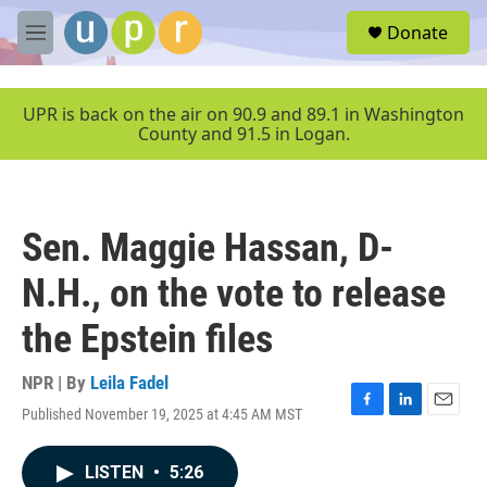
Skip to main content
S
Donate
e
M
a
e
r
n
c
u
UPR is back on the air on 90.9 and 89.1 in Washington
h
County and 91.5 in Logan.
u
e
r
y
Sen. Maggie Hassan, D-
N.H., on the vote to release
the Epstein files
NPR | By
Leila Fadel
Published November 19, 2025 at 4:45 AM MST
F
L
E
a
i
m
c
n
a
LISTEN
•
5:26
e
k
i