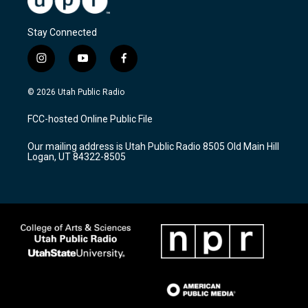
Stay Connected
i
y
f
n
o
a
s
u
c
© 2026 Utah Public Radio
t
t
e
a
u
b
FCC-hosted Online Public File
g
b
o
r
e
o
Our mailing address is Utah Public Radio 8505 Old Main Hill
a
k
Logan, UT 84322-8505
m