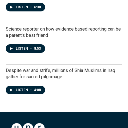
LISTEN
•
6:38
Science reporter on how evidence based reporting can be
a parent's best friend
LISTEN
•
8:53
Despite war and strife, millions of Shia Muslims in Iraq
gather for sacred pilgrimage
LISTEN
•
4:08