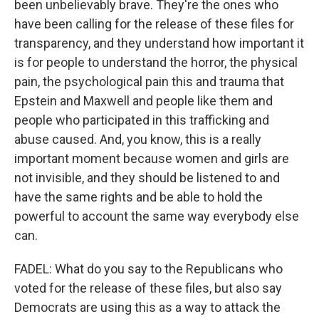
been unbelievably brave. They're the ones who
have been calling for the release of these files for
transparency, and they understand how important it
is for people to understand the horror, the physical
pain, the psychological pain this and trauma that
Epstein and Maxwell and people like them and
people who participated in this trafficking and
abuse caused. And, you know, this is a really
important moment because women and girls are
not invisible, and they should be listened to and
have the same rights and be able to hold the
powerful to account the same way everybody else
can.
FADEL: What do you say to the Republicans who
voted for the release of these files, but also say
Democrats are using this as a way to attack the