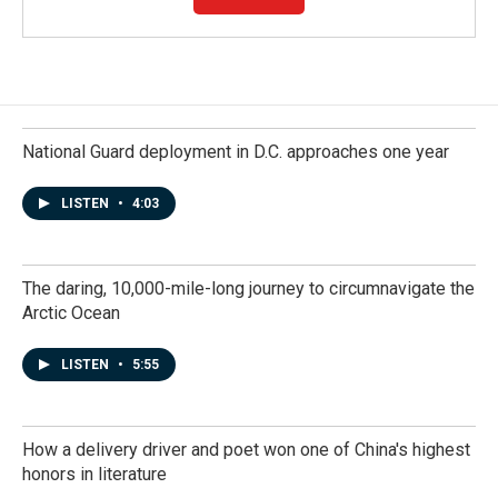
National Guard deployment in D.C. approaches one year
LISTEN
•
4:03
The daring, 10,000-mile-long journey to circumnavigate the
Arctic Ocean
LISTEN
•
5:55
How a delivery driver and poet won one of China's highest
honors in literature