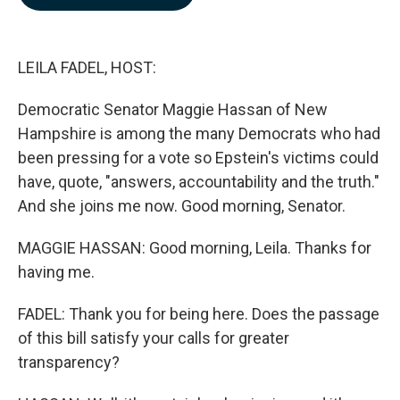
b
e
l
o
d
o
I
k
n
LEILA FADEL, HOST:
Democratic Senator Maggie Hassan of New
Hampshire is among the many Democrats who had
been pressing for a vote so Epstein's victims could
have, quote, "answers, accountability and the truth."
And she joins me now. Good morning, Senator.
MAGGIE HASSAN: Good morning, Leila. Thanks for
having me.
FADEL: Thank you for being here. Does the passage
of this bill satisfy your calls for greater
transparency?