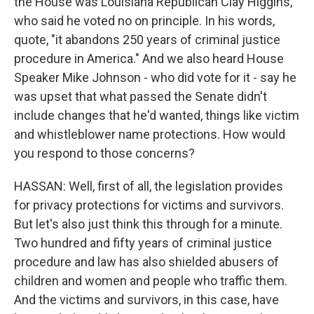
the House was Louisiana Republican Clay Higgins,
who said he voted no on principle. In his words,
quote, "it abandons 250 years of criminal justice
procedure in America." And we also heard House
Speaker Mike Johnson - who did vote for it - say he
was upset that what passed the Senate didn't
include changes that he'd wanted, things like victim
and whistleblower name protections. How would
you respond to those concerns?
HASSAN: Well, first of all, the legislation provides
for privacy protections for victims and survivors.
But let's also just think this through for a minute.
Two hundred and fifty years of criminal justice
procedure and law has also shielded abusers of
children and women and people who traffic them.
And the victims and survivors, in this case, have