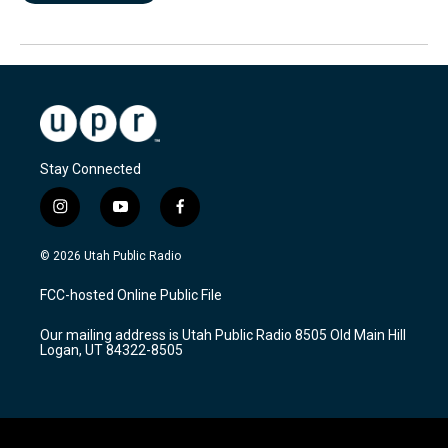
Stay Connected
i
y
f
n
o
a
s
u
c
© 2026 Utah Public Radio
t
t
e
a
u
b
FCC-hosted Online Public File
g
b
o
r
e
o
Our mailing address is Utah Public Radio 8505 Old Main Hill
a
k
Logan, UT 84322-8505
m