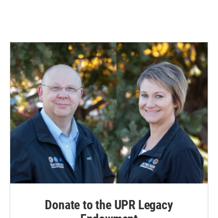
Donate to the UPR Legacy