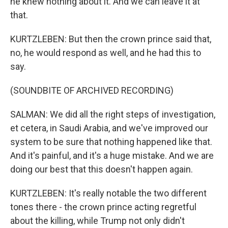
he knew nothing about it. And we can leave it at
that.
KURTZLEBEN: But then the crown prince said that,
no, he would respond as well, and he had this to
say.
(SOUNDBITE OF ARCHIVED RECORDING)
SALMAN: We did all the right steps of investigation,
et cetera, in Saudi Arabia, and we've improved our
system to be sure that nothing happened like that.
And it's painful, and it's a huge mistake. And we are
doing our best that this doesn't happen again.
KURTZLEBEN: It's really notable the two different
tones there - the crown prince acting regretful
about the killing, while Trump not only didn't