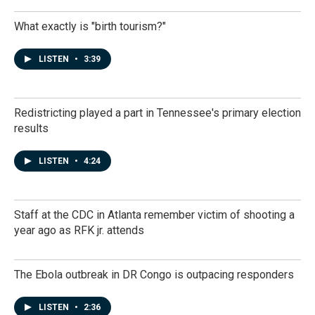
What exactly is "birth tourism?"
LISTEN
•
3:39
Redistricting played a part in Tennessee's primary election
results
LISTEN
•
4:24
Staff at the CDC in Atlanta remember victim of shooting a
year ago as RFK jr. attends
The Ebola outbreak in DR Congo is outpacing responders
LISTEN
•
2:36