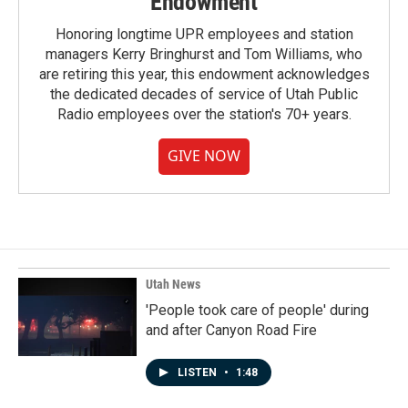
Endowment
Honoring longtime UPR employees and station
managers Kerry Bringhurst and Tom Williams, who
are retiring this year, this endowment acknowledges
the dedicated decades of service of Utah Public
Radio employees over the station's 70+ years.
GIVE NOW
Utah News
'People took care of people' during
and after Canyon Road Fire
LISTEN
•
1:48