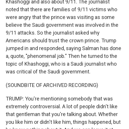
Khashoggi and also about 9/11. The journalist
noted that there are families of 9/11 victims who
were angry that the prince was visiting as some
believe the Saudi government was involved in the
9/11 attacks. So the journalist asked why
Americans should trust the crown prince. Trump
jumped in and responded, saying Salman has done
a, quote, "phenomenal job." Then he turned to the
topic of Khashoggi, who is a Saudi journalist who
was critical of the Saudi government.
(SOUNDBITE OF ARCHIVED RECORDING)
TRUMP: You're mentioning somebody that was
extremely controversial. A lot of people didn't like
that gentleman that you're talking about. Whether
you like him or didn't like him, things happened, but