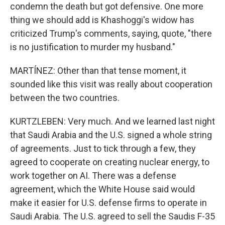
condemn the death but got defensive. One more
thing we should add is Khashoggi's widow has
criticized Trump's comments, saying, quote, "there
is no justification to murder my husband."
MARTÍNEZ: Other than that tense moment, it
sounded like this visit was really about cooperation
between the two countries.
KURTZLEBEN: Very much. And we learned last night
that Saudi Arabia and the U.S. signed a whole string
of agreements. Just to tick through a few, they
agreed to cooperate on creating nuclear energy, to
work together on AI. There was a defense
agreement, which the White House said would
make it easier for U.S. defense firms to operate in
Saudi Arabia. The U.S. agreed to sell the Saudis F-35