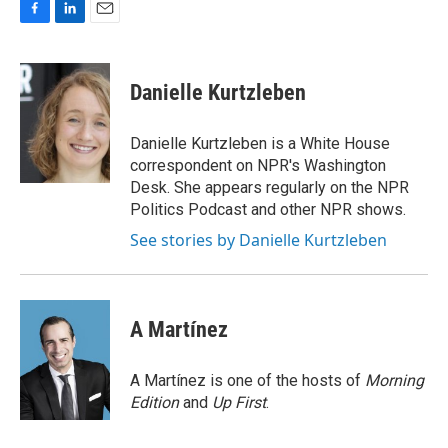
F
L
E
a
i
m
c
n
a
e
k
i
Danielle Kurtzleben
b
e
l
o
d
o
I
Danielle Kurtzleben is a White House
k
n
correspondent on NPR's Washington
Desk. She appears regularly on the NPR
Politics Podcast and other NPR shows.
See stories by Danielle Kurtzleben
A Martínez
A Martínez is one of the hosts of
Morning
Edition
and
Up First
.