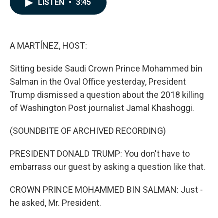
LISTEN
•
3:45
e
k
i
b
e
l
o
d
o
I
k
n
A MARTÍNEZ, HOST:
Sitting beside Saudi Crown Prince Mohammed bin
Salman in the Oval Office yesterday, President
Trump dismissed a question about the 2018 killing
of Washington Post journalist Jamal Khashoggi.
(SOUNDBITE OF ARCHIVED RECORDING)
PRESIDENT DONALD TRUMP: You don't have to
embarrass our guest by asking a question like that.
CROWN PRINCE MOHAMMED BIN SALMAN: Just -
he asked, Mr. President.