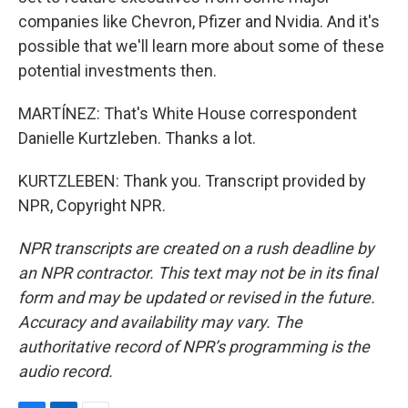
companies like Chevron, Pfizer and Nvidia. And it's
possible that we'll learn more about some of these
potential investments then.
MARTÍNEZ: That's White House correspondent
Danielle Kurtzleben. Thanks a lot.
KURTZLEBEN: Thank you. Transcript provided by
NPR, Copyright NPR.
NPR transcripts are created on a rush deadline by
an NPR contractor. This text may not be in its final
form and may be updated or revised in the future.
Accuracy and availability may vary. The
authoritative record of NPR’s programming is the
audio record.