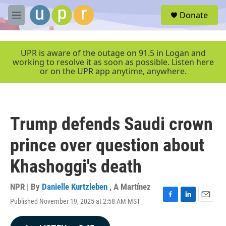
Skip to main content
S
Donate
e
M
a
e
r
n
c
u
UPR is aware of the outage on 91.5 in Logan and
h
working to resolve it as soon as possible. Listen here
or on the UPR app anytime, anywhere.
u
e
r
y
Trump defends Saudi crown
prince over question about
Khashoggi's death
NPR | By
Danielle Kurtzleben
,
A Martínez
Published November 19, 2025 at 2:58 AM MST
F
L
E
a
i
m
c
n
a