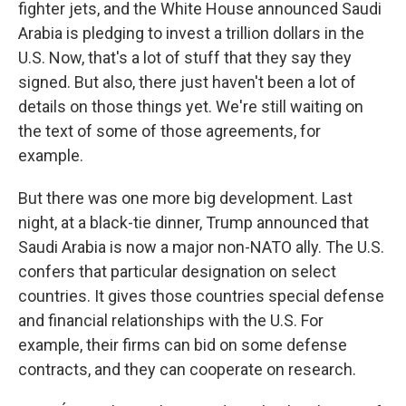
fighter jets, and the White House announced Saudi
Arabia is pledging to invest a trillion dollars in the
U.S. Now, that's a lot of stuff that they say they
signed. But also, there just haven't been a lot of
details on those things yet. We're still waiting on
the text of some of those agreements, for
example.
But there was one more big development. Last
night, at a black-tie dinner, Trump announced that
Saudi Arabia is now a major non-NATO ally. The U.S.
confers that particular designation on select
countries. It gives those countries special defense
and financial relationships with the U.S. For
example, their firms can bid on some defense
contracts, and they can cooperate on research.