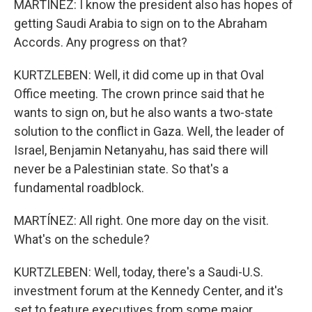
MARTÍNEZ: I know the president also has hopes of
getting Saudi Arabia to sign on to the Abraham
Accords. Any progress on that?
KURTZLEBEN: Well, it did come up in that Oval
Office meeting. The crown prince said that he
wants to sign on, but he also wants a two-state
solution to the conflict in Gaza. Well, the leader of
Israel, Benjamin Netanyahu, has said there will
never be a Palestinian state. So that's a
fundamental roadblock.
MARTÍNEZ: All right. One more day on the visit.
What's on the schedule?
KURTZLEBEN: Well, today, there's a Saudi-U.S.
investment forum at the Kennedy Center, and it's
set to feature executives from some major