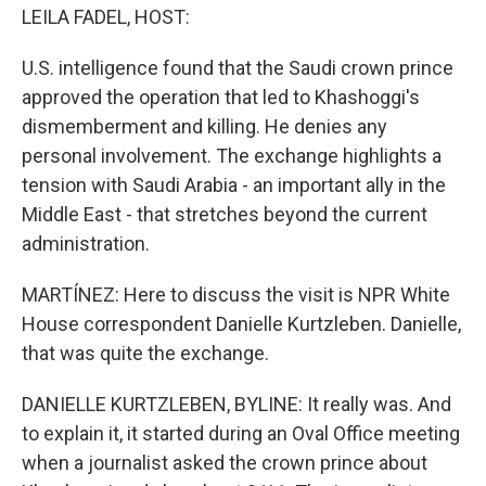
LEILA FADEL, HOST:
U.S. intelligence found that the Saudi crown prince
approved the operation that led to Khashoggi's
dismemberment and killing. He denies any
personal involvement. The exchange highlights a
tension with Saudi Arabia - an important ally in the
Middle East - that stretches beyond the current
administration.
MARTÍNEZ: Here to discuss the visit is NPR White
House correspondent Danielle Kurtzleben. Danielle,
that was quite the exchange.
DANIELLE KURTZLEBEN, BYLINE: It really was. And
to explain it, it started during an Oval Office meeting
when a journalist asked the crown prince about