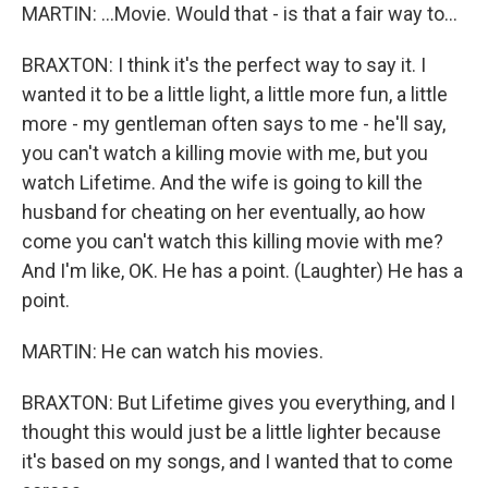
MARTIN: ...Movie. Would that - is that a fair way to...
BRAXTON: I think it's the perfect way to say it. I
wanted it to be a little light, a little more fun, a little
more - my gentleman often says to me - he'll say,
you can't watch a killing movie with me, but you
watch Lifetime. And the wife is going to kill the
husband for cheating on her eventually, ao how
come you can't watch this killing movie with me?
And I'm like, OK. He has a point. (Laughter) He has a
point.
MARTIN: He can watch his movies.
BRAXTON: But Lifetime gives you everything, and I
thought this would just be a little lighter because
it's based on my songs, and I wanted that to come