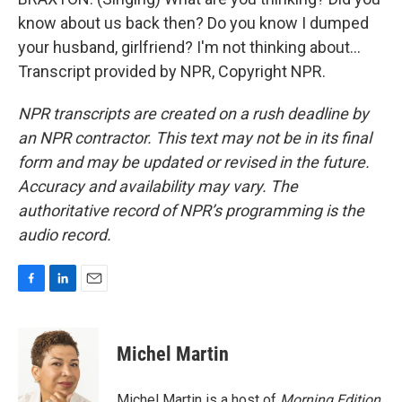
know about us back then? Do you know I dumped
your husband, girlfriend? I'm not thinking about...
Transcript provided by NPR, Copyright NPR.
NPR transcripts are created on a rush deadline by
an NPR contractor. This text may not be in its final
form and may be updated or revised in the future.
Accuracy and availability may vary. The
authoritative record of NPR’s programming is the
audio record.
F
L
E
a
i
m
c
n
a
e
k
i
Michel Martin
b
e
l
o
d
o
I
Michel Martin is a host of
Morning Edition
.