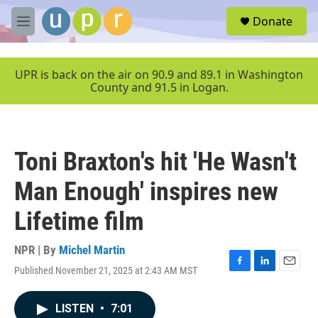
Skip to main content
S
Donate
e
M
a
e
r
n
c
u
UPR is back on the air on 90.9 and 89.1 in Washington
h
County and 91.5 in Logan.
u
e
r
y
Toni Braxton's hit 'He Wasn't
Man Enough' inspires new
Lifetime film
NPR | By
Michel Martin
Published November 21, 2025 at 2:43 AM MST
F
L
E
a
i
m
c
n
a
LISTEN
•
7:01
e
k
i