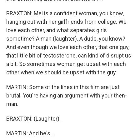
BRAXTON: Mel is a confident woman, you know,
hanging out with her girlfriends from college. We
love each other, and what separates girls
sometime? A man (laughter). A dude, you know?
And even though we love each other, that one guy,
that little bit of testosterone, can kind of disrupt us
a bit. So sometimes women get upset with each
other when we should be upset with the guy.
MARTIN: Some of the lines in this film are just
brutal. You're having an argument with your then-
man.
BRAXTON: (Laughter).
MARTIN: And he's...