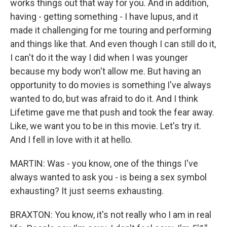
works things out that way for you. And in addition,
having - getting something - I have lupus, and it
made it challenging for me touring and performing
and things like that. And even though I can still do it,
I can't do it the way I did when I was younger
because my body won't allow me. But having an
opportunity to do movies is something I've always
wanted to do, but was afraid to do it. And I think
Lifetime gave me that push and took the fear away.
Like, we want you to be in this movie. Let's try it.
And I fell in love with it at hello.
MARTIN: Was - you know, one of the things I've
always wanted to ask you - is being a sex symbol
exhausting? It just seems exhausting.
BRAXTON: You know, it's not really who I am in real