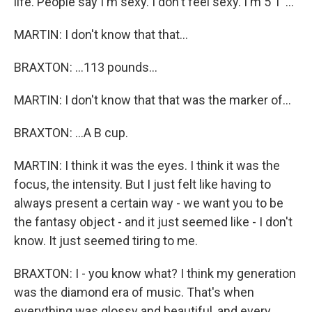
life. People say I'm sexy. I don't feel sexy. I'm 5'1''...
MARTIN: I don't know that that...
BRAXTON: ...113 pounds...
MARTIN: I don't know that that was the marker of...
BRAXTON: ...A B cup.
MARTIN: I think it was the eyes. I think it was the
focus, the intensity. But I just felt like having to
always present a certain way - we want you to be
the fantasy object - and it just seemed like - I don't
know. It just seemed tiring to me.
BRAXTON: I - you know what? I think my generation
was the diamond era of music. That's when
everything was glossy and beautiful, and every