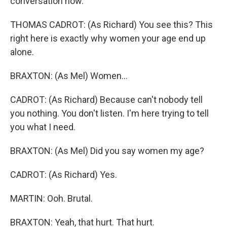
conversation now.
THOMAS CADROT: (As Richard) You see this? This
right here is exactly why women your age end up
alone.
BRAXTON: (As Mel) Women...
CADROT: (As Richard) Because can't nobody tell
you nothing. You don't listen. I'm here trying to tell
you what I need.
BRAXTON: (As Mel) Did you say women my age?
CADROT: (As Richard) Yes.
MARTIN: Ooh. Brutal.
BRAXTON: Yeah, that hurt. That hurt.