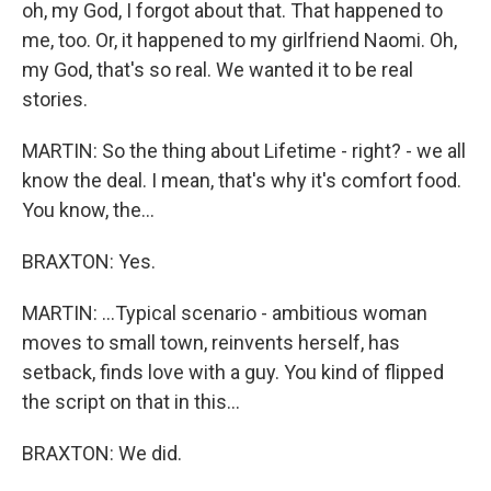
oh, my God, I forgot about that. That happened to
me, too. Or, it happened to my girlfriend Naomi. Oh,
my God, that's so real. We wanted it to be real
stories.
MARTIN: So the thing about Lifetime - right? - we all
know the deal. I mean, that's why it's comfort food.
You know, the...
BRAXTON: Yes.
MARTIN: ...Typical scenario - ambitious woman
moves to small town, reinvents herself, has
setback, finds love with a guy. You kind of flipped
the script on that in this...
BRAXTON: We did.