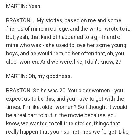
MARTIN: Yeah.
BRAXTON: ...My stories, based on me and some
friends of mine in college, and the writer wrote to it.
But, yeah, that kind of happened to a girlfriend of
mine who was - she used to love her some young
boys, and he would remind her often that, oh, you
older women. And we were, like, I don't know, 27.
MARTIN: Oh, my goodness.
BRAXTON: So he was 20. You older women - you
expect us to be this, and you have to get with the
times. I'm like, older women? So I thought it would
be a real part to put in the movie because, you
know, we wanted to tell true stories, things that
really happen that you - sometimes we forget. Like,