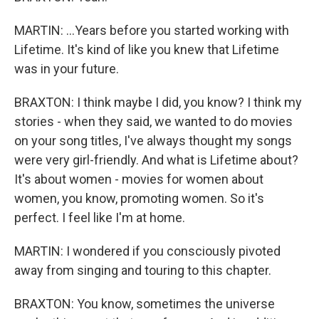
MARTIN: ...Years before you started working with
Lifetime. It's kind of like you knew that Lifetime
was in your future.
BRAXTON: I think maybe I did, you know? I think my
stories - when they said, we wanted to do movies
on your song titles, I've always thought my songs
were very girl-friendly. And what is Lifetime about?
It's about women - movies for women about
women, you know, promoting women. So it's
perfect. I feel like I'm at home.
MARTIN: I wondered if you consciously pivoted
away from singing and touring to this chapter.
BRAXTON: You know, sometimes the universe