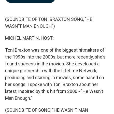
b
e
l
o
d
o
I
k
n
(SOUNDBITE OF TONI BRAXTON SONG, "HE
WASN'T MAN ENOUGH")
MICHEL MARTIN, HOST:
Toni Braxton was one of the biggest hitmakers of
the 1990s into the 2000s, but more recently, she's
found success in the movies. She developed a
unique partnership with the Lifetime Network,
producing and starring in movies, some based on
her songs. I spoke with Toni Braxton about her
latest, inspired by this hit from 2000 - "He Wasn't
Man Enough."
(SOUNDBITE OF SONG, "HE WASN'T MAN