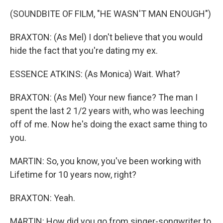
(SOUNDBITE OF FILM, "HE WASN'T MAN ENOUGH")
BRAXTON: (As Mel) I don't believe that you would
hide the fact that you're dating my ex.
ESSENCE ATKINS: (As Monica) Wait. What?
BRAXTON: (As Mel) Your new fiance? The man I
spent the last 2 1/2 years with, who was leeching
off of me. Now he's doing the exact same thing to
you.
MARTIN: So, you know, you've been working with
Lifetime for 10 years now, right?
BRAXTON: Yeah.
MARTIN: How did you go from singer-songwriter to