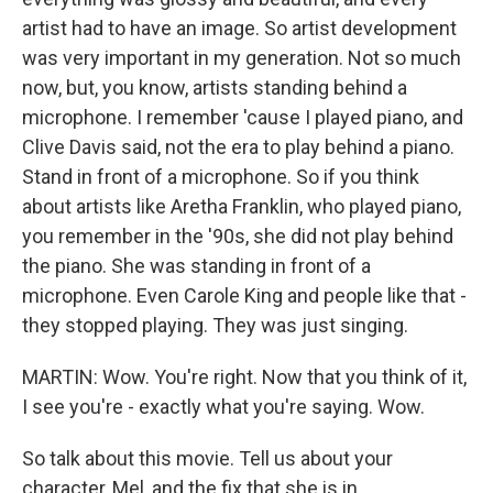
artist had to have an image. So artist development
was very important in my generation. Not so much
now, but, you know, artists standing behind a
microphone. I remember 'cause I played piano, and
Clive Davis said, not the era to play behind a piano.
Stand in front of a microphone. So if you think
about artists like Aretha Franklin, who played piano,
you remember in the '90s, she did not play behind
the piano. She was standing in front of a
microphone. Even Carole King and people like that -
they stopped playing. They was just singing.
MARTIN: Wow. You're right. Now that you think of it,
I see you're - exactly what you're saying. Wow.
So talk about this movie. Tell us about your
character, Mel, and the fix that she is in.