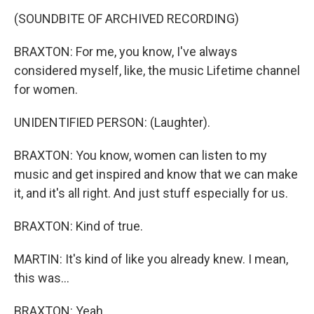
(SOUNDBITE OF ARCHIVED RECORDING)
BRAXTON: For me, you know, I've always
considered myself, like, the music Lifetime channel
for women.
UNIDENTIFIED PERSON: (Laughter).
BRAXTON: You know, women can listen to my
music and get inspired and know that we can make
it, and it's all right. And just stuff especially for us.
BRAXTON: Kind of true.
MARTIN: It's kind of like you already knew. I mean,
this was...
BRAXTON: Yeah.