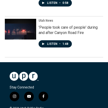
LISTEN
•
0:58
Utah News
'People took care of people' during
and after Canyon Road Fire
LISTEN
•
1:48
Stay Connected
i
y
f
n
o
a
s
u
c