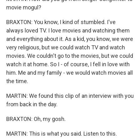
movie mogul?
BRAXTON: You know, I kind of stumbled. I've
always loved TV. I love movies and watching them
and everything about it. As a kid, you know, we were
very religious, but we could watch TV and watch
movies. We couldn't go to the movies, but we could
watch it at home. So I - of course, I fell in love with
him. Me and my family - we would watch movies all
the time.
MARTIN: We found this clip of an interview with you
from back in the day.
BRAXTON: Oh, my gosh.
MARTIN: This is what you said. Listen to this.