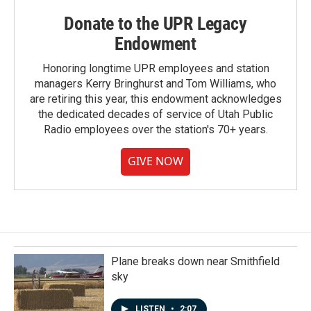
Donate to the UPR Legacy
Endowment
Honoring longtime UPR employees and station
managers Kerry Bringhurst and Tom Williams, who
are retiring this year, this endowment acknowledges
the dedicated decades of service of Utah Public
Radio employees over the station's 70+ years.
GIVE NOW
Plane breaks down near Smithfield
sky
LISTEN
•
2:07