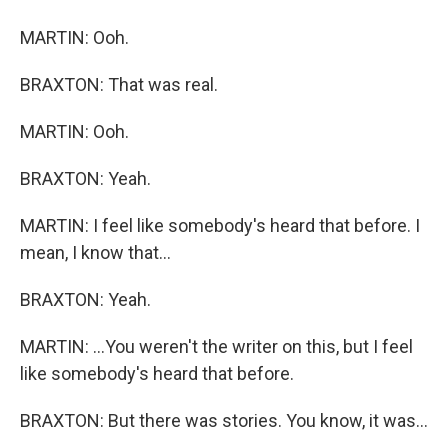
MARTIN: Ooh.
BRAXTON: That was real.
MARTIN: Ooh.
BRAXTON: Yeah.
MARTIN: I feel like somebody's heard that before. I
mean, I know that...
BRAXTON: Yeah.
MARTIN: ...You weren't the writer on this, but I feel
like somebody's heard that before.
BRAXTON: But there was stories. You know, it was...