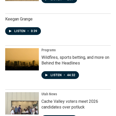
Keegan Grange
LISTEN
•
0:39
Programs
Wildfires, sports betting, and more on
Behind the Headlines
LISTEN
•
44:32
Utah News
Cache Valley voters meet 2026
candidates over potluck