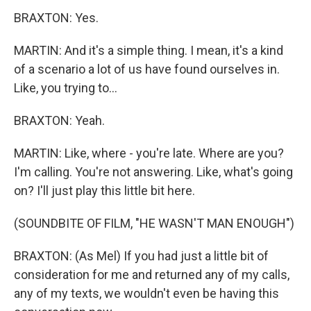
BRAXTON: Yes.
MARTIN: And it's a simple thing. I mean, it's a kind
of a scenario a lot of us have found ourselves in.
Like, you trying to...
BRAXTON: Yeah.
MARTIN: Like, where - you're late. Where are you?
I'm calling. You're not answering. Like, what's going
on? I'll just play this little bit here.
(SOUNDBITE OF FILM, "HE WASN'T MAN ENOUGH")
BRAXTON: (As Mel) If you had just a little bit of
consideration for me and returned any of my calls,
any of my texts, we wouldn't even be having this