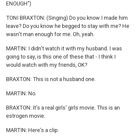
ENOUGH")
TONI BRAXTON: (Singing) Do you know I made him
leave? Do you know he begged to stay with me? He
wasn't man enough for me. Oh, yeah.
MARTIN: I didn't watch it with my husband. I was
going to say, is this one of these that - I think I
would watch with my friends, OK?
BRAXTON: This is not a husband one.
MARTIN: No.
BRAXTON: It's a real girls' girls movie. This is an
estrogen movie.
MARTIN: Here's a clip.