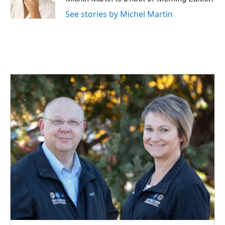
k
n
See stories by Michel Martin