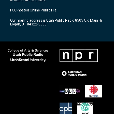
© 2026 Utah Public Radio
t
t
e
a
u
b
FCC-hosted Online Public File
g
b
o
r
e
o
Our mailing address is Utah Public Radio 8505 Old Main Hill
a
k
Logan, UT 84322-8505
m