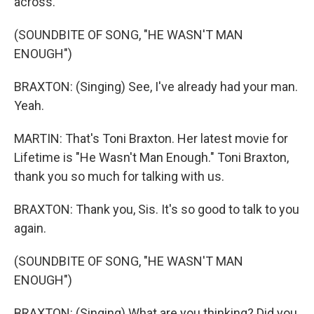
across.
(SOUNDBITE OF SONG, "HE WASN'T MAN
ENOUGH")
BRAXTON: (Singing) See, I've already had your man.
Yeah.
MARTIN: That's Toni Braxton. Her latest movie for
Lifetime is "He Wasn't Man Enough." Toni Braxton,
thank you so much for talking with us.
BRAXTON: Thank you, Sis. It's so good to talk to you
again.
(SOUNDBITE OF SONG, "HE WASN'T MAN
ENOUGH")
BRAXTON: (Singing) What are you thinking? Did you