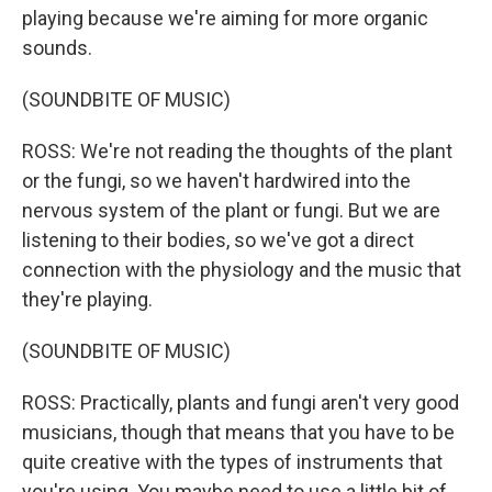
playing because we're aiming for more organic
sounds.
(SOUNDBITE OF MUSIC)
ROSS: We're not reading the thoughts of the plant
or the fungi, so we haven't hardwired into the
nervous system of the plant or fungi. But we are
listening to their bodies, so we've got a direct
connection with the physiology and the music that
they're playing.
(SOUNDBITE OF MUSIC)
ROSS: Practically, plants and fungi aren't very good
musicians, though that means that you have to be
quite creative with the types of instruments that
you're using. You maybe need to use a little bit of