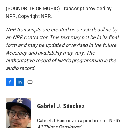
(SOUNDBITE OF MUSIC) Transcript provided by
NPR, Copyright NPR.
NPR transcripts are created on a rush deadline by
an NPR contractor. This text may not be in its final
form and may be updated or revised in the future.
Accuracy and availability may vary. The
authoritative record of NPR’s programming is the
audio record.
F
L
E
a
i
m
c
n
a
e
k
i
Gabriel J. Sánchez
b
e
l
o
d
o
I
Gabriel J. Sánchez is a producer for NPR's
k
n
All Things Considered
.