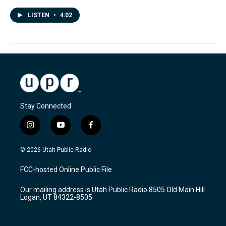
LISTEN
•
4:02
Stay Connected
i
y
f
n
o
a
s
u
c
© 2026 Utah Public Radio
t
t
e
a
u
b
FCC-hosted Online Public File
g
b
o
r
e
o
Our mailing address is Utah Public Radio 8505 Old Main Hill
a
k
Logan, UT 84322-8505
m