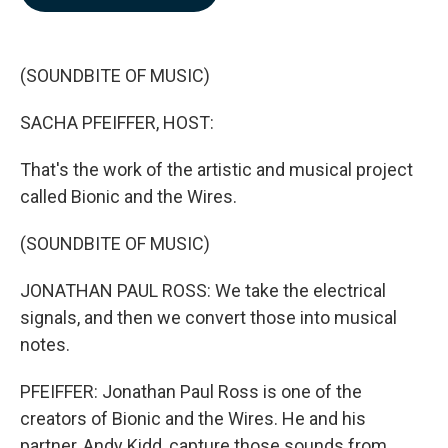
b
e
l
o
d
o
I
k
n
(SOUNDBITE OF MUSIC)
SACHA PFEIFFER, HOST:
That's the work of the artistic and musical project
called Bionic and the Wires.
(SOUNDBITE OF MUSIC)
JONATHAN PAUL ROSS: We take the electrical
signals, and then we convert those into musical
notes.
PFEIFFER: Jonathan Paul Ross is one of the
creators of Bionic and the Wires. He and his
partner, Andy Kidd, capture those sounds from