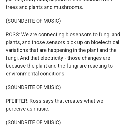
trees and plants and mushrooms.
(SOUNDBITE OF MUSIC)
ROSS: We are connecting biosensors to fungi and
plants, and those sensors pick up on bioelectrical
variations that are happening in the plant and the
fungi. And that electricity - those changes are
because the plant and the fungi are reacting to
environmental conditions.
(SOUNDBITE OF MUSIC)
PFEIFFER: Ross says that creates what we
perceive as music.
(SOUNDBITE OF MUSIC)