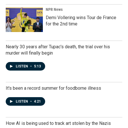
NPR News
Demi Vollering wins Tour de France
for the 2nd time
Nearly 30 years after Tupac's death, the trial over his
murder will finally begin
LISTEN
•
5:13
It's been a record summer for foodborne illness
LISTEN
•
4:21
How AI is being used to track art stolen by the Nazis