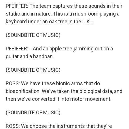
PFEIFFER: The team captures these sounds in their
studio and in nature. This is a mushroom playing a
keyboard under an oak tree in the U.K....
(SOUNDBITE OF MUSIC)
PFEIFFER: ...And an apple tree jamming out on a
guitar and a handpan.
(SOUNDBITE OF MUSIC)
ROSS: We have these bionic arms that do
biosonification. We've taken the biological data, and
then we've converted it into motor movement.
(SOUNDBITE OF MUSIC)
ROSS: We choose the instruments that they're