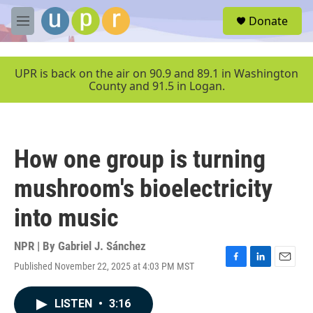
Skip to main content
S
Donate
e
M
a
e
r
n
c
u
UPR is back on the air on 90.9 and 89.1 in Washington
h
County and 91.5 in Logan.
u
e
r
y
How one group is turning
mushroom's bioelectricity
into music
NPR | By
Gabriel J. Sánchez
Published November 22, 2025 at 4:03 PM MST
F
L
E
a
i
m
c
n
a
LISTEN
•
3:16
e
k
i