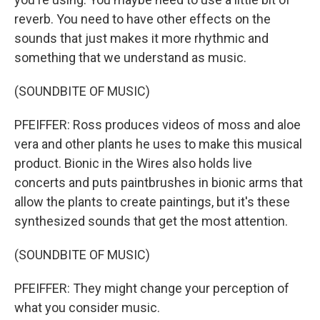
reverb. You need to have other effects on the
sounds that just makes it more rhythmic and
something that we understand as music.
(SOUNDBITE OF MUSIC)
PFEIFFER: Ross produces videos of moss and aloe
vera and other plants he uses to make this musical
product. Bionic in the Wires also holds live
concerts and puts paintbrushes in bionic arms that
allow the plants to create paintings, but it's these
synthesized sounds that get the most attention.
(SOUNDBITE OF MUSIC)
PFEIFFER: They might change your perception of
what you consider music.