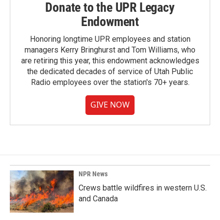
Donate to the UPR Legacy
Endowment
Honoring longtime UPR employees and station
managers Kerry Bringhurst and Tom Williams, who
are retiring this year, this endowment acknowledges
the dedicated decades of service of Utah Public
Radio employees over the station's 70+ years.
GIVE NOW
NPR News
Crews battle wildfires in western U.S.
and Canada