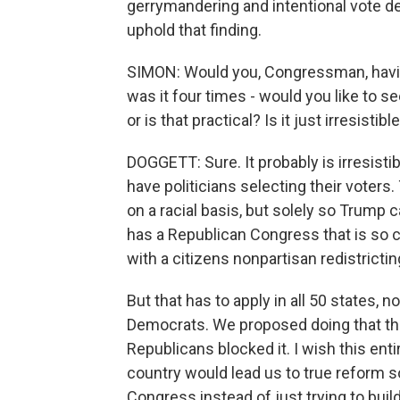
gerrymandering and intentional vote de
uphold that finding.
SIMON: Would you, Congressman, havin
was it four times - would you like to se
or is that practical? Is it just irresistib
DOGGETT: Sure. It probably is irresistib
have politicians selecting their voters
on a racial basis, but solely so Trump 
has a Republican Congress that is so com
with a citizens nonpartisan redistrictin
But that has to apply in all 50 states, n
Democrats. We proposed doing that thr
Republicans blocked it. I wish this ent
country would lead us to true reform s
Congress instead of just trying to buil