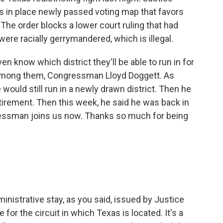
s in place newly passed voting map that favors
The order blocks a lower court ruling that had
were racially gerrymandered, which is illegal.
 know which district they'll be able to run in for
, among them, Congressman Lloyd Doggett. As
 would still run in a newly drawn district. Then he
rement. Then this week, he said he was back in
gressman joins us now. Thanks so much for being
nistrative stay, as you said, issued by Justice
 for the circuit in which Texas is located. It's a