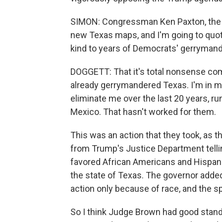
SIMON: Congressman Ken Paxton, the Te
new Texas maps, and I'm going to quot
kind to years of Democrats' gerrymand
DOGGETT: That it's total nonsense com
already gerrymandered Texas. I'm in my 
eliminate me over the last 20 years, r
Mexico. That hasn't worked for them.
This was an action that they took, as th
from Trump's Justice Department telling
favored African Americans and Hispanic
the state of Texas. The governor added 
action only because of race, and the s
So I think Judge Brown had good standi