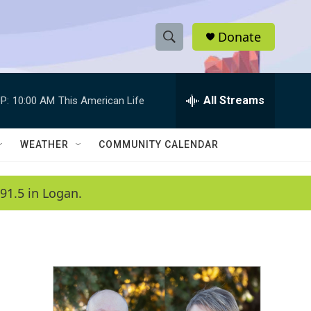
Donate
S
S
e
h
a
r
All Streams
P:
10:00 AM
This American Life
o
c
h
w
Q
WEATHER
COMMUNITY CALENDAR
u
S
e
r
e
91.5 in Logan.
y
a
r
c
h