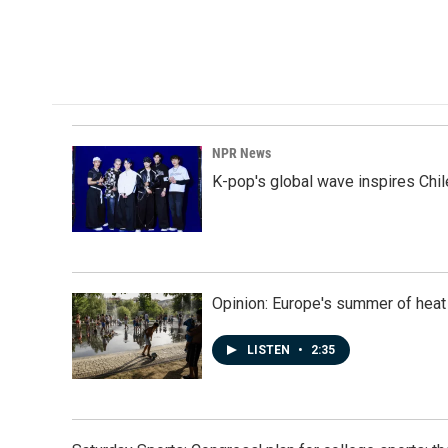
NPR News
K-pop's global wave inspires Chil
Opinion: Europe's summer of heat
LISTEN
•
2:35