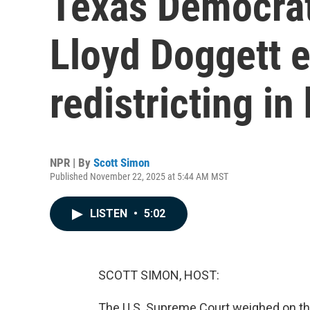
Texas Democra
Lloyd Doggett 
redistricting in 
NPR | By
Scott Simon
Published November 22, 2025 at 5:44 AM MST
LISTEN
•
5:02
SCOTT SIMON, HOST:
The U.S. Supreme Court weighed on the 