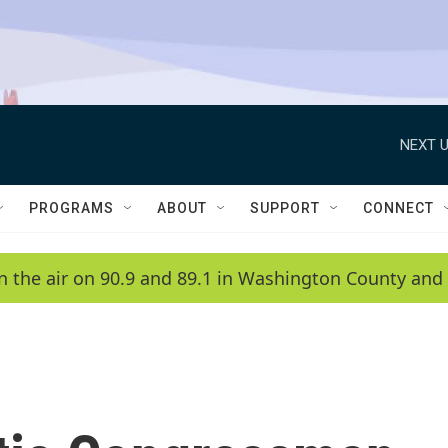
NEXT U
PROGRAMS
ABOUT
SUPPORT
CONNECT
n the air on 90.9 and 89.1 in Washington County and 