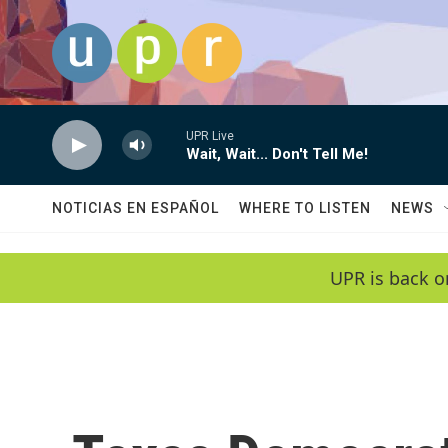
Skip to main content
UPR Live
Wait, Wait... Don't Tell Me!
NOTICIAS EN ESPAÑOL
WHERE TO LISTEN
NEWS
UPR is back o