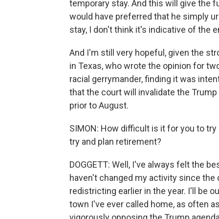
temporary stay. And this will give the f
would have preferred that he simply urg
stay, I don't think it's indicative of the e
And I'm still very hopeful, given the 
in Texas, who wrote the opinion for two
racial gerrymander, finding it was intent
that the court will invalidate the Tru
prior to August.
SIMON: How difficult is it for you to try
try and plan retirement?
DOGGETT: Well, I've always felt the b
haven't changed my activity since the d
redistricting earlier in the year. I'll be
town I've ever called home, as often as
vigorously opposing the Trump agend