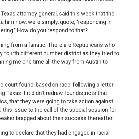
xas attorney general, said this week that the
e him now, were simply, quote, "responding in
ering." How do you respond to that?
ing from a fanatic. There are Republicans who
fourth different number district as they tried to
unning me one time all the way from Austin to
e court found, based on race, following a letter
 Texas if it didn't redraw four districts that
s, that they were going to take action against
this issue to the call of the special session for
peaker bragged about their success thereafter.
ng to declare that they had engaged in racial