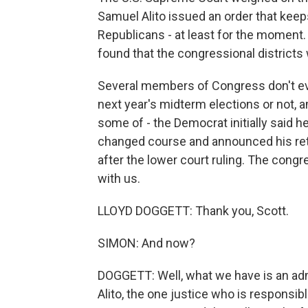
Samuel Alito issued an order that keep
Republicans - at least for the moment. 
found that the congressional districts 
Several members of Congress don't even
next year's midterm elections or not
some of - the Democrat initially said he
changed course and announced his reti
after the lower court ruling. The con
with us.
LLOYD DOGGETT: Thank you, Scott.
SIMON: And now?
DOGGETT: Well, what we have is an admi
Alito, the one justice who is responsible