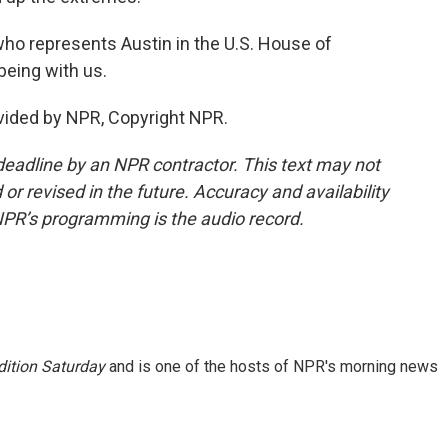
o represents Austin in the U.S. House of
eing with us.
vided by NPR, Copyright NPR.
deadline by an NPR contractor. This text may not
or revised in the future. Accuracy and availability
NPR’s programming is the audio record.
ition Saturday
and is one of the hosts of NPR's morning news