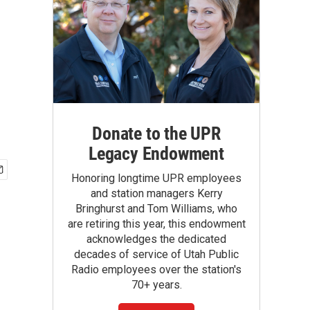
Donate to the UPR
Legacy Endowment
Honoring longtime UPR employees
and station managers Kerry
Bringhurst and Tom Williams, who
are retiring this year, this endowment
acknowledges the dedicated
decades of service of Utah Public
Radio employees over the station's
70+ years.