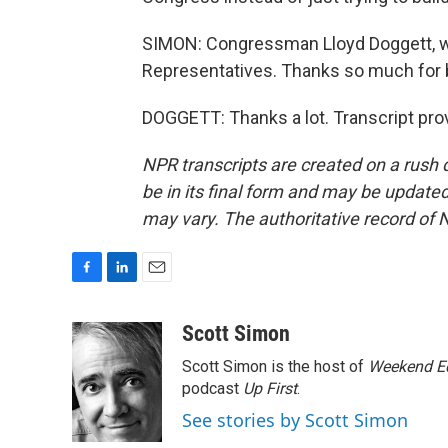
SIMON: Congressman Lloyd Doggett, wh
Representatives. Thanks so much for b
DOGGETT: Thanks a lot. Transcript pro
NPR transcripts are created on a rush 
be in its final form and may be updated 
may vary. The authoritative record of 
F
L
E
a
i
m
c
n
a
Scott Simon
e
k
i
Scott Simon is the host of
Weekend Ed
b
e
l
o
d
podcast
Up First
.
o
I
See stories by Scott Simon
k
n