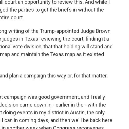
ull court an opportunity to review this. And while I
ed the parties to get the briefs in without the
ntire court.
strong writing of the Trump-appointed Judge Brown
 judges in Texas reviewing the court, finding it a
ional vote division, that that holding will stand and
mp map and maintain the Texas map as it existed
 and plan a campaign this way or, for that matter,
est campaign was good government, and I really
ecision came down in - earlier in the - with the
 out doing events in my district in Austin, the only
 I can in coming days, and then we'll be back here
a in another week when Congress reconvenes.