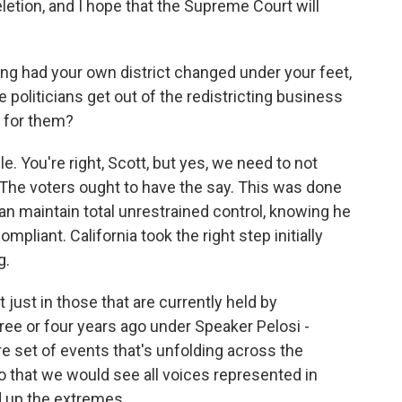
letion, and I hope that the Supreme Court will
g had your own district changed under your feet,
e politicians get out of the redistricting business
le for them?
le. You're right, Scott, but yes, we need to not
. The voters ought to have the say. This was done
can maintain total unrestrained control, knowing he
pliant. California took the right step initially
g.
ot just in those that are currently held by
ee or four years ago under Speaker Pelosi -
ire set of events that's unfolding across the
o that we would see all voices represented in
d up the extremes.