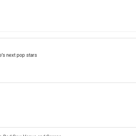
e's next pop stars