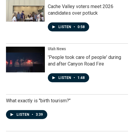
Cache Valley voters meet 2026
candidates over potluck
LISTEN
•
0:58
Utah News
'People took care of people' during
and after Canyon Road Fire
LISTEN
•
1:48
What exactly is "birth tourism?"
LISTEN
•
3:39