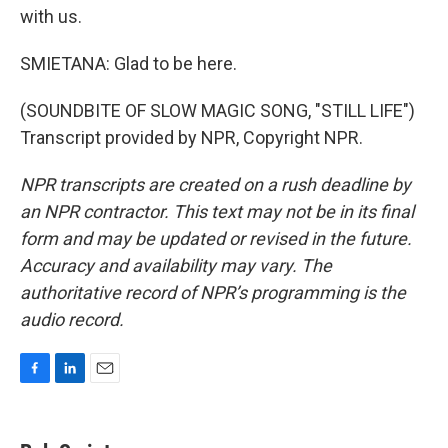
with us.
SMIETANA: Glad to be here.
(SOUNDBITE OF SLOW MAGIC SONG, "STILL LIFE")
Transcript provided by NPR, Copyright NPR.
NPR transcripts are created on a rush deadline by
an NPR contractor. This text may not be in its final
form and may be updated or revised in the future.
Accuracy and availability may vary. The
authoritative record of NPR’s programming is the
audio record.
F
L
E
a
i
m
c
n
a
e
k
i