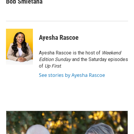
Bob Smietana
b
e
l
o
d
o
I
k
n
Ayesha Rascoe
Ayesha Rascoe is the host of
Weekend
Edition Sunday
and the Saturday episodes
of
Up First
.
See stories by Ayesha Rascoe