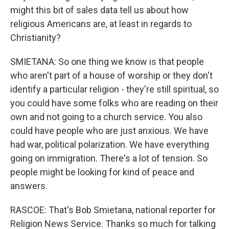
might this bit of sales data tell us about how
religious Americans are, at least in regards to
Christianity?
SMIETANA: So one thing we know is that people
who aren't part of a house of worship or they don't
identify a particular religion - they're still spiritual, so
you could have some folks who are reading on their
own and not going to a church service. You also
could have people who are just anxious. We have
had war, political polarization. We have everything
going on immigration. There's a lot of tension. So
people might be looking for kind of peace and
answers.
RASCOE: That's Bob Smietana, national reporter for
Religion News Service. Thanks so much for talking