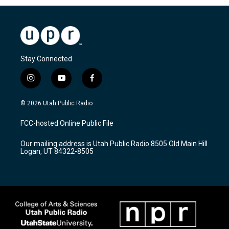
Stay Connected
i
y
f
n
o
a
s
u
c
© 2026 Utah Public Radio
t
t
e
a
u
b
FCC-hosted Online Public File
g
b
o
r
e
o
Our mailing address is Utah Public Radio 8505 Old Main Hill
a
k
Logan, UT 84322-8505
m