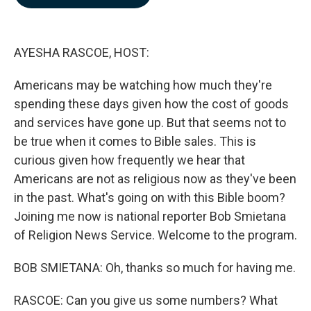
b
e
l
o
d
o
I
k
n
AYESHA RASCOE, HOST:
Americans may be watching how much they're
spending these days given how the cost of goods
and services have gone up. But that seems not to
be true when it comes to Bible sales. This is
curious given how frequently we hear that
Americans are not as religious now as they've been
in the past. What's going on with this Bible boom?
Joining me now is national reporter Bob Smietana
of Religion News Service. Welcome to the program.
BOB SMIETANA: Oh, thanks so much for having me.
RASCOE: Can you give us some numbers? What