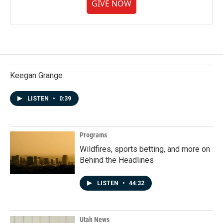
GIVE NOW
Keegan Grange
LISTEN
•
0:39
Programs
Wildfires, sports betting, and more on
Behind the Headlines
LISTEN
•
44:32
Utah News