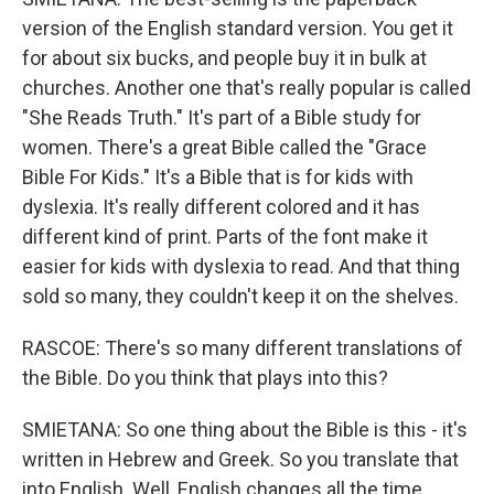
version of the English standard version. You get it
for about six bucks, and people buy it in bulk at
churches. Another one that's really popular is called
"She Reads Truth." It's part of a Bible study for
women. There's a great Bible called the "Grace
Bible For Kids." It's a Bible that is for kids with
dyslexia. It's really different colored and it has
different kind of print. Parts of the font make it
easier for kids with dyslexia to read. And that thing
sold so many, they couldn't keep it on the shelves.
RASCOE: There's so many different translations of
the Bible. Do you think that plays into this?
SMIETANA: So one thing about the Bible is this - it's
written in Hebrew and Greek. So you translate that
into English. Well, English changes all the time,