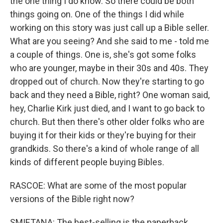
the one thing I do know. So there could be both
things going on. One of the things I did while
working on this story was just call up a Bible seller.
What are you seeing? And she said to me - told me
a couple of things. One is, she's got some folks
who are younger, maybe in their 30s and 40s. They
dropped out of church. Now they're starting to go
back and they need a Bible, right? One woman said,
hey, Charlie Kirk just died, and I want to go back to
church. But then there's other older folks who are
buying it for their kids or they're buying for their
grandkids. So there's a kind of whole range of all
kinds of different people buying Bibles.
RASCOE: What are some of the most popular
versions of the Bible right now?
SMIETANA: The best-selling is the paperback