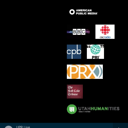
UPR Live