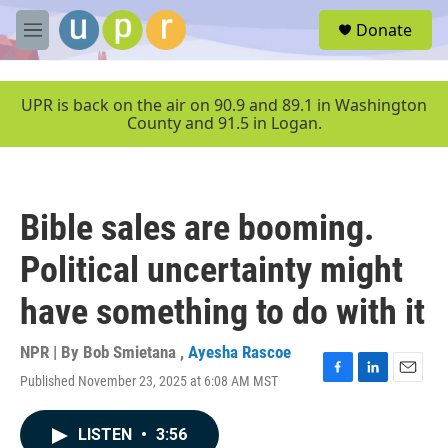
Skip to main content
S
Donate
e
M
a
e
r
n
c
u
UPR is back on the air on 90.9 and 89.1 in Washington
h
County and 91.5 in Logan.
u
e
r
y
Bible sales are booming.
Political uncertainty might
have something to do with it
NPR | By
Bob Smietana
,
Ayesha Rascoe
Published November 23, 2025 at 6:08 AM MST
F
L
E
a
i
m
c
n
a
LISTEN
•
3:56
e
k
i