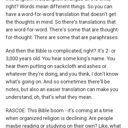
right? Words mean different things. So you can
have a word-for-word translation that doesn't get
the thoughts in mind. So there's translations that
are word-for-word. There's some that are thought-
for-thought. There are some that are paraphrases.
And then the Bible is complicated, right? It's 2- or
3,000 years old. You hear some king's name. You
hear them putting on sackcloth and ashes or
whatever they're doing, and you think, I don't know
what's going on. And so sometimes there'll be
notes, but also an easier translation can make you
understand, oh, that's what they mean.
RASCOE: This Bible boom - it's coming at a time
when organized religion is declining. Are people
maybe reading or studying on their own? Like, what