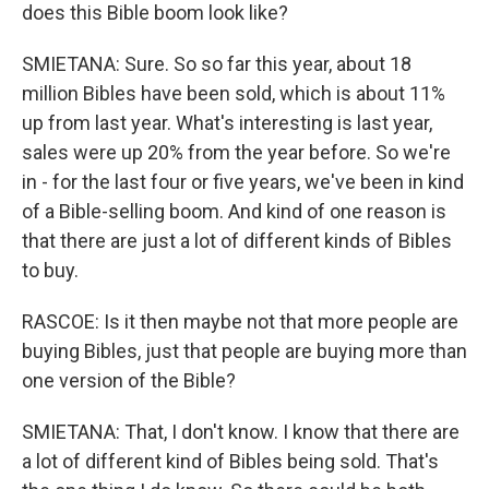
does this Bible boom look like?
SMIETANA: Sure. So so far this year, about 18
million Bibles have been sold, which is about 11%
up from last year. What's interesting is last year,
sales were up 20% from the year before. So we're
in - for the last four or five years, we've been in kind
of a Bible-selling boom. And kind of one reason is
that there are just a lot of different kinds of Bibles
to buy.
RASCOE: Is it then maybe not that more people are
buying Bibles, just that people are buying more than
one version of the Bible?
SMIETANA: That, I don't know. I know that there are
a lot of different kind of Bibles being sold. That's