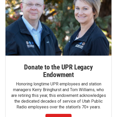
Donate to the UPR Legacy
Endowment
Honoring longtime UPR employees and station
managers Kerry Bringhurst and Tom Williams, who
are retiring this year, this endowment acknowledges
the dedicated decades of service of Utah Public
Radio employees over the station's 70+ years.