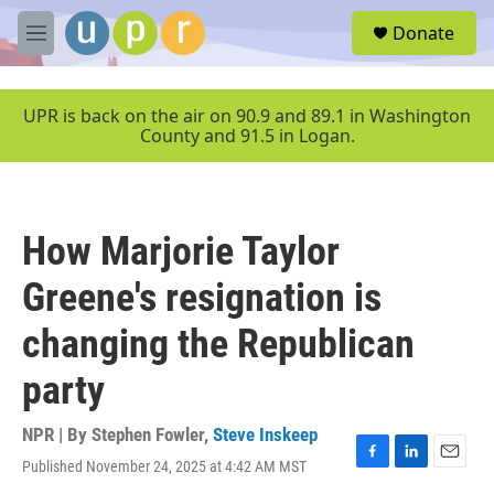
Skip to main content
S
Donate
e
M
a
e
r
n
c
u
UPR is back on the air on 90.9 and 89.1 in Washington
h
County and 91.5 in Logan.
u
e
r
y
How Marjorie Taylor
Greene's resignation is
changing the Republican
party
NPR | By
Stephen Fowler
,
Steve Inskeep
Published November 24, 2025 at 4:42 AM MST
F
L
E