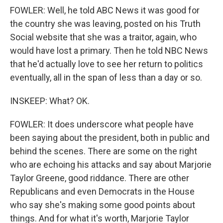
FOWLER: Well, he told ABC News it was good for
the country she was leaving, posted on his Truth
Social website that she was a traitor, again, who
would have lost a primary. Then he told NBC News
that he'd actually love to see her return to politics
eventually, all in the span of less than a day or so.
INSKEEP: What? OK.
FOWLER: It does underscore what people have
been saying about the president, both in public and
behind the scenes. There are some on the right
who are echoing his attacks and say about Marjorie
Taylor Greene, good riddance. There are other
Republicans and even Democrats in the House
who say she's making some good points about
things. And for what it's worth, Marjorie Taylor