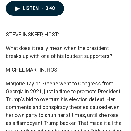
a
i
m
c
n
a
LISTEN
•
3:48
e
k
i
b
e
l
o
d
o
I
k
n
STEVE INSKEEP, HOST:
What does it really mean when the president
breaks up with one of his loudest supporters?
MICHEL MARTIN, HOST:
Marjorie Taylor Greene went to Congress from
Georgia in 2021, just in time to promote President
Trump's bid to overturn his election defeat. Her
comments and conspiracy theories caused even
her own party to shun her at times, until she rose
as a flamboyant Trump backer. That made it all the
more striking when she resigned on Friday, saying