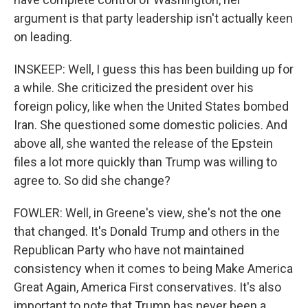
argument is that party leadership isn't actually keen
on leading.
INSKEEP: Well, I guess this has been building up for
a while. She criticized the president over his
foreign policy, like when the United States bombed
Iran. She questioned some domestic policies. And
above all, she wanted the release of the Epstein
files a lot more quickly than Trump was willing to
agree to. So did she change?
FOWLER: Well, in Greene's view, she's not the one
that changed. It's Donald Trump and others in the
Republican Party who have not maintained
consistency when it comes to being Make America
Great Again, America First conservatives. It's also
important to note that Trump has never been a