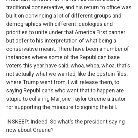
traditional conservative, and his return to office was
built on convincing a lot of different groups and
demographics with different ideologies and
priorities to unite under that America First banner
but defer to his interpretation of what being a
conservative meant. There have been a number of
instances where some of the Republican base
voters this year have said, whoa, whoa, whoa, that's
not actually what we wanted, like the Epstein files,
where Trump went from, I will release them, to
saying Republicans who want that to happen are
stupid to collaring Marjorie Taylor Greene a traitor
for supporting the measure to signing the bill.
INSKEEP: Indeed. So what's the president saying
now about Greene?