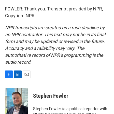
FOWLER: Thank you. Transcript provided by NPR,
Copyright NPR.
NPR transcripts are created on a rush deadline by
an NPR contractor. This text may not be in its final
form and may be updated or revised in the future.
Accuracy and availability may vary. The
authoritative record of NPR’s programming is the
audio record.
F
L
E
a
i
m
c
n
a
e
k
i
Stephen Fowler
b
e
l
o
d
o
I
Stephen Fowler is a political reporter with
k
n