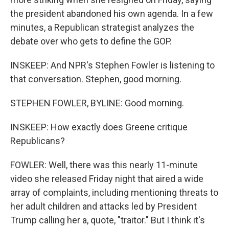
the president abandoned his own agenda. In a few
minutes, a Republican strategist analyzes the
debate over who gets to define the GOP.
INSKEEP: And NPR's Stephen Fowler is listening to
that conversation. Stephen, good morning.
STEPHEN FOWLER, BYLINE: Good morning.
INSKEEP: How exactly does Greene critique
Republicans?
FOWLER: Well, there was this nearly 11-minute
video she released Friday night that aired a wide
array of complaints, including mentioning threats to
her adult children and attacks led by President
Trump calling her a, quote, "traitor." But I think it's