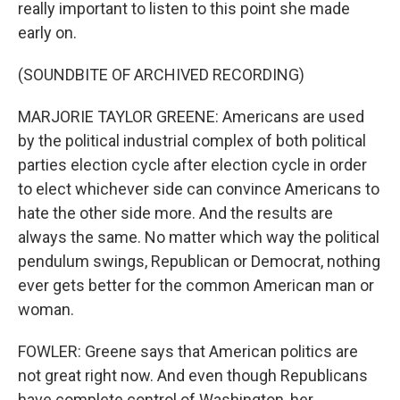
really important to listen to this point she made
early on.
(SOUNDBITE OF ARCHIVED RECORDING)
MARJORIE TAYLOR GREENE: Americans are used
by the political industrial complex of both political
parties election cycle after election cycle in order
to elect whichever side can convince Americans to
hate the other side more. And the results are
always the same. No matter which way the political
pendulum swings, Republican or Democrat, nothing
ever gets better for the common American man or
woman.
FOWLER: Greene says that American politics are
not great right now. And even though Republicans
have complete control of Washington, her