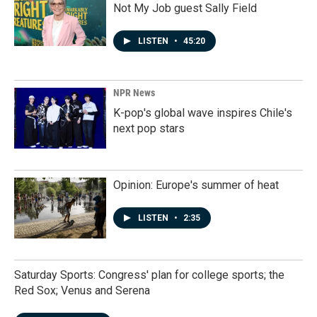
Not My Job guest Sally Field
LISTEN
•
45:20
NPR News
K-pop's global wave inspires Chile's
next pop stars
Opinion: Europe's summer of heat
LISTEN
•
2:35
Saturday Sports: Congress' plan for college sports; the
Red Sox; Venus and Serena