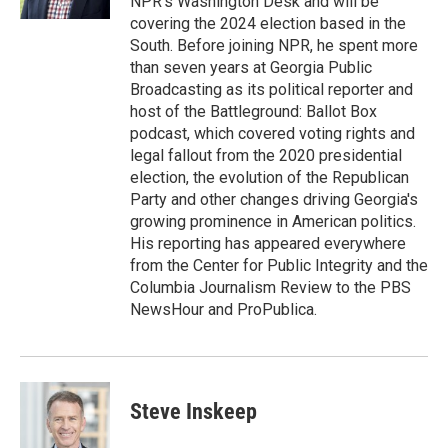
NPR's Washington Desk and will be
covering the 2024 election based in the
South. Before joining NPR, he spent more
than seven years at Georgia Public
Broadcasting as its political reporter and
host of the Battleground: Ballot Box
podcast, which covered voting rights and
legal fallout from the 2020 presidential
election, the evolution of the Republican
Party and other changes driving Georgia's
growing prominence in American politics.
His reporting has appeared everywhere
from the Center for Public Integrity and the
Columbia Journalism Review to the PBS
NewsHour and ProPublica.
Steve Inskeep