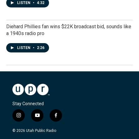
LISTEN
•
4:32
Diehard Phillies fan wins $22K broadcast bid, sounds like
a 1940s radio pro
LISTEN
•
2:26
Stay Connected
i
y
f
n
o
a
s
u
c
© 2026 Utah Public Radio
t
t
e