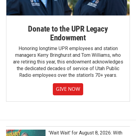
Donate to the UPR Legacy
Endowment
Honoring longtime UPR employees and station
managers Kerry Bringhurst and Tom Williams, who
are retiring this year, this endowment acknowledges
the dedicated decades of service of Utah Public
Radio employees over the station's 70+ years.
GIVE NOW
'Wait Wait' for August 8, 2026: With