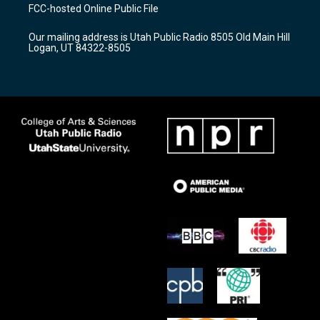
a
u
b
FCC-hosted Online Public File
g
b
o
r
e
o
Our mailing address is Utah Public Radio 8505 Old Main Hill
a
k
Logan, UT 84322-8505
m