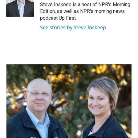
Steve Inskeep is a host of NPR's Morning
Edition, as well as NPR's morning news
podcast Up First.
See stories by Steve Inskeep