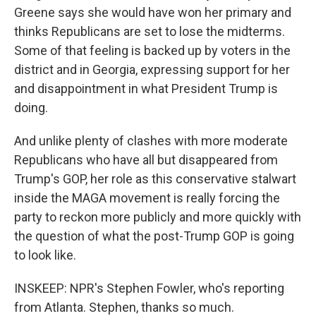
Greene says she would have won her primary and
thinks Republicans are set to lose the midterms.
Some of that feeling is backed up by voters in the
district and in Georgia, expressing support for her
and disappointment in what President Trump is
doing.
And unlike plenty of clashes with more moderate
Republicans who have all but disappeared from
Trump's GOP, her role as this conservative stalwart
inside the MAGA movement is really forcing the
party to reckon more publicly and more quickly with
the question of what the post-Trump GOP is going
to look like.
INSKEEP: NPR's Stephen Fowler, who's reporting
from Atlanta. Stephen, thanks so much.