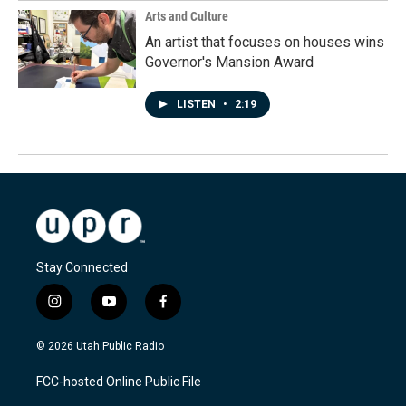
Arts and Culture
An artist that focuses on houses wins
Governor's Mansion Award
LISTEN
•
2:19
Stay Connected
i
y
f
n
o
a
s
u
c
© 2026 Utah Public Radio
t
t
e
a
u
b
FCC-hosted Online Public File
g
b
o