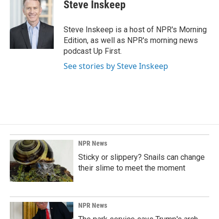
Steve Inskeep
Steve Inskeep is a host of NPR's Morning
Edition, as well as NPR's morning news
podcast Up First.
See stories by Steve Inskeep
NPR News
Sticky or slippery? Snails can change
their slime to meet the moment
NPR News