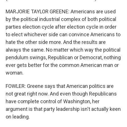
MARJORIE TAYLOR GREENE: Americans are used
by the political industrial complex of both political
parties election cycle after election cycle in order
to elect whichever side can convince Americans to
hate the other side more. And the results are
always the same. No matter which way the political
pendulum swings, Republican or Democrat, nothing
ever gets better for the common American man or
woman.
FOWLER: Greene says that American politics are
not great right now. And even though Republicans
have complete control of Washington, her
argument is that party leadership isn't actually keen
on leading.