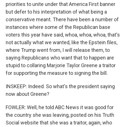
priorities to unite under that America First banner
but defer to his interpretation of what being a
conservative meant. There have been a number of
instances where some of the Republican base
voters this year have said, whoa, whoa, whoa, that's
not actually what we wanted, like the Epstein files,
where Trump went from, I will release them, to
saying Republicans who want that to happen are
stupid to collaring Marjorie Taylor Greene a traitor
for supporting the measure to signing the bill.
INSKEEP: Indeed. So what's the president saying
now about Greene?
FOWLER: Well, he told ABC News it was good for
the country she was leaving, posted on his Truth
Social website that she was a traitor, again, who