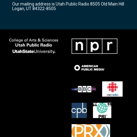
r
e
o
Our mailing address is Utah Public Radio 8505 Old Main Hill
a
k
Logan, UT 84322-8505
m