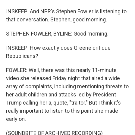
INSKEEP: And NPR's Stephen Fowler is listening to
that conversation. Stephen, good morning.
STEPHEN FOWLER, BYLINE: Good morning.
INSKEEP: How exactly does Greene critique
Republicans?
FOWLER: Well, there was this nearly 11-minute
video she released Friday night that aired a wide
array of complaints, including mentioning threats to
her adult children and attacks led by President
Trump calling her a, quote, "traitor." But I think it's
really important to listen to this point she made
early on.
(SOUNDBITE OF ARCHIVED RECORDING)