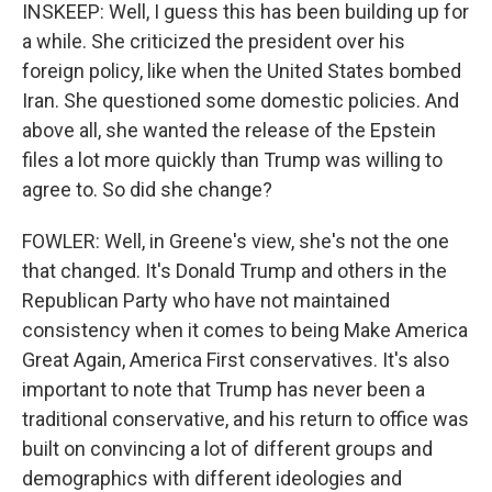
INSKEEP: Well, I guess this has been building up for
a while. She criticized the president over his
foreign policy, like when the United States bombed
Iran. She questioned some domestic policies. And
above all, she wanted the release of the Epstein
files a lot more quickly than Trump was willing to
agree to. So did she change?
FOWLER: Well, in Greene's view, she's not the one
that changed. It's Donald Trump and others in the
Republican Party who have not maintained
consistency when it comes to being Make America
Great Again, America First conservatives. It's also
important to note that Trump has never been a
traditional conservative, and his return to office was
built on convincing a lot of different groups and
demographics with different ideologies and