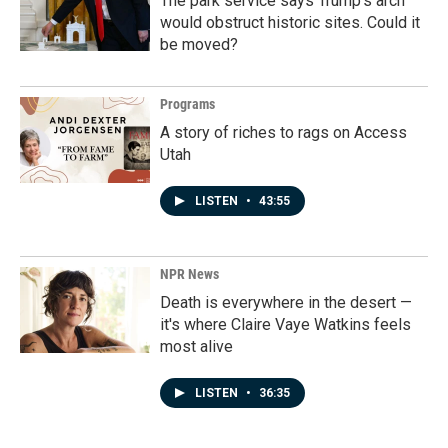
The park service says Trump's arch
would obstruct historic sites. Could it
be moved?
Programs
A story of riches to rags on Access
Utah
LISTEN
•
43:55
NPR News
Death is everywhere in the desert —
it's where Claire Vaye Watkins feels
most alive
LISTEN
•
36:35