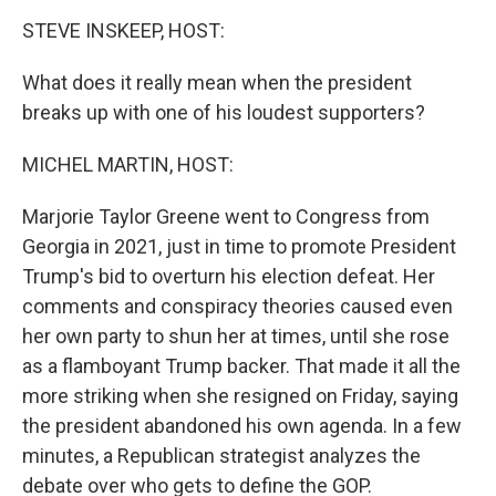
o
I
k
n
STEVE INSKEEP, HOST:
What does it really mean when the president
breaks up with one of his loudest supporters?
MICHEL MARTIN, HOST:
Marjorie Taylor Greene went to Congress from
Georgia in 2021, just in time to promote President
Trump's bid to overturn his election defeat. Her
comments and conspiracy theories caused even
her own party to shun her at times, until she rose
as a flamboyant Trump backer. That made it all the
more striking when she resigned on Friday, saying
the president abandoned his own agenda. In a few
minutes, a Republican strategist analyzes the
debate over who gets to define the GOP.