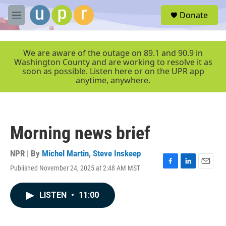
Skip to main content
S
Donate
e
M
a
e
r
n
c
u
We are aware of the outage on 89.1 and 90.9 in
h
Washington County and are working to resolve it as
soon as possible. Listen here or on the UPR app
u
anytime, anywhere.
e
r
y
Morning news brief
NPR | By
Michel Martin
,
Steve Inskeep
Published November 24, 2025 at 2:48 AM MST
F
L
E
a
i
m
c
n
a
LISTEN
•
11:00
e
k
i
b
e
l
o
d