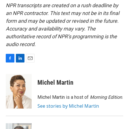
NPR transcripts are created on a rush deadline by
an NPR contractor. This text may not be in its final
form and may be updated or revised in the future.
Accuracy and availability may vary. The
authoritative record of NPR’s programming is the
audio record.
F
L
E
a
i
m
c
n
a
e
k
i
Michel Martin
b
e
l
o
d
o
I
Michel Martin is a host of
Morning Edition
.
k
n
See stories by Michel Martin