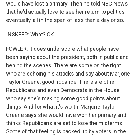
would have lost a primary. Then he told NBC News
that he'd actually love to see her return to politics
eventually, all in the span of less than a day or so.
INSKEEP: What? OK.
FOWLER: It does underscore what people have
been saying about the president, both in public and
behind the scenes. There are some on the right
who are echoing his attacks and say about Marjorie
Taylor Greene, good riddance. There are other
Republicans and even Democrats in the House
who say she's making some good points about
things. And for what it's worth, Marjorie Taylor
Greene says she would have won her primary and
thinks Republicans are set to lose the midterms.
Some of that feeling is backed up by voters in the