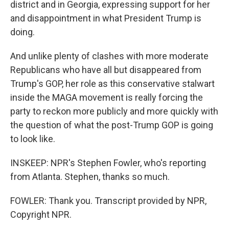
district and in Georgia, expressing support for her
and disappointment in what President Trump is
doing.
And unlike plenty of clashes with more moderate
Republicans who have all but disappeared from
Trump's GOP, her role as this conservative stalwart
inside the MAGA movement is really forcing the
party to reckon more publicly and more quickly with
the question of what the post-Trump GOP is going
to look like.
INSKEEP: NPR's Stephen Fowler, who's reporting
from Atlanta. Stephen, thanks so much.
FOWLER: Thank you. Transcript provided by NPR,
Copyright NPR.