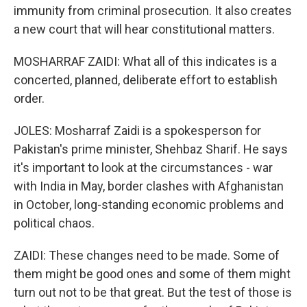
immunity from criminal prosecution. It also creates
a new court that will hear constitutional matters.
MOSHARRAF ZAIDI: What all of this indicates is a
concerted, planned, deliberate effort to establish
order.
JOLES: Mosharraf Zaidi is a spokesperson for
Pakistan's prime minister, Shehbaz Sharif. He says
it's important to look at the circumstances - war
with India in May, border clashes with Afghanistan
in October, long-standing economic problems and
political chaos.
ZAIDI: These changes need to be made. Some of
them might be good ones and some of them might
turn out not to be that great. But the test of those is