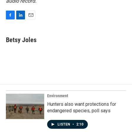
audio record.
F
L
E
a
i
m
c
n
a
e
k
i
Betsy Joles
b
e
l
o
d
o
I
k
n
Environment
Hunters also want protections for
endangered species, poll says
LISTEN
•
2:10