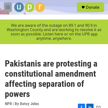
Skip to main content
S
Donate
e
M
a
e
r
n
c
u
We are aware of the outage on 89.1 and 90.9 in
h
Washington County and are working to resolve it as
soon as possible. Listen here or on the UPR app
u
anytime, anywhere.
e
r
y
Pakistanis are protesting a
constitutional amendment
affecting separation of
powers
NPR | By
Betsy Joles