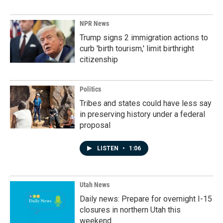
NPR News
Trump signs 2 immigration actions to
curb 'birth tourism,' limit birthright
citizenship
Politics
Tribes and states could have less say
in preserving history under a federal
proposal
LISTEN
•
1:06
Utah News
Daily news: Prepare for overnight I-15
closures in northern Utah this
weekend