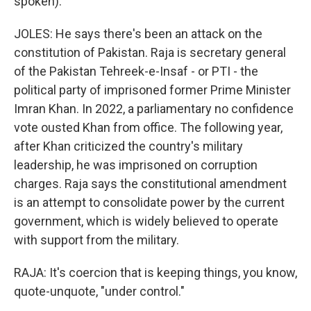
spoken).
JOLES: He says there's been an attack on the
constitution of Pakistan. Raja is secretary general
of the Pakistan Tehreek-e-Insaf - or PTI - the
political party of imprisoned former Prime Minister
Imran Khan. In 2022, a parliamentary no confidence
vote ousted Khan from office. The following year,
after Khan criticized the country's military
leadership, he was imprisoned on corruption
charges. Raja says the constitutional amendment
is an attempt to consolidate power by the current
government, which is widely believed to operate
with support from the military.
RAJA: It's coercion that is keeping things, you know,
quote-unquote, "under control."