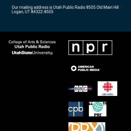
r
e
o
Our mailing address is Utah Public Radio 8505 Old Main Hill
a
k
Logan, UT 84322-8505
m