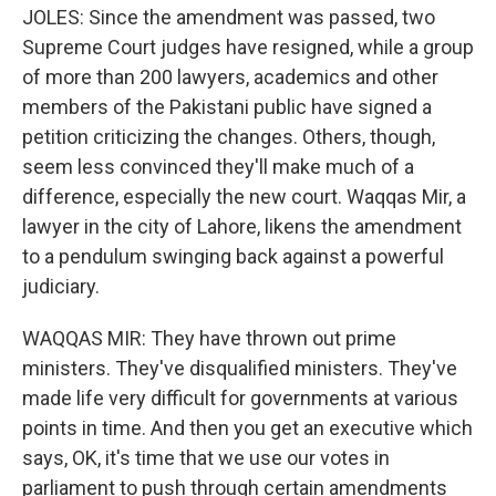
JOLES: Since the amendment was passed, two
Supreme Court judges have resigned, while a group
of more than 200 lawyers, academics and other
members of the Pakistani public have signed a
petition criticizing the changes. Others, though,
seem less convinced they'll make much of a
difference, especially the new court. Waqqas Mir, a
lawyer in the city of Lahore, likens the amendment
to a pendulum swinging back against a powerful
judiciary.
WAQQAS MIR: They have thrown out prime
ministers. They've disqualified ministers. They've
made life very difficult for governments at various
points in time. And then you get an executive which
says, OK, it's time that we use our votes in
parliament to push through certain amendments