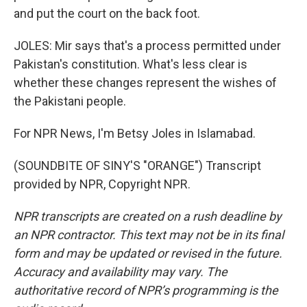
and put the court on the back foot.
JOLES: Mir says that's a process permitted under
Pakistan's constitution. What's less clear is
whether these changes represent the wishes of
the Pakistani people.
For NPR News, I'm Betsy Joles in Islamabad.
(SOUNDBITE OF SINY'S "ORANGE") Transcript
provided by NPR, Copyright NPR.
NPR transcripts are created on a rush deadline by
an NPR contractor. This text may not be in its final
form and may be updated or revised in the future.
Accuracy and availability may vary. The
authoritative record of NPR’s programming is the