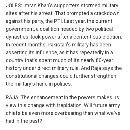
JOLES: Imran Khan's supporters stormed military
sites after his arrest. That prompted a crackdown
against his party, the PTI. Last year, the current
government, a coalition headed by two political
dynasties, took power after a contentious election.
In recent months, Pakistan's military has been
asserting its influence, as it has repeatedly in a
country that's spent much of its nearly 80-year
history under direct military rule. And Raja says the
constitutional changes could further strengthen
the military's hand in politics.
RAJA: The enhancement in the powers makes us
view this change with trepidation. Will future army
chiefs be even more overbearing than what we've
had in the past?