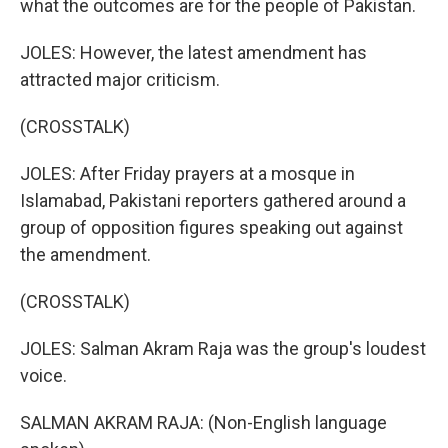
what the outcomes are for the people of Pakistan.
JOLES: However, the latest amendment has
attracted major criticism.
(CROSSTALK)
JOLES: After Friday prayers at a mosque in
Islamabad, Pakistani reporters gathered around a
group of opposition figures speaking out against
the amendment.
(CROSSTALK)
JOLES: Salman Akram Raja was the group's loudest
voice.
SALMAN AKRAM RAJA: (Non-English language