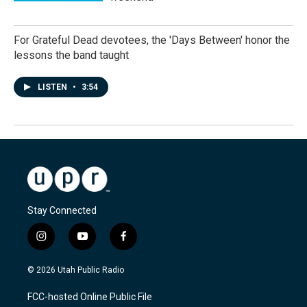
For Grateful Dead devotees, the 'Days Between' honor the
lessons the band taught
LISTEN
•
3:54
Stay Connected
i
y
f
n
o
a
s
u
c
© 2026 Utah Public Radio
t
t
e
a
u
b
FCC-hosted Online Public File
g
b
o