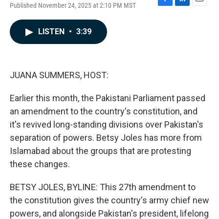
Published November 24, 2025 at 2:10 PM MST
F
L
E
a
i
m
c
n
a
LISTEN
•
3:39
e
k
i
b
e
l
o
d
o
I
k
n
JUANA SUMMERS, HOST:
Earlier this month, the Pakistani Parliament passed
an amendment to the country's constitution, and
it's revived long-standing divisions over Pakistan's
separation of powers. Betsy Joles has more from
Islamabad about the groups that are protesting
these changes.
BETSY JOLES, BYLINE: This 27th amendment to
the constitution gives the country's army chief new
powers, and alongside Pakistan's president, lifelong