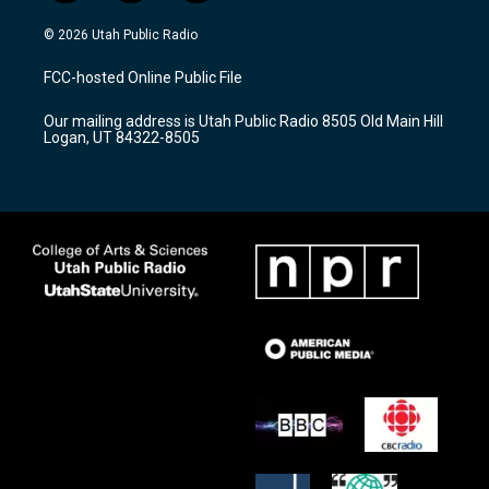
n
o
a
s
u
c
© 2026 Utah Public Radio
t
t
e
a
u
b
FCC-hosted Online Public File
g
b
o
r
e
o
Our mailing address is Utah Public Radio 8505 Old Main Hill
a
k
Logan, UT 84322-8505
m