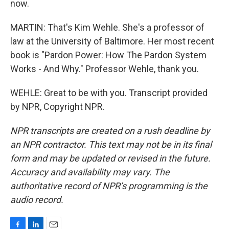
now.
MARTIN: That's Kim Wehle. She's a professor of
law at the University of Baltimore. Her most recent
book is "Pardon Power: How The Pardon System
Works - And Why." Professor Wehle, thank you.
WEHLE: Great to be with you. Transcript provided
by NPR, Copyright NPR.
NPR transcripts are created on a rush deadline by
an NPR contractor. This text may not be in its final
form and may be updated or revised in the future.
Accuracy and availability may vary. The
authoritative record of NPR’s programming is the
audio record.