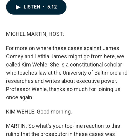
c
n
a
LISTEN
•
5:12
e
k
i
b
e
l
o
d
o
I
k
n
MICHEL MARTIN, HOST:
For more on where these cases against James
Comey and Letitia James might go from here, we
called Kim Wehle. She is a constitutional scholar
who teaches law at the University of Baltimore and
researches and writes about executive power.
Professor Wehle, thanks so much for joining us
once again.
KIM WEHLE: Good morning.
MARTIN: So what's your top-line reaction to this
ruling that the prosecutor in these cases was