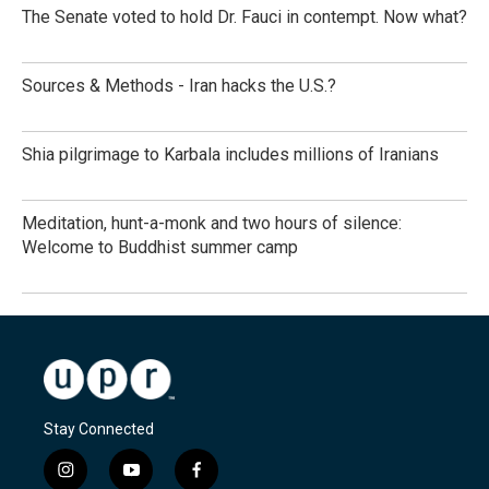
The Senate voted to hold Dr. Fauci in contempt. Now what?
Sources & Methods - Iran hacks the U.S.?
Shia pilgrimage to Karbala includes millions of Iranians
Meditation, hunt-a-monk and two hours of silence:
Welcome to Buddhist summer camp
Stay Connected
i
y
f