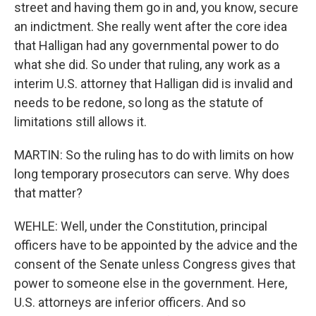
street and having them go in and, you know, secure
an indictment. She really went after the core idea
that Halligan had any governmental power to do
what she did. So under that ruling, any work as a
interim U.S. attorney that Halligan did is invalid and
needs to be redone, so long as the statute of
limitations still allows it.
MARTIN: So the ruling has to do with limits on how
long temporary prosecutors can serve. Why does
that matter?
WEHLE: Well, under the Constitution, principal
officers have to be appointed by the advice and the
consent of the Senate unless Congress gives that
power to someone else in the government. Here,
U.S. attorneys are inferior officers. And so