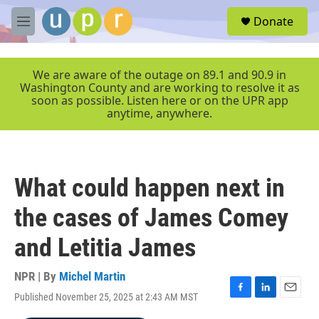
Skip to main content
S
Donate
e
M
a
e
r
n
c
u
We are aware of the outage on 89.1 and 90.9 in
h
Washington County and are working to resolve it as
soon as possible. Listen here or on the UPR app
u
anytime, anywhere.
e
r
y
What could happen next in
the cases of James Comey
and Letitia James
NPR | By
Michel Martin
Published November 25, 2025 at 2:43 AM MST
F
L
E
a
i
m