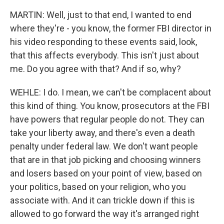
MARTIN: Well, just to that end, I wanted to end
where they're - you know, the former FBI director in
his video responding to these events said, look,
that this affects everybody. This isn't just about
me. Do you agree with that? And if so, why?
WEHLE: I do. I mean, we can't be complacent about
this kind of thing. You know, prosecutors at the FBI
have powers that regular people do not. They can
take your liberty away, and there's even a death
penalty under federal law. We don't want people
that are in that job picking and choosing winners
and losers based on your point of view, based on
your politics, based on your religion, who you
associate with. And it can trickle down if this is
allowed to go forward the way it's arranged right