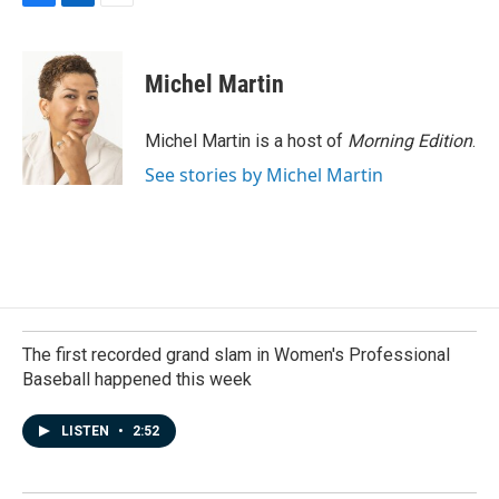
F
L
E
a
i
m
c
n
a
e
k
i
Michel Martin
b
e
l
o
d
o
I
Michel Martin is a host of
Morning Edition
.
k
n
See stories by Michel Martin
The first recorded grand slam in Women's Professional
Baseball happened this week
LISTEN
•
2:52