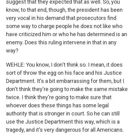
suggest that they expected that as well. So, you
know, to that end, though, the president has been
very vocal in his demand that prosecutors find
some way to charge people he does not like who
have criticized him or who he has determined is an
enemy. Does this ruling intervene in that in any
way?
WEHLE: You know, I don't think so. I mean, it does
sort of throw the egg on his face and his Justice
Department. It's a bit embarrassing for them, but I
don't think they're going to make the same mistake
twice. I think they're going to make sure that
whoever does these things has some legal
authority that is stronger in court. So he can still
use the Justice Department this way, which is a
tragedy, and it's very dangerous for all Americans.