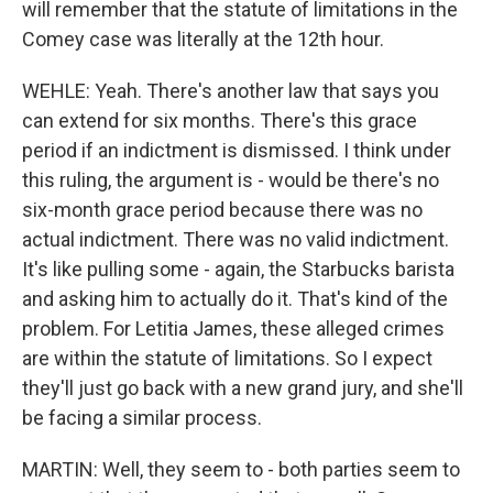
will remember that the statute of limitations in the
Comey case was literally at the 12th hour.
WEHLE: Yeah. There's another law that says you
can extend for six months. There's this grace
period if an indictment is dismissed. I think under
this ruling, the argument is - would be there's no
six-month grace period because there was no
actual indictment. There was no valid indictment.
It's like pulling some - again, the Starbucks barista
and asking him to actually do it. That's kind of the
problem. For Letitia James, these alleged crimes
are within the statute of limitations. So I expect
they'll just go back with a new grand jury, and she'll
be facing a similar process.
MARTIN: Well, they seem to - both parties seem to