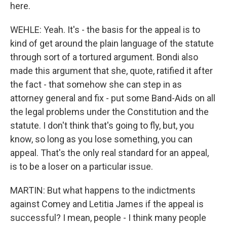
here.
WEHLE: Yeah. It's - the basis for the appeal is to
kind of get around the plain language of the statute
through sort of a tortured argument. Bondi also
made this argument that she, quote, ratified it after
the fact - that somehow she can step in as
attorney general and fix - put some Band-Aids on all
the legal problems under the Constitution and the
statute. I don't think that's going to fly, but, you
know, so long as you lose something, you can
appeal. That's the only real standard for an appeal,
is to be a loser on a particular issue.
MARTIN: But what happens to the indictments
against Comey and Letitia James if the appeal is
successful? I mean, people - I think many people