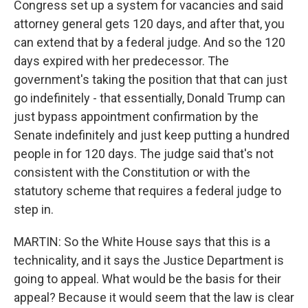
Congress set up a system for vacancies and said
attorney general gets 120 days, and after that, you
can extend that by a federal judge. And so the 120
days expired with her predecessor. The
government's taking the position that that can just
go indefinitely - that essentially, Donald Trump can
just bypass appointment confirmation by the
Senate indefinitely and just keep putting a hundred
people in for 120 days. The judge said that's not
consistent with the Constitution or with the
statutory scheme that requires a federal judge to
step in.
MARTIN: So the White House says that this is a
technicality, and it says the Justice Department is
going to appeal. What would be the basis for their
appeal? Because it would seem that the law is clear