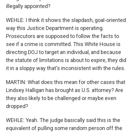
illegally appointed?
WEHLE: I think it shows the slapdash, goal-oriented
way this Justice Department is operating.
Prosecutors are supposed to follow the facts to
see if a crime is committed. This White House is
directing DOJ to target an individual, and because
the statute of limitations is about to expire, they did
it in a sloppy way that's inconsistent with the rules.
MARTIN: What does this mean for other cases that
Lindsey Halligan has brought as U.S. attorney? Are
they also likely to be challenged or maybe even
dropped?
WEHLE: Yeah. The judge basically said this is the
equivalent of pulling some random person off the