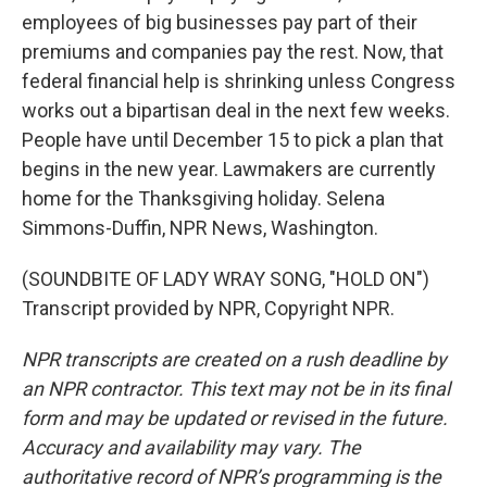
employees of big businesses pay part of their
premiums and companies pay the rest. Now, that
federal financial help is shrinking unless Congress
works out a bipartisan deal in the next few weeks.
People have until December 15 to pick a plan that
begins in the new year. Lawmakers are currently
home for the Thanksgiving holiday. Selena
Simmons-Duffin, NPR News, Washington.
(SOUNDBITE OF LADY WRAY SONG, "HOLD ON")
Transcript provided by NPR, Copyright NPR.
NPR transcripts are created on a rush deadline by
an NPR contractor. This text may not be in its final
form and may be updated or revised in the future.
Accuracy and availability may vary. The
authoritative record of NPR’s programming is the