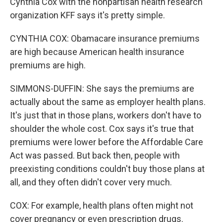
Cynthia Cox with the nonpartisan health research
organization KFF says it's pretty simple.
CYNTHIA COX: Obamacare insurance premiums
are high because American health insurance
premiums are high.
SIMMONS-DUFFIN: She says the premiums are
actually about the same as employer health plans.
It's just that in those plans, workers don't have to
shoulder the whole cost. Cox says it's true that
premiums were lower before the Affordable Care
Act was passed. But back then, people with
preexisting conditions couldn't buy those plans at
all, and they often didn't cover very much.
COX: For example, health plans often might not
cover pregnancy or even prescription drugs.