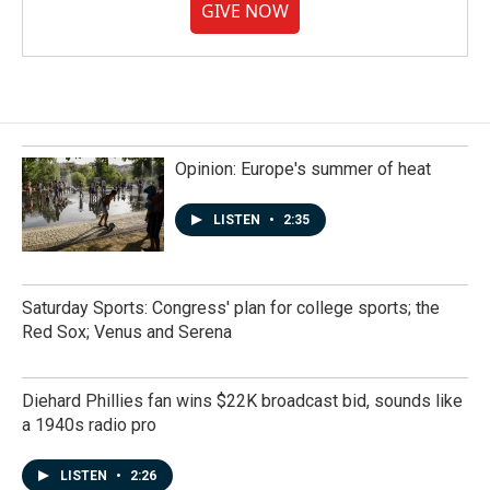
GIVE NOW
Opinion: Europe's summer of heat
LISTEN
•
2:35
Saturday Sports: Congress' plan for college sports; the
Red Sox; Venus and Serena
Diehard Phillies fan wins $22K broadcast bid, sounds like
a 1940s radio pro
LISTEN
•
2:26