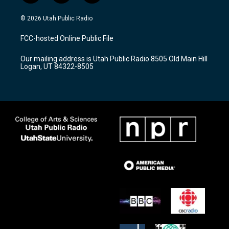
n
o
a
s
u
c
© 2026 Utah Public Radio
t
t
e
a
u
b
FCC-hosted Online Public File
g
b
o
r
e
o
Our mailing address is Utah Public Radio 8505 Old Main Hill
a
k
Logan, UT 84322-8505
m