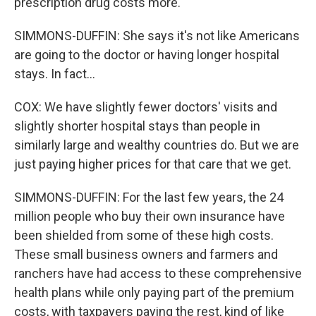
prescription drug costs more.
SIMMONS-DUFFIN: She says it's not like Americans
are going to the doctor or having longer hospital
stays. In fact...
COX: We have slightly fewer doctors' visits and
slightly shorter hospital stays than people in
similarly large and wealthy countries do. But we are
just paying higher prices for that care that we get.
SIMMONS-DUFFIN: For the last few years, the 24
million people who buy their own insurance have
been shielded from some of these high costs.
These small business owners and farmers and
ranchers have had access to these comprehensive
health plans while only paying part of the premium
costs, with taxpayers paying the rest, kind of like