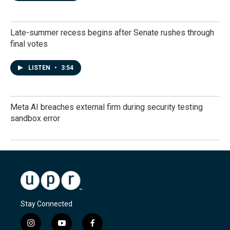
Late-summer recess begins after Senate rushes through
final votes
LISTEN
•
3:54
Meta AI breaches external firm during security testing
sandbox error
Stay Connected
i
y
f