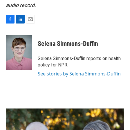
audio record.
F
L
E
a
i
m
c
n
a
e
k
i
Selena Simmons-Duffin
b
e
l
o
d
o
I
Selena Simmons-Duffin reports on health
k
n
policy for NPR.
See stories by Selena Simmons-Duffin