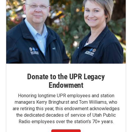
Donate to the UPR Legacy
Endowment
Honoring longtime UPR employees and station
managers Kerry Bringhurst and Tom Williams, who
are retiring this year, this endowment acknowledges
the dedicated decades of service of Utah Public
Radio employees over the station's 70+ years.