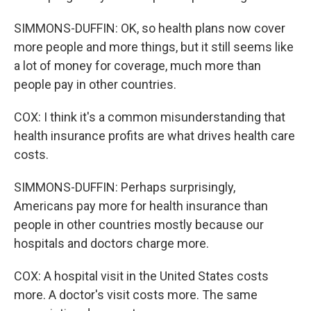
SIMMONS-DUFFIN: OK, so health plans now cover
more people and more things, but it still seems like
a lot of money for coverage, much more than
people pay in other countries.
COX: I think it's a common misunderstanding that
health insurance profits are what drives health care
costs.
SIMMONS-DUFFIN: Perhaps surprisingly,
Americans pay more for health insurance than
people in other countries mostly because our
hospitals and doctors charge more.
COX: A hospital visit in the United States costs
more. A doctor's visit costs more. The same