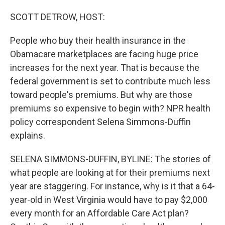
o
I
k
n
SCOTT DETROW, HOST:
People who buy their health insurance in the
Obamacare marketplaces are facing huge price
increases for the next year. That is because the
federal government is set to contribute much less
toward people's premiums. But why are those
premiums so expensive to begin with? NPR health
policy correspondent Selena Simmons-Duffin
explains.
SELENA SIMMONS-DUFFIN, BYLINE: The stories of
what people are looking at for their premiums next
year are staggering. For instance, why is it that a 64-
year-old in West Virginia would have to pay $2,000
every month for an Affordable Care Act plan?