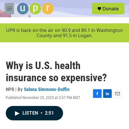
Skip to main content
S
Donate
e
M
a
e
r
n
c
u
UPR is back on the air on 90.9 and 89.1 in Washington
h
County and 91.5 in Logan.
u
e
r
y
Why is U.S. health
insurance so expensive?
NPR | By
Selena Simmons-Duffin
Published November 25, 2025 at 2:07 PM MST
F
L
E
a
i
m
c
n
a
LISTEN
•
2:51
e
k
i
b
e
l
o
d