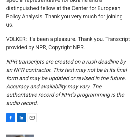
distinguished fellow at the Center for European
Policy Analysis. Thank you very much for joining
us.
VOLKER: It's been a pleasure. Thank you. Transcript
provided by NPR, Copyright NPR.
NPR transcripts are created on a rush deadline by
an NPR contractor. This text may not be in its final
form and may be updated or revised in the future.
Accuracy and availability may vary. The
authoritative record of NPR’s programming is the
audio record.
F
L
E
a
i
m
c
n
a