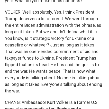
year. What do you make of his success?
VOLKER: Well, absolutely. Yes, I think President
Trump deserves a lot of credit. We went through
the entire Biden administration with the phrase, as
long as it takes. But we couldn't define what it is.
You know, is it strategic victory for Ukraine or a
ceasefire or whatever? Just as long as it takes.
That was an open-ended commitment of aid and
taxpayer funds to Ukraine. President Trump has
flipped that on its head. He has said the goal is to
end the war. He wants peace. That is now what
everybody is talking about. No one is talking about
as long as it takes. Everyone's talking about ending
the war.
CHANG: Ambassador Kurt Volker is a former U.S.
special representative for Ukraine and a