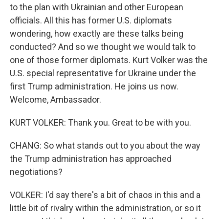
to the plan with Ukrainian and other European
officials. All this has former U.S. diplomats
wondering, how exactly are these talks being
conducted? And so we thought we would talk to
one of those former diplomats. Kurt Volker was the
U.S. special representative for Ukraine under the
first Trump administration. He joins us now.
Welcome, Ambassador.
KURT VOLKER: Thank you. Great to be with you.
CHANG: So what stands out to you about the way
the Trump administration has approached
negotiations?
VOLKER: I'd say there's a bit of chaos in this and a
little bit of rivalry within the administration, or so it