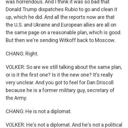
was horrendous. And I think it was so bad that
Donald Trump dispatches Rubio to go and clean it
up, which he did. And all the reports now are that
the U.S. and Ukraine and European allies are all on
the same page on a reasonable plan, which is good.
But then we're sending Witkoff back to Moscow.
CHANG: Right.
VOLKER: So are we still talking about the same plan,
or is it the first one? Is it the new one? It's really
very unclear. And you got to feel for Dan Driscoll
because he is a former military guy, secretary of
the Army.
CHANG: He is not a diplomat.
VOLKER: He's not a diplomat. And he's not a political