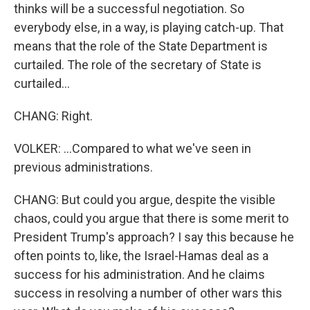
thinks will be a successful negotiation. So
everybody else, in a way, is playing catch-up. That
means that the role of the State Department is
curtailed. The role of the secretary of State is
curtailed...
CHANG: Right.
VOLKER: ...Compared to what we've seen in
previous administrations.
CHANG: But could you argue, despite the visible
chaos, could you argue that there is some merit to
President Trump's approach? I say this because he
often points to, like, the Israel-Hamas deal as a
success for his administration. And he claims
success in resolving a number of other wars this