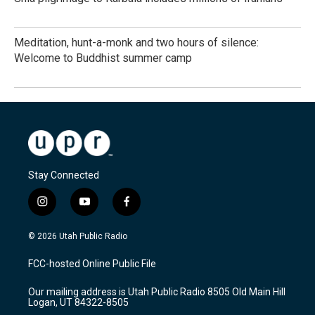
Meditation, hunt-a-monk and two hours of silence:
Welcome to Buddhist summer camp
Stay Connected
i
y
f
n
o
a
s
u
c
© 2026 Utah Public Radio
t
t
e
a
u
b
FCC-hosted Online Public File
g
b
o
r
e
o
Our mailing address is Utah Public Radio 8505 Old Main Hill
a
k
Logan, UT 84322-8505
m