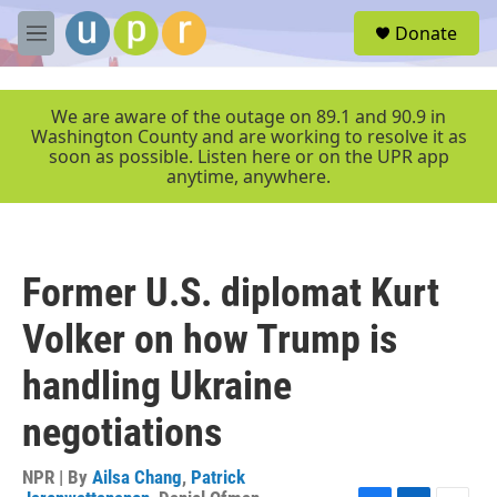
Skip to main content
S
Donate
e
M
a
e
r
n
c
u
We are aware of the outage on 89.1 and 90.9 in
h
Washington County and are working to resolve it as
soon as possible. Listen here or on the UPR app
u
anytime, anywhere.
e
r
y
Former U.S. diplomat Kurt
Volker on how Trump is
handling Ukraine
negotiations
NPR | By
Ailsa Chang
,
Patrick