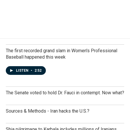
The first recorded grand slam in Women's Professional
Baseball happened this week
LISTEN
•
2:52
The Senate voted to hold Dr. Fauci in contempt. Now what?
Sources & Methods - Iran hacks the U.S.?
Shia pilgrimage to Karbala includes millions of Iranians