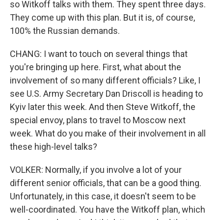
so Witkoff talks with them. They spent three days.
They come up with this plan. But it is, of course,
100% the Russian demands.
CHANG: I want to touch on several things that
you're bringing up here. First, what about the
involvement of so many different officials? Like, I
see U.S. Army Secretary Dan Driscoll is heading to
Kyiv later this week. And then Steve Witkoff, the
special envoy, plans to travel to Moscow next
week. What do you make of their involvement in all
these high-level talks?
VOLKER: Normally, if you involve a lot of your
different senior officials, that can be a good thing.
Unfortunately, in this case, it doesn't seem to be
well-coordinated. You have the Witkoff plan, which