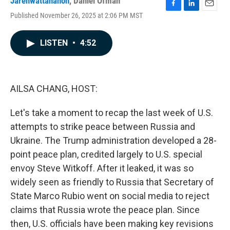
Jarenwattananon
,
Daniel Ofman
F
L
E
Published November 26, 2025 at 2:06 PM MST
a
i
m
c
n
a
e
k
i
LISTEN
•
4:52
b
e
l
o
d
o
I
k
n
AILSA CHANG, HOST:
Let's take a moment to recap the last week of U.S.
attempts to strike peace between Russia and
Ukraine. The Trump administration developed a 28-
point peace plan, credited largely to U.S. special
envoy Steve Witkoff. After it leaked, it was so
widely seen as friendly to Russia that Secretary of
State Marco Rubio went on social media to reject
claims that Russia wrote the peace plan. Since
then, U.S. officials have been making key revisions