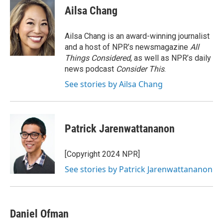
e
k
i
Ailsa Chang
b
e
l
o
d
o
I
Ailsa Chang is an award-winning journalist
k
n
and a host of NPR’s newsmagazine
All
Things Considered
, as well as NPR’s daily
news podcast
Consider This
.
See stories by Ailsa Chang
Patrick Jarenwattananon
[Copyright 2024 NPR]
See stories by Patrick Jarenwattananon
Daniel Ofman