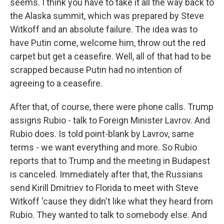
seems. I think you have to take it all the way back to
the Alaska summit, which was prepared by Steve
Witkoff and an absolute failure. The idea was to
have Putin come, welcome him, throw out the red
carpet but get a ceasefire. Well, all of that had to be
scrapped because Putin had no intention of
agreeing to a ceasefire.
After that, of course, there were phone calls. Trump
assigns Rubio - talk to Foreign Minister Lavrov. And
Rubio does. Is told point-blank by Lavrov, same
terms - we want everything and more. So Rubio
reports that to Trump and the meeting in Budapest
is canceled. Immediately after that, the Russians
send Kirill Dmitriev to Florida to meet with Steve
Witkoff 'cause they didn't like what they heard from
Rubio. They wanted to talk to somebody else. And