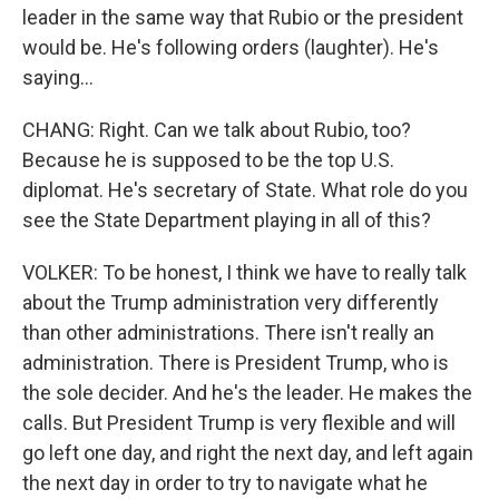
leader in the same way that Rubio or the president
would be. He's following orders (laughter). He's
saying...
CHANG: Right. Can we talk about Rubio, too?
Because he is supposed to be the top U.S.
diplomat. He's secretary of State. What role do you
see the State Department playing in all of this?
VOLKER: To be honest, I think we have to really talk
about the Trump administration very differently
than other administrations. There isn't really an
administration. There is President Trump, who is
the sole decider. And he's the leader. He makes the
calls. But President Trump is very flexible and will
go left one day, and right the next day, and left again
the next day in order to try to navigate what he