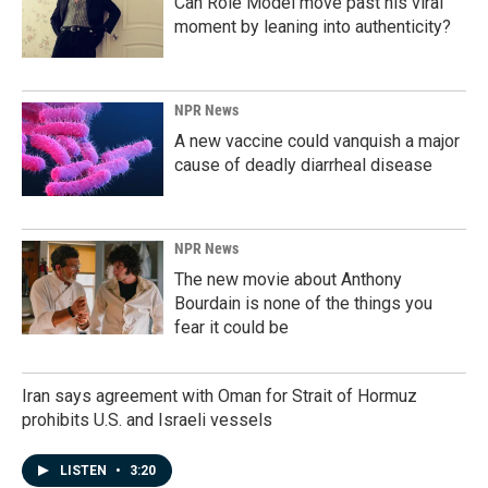
Can Role Model move past his viral
moment by leaning into authenticity?
NPR News
A new vaccine could vanquish a major
cause of deadly diarrheal disease
NPR News
The new movie about Anthony
Bourdain is none of the things you
fear it could be
Iran says agreement with Oman for Strait of Hormuz
prohibits U.S. and Israeli vessels
LISTEN
•
3:20