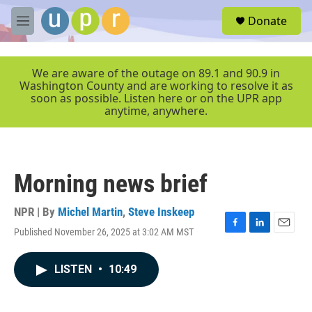
Skip to main content
S
Donate
e
M
a
e
r
n
c
u
We are aware of the outage on 89.1 and 90.9 in
h
Washington County and are working to resolve it as
soon as possible. Listen here or on the UPR app
u
anytime, anywhere.
e
r
y
Morning news brief
NPR | By
Michel Martin
,
Steve Inskeep
Published November 26, 2025 at 3:02 AM MST
F
L
E
a
i
m
c
n
a
LISTEN
•
10:49
e
k
i
b
e
l
o
d