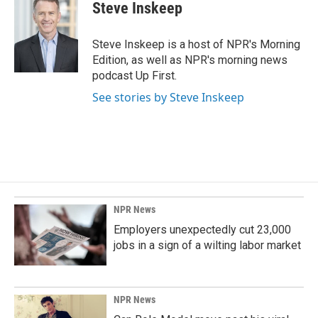
Steve Inskeep
Steve Inskeep is a host of NPR's Morning
Edition, as well as NPR's morning news
podcast Up First.
See stories by Steve Inskeep
NPR News
Employers unexpectedly cut 23,000
jobs in a sign of a wilting labor market
NPR News