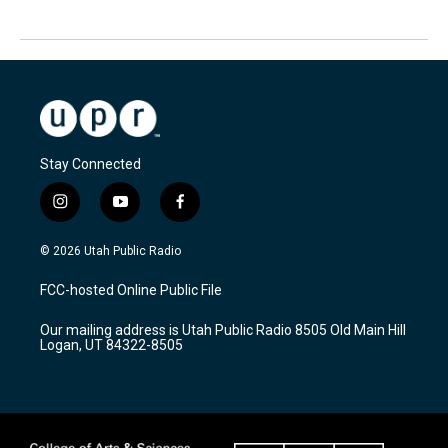
Stay Connected
i
y
f
n
o
a
s
u
c
© 2026 Utah Public Radio
t
t
e
a
u
b
FCC-hosted Online Public File
g
b
o
r
e
o
Our mailing address is Utah Public Radio 8505 Old Main Hill
a
k
Logan, UT 84322-8505
m