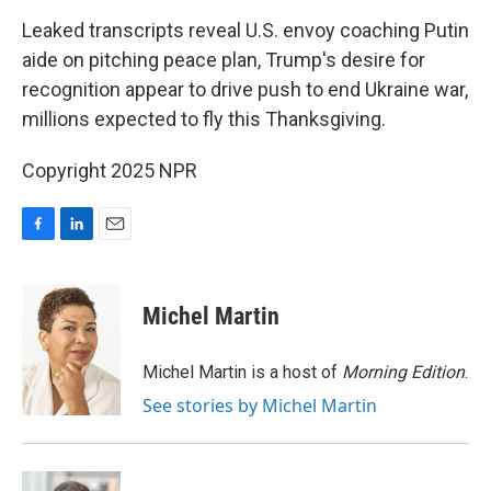
o
I
k
n
Leaked transcripts reveal U.S. envoy coaching Putin
aide on pitching peace plan, Trump's desire for
recognition appear to drive push to end Ukraine war,
millions expected to fly this Thanksgiving.
Copyright 2025 NPR
F
L
E
a
i
m
c
n
a
e
k
i
Michel Martin
b
e
l
o
d
o
I
Michel Martin is a host of
Morning Edition
.
k
n
See stories by Michel Martin