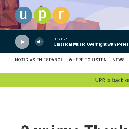
Skip to main content
UPR Live
Classical Music Overnight with Peter
NOTICIAS EN ESPAÑOL
WHERE TO LISTEN
NEWS
UPR is back o