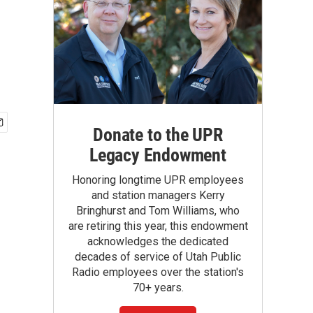
Donate to the UPR
Legacy Endowment
Honoring longtime UPR employees
and station managers Kerry
Bringhurst and Tom Williams, who
are retiring this year, this endowment
acknowledges the dedicated
decades of service of Utah Public
Radio employees over the station's
70+ years.