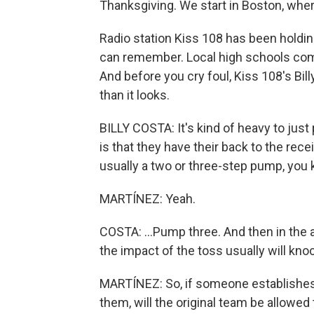
Thanksgiving. We start in Boston, where t
Radio station Kiss 108 has been holdin
can remember. Local high schools comp
And before you cry foul, Kiss 108's Bil
than it looks.
BILLY COSTA: It's kind of heavy to just p
is that they have their back to the rece
usually a two or three-step pump, you
MARTÍNEZ: Yeah.
COSTA: ...Pump three. And then in the ai
the impact of the toss usually will kn
MARTÍNEZ: So, if someone establishes
them, will the original team be allowed