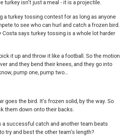
urkey isn't just a meal - it is a projectile.
g a turkey tossing contest for as long as anyone
ete to see who can hurl and catch a frozen bird.
ly Costa says turkey tossing is a whole lot harder
ick it up and throw it like a football. So the motion
iver and they bend their knees, and they go into
 know, pump one, pump two...
r goes the bird. It's frozen solid, by the way. So
ock them down onto their backs.
 a successful catch and another team beats
 to try and best the other team's length?