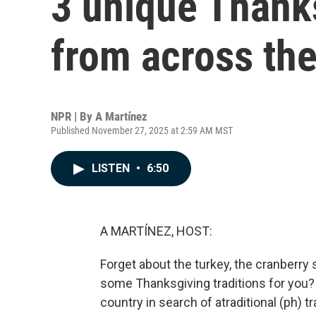
3 unique Thanks
from across the
NPR | By
A Martínez
Published November 27, 2025 at 2:59 AM MST
LISTEN
•
6:50
A MARTÍNEZ, HOST:
Forget about the turkey, the cranberry s
some Thanksgiving traditions for you?
country in search of atraditional (ph) t