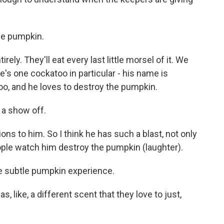
he pumpkin.
ely. They'll eat every last little morsel of it. We
s one cockatoo in particular - his name is
oo, and he loves to destroy the pumpkin.
 a show off.
ons to him. So I think he has such a blast, not only
ple watch him destroy the pumpkin (laughter).
 subtle pumpkin experience.
s, like, a different scent that they love to just,