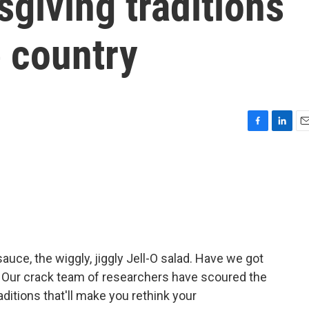
giving traditions
 country
F
L
E
a
i
m
c
n
a
e
k
i
b
e
l
o
d
o
I
k
n
auce, the wiggly, jiggly Jell-O salad. Have we got
 Our crack team of researchers have scoured the
raditions that'll make you rethink your