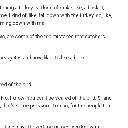
ng a turkey is. I kind of make, like, a basket,
 me, I kind of, like, fall down with the turkey, so, like,
oming down with me.
c, are some of the top mistakes that catchers
y it is and how, like, it's like a brick.
red of the bird.
No, I know. You can't be scared of the bird. Shane
 that's some pressure, I mean, for the people that
ltiple playoff overtime games, you know, in