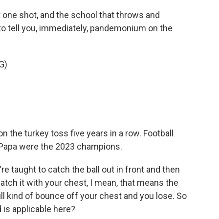
 one shot, and the school that throws and
 to tell you, immediately, pandemonium on the
G)
the turkey toss five years in a row. Football
Papa were the 2023 champions.
're taught to catch the ball out in front and then
catch it with your chest, I mean, that means the
, will kind of bounce off your chest and you lose. So
 is applicable here?