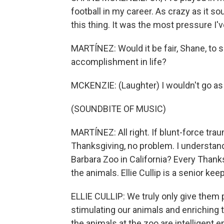
football in my career. As crazy as it so
this thing. It was the most pressure I've
MARTÍNEZ: Would it be fair, Shane, to s
accomplishment in life?
MCKENZIE: (Laughter) I wouldn't go as f
(SOUNDBITE OF MUSIC)
MARTÍNEZ: All right. If blunt-force tra
Thanksgiving, no problem. I understand
Barbara Zoo in California? Every Thank
the animals. Ellie Cullip is a senior kee
ELLIE CULLIP: We truly only give them 
stimulating our animals and enriching 
the animals at the zoo are intelligent