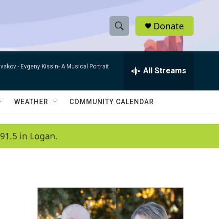
Donate
S
S
e
h
a
ivakov -
Evgeny Kissin- A Musical Portrait
r
All Streams
o
c
h
w
Q
WEATHER
COMMUNITY CALENDAR
u
S
e
r
e
91.5 in Logan.
y
a
r
c
h