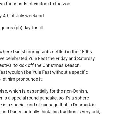
 thousands of visitors to the zoo.
sy 4th of July weekend.
geous (ph) day for all.
where Danish immigrants settled in the 1800s.
ve celebrated Yule Fest the Friday and Saturday
festival to kick off the Christmas season.
Fest wouldn't be Yule Fest without a specific
 let him pronounce it.
e, which is essentially for the non-Danish,
is a special round pancake, so it's a sphere
e is a special kind of sausage that in Denmark is
and Danes actually think this tradition is very odd,