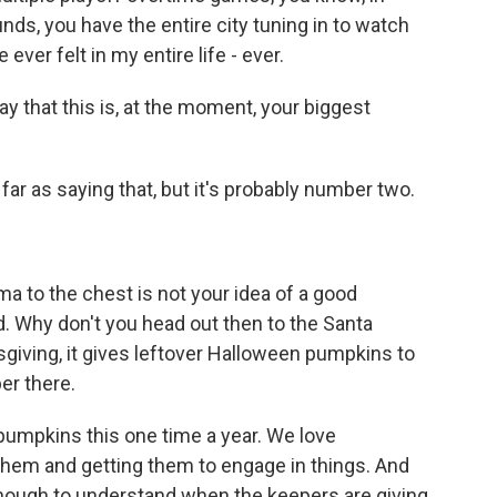
unds, you have the entire city tuning in to watch
 ever felt in my entire life - ever.
ay that this is, at the moment, your biggest
ar as saying that, but it's probably number two.
uma to the chest is not your idea of a good
. Why don't you head out then to the Santa
sgiving, it gives leftover Halloween pumpkins to
per there.
pumpkins this one time a year. We love
them and getting them to engage in things. And
 enough to understand when the keepers are giving