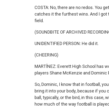
COSTA: No, there are no redos. You get
catches it the furthest wins. And I got
field.
(SOUNDBITE OF ARCHIVED RECORDIN
UNIDENTIFIED PERSON: He did it.
(CHEERING)
MARTÍNEZ: Everett High School has won 
players Shane McKenzie and Dominic 
So, Dominic, I know that in football, you
bring it into your body, because if you 
ball, typically, or the bird, in this case
how much of the way football is played