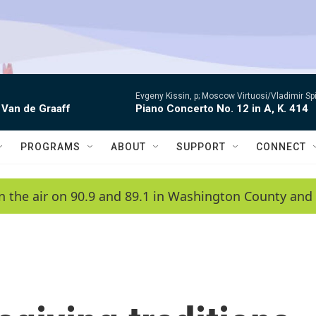
Evgeny Kissin, p; Moscow Virtuosi/Vladimir Sp
 Van de Graaff
Piano Concerto No. 12 in A, K. 414
PROGRAMS
ABOUT
SUPPORT
CONNECT
n the air on 90.9 and 89.1 in Washington County and 