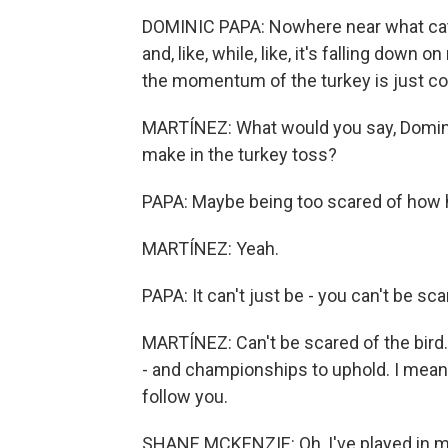
DOMINIC PAPA: Nowhere near what catchi
and, like, while, like, it's falling down on
the momentum of the turkey is just c
MARTÍNEZ: What would you say, Domini
make in the turkey toss?
PAPA: Maybe being too scared of how heav
MARTÍNEZ: Yeah.
PAPA: It can't just be - you can't be sca
MARTÍNEZ: Can't be scared of the bird. 
- and championships to uphold. I mean,
follow you.
SHANE MCKENZIE: Oh, I've played in mu