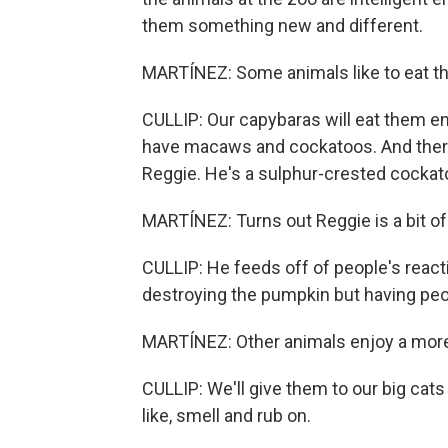
them something new and different.
MARTÍNEZ: Some animals like to eat t
CULLIP: Our capybaras will eat them entir
have macaws and cockatoos. And there'
Reggie. He's a sulphur-crested cockat
MARTÍNEZ: Turns out Reggie is a bit of
CULLIP: He feeds off of people's reacti
destroying the pumpkin but having peo
MARTÍNEZ: Other animals enjoy a more
CULLIP: We'll give them to our big cats a
like, smell and rub on.