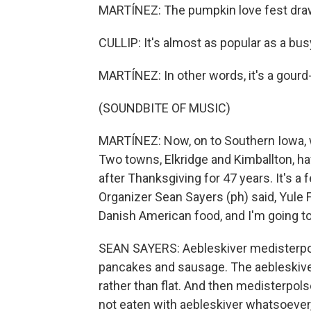
MARTÍNEZ: The pumpkin love fest draws
CULLIP: It's almost as popular as a bu
MARTÍNEZ: In other words, it's a gourd-
(SOUNDBITE OF MUSIC)
MARTÍNEZ: Now, on to Southern Iowa, 
Two towns, Elkridge and Kimballton, ha
after Thanksgiving for 47 years. It's a 
Organizer Sean Sayers (ph) said, Yule 
Danish American food, and I'm going to
SEAN SAYERS: Aebleskiver medisterpols
pancakes and sausage. The aebleskiver 
rather than flat. And then medisterpols
not eaten with aebleskiver whatsoever, 