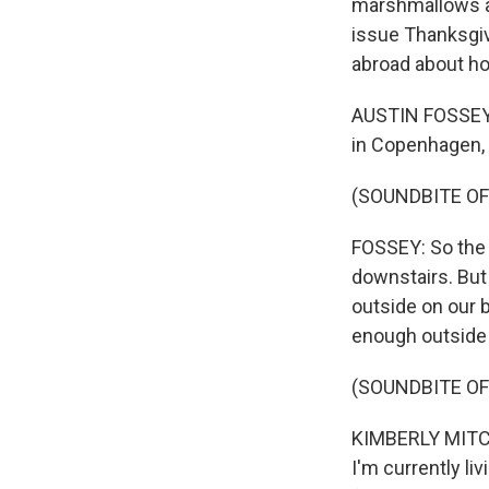
marshmallows an
issue Thanksgiv
abroad about ho
AUSTIN FOSSEY: 
in Copenhagen,
(SOUNDBITE OF
FOSSEY: So the r
downstairs. But t
outside on our b
enough outside th
(SOUNDBITE OF
KIMBERLY MITCHE
I'm currently li