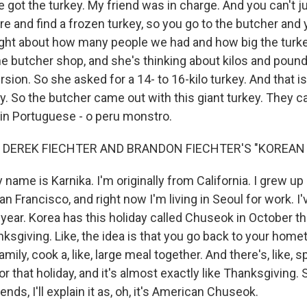
we got the turkey. My friend was in charge. And you can't ju
e and find a frozen turkey, so you go to the butcher and 
ght about how many people we had and how big the turke
he butcher shop, and she's thinking about kilos and poun
ion. So she asked for a 14- to 16-kilo turkey. And that is,
. So the butcher came out with this giant turkey. They cal
in Portuguese - o peru monstro.
 DEREK FIECHTER AND BRANDON FIECHTER'S "KOREAN 
name is Karnika. I'm originally from California. I grew up 
San Francisco, and right now I'm living in Seoul for work. I
r a year. Korea has this holiday called Chuseok in October t
nksgiving. Like, the idea is that you go back to your hom
mily, cook a, like, large meal together. And there's, like, 
or that holiday, and it's almost exactly like Thanksgiving
nds, I'll explain it as, oh, it's American Chuseok.