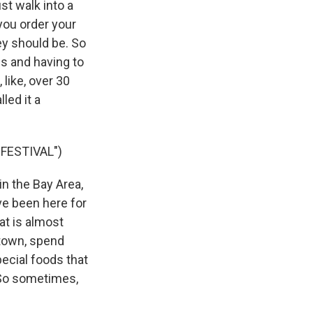
st walk into a
you order your
y should be. So
ds and having to
 like, over 30
led it a
FESTIVAL")
in the Bay Area,
've been here for
hat is almost
etown, spend
special foods that
. So sometimes,