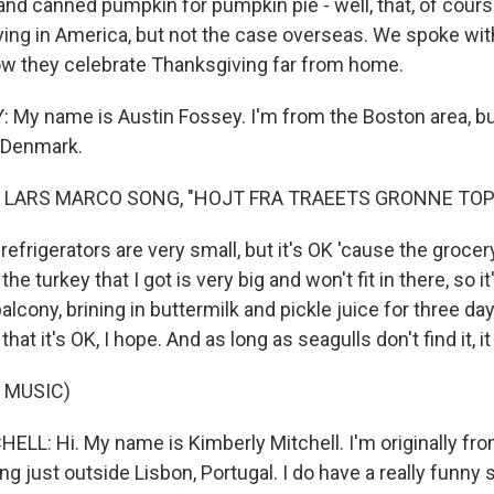
d canned pumpkin for pumpkin pie - well, that, of course
ing in America, but not the case overseas. We spoke wi
w they celebrate Thanksgiving far from home.
My name is Austin Fossey. I'm from the Boston area, but 
 Denmark.
 LARS MARCO SONG, "HOJT FRA TRAEETS GRONNE TOP
efrigerators are very small, but it's OK 'cause the grocery
he turkey that I got is very big and won't fit in there, so i
alcony, brining in buttermilk and pickle juice for three days
at it's OK, I hope. And as long as seagulls don't find it, it
 MUSIC)
LL: Hi. My name is Kimberly Mitchell. I'm originally fro
ving just outside Lisbon, Portugal. I do have a really funny