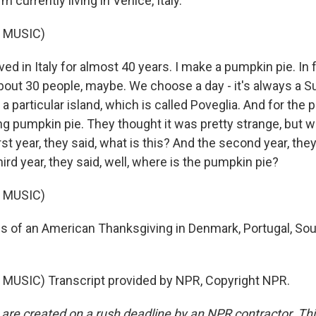
 currently living in Venice, Italy.
 MUSIC)
ved in Italy for almost 40 years. I make a pumpkin pie. In f
about 30 people, maybe. We choose a day - it's always a S
o a particular island, which is called Poveglia. And for the 
ng pumpkin pie. They thought it was pretty strange, but wi
rst year, they said, what is this? And the second year, they
hird year, they said, well, where is the pumpkin pie?
 MUSIC)
 of an American Thanksgiving in Denmark, Portugal, Sou
.
MUSIC) Transcript provided by NPR, Copyright NPR.
 are created on a rush deadline by an NPR contractor. Th