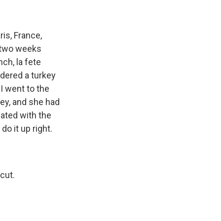
is, France,
y two weeks
ch, la fete
ordered a turkey
I went to the
key, and she had
lated with the
do it up right.
cut.