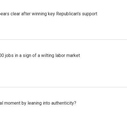
pears clear after winning key Republican's support
 jobs in a sign of a wilting labor market
l moment by leaning into authenticity?