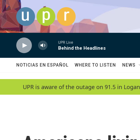
Skip to main content
UPR Live
Behind the Headlines
NOTICIAS EN ESPAÑOL
WHERE TO LISTEN
NEWS
UPR is aware of the outage on 91.5 in Logan