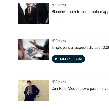
NPR News
Blanche's path to confirmation ap
NPR News
Employers unexpectedly cut 23,000
LISTEN
•
3:23
NPR News
Can Role Model move past his vira