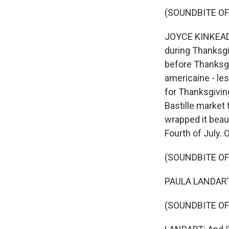
(SOUNDBITE OF
JOYCE KINKEAD: H
during Thanksgi
before Thanksgi
americaine - les 
for Thanksgivin
Bastille market 
wrapped it beaut
Fourth of July. 
(SOUNDBITE OF
PAULA LANDART: 
(SOUNDBITE OF