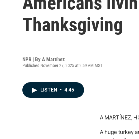
Americans livin
Thanksgiving
NPR | By
A Martínez
Published November 27, 2025 at 2:59 AM MST
LISTEN
•
4:45
A MARTÍNEZ, H
A huge turkey an