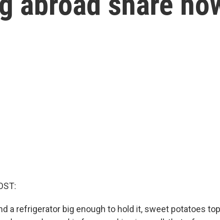
g abroad share how
OST:
d a refrigerator big enough to hold it, sweet potatoes to