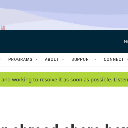
N
PROGRAMS
ABOUT
SUPPORT
CONNECT
 and working to resolve it as soon as possible. List