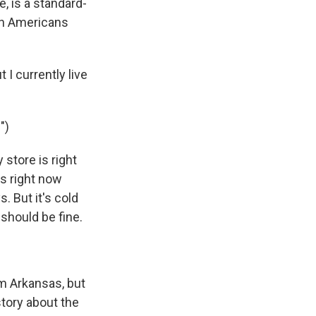
, is a standard-
th Americans
I currently live
")
 store is right
t's right now
. But it's cold
 should be fine.
m Arkansas, but
 story about the