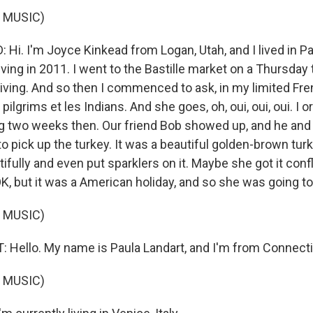
 MUSIC)
i. I'm Joyce Kinkead from Logan, Utah, and I lived in Par
ving in 2011. I went to the Bastille market on a Thursda
ving. And so then I commenced to ask, in my limited Fren
pilgrims et les Indians. And she goes, oh, oui, oui, oui. I 
g two weeks then. Our friend Bob showed up, and he and 
to pick up the turkey. It was a beautiful golden-brown tur
ifully and even put sparklers on it. Maybe she got it conf
OK, but it was a American holiday, and so she was going to 
 MUSIC)
Hello. My name is Paula Landart, and I'm from Connecti
 MUSIC)