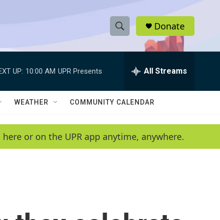
Donate
S
S
e
h
a
r
All Streams
EXT UP:
10:00 AM
UPR Presents
o
c
h
w
Q
WEATHER
COMMUNITY CALENDAR
u
S
e
r
e
en here or on the UPR app anytime, anywhere.
y
a
r
c
h