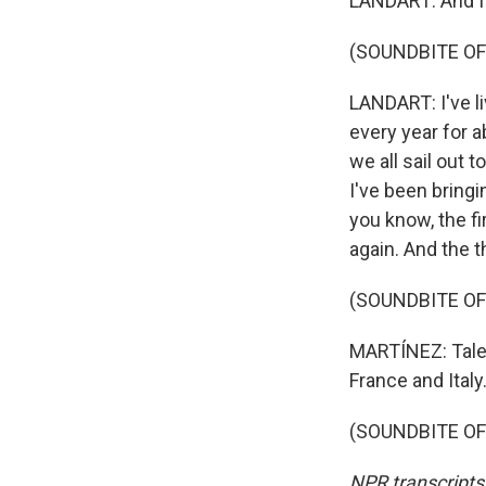
LANDART: And I'm
(SOUNDBITE OF
LANDART: I've li
every year for 
we all sail out t
I've been bringi
you know, the fi
again. And the t
(SOUNDBITE OF
MARTÍNEZ: Tales
France and Italy
(SOUNDBITE OF 
NPR transcripts