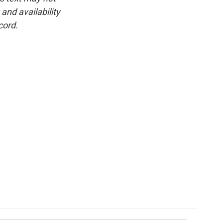
and availability
cord.