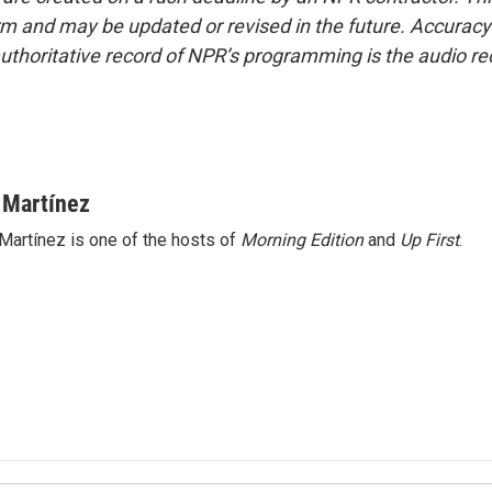
form and may be updated or revised in the future. Accuracy 
uthoritative record of NPR’s programming is the audio re
 Martínez
Martínez is one of the hosts of
Morning Edition
and
Up First
.