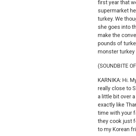
first year that 
supermarket her
turkey. We thou
she goes into t
make the convers
pounds of turkey
monster turkey 
(SOUNDBITE OF
KARNIKA: Hi. My 
really close to 
a little bit ove
exactly like Tha
time with your fa
they cook just f
to my Korean frie