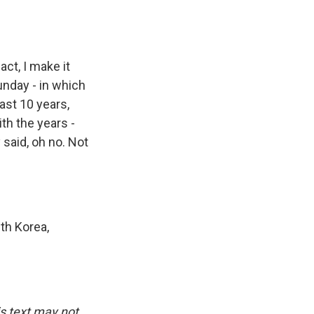
act, I make it
unday - in which
past 10 years,
th the years -
 said, oh no. Not
th Korea,
is text may not