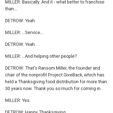
MILLER: Basically. And it - what better to franchise
than...
DETROW: Yeah.
MILLER: ...Service...
DETROW: Yeah.
MILLER: ...And helping other people?
DETROW: That's Ransom Miller, the founder and
chair of the nonprofit Project GiveBack, which has
held a Thanksgiving food distribution for more than
30 years now. Thank you so much for coming in.
MILLER: Yes.
DETROW: Happy Thanksgiving.