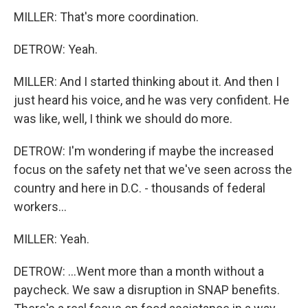
MILLER: That's more coordination.
DETROW: Yeah.
MILLER: And I started thinking about it. And then I
just heard his voice, and he was very confident. He
was like, well, I think we should do more.
DETROW: I'm wondering if maybe the increased
focus on the safety net that we've seen across the
country and here in D.C. - thousands of federal
workers...
MILLER: Yeah.
DETROW: ...Went more than a month without a
paycheck. We saw a disruption in SNAP benefits.