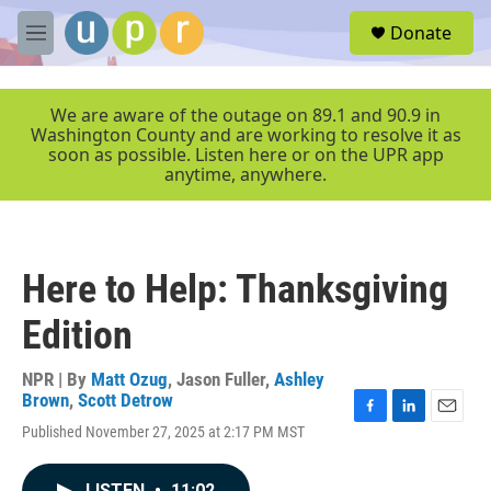
Skip to main content
S
Donate
e
M
a
e
r
n
c
u
We are aware of the outage on 89.1 and 90.9 in
h
Washington County and are working to resolve it as
soon as possible. Listen here or on the UPR app
u
anytime, anywhere.
e
r
y
Here to Help: Thanksgiving
Edition
NPR | By
Matt Ozug
,
Jason Fuller
,
Ashley
Brown
,
Scott Detrow
F
L
E
Published November 27, 2025 at 2:17 PM MST
a
i
m
c
n
a
e
k
i
LISTEN
•
11:02