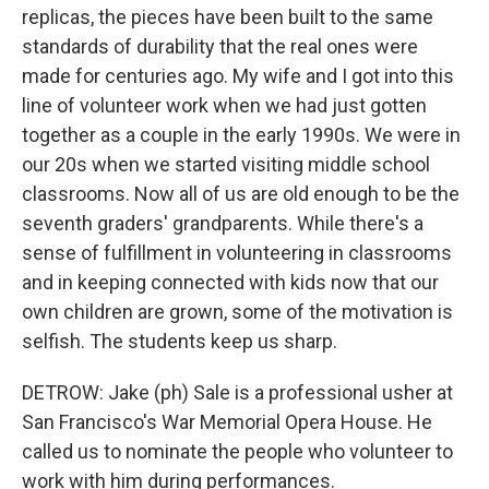
replicas, the pieces have been built to the same
standards of durability that the real ones were
made for centuries ago. My wife and I got into this
line of volunteer work when we had just gotten
together as a couple in the early 1990s. We were in
our 20s when we started visiting middle school
classrooms. Now all of us are old enough to be the
seventh graders' grandparents. While there's a
sense of fulfillment in volunteering in classrooms
and in keeping connected with kids now that our
own children are grown, some of the motivation is
selfish. The students keep us sharp.
DETROW: Jake (ph) Sale is a professional usher at
San Francisco's War Memorial Opera House. He
called us to nominate the people who volunteer to
work with him during performances.