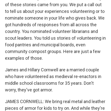
of these stories came from you. We put a call out
to tell us about your experiences volunteering or to
nominate someone in your life who gives back. We
got hundreds of responses from all across the
country. You nominated volunteer librarians and
scout leaders. You told us stories of volunteering in
food pantries and municipal boards, even
community compost groups. Here are just a few
examples of those.
James and Hillary Cornwell are a married couple
who have volunteered as medieval re-enactors in
middle school classrooms for 35 years. Don't
worry, they've got armor.
JAMES CORNWELL: We bring real metal and leather
pieces of armor for kids to try on. And while they're