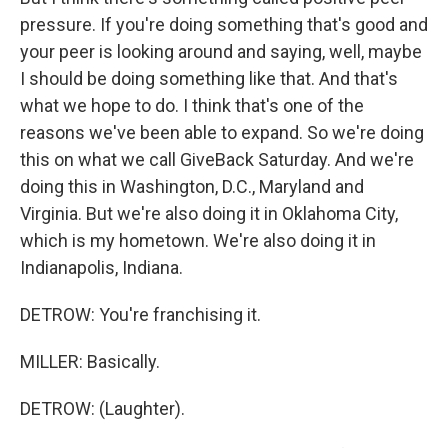
pressure. If you're doing something that's good and
your peer is looking around and saying, well, maybe
I should be doing something like that. And that's
what we hope to do. I think that's one of the
reasons we've been able to expand. So we're doing
this on what we call GiveBack Saturday. And we're
doing this in Washington, D.C., Maryland and
Virginia. But we're also doing it in Oklahoma City,
which is my hometown. We're also doing it in
Indianapolis, Indiana.
DETROW: You're franchising it.
MILLER: Basically.
DETROW: (Laughter).