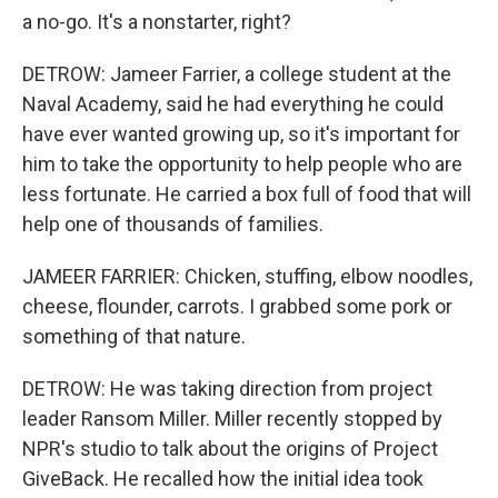
a no-go. It's a nonstarter, right?
DETROW: Jameer Farrier, a college student at the
Naval Academy, said he had everything he could
have ever wanted growing up, so it's important for
him to take the opportunity to help people who are
less fortunate. He carried a box full of food that will
help one of thousands of families.
JAMEER FARRIER: Chicken, stuffing, elbow noodles,
cheese, flounder, carrots. I grabbed some pork or
something of that nature.
DETROW: He was taking direction from project
leader Ransom Miller. Miller recently stopped by
NPR's studio to talk about the origins of Project
GiveBack. He recalled how the initial idea took