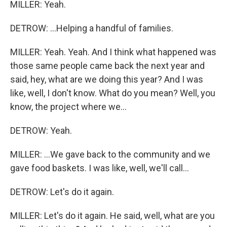
MILLER: Yeah.
DETROW: ...Helping a handful of families.
MILLER: Yeah. Yeah. And I think what happened was
those same people came back the next year and
said, hey, what are we doing this year? And I was
like, well, I don't know. What do you mean? Well, you
know, the project where we...
DETROW: Yeah.
MILLER: ...We gave back to the community and we
gave food baskets. I was like, well, we'll call...
DETROW: Let's do it again.
MILLER: Let's do it again. He said, well, what are you