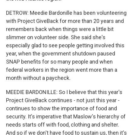
DETROW: Meedie Bardonille has been volunteering
with Project GiveBack for more than 20 years and
remembers back when things were a little bit
slimmer on volunteer side. She said she's
especially glad to see people getting involved this
year, when the government shutdown paused
SNAP benefits for so many people and when
federal workers in the region went more than a
month without a paycheck.
MEEDIE BARDONILLE: So I believe that this year's
Project GiveBack continues - not just this year -
continues to show the importance of food and
security. It's imperative that Maslow's hierarchy of
needs starts off with food, clothing and shelter.
And so if we don't have food to sustain us, then it's