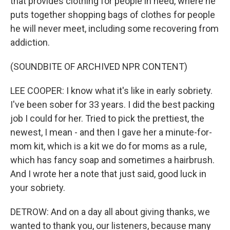
that provides clothing for people in need, where he
puts together shopping bags of clothes for people
he will never meet, including some recovering from
addiction.
(SOUNDBITE OF ARCHIVED NPR CONTENT)
LEE COOPER: I know what it's like in early sobriety.
I've been sober for 33 years. I did the best packing
job I could for her. Tried to pick the prettiest, the
newest, I mean - and then I gave her a minute-for-
mom kit, which is a kit we do for moms as a rule,
which has fancy soap and sometimes a hairbrush.
And I wrote her a note that just said, good luck in
your sobriety.
DETROW: And on a day all about giving thanks, we
wanted to thank you, our listeners, because many