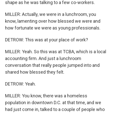
shape as he was talking to a few co-workers.
MILLER: Actually, we were in a lunchroom, you
know, lamenting over how blessed we were and
how fortunate we were as young professionals.
DETROW: This was at your place of work?
MILLER: Yeah. So this was at TCBA, which is a local
accounting firm. And just a lunchroom
conversation that really people jumped into and
shared how blessed they felt.
DETROW: Yeah.
MILLER: You know, there was a homeless
population in downtown D.C. at that time, and we
had just come in, talked to a couple of people who