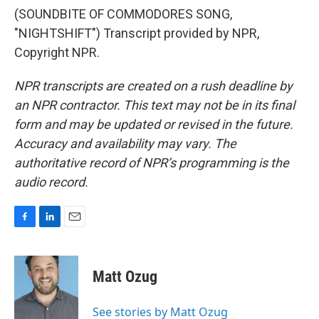
(SOUNDBITE OF COMMODORES SONG,
"NIGHTSHIFT") Transcript provided by NPR,
Copyright NPR.
NPR transcripts are created on a rush deadline by
an NPR contractor. This text may not be in its final
form and may be updated or revised in the future.
Accuracy and availability may vary. The
authoritative record of NPR’s programming is the
audio record.
F
L
E
a
i
m
c
n
a
e
k
i
Matt Ozug
b
e
l
o
d
o
I
See stories by Matt Ozug