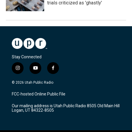
trials criticized as 'ghastly'
Stay Connected
i
y
f
n
o
a
s
u
c
© 2026 Utah Public Radio
t
t
e
a
u
b
FCC-hosted Online Public File
g
b
o
r
e
o
Our mailing address is Utah Public Radio 8505 Old Main Hill
a
k
Logan, UT 84322-8505
m