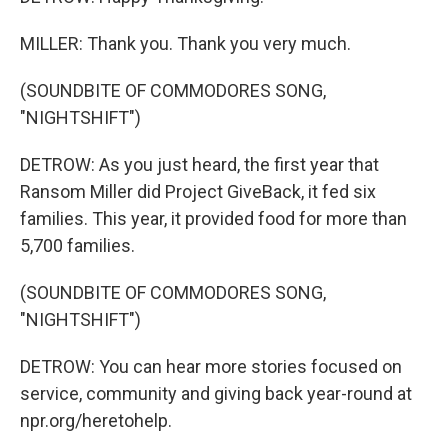
MILLER: Thank you. Thank you very much.
(SOUNDBITE OF COMMODORES SONG,
"NIGHTSHIFT")
DETROW: As you just heard, the first year that
Ransom Miller did Project GiveBack, it fed six
families. This year, it provided food for more than
5,700 families.
(SOUNDBITE OF COMMODORES SONG,
"NIGHTSHIFT")
DETROW: You can hear more stories focused on
service, community and giving back year-round at
npr.org/heretohelp.