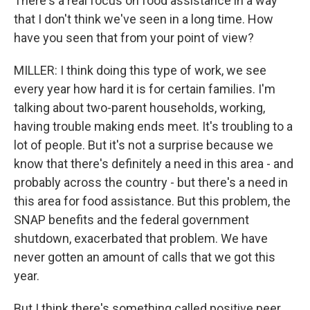
There's a real focus on food assistance in a way
that I don't think we've seen in a long time. How
have you seen that from your point of view?
MILLER: I think doing this type of work, we see
every year how hard it is for certain families. I'm
talking about two-parent households, working,
having trouble making ends meet. It's troubling to a
lot of people. But it's not a surprise because we
know that there's definitely a need in this area - and
probably across the country - but there's a need in
this area for food assistance. But this problem, the
SNAP benefits and the federal government
shutdown, exacerbated that problem. We have
never gotten an amount of calls that we got this
year.
But I think there's something called positive peer