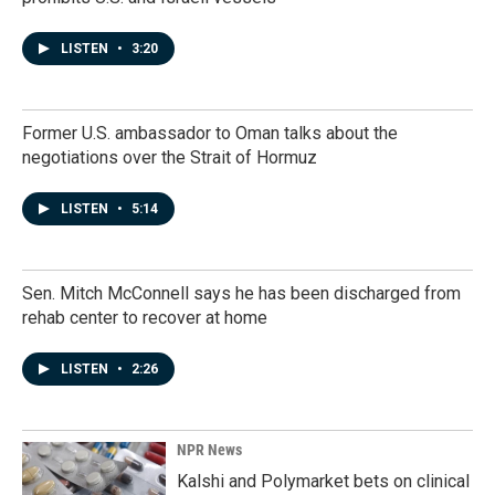
LISTEN
•
3:20
Former U.S. ambassador to Oman talks about the
negotiations over the Strait of Hormuz
LISTEN
•
5:14
Sen. Mitch McConnell says he has been discharged from
rehab center to recover at home
LISTEN
•
2:26
NPR News
Kalshi and Polymarket bets on clinical