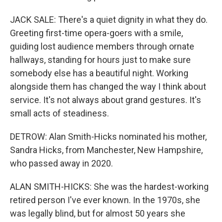
JACK SALE: There's a quiet dignity in what they do.
Greeting first-time opera-goers with a smile,
guiding lost audience members through ornate
hallways, standing for hours just to make sure
somebody else has a beautiful night. Working
alongside them has changed the way I think about
service. It's not always about grand gestures. It's
small acts of steadiness.
DETROW: Alan Smith-Hicks nominated his mother,
Sandra Hicks, from Manchester, New Hampshire,
who passed away in 2020.
ALAN SMITH-HICKS: She was the hardest-working
retired person I've ever known. In the 1970s, she
was legally blind, but for almost 50 years she