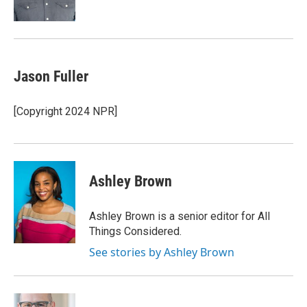
k
n
Jason Fuller
[Copyright 2024 NPR]
Ashley Brown
Ashley Brown is a senior editor for All
Things Considered.
See stories by Ashley Brown