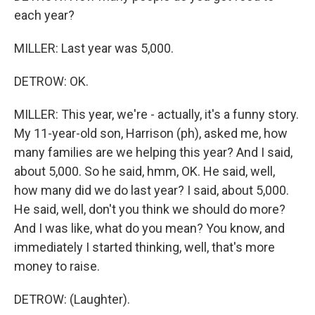
each year?
MILLER: Last year was 5,000.
DETROW: OK.
MILLER: This year, we're - actually, it's a funny story.
My 11-year-old son, Harrison (ph), asked me, how
many families are we helping this year? And I said,
about 5,000. So he said, hmm, OK. He said, well,
how many did we do last year? I said, about 5,000.
He said, well, don't you think we should do more?
And I was like, what do you mean? You know, and
immediately I started thinking, well, that's more
money to raise.
DETROW: (Laughter).