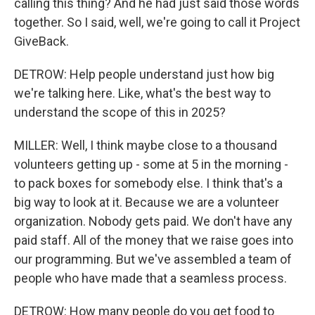
calling this thing? And he had just said those words
together. So I said, well, we're going to call it Project
GiveBack.
DETROW: Help people understand just how big
we're talking here. Like, what's the best way to
understand the scope of this in 2025?
MILLER: Well, I think maybe close to a thousand
volunteers getting up - some at 5 in the morning -
to pack boxes for somebody else. I think that's a
big way to look at it. Because we are a volunteer
organization. Nobody gets paid. We don't have any
paid staff. All of the money that we raise goes into
our programming. But we've assembled a team of
people who have made that a seamless process.
DETROW: How many people do you get food to