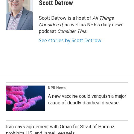
Scott Detrow
Scott Detrow is a host of
All Things
Considered
, as well as NPR’s daily news
podcast
Consider This
.
See stories by Scott Detrow
NPR News
A new vaccine could vanquish a major
cause of deadly diarrheal disease
Iran says agreement with Oman for Strait of Hormuz
prohibits U.S. and Israeli vessels