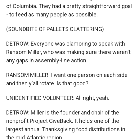
of Columbia. They had a pretty straightforward goal
- to feed as many people as possible.
(SOUNDBITE OF PALLETS CLATTERING)
DETROW: Everyone was clamoring to speak with
Ransom Miller, who was making sure there weren't
any gaps in assembly-line action.
RANSOM MILLER: I want one person on each side
and then y'all rotate. Is that good?
UNIDENTIFIED VOLUNTEER: All right, yeah.
DETROW: Miller is the founder and chair of the
nonprofit Project GiveBack. It holds one of the
largest annual Thanksgiving food distributions in
the mid-Atlantic region.