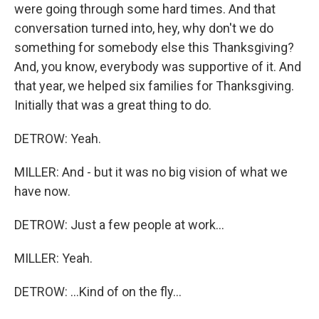
were going through some hard times. And that
conversation turned into, hey, why don't we do
something for somebody else this Thanksgiving?
And, you know, everybody was supportive of it. And
that year, we helped six families for Thanksgiving.
Initially that was a great thing to do.
DETROW: Yeah.
MILLER: And - but it was no big vision of what we
have now.
DETROW: Just a few people at work...
MILLER: Yeah.
DETROW: ...Kind of on the fly...