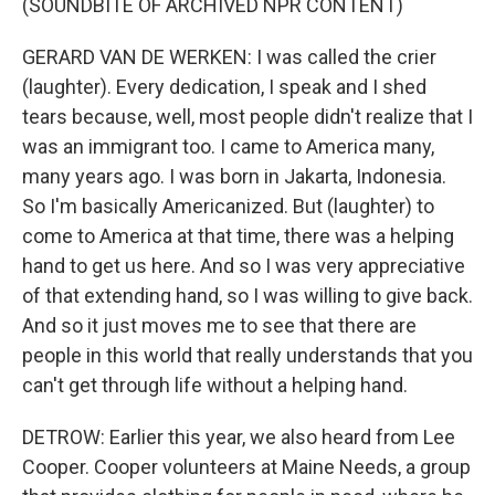
(SOUNDBITE OF ARCHIVED NPR CONTENT)
GERARD VAN DE WERKEN: I was called the crier
(laughter). Every dedication, I speak and I shed
tears because, well, most people didn't realize that I
was an immigrant too. I came to America many,
many years ago. I was born in Jakarta, Indonesia.
So I'm basically Americanized. But (laughter) to
come to America at that time, there was a helping
hand to get us here. And so I was very appreciative
of that extending hand, so I was willing to give back.
And so it just moves me to see that there are
people in this world that really understands that you
can't get through life without a helping hand.
DETROW: Earlier this year, we also heard from Lee
Cooper. Cooper volunteers at Maine Needs, a group