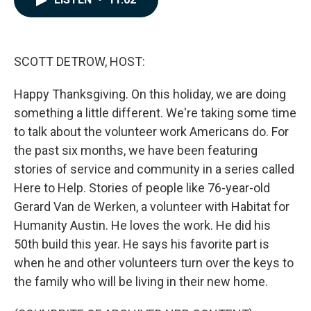
b
e
l
o
d
o
I
k
n
SCOTT DETROW, HOST:
Happy Thanksgiving. On this holiday, we are doing
something a little different. We're taking some time
to talk about the volunteer work Americans do. For
the past six months, we have been featuring
stories of service and community in a series called
Here to Help. Stories of people like 76-year-old
Gerard Van de Werken, a volunteer with Habitat for
Humanity Austin. He loves the work. He did his
50th build this year. He says his favorite part is
when he and other volunteers turn over the keys to
the family who will be living in their new home.