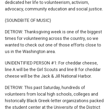
dedicated her life to volunteerism, activism,
advocacy, community education and social justice.
(SOUNDBITE OF MUSIC)
DETROW: Thanksgiving week is one of the biggest
times for volunteering across the country, so we
wanted to check out one of those efforts close to
us in the Washington area.
UNIDENTIFIED PERSON #1: For cheddar cheese,
line A will be the Girl Scouts and line B for cheddar
cheese will be the Jack & Jill National Harbor.
DETROW: This past Saturday, hundreds of
volunteers from local high schools, colleges and
historically Black Greek-letter organizations packed
the student center at the University of the District