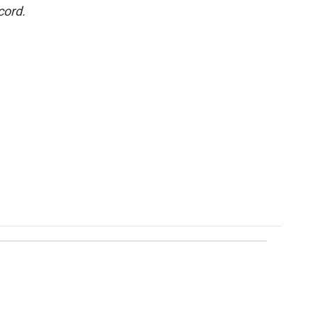
cord.