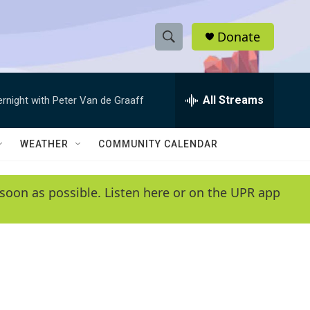
Donate
S
S
e
h
a
r
All Streams
ernight with Peter Van de Graaff
o
c
h
w
Q
WEATHER
COMMUNITY CALENDAR
u
S
e
r
e
soon as possible. Listen here or on the UPR app
y
a
r
c
h