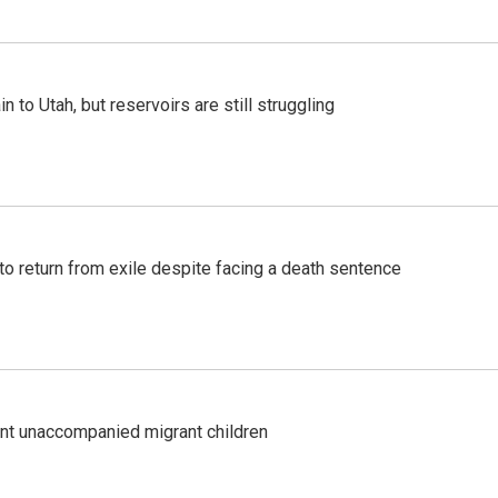
n to Utah, but reservoirs are still struggling
o return from exile despite facing a death sentence
ent unaccompanied migrant children