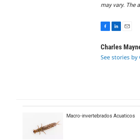
may vary. The a
F
L
E
a
i
m
c
n
a
Charles Mayn
e
k
i
See stories by
b
e
l
o
d
o
I
k
n
Macro-invertebrados Acuaticos