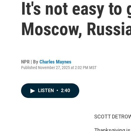
It's not easy to
Moscow, Russia.
NPR | By
Charles Maynes
Published November 27, 2025 at 2:02 PM MST
LISTEN
•
2:40
SCOTT DETROW
Thanksgiving is