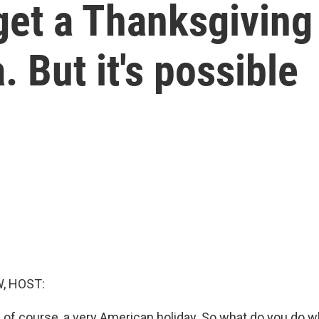
 get a Thanksgiving
 But it's possible
, HOST:
, of course, a very American holiday. So what do you do 