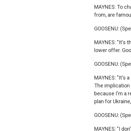
MAYNES: To chan
from, are famou
GOOSENU: (Spea
MAYNES: "It's th
lower offer. Go
GOOSENU: (Spea
MAYNES: "It's a 
The implication 
because I'm a r
plan for Ukraine
GOOSENU: (Spea
MAYNES: "I don't 