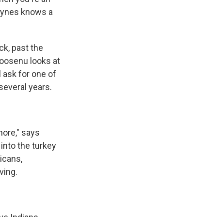
aynes knows a
k, past the
Goosenu looks at
 ask for one of
several years.
more," says
into the turkey
icans,
ving.