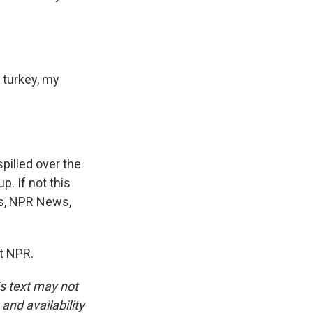
 turkey, my
spilled over the
p. If not this
es, NPR News,
t NPR.
is text may not
and availability