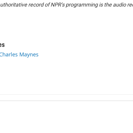
uthoritative record of NPR’s programming is the audio re
es
 Charles Maynes