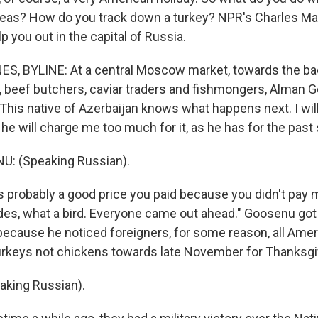
eas? How do you track down a turkey? NPR's Charles M
 you out in the capital of Russia.
, BYLINE: At a central Moscow market, towards the bac
s, beef butchers, caviar traders and fishmongers, Alman 
This native of Azerbaijan knows what happens next. I will
 he will charge me too much for it, as he has for the past 
: (Speaking Russian).
 probably a good price you paid because you didn't pay 
es, what a bird. Everyone came out ahead." Goosenu got 
 because he noticed foreigners, for some reason, all Amer
urkeys not chickens towards late November for Thanksgi
king Russian).