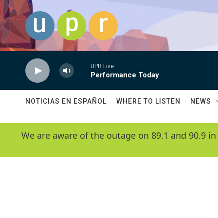
Skip to main content
UPR Live
Performance Today
NOTICIAS EN ESPAÑOL
WHERE TO LISTEN
NEWS
We are aware of the outage on 89.1 and 90.9 in