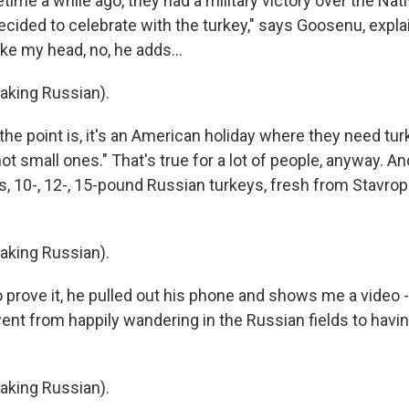
me a while ago, they had a military victory over the Nati
ecided to celebrate with the turkey," says Goosenu, expla
ake my head, no, he adds...
king Russian).
he point is, it's an American holiday where they need tur
ot small ones." That's true for a lot of people, anyway. 
s, 10-, 12-, 15-pound Russian turkeys, fresh from Stavrop
king Russian).
prove it, he pulled out his phone and shows me a video
nt from happily wandering in the Russian fields to havin
king Russian).