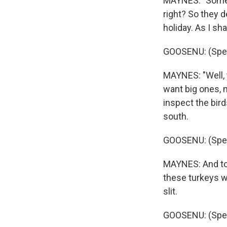
MAYNES: "Someti
right? So they d
holiday. As I sh
GOOSENU: (Spea
MAYNES: "Well, t
want big ones, n
inspect the bird
south.
GOOSENU: (Spea
MAYNES: And to 
these turkeys we
slit.
GOOSENU: (Spea