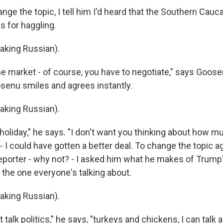
ge the topic, I tell him I'd heard that the Southern Cauc
s for haggling.
king Russian).
e market - of course, you have to negotiate," says Goosen
osenu smiles and agrees instantly.
king Russian).
holiday," he says. "I don't want you thinking about how m
- I could have gotten a better deal. To change the topic ag
eporter - why not? - I asked him what he makes of Trum
, the one everyone's talking about.
king Russian).
talk politics," he says, "turkeys and chickens, I can talk a