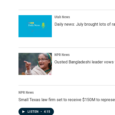
Utah News
Daily news: July brought lots of rai
NPR News
Ousted Bangladeshi leader vows t
NPR News
Small Texas law firm set to receive $150M to repres
LISTEN
•
4:15