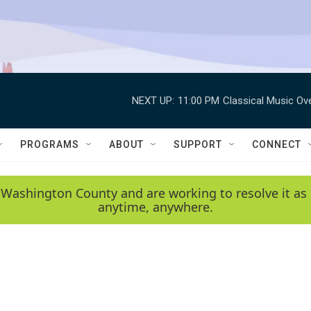
NEXT UP:
11:00 PM
Classical Music Ov
PROGRAMS
ABOUT
SUPPORT
CONNECT
 Washington County and are working to resolve it as 
anytime, anywhere.