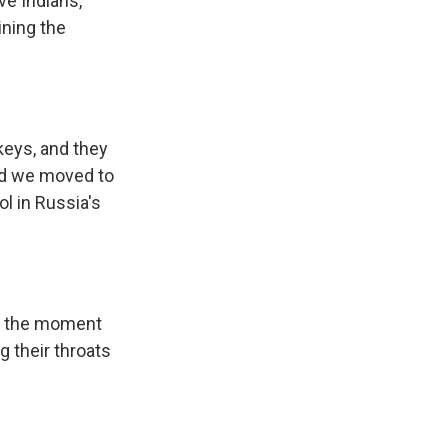
ve Indians,
ining the
keys, and they
And we moved to
ol in Russia's
 - the moment
g their throats