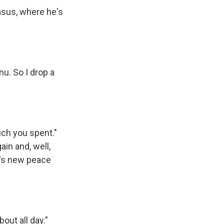
asus, where he's
u. So I drop a
uch you spent."
ain and, well,
p's new peace
bout all day."