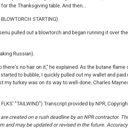
 for the Thanksgiving table. And then...
F BLOWTORCH STARTING)
enu pulled out a blowtorch and began running it over the
king Russian).
 there's no hair on it," he explained. As the butane flame 
 started to bubble, I quickly pulled out my wallet and paid u
east my turkey was on its way to well-done. Charles Mayn
FLKS' "TAILWIND") Transcript provided by NPR, Copyrigh
 are created on a rush deadline by an NPR contractor. Th
form and may be updated or revised in the future. Accuracy 