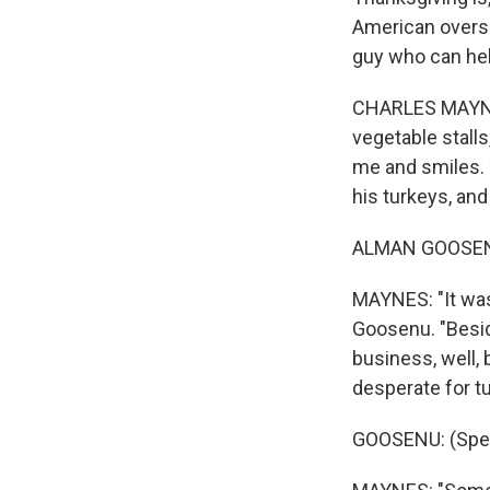
American overs
guy who can help
CHARLES MAYNES
vegetable stall
me and smiles. 
his turkeys, and
ALMAN GOOSENU
MAYNES: "It was
Goosenu. "Besid
business, well,
desperate for t
GOOSENU: (Spea