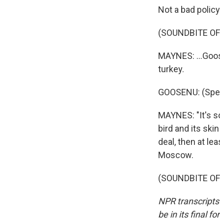
Not a bad policy
(SOUNDBITE O
MAYNES: ...Goos
turkey.
GOOSENU: (Spea
MAYNES: "It's so
bird and its skin
deal, then at l
Moscow.
(SOUNDBITE OF 
NPR transcripts
be in its final 