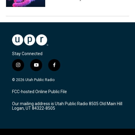
Stay Connected
i
y
f
n
o
a
s
u
c
© 2026 Utah Public Radio
t
t
e
a
u
b
FCC-hosted Online Public File
g
b
o
r
e
o
Our mailing address is Utah Public Radio 8505 Old Main Hill
a
k
Logan, UT 84322-8505
m