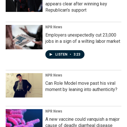
appears clear after winning key
Republican's support
NPR News
Employers unexpectedly cut 23,000
jobs in a sign of a wilting labor market
LISTEN
•
3:23
NPR News
Can Role Model move past his viral
moment by leaning into authenticity?
NPR News
A new vaccine could vanquish a major
cause of deadly diarrheal disease