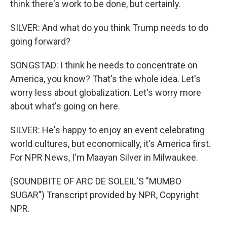
think there's work to be done, but certainly.
SILVER: And what do you think Trump needs to do
going forward?
SONGSTAD: I think he needs to concentrate on
America, you know? That's the whole idea. Let's
worry less about globalization. Let's worry more
about what's going on here.
SILVER: He's happy to enjoy an event celebrating
world cultures, but economically, it's America first.
For NPR News, I'm Maayan Silver in Milwaukee.
(SOUNDBITE OF ARC DE SOLEIL'S "MUMBO
SUGAR") Transcript provided by NPR, Copyright
NPR.