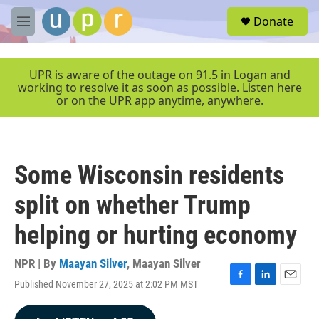
Skip to main content
S
Donate
e
M
a
e
r
n
c
u
UPR is aware of the outage on 91.5 in Logan and
h
working to resolve it as soon as possible. Listen here
or on the UPR app anytime, anywhere.
u
e
r
y
Some Wisconsin residents
split on whether Trump
helping or hurting economy
NPR | By
Maayan Silver
,
Maayan Silver
Published November 27, 2025 at 2:02 PM MST
F
L
E
a
i
m
c
n
a