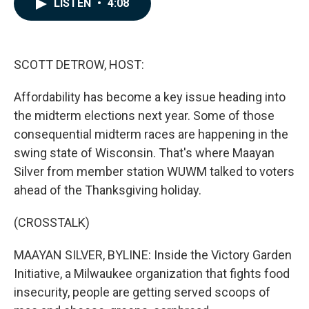
LISTEN
•
4:08
e
k
i
b
e
l
o
d
o
I
k
n
SCOTT DETROW, HOST:
Affordability has become a key issue heading into
the midterm elections next year. Some of those
consequential midterm races are happening in the
swing state of Wisconsin. That's where Maayan
Silver from member station WUWM talked to voters
ahead of the Thanksgiving holiday.
(CROSSTALK)
MAAYAN SILVER, BYLINE: Inside the Victory Garden
Initiative, a Milwaukee organization that fights food
insecurity, people are getting served scoops of