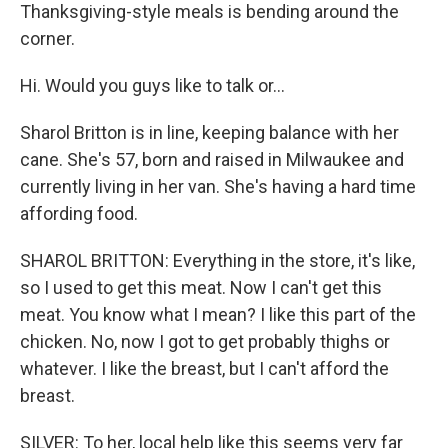
Thanksgiving-style meals is bending around the
corner.
Hi. Would you guys like to talk or...
Sharol Britton is in line, keeping balance with her
cane. She's 57, born and raised in Milwaukee and
currently living in her van. She's having a hard time
affording food.
SHAROL BRITTON: Everything in the store, it's like,
so I used to get this meat. Now I can't get this
meat. You know what I mean? I like this part of the
chicken. No, now I got to get probably thighs or
whatever. I like the breast, but I can't afford the
breast.
SILVER: To her, local help like this seems very far