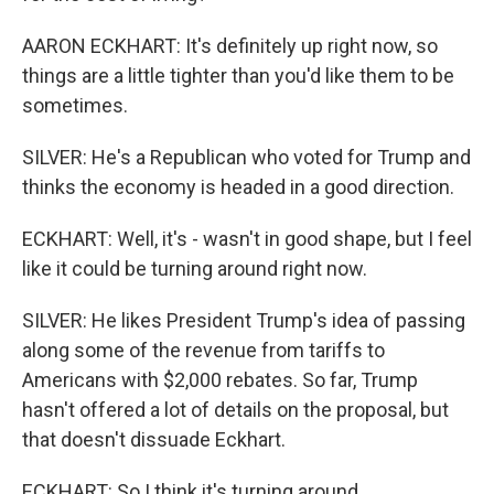
AARON ECKHART: It's definitely up right now, so
things are a little tighter than you'd like them to be
sometimes.
SILVER: He's a Republican who voted for Trump and
thinks the economy is headed in a good direction.
ECKHART: Well, it's - wasn't in good shape, but I feel
like it could be turning around right now.
SILVER: He likes President Trump's idea of passing
along some of the revenue from tariffs to
Americans with $2,000 rebates. So far, Trump
hasn't offered a lot of details on the proposal, but
that doesn't dissuade Eckhart.
ECKHART: So I think it's turning around.