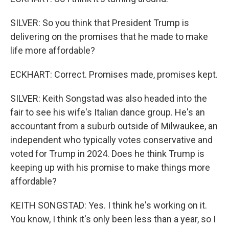
SILVER: So you think that President Trump is
delivering on the promises that he made to make
life more affordable?
ECKHART: Correct. Promises made, promises kept.
SILVER: Keith Songstad was also headed into the
fair to see his wife's Italian dance group. He's an
accountant from a suburb outside of Milwaukee, an
independent who typically votes conservative and
voted for Trump in 2024. Does he think Trump is
keeping up with his promise to make things more
affordable?
KEITH SONGSTAD: Yes. I think he's working on it.
You know, I think it's only been less than a year, so I