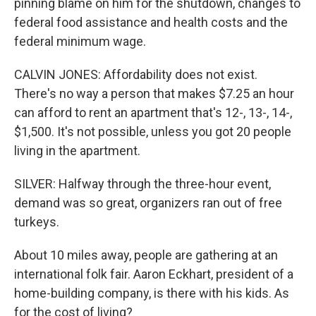
pinning blame on him for the shutdown, changes to
federal food assistance and health costs and the
federal minimum wage.
CALVIN JONES: Affordability does not exist.
There's no way a person that makes $7.25 an hour
can afford to rent an apartment that's 12-, 13-, 14-,
$1,500. It's not possible, unless you got 20 people
living in the apartment.
SILVER: Halfway through the three-hour event,
demand was so great, organizers ran out of free
turkeys.
About 10 miles away, people are gathering at an
international folk fair. Aaron Eckhart, president of a
home-building company, is there with his kids. As
for the cost of living?