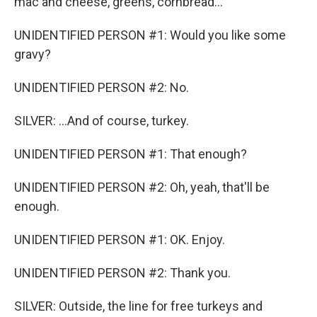
mac and cheese, greens, cornbread...
UNIDENTIFIED PERSON #1: Would you like some
gravy?
UNIDENTIFIED PERSON #2: No.
SILVER: ...And of course, turkey.
UNIDENTIFIED PERSON #1: That enough?
UNIDENTIFIED PERSON #2: Oh, yeah, that'll be
enough.
UNIDENTIFIED PERSON #1: OK. Enjoy.
UNIDENTIFIED PERSON #2: Thank you.
SILVER: Outside, the line for free turkeys and