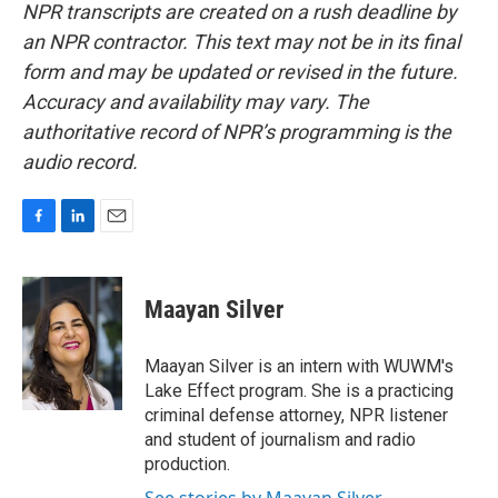
NPR transcripts are created on a rush deadline by
an NPR contractor. This text may not be in its final
form and may be updated or revised in the future.
Accuracy and availability may vary. The
authoritative record of NPR’s programming is the
audio record.
F
L
E
a
i
m
c
n
a
e
k
i
Maayan Silver
b
e
l
o
d
o
I
Maayan Silver is an intern with WUWM's
k
n
Lake Effect program. She is a practicing
criminal defense attorney, NPR listener
and student of journalism and radio
production.