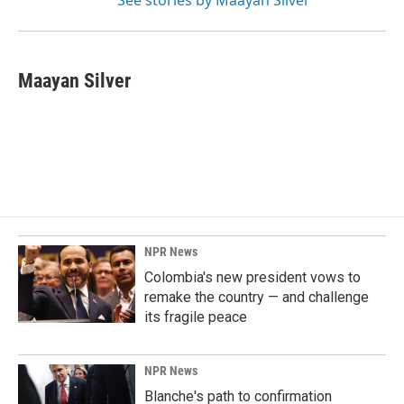
See stories by Maayan Silver
Maayan Silver
NPR News
Colombia's new president vows to
remake the country — and challenge
its fragile peace
NPR News
Blanche's path to confirmation