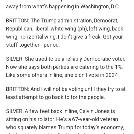
away from what's happening in Washington, D.C.
BRITTON: The Trump administration, Democrat,
Republican, liberal, white wing (ph), left wing, back
wing, horizontal wing, I don't give a freak. Get your
stuff together - period.
SILVER: She used to be a reliably Democratic voter.
Now she says both parties are catering to the 1%.
Like some others in line, she didn't vote in 2024.
BRITTON: And I will not be voting until they try to at
least attempt to go back to for the people.
SILVER: A few feet back in line, Calvin Jones is
sitting on his rollator. He's a 67-year-old veteran
who squarely blames Trump for today's economy,