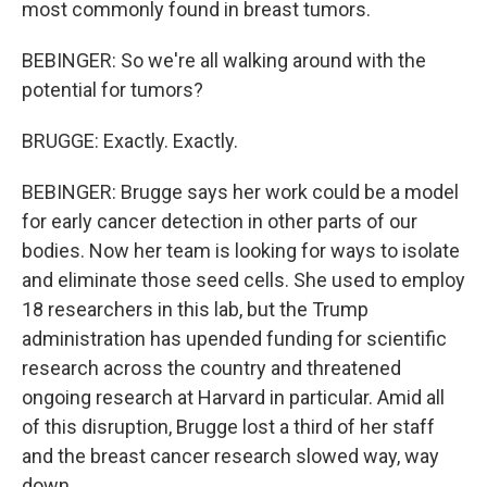
most commonly found in breast tumors.
BEBINGER: So we're all walking around with the
potential for tumors?
BRUGGE: Exactly. Exactly.
BEBINGER: Brugge says her work could be a model
for early cancer detection in other parts of our
bodies. Now her team is looking for ways to isolate
and eliminate those seed cells. She used to employ
18 researchers in this lab, but the Trump
administration has upended funding for scientific
research across the country and threatened
ongoing research at Harvard in particular. Amid all
of this disruption, Brugge lost a third of her staff
and the breast cancer research slowed way, way
down.