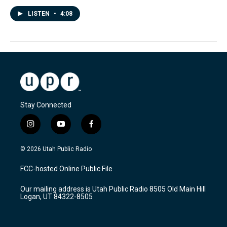
LISTEN
•
4:08
Stay Connected
i
y
f
n
o
a
s
u
c
© 2026 Utah Public Radio
t
t
e
a
u
b
FCC-hosted Online Public File
g
b
o
r
e
o
Our mailing address is Utah Public Radio 8505 Old Main Hill
a
k
Logan, UT 84322-8505
m