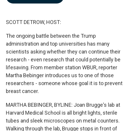
b
e
l
o
d
o
I
k
n
SCOTT DETROW, HOST:
The ongoing battle between the Trump
administration and top universities has many
scientists asking whether they can continue their
research - even research that could potentially be
lifesaving. From member station WBUR, reporter
Martha Bebinger introduces us to one of those
researchers - someone whose goal it is to prevent
breast cancer.
MARTHA BEBINGER, BYLINE: Joan Brugge's lab at
Harvard Medical School is all bright lights, sterile
tubes and sleek microscopes on metal counters.
Walking through the lab, Brugge stops in front of