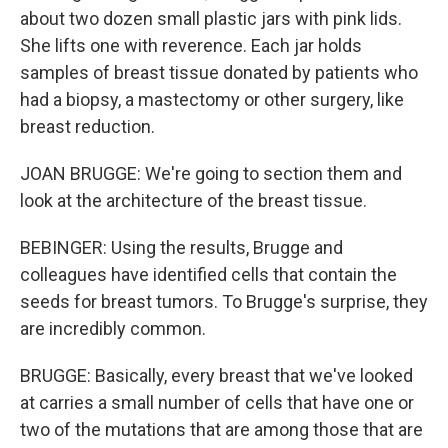
about two dozen small plastic jars with pink lids.
She lifts one with reverence. Each jar holds
samples of breast tissue donated by patients who
had a biopsy, a mastectomy or other surgery, like
breast reduction.
JOAN BRUGGE: We're going to section them and
look at the architecture of the breast tissue.
BEBINGER: Using the results, Brugge and
colleagues have identified cells that contain the
seeds for breast tumors. To Brugge's surprise, they
are incredibly common.
BRUGGE: Basically, every breast that we've looked
at carries a small number of cells that have one or
two of the mutations that are among those that are