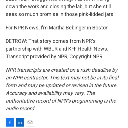
down the work and closing the lab, but she still
sees so much promise in those pink-lidded jars.
For NPR News, I'm Martha Bebinger in Boston.
DETROW: That story comes from NPR's
partnership with WBUR and KFF Health News.
Transcript provided by NPR, Copyright NPR.
NPR transcripts are created on a rush deadline by
an NPR contractor. This text may not be in its final
form and may be updated or revised in the future.
Accuracy and availability may vary. The
authoritative record of NPR’s programming is the
audio record.