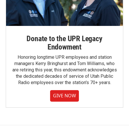
Donate to the UPR Legacy
Endowment
Honoring longtime UPR employees and station
managers Kerry Bringhurst and Tom Williams, who
are retiring this year, this endowment acknowledges
the dedicated decades of service of Utah Public
Radio employees over the station's 70+ years.
GIVE NOW