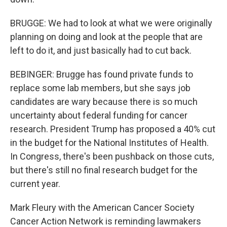
BRUGGE: We had to look at what we were originally
planning on doing and look at the people that are
left to do it, and just basically had to cut back.
BEBINGER: Brugge has found private funds to
replace some lab members, but she says job
candidates are wary because there is so much
uncertainty about federal funding for cancer
research. President Trump has proposed a 40% cut
in the budget for the National Institutes of Health.
In Congress, there's been pushback on those cuts,
but there's still no final research budget for the
current year.
Mark Fleury with the American Cancer Society
Cancer Action Network is reminding lawmakers