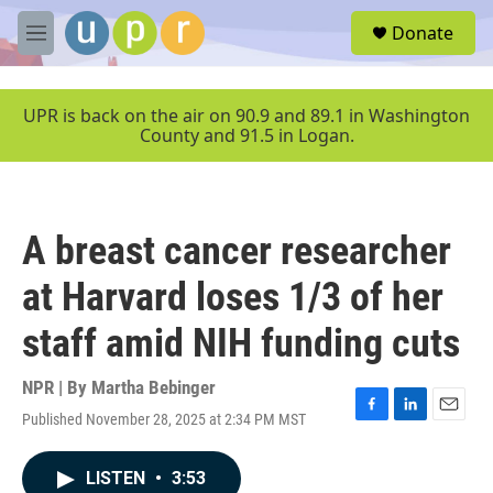
Skip to main content
S
Donate
e
M
a
e
r
n
c
u
UPR is back on the air on 90.9 and 89.1 in Washington
h
County and 91.5 in Logan.
u
e
r
y
A breast cancer researcher
at Harvard loses 1/3 of her
staff amid NIH funding cuts
NPR | By
Martha Bebinger
Published November 28, 2025 at 2:34 PM MST
F
L
E
a
i
m
c
n
a
LISTEN
•
3:53
e
k
i