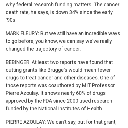
why federal research funding matters. The cancer
death rate, he says, is down 34% since the early
'90s.
MARK FLEURY: But we still have an incredible ways
to go before, you know, we can say we've really
changed the trajectory of cancer.
BEBINGER: At least two reports have found that
cutting grants like Brugge's would mean fewer
drugs to treat cancer and other diseases. One of
those reports was coauthored by MIT Professor
Pierre Azoulay. It shows nearly 60% of drugs
approved by the FDA since 2000 used research
funded by the National Institutes of Health.
PIERRE AZOULAY: We can't say, but for that grant,