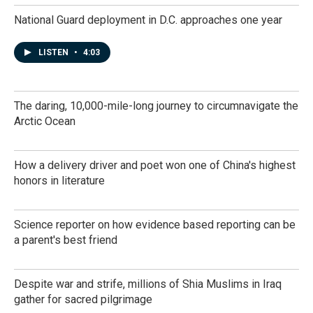
National Guard deployment in D.C. approaches one year
LISTEN
•
4:03
The daring, 10,000-mile-long journey to circumnavigate the
Arctic Ocean
How a delivery driver and poet won one of China's highest
honors in literature
Science reporter on how evidence based reporting can be
a parent's best friend
Despite war and strife, millions of Shia Muslims in Iraq
gather for sacred pilgrimage