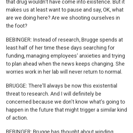
that drug wouldn't have come into existence. But it
makes us at least want to pause and say, OK, what
are we doing here? Are we shooting ourselves in
the foot?
BEBINGER: Instead of research, Brugge spends at
least half of her time these days searching for
funding, managing employees' anxieties and trying
to plan ahead when the news keeps changing. She
worries work in her lab will never return to normal.
BRUGGE: There'll always be now this existential
threat to research. And I will definitely be
concerned because we don't know what's going to
happen in the future that might trigger a similar kind
of action.
BEBINGER: Brugge has thought about winding