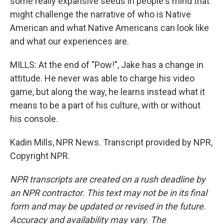
some really expansive seeds in people's mind that
might challenge the narrative of who is Native
American and what Native Americans can look like
and what our experiences are.
MILLS: At the end of "Pow!", Jake has a change in
attitude. He never was able to charge his video
game, but along the way, he learns instead what it
means to be a part of his culture, with or without
his console.
Kadin Mills, NPR News. Transcript provided by NPR,
Copyright NPR.
NPR transcripts are created on a rush deadline by
an NPR contractor. This text may not be in its final
form and may be updated or revised in the future.
Accuracy and availability may vary. The