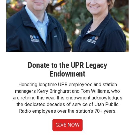
Donate to the UPR Legacy
Endowment
Honoring longtime UPR employees and station
managers Kerry Bringhurst and Tom Williams, who
are retiring this year, this endowment acknowledges
the dedicated decades of service of Utah Public
Radio employees over the station's 70+ years.
GIVE NOW