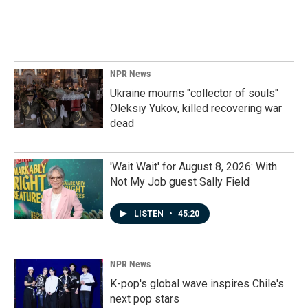
NPR News
Ukraine mourns "collector of souls"
Oleksiy Yukov, killed recovering war
dead
'Wait Wait' for August 8, 2026: With
Not My Job guest Sally Field
LISTEN
•
45:20
NPR News
K-pop's global wave inspires Chile's
next pop stars