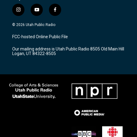
i
y
f
n
o
a
s
u
c
© 2026 Utah Public Radio
t
t
e
a
u
b
FCC-hosted Online Public File
g
b
o
r
e
o
Our mailing address is Utah Public Radio 8505 Old Main Hill
a
k
Logan, UT 84322-8505
m