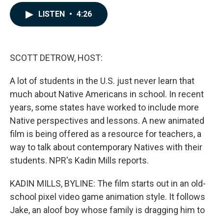
a
i
m
c
n
a
LISTEN
•
4:26
e
k
i
b
e
l
o
d
o
I
k
n
SCOTT DETROW, HOST:
A lot of students in the U.S. just never learn that
much about Native Americans in school. In recent
years, some states have worked to include more
Native perspectives and lessons. A new animated
film is being offered as a resource for teachers, a
way to talk about contemporary Natives with their
students. NPR's Kadin Mills reports.
KADIN MILLS, BYLINE: The film starts out in an old-
school pixel video game animation style. It follows
Jake, an aloof boy whose family is dragging him to