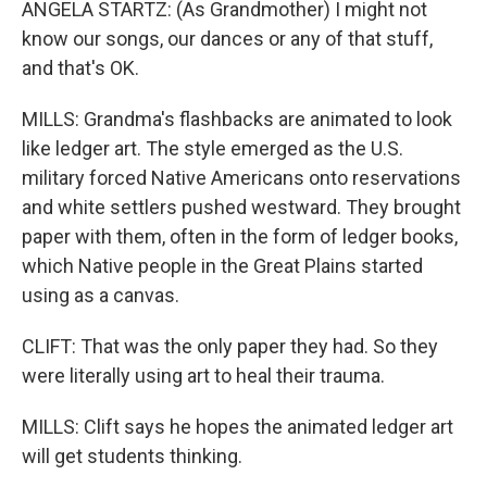
ANGELA STARTZ: (As Grandmother) I might not
know our songs, our dances or any of that stuff,
and that's OK.
MILLS: Grandma's flashbacks are animated to look
like ledger art. The style emerged as the U.S.
military forced Native Americans onto reservations
and white settlers pushed westward. They brought
paper with them, often in the form of ledger books,
which Native people in the Great Plains started
using as a canvas.
CLIFT: That was the only paper they had. So they
were literally using art to heal their trauma.
MILLS: Clift says he hopes the animated ledger art
will get students thinking.