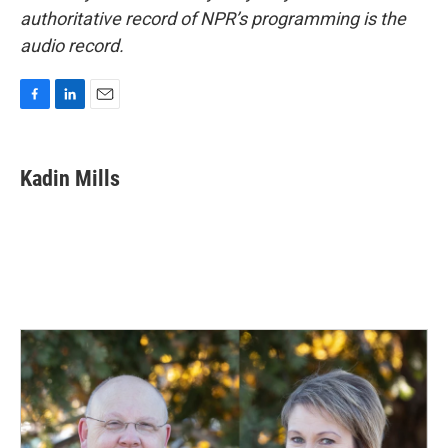
authoritative record of NPR’s programming is the
audio record.
F
L
E
a
i
m
c
n
a
e
k
i
Kadin Mills
b
e
l
o
d
o
I
k
n