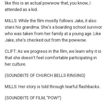
like this is an actual powwow that, you know, I
attended as a kid.
MILLS: While the film mostly follows Jake, it also
stars his grandma. She's a boarding school survivor
who was taken from her family at a young age. Like
Jake, she's checked out from the powwow.
CLIFT: As we progress in the film, we learn why it is
that she doesn't feel comfortable participating in
her culture.
(SOUNDBITE OF CHURCH BELLS RINGING)
MILLS: Her story is told through tearful flashbacks.
(SOUNDBITE OF FILM, "POW!")