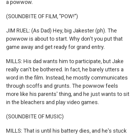
a powwow.
(SOUNDBITE OF FILM, "POW!")
JIM RUEL: (As Dad) Hey, big Jakester (ph). The
powwow is about to start. Why don't you put that
game away and get ready for grand entry.
MILLS: His dad wants him to participate, but Jake
really can't be bothered. In fact, he barely utters a
word in the film. Instead, he mostly communicates
through scoffs and grunts. The powwow feels
more like his parents' thing, and he just wants to sit
in the bleachers and play video games.
(SOUNDBITE OF MUSIC)
MILLS: That is until his battery dies, and he's stuck