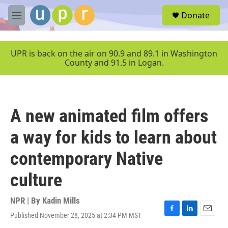
Skip to main content
S
Donate
e
M
a
e
r
n
c
u
UPR is back on the air on 90.9 and 89.1 in Washington
h
County and 91.5 in Logan.
u
e
r
y
A new animated film offers
a way for kids to learn about
contemporary Native
culture
NPR | By
Kadin Mills
Published November 28, 2025 at 2:34 PM MST
F
L
E