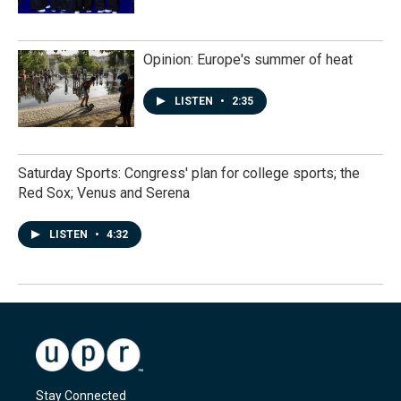
Opinion: Europe's summer of heat
LISTEN
•
2:35
Saturday Sports: Congress' plan for college sports; the
Red Sox; Venus and Serena
LISTEN
•
4:32
Stay Connected