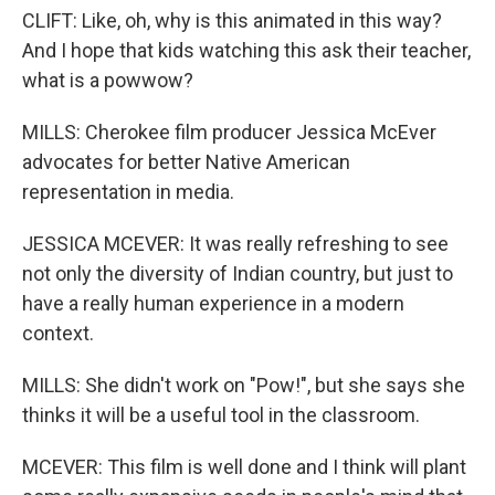
CLIFT: Like, oh, why is this animated in this way?
And I hope that kids watching this ask their teacher,
what is a powwow?
MILLS: Cherokee film producer Jessica McEver
advocates for better Native American
representation in media.
JESSICA MCEVER: It was really refreshing to see
not only the diversity of Indian country, but just to
have a really human experience in a modern
context.
MILLS: She didn't work on "Pow!", but she says she
thinks it will be a useful tool in the classroom.
MCEVER: This film is well done and I think will plant