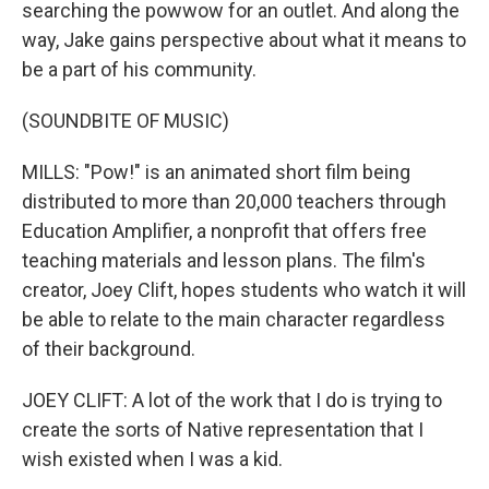
searching the powwow for an outlet. And along the
way, Jake gains perspective about what it means to
be a part of his community.
(SOUNDBITE OF MUSIC)
MILLS: "Pow!" is an animated short film being
distributed to more than 20,000 teachers through
Education Amplifier, a nonprofit that offers free
teaching materials and lesson plans. The film's
creator, Joey Clift, hopes students who watch it will
be able to relate to the main character regardless
of their background.
JOEY CLIFT: A lot of the work that I do is trying to
create the sorts of Native representation that I
wish existed when I was a kid.