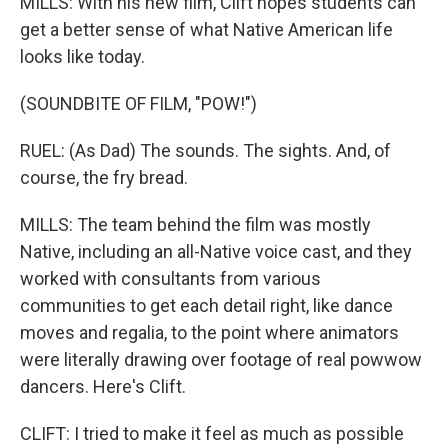
MILLS: With his new film, Clift hopes students can
get a better sense of what Native American life
looks like today.
(SOUNDBITE OF FILM, "POW!")
RUEL: (As Dad) The sounds. The sights. And, of
course, the fry bread.
MILLS: The team behind the film was mostly
Native, including an all-Native voice cast, and they
worked with consultants from various
communities to get each detail right, like dance
moves and regalia, to the point where animators
were literally drawing over footage of real powwow
dancers. Here's Clift.
CLIFT: I tried to make it feel as much as possible