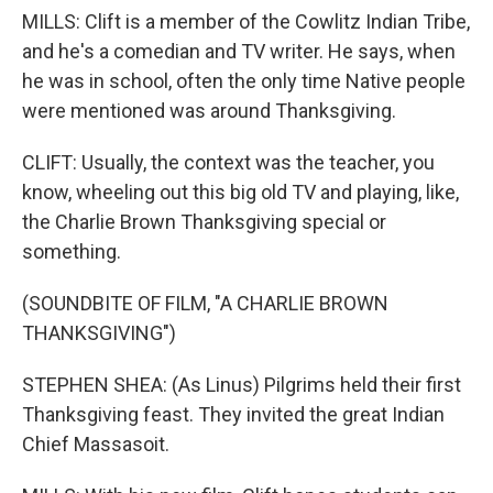
MILLS: Clift is a member of the Cowlitz Indian Tribe,
and he's a comedian and TV writer. He says, when
he was in school, often the only time Native people
were mentioned was around Thanksgiving.
CLIFT: Usually, the context was the teacher, you
know, wheeling out this big old TV and playing, like,
the Charlie Brown Thanksgiving special or
something.
(SOUNDBITE OF FILM, "A CHARLIE BROWN
THANKSGIVING")
STEPHEN SHEA: (As Linus) Pilgrims held their first
Thanksgiving feast. They invited the great Indian
Chief Massasoit.