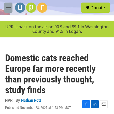
Skip to main content
S
Donate
e
M
a
e
r
n
c
u
UPR is back on the air on 90.9 and 89.1 in Washington
h
County and 91.5 in Logan.
u
e
r
y
Domestic cats reached
Europe far more recently
than previously thought,
study finds
NPR | By
Nathan Rott
Published November 28, 2025 at 1:53 PM MST
F
L
E