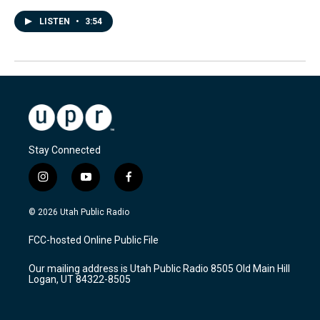
LISTEN
•
3:54
Stay Connected
i
y
f
n
o
a
s
u
c
© 2026 Utah Public Radio
t
t
e
a
u
b
FCC-hosted Online Public File
g
b
o
r
e
o
Our mailing address is Utah Public Radio 8505 Old Main Hill
a
k
Logan, UT 84322-8505
m