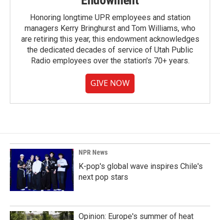
Endowment
Honoring longtime UPR employees and station
managers Kerry Bringhurst and Tom Williams, who
are retiring this year, this endowment acknowledges
the dedicated decades of service of Utah Public
Radio employees over the station's 70+ years.
GIVE NOW
NPR News
K-pop's global wave inspires Chile's
next pop stars
Opinion: Europe's summer of heat