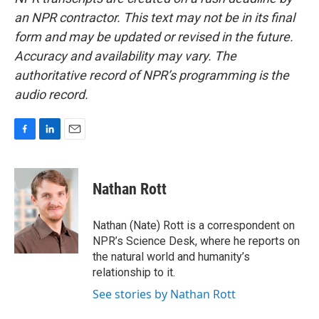
an NPR contractor. This text may not be in its final
form and may be updated or revised in the future.
Accuracy and availability may vary. The
authoritative record of NPR’s programming is the
audio record.
F
L
E
a
i
m
c
n
a
e
k
i
Nathan Rott
b
e
l
o
d
o
I
Nathan (Nate) Rott is a correspondent on
k
n
NPR’s Science Desk, where he reports on
the natural world and humanity’s
relationship to it.
See stories by Nathan Rott