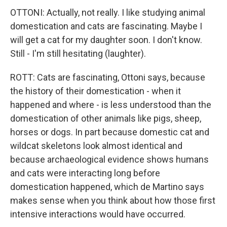
OTTONI: Actually, not really. I like studying animal
domestication and cats are fascinating. Maybe I
will get a cat for my daughter soon. I don't know.
Still - I'm still hesitating (laughter).
ROTT: Cats are fascinating, Ottoni says, because
the history of their domestication - when it
happened and where - is less understood than the
domestication of other animals like pigs, sheep,
horses or dogs. In part because domestic cat and
wildcat skeletons look almost identical and
because archaeological evidence shows humans
and cats were interacting long before
domestication happened, which de Martino says
makes sense when you think about how those first
intensive interactions would have occurred.