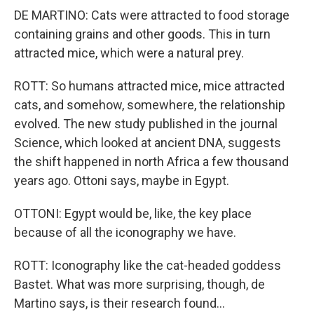
DE MARTINO: Cats were attracted to food storage
containing grains and other goods. This in turn
attracted mice, which were a natural prey.
ROTT: So humans attracted mice, mice attracted
cats, and somehow, somewhere, the relationship
evolved. The new study published in the journal
Science, which looked at ancient DNA, suggests
the shift happened in north Africa a few thousand
years ago. Ottoni says, maybe in Egypt.
OTTONI: Egypt would be, like, the key place
because of all the iconography we have.
ROTT: Iconography like the cat-headed goddess
Bastet. What was more surprising, though, de
Martino says, is their research found...