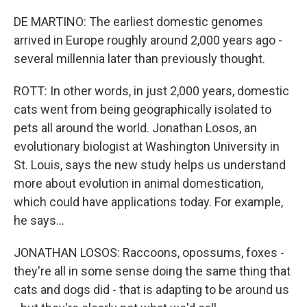
DE MARTINO: The earliest domestic genomes
arrived in Europe roughly around 2,000 years ago -
several millennia later than previously thought.
ROTT: In other words, in just 2,000 years, domestic
cats went from being geographically isolated to
pets all around the world. Jonathan Losos, an
evolutionary biologist at Washington University in
St. Louis, says the new study helps us understand
more about evolution in animal domestication,
which could have applications today. For example,
he says...
JONATHAN LOSOS: Raccoons, opossums, foxes -
they're all in some sense doing the same thing that
cats and dogs did - that is adapting to be around us