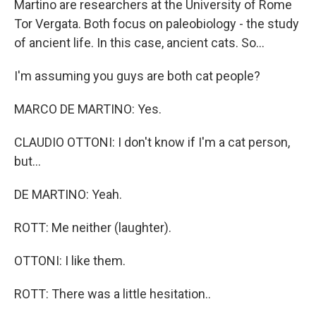
Martino are researchers at the University of Rome
Tor Vergata. Both focus on paleobiology - the study
of ancient life. In this case, ancient cats. So...
I'm assuming you guys are both cat people?
MARCO DE MARTINO: Yes.
CLAUDIO OTTONI: I don't know if I'm a cat person,
but...
DE MARTINO: Yeah.
ROTT: Me neither (laughter).
OTTONI: I like them.
ROTT: There was a little hesitation..