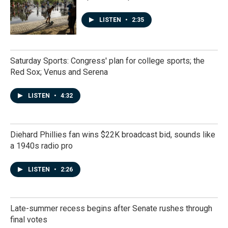
LISTEN
•
2:35
Saturday Sports: Congress' plan for college sports; the
Red Sox; Venus and Serena
LISTEN
•
4:32
Diehard Phillies fan wins $22K broadcast bid, sounds like
a 1940s radio pro
LISTEN
•
2:26
Late-summer recess begins after Senate rushes through
final votes