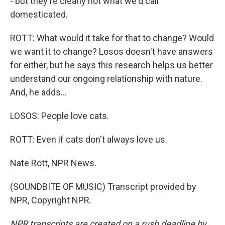
- but they're clearly not what we'd call
domesticated.
ROTT: What would it take for that to change? Would
we want it to change? Losos doesn't have answers
for either, but he says this research helps us better
understand our ongoing relationship with nature.
And, he adds...
LOSOS: People love cats.
ROTT: Even if cats don't always love us.
Nate Rott, NPR News.
(SOUNDBITE OF MUSIC) Transcript provided by
NPR, Copyright NPR.
NPR transcripts are created on a rush deadline by