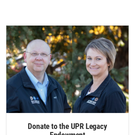
Donate to the UPR Legacy