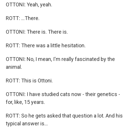
OTTONI: Yeah, yeah.
ROTT: ...There.
OTTONI: There is. There is.
ROTT: There was a little hesitation.
OTTONI: No, I mean, I'm really fascinated by the
animal.
ROTT: This is Ottoni.
OTTONI: I have studied cats now - their genetics -
for, like, 15 years.
ROTT: So he gets asked that question a lot. And his
typical answer is...