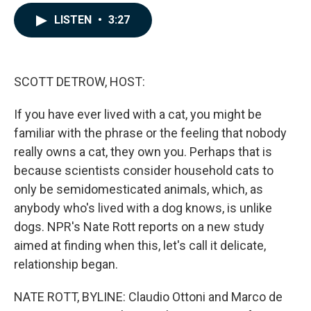
a
i
m
c
n
a
LISTEN
•
3:27
e
k
i
b
e
l
o
d
o
I
k
n
SCOTT DETROW, HOST:
If you have ever lived with a cat, you might be
familiar with the phrase or the feeling that nobody
really owns a cat, they own you. Perhaps that is
because scientists consider household cats to
only be semidomesticated animals, which, as
anybody who's lived with a dog knows, is unlike
dogs. NPR's Nate Rott reports on a new study
aimed at finding when this, let's call it delicate,
relationship began.
NATE ROTT, BYLINE: Claudio Ottoni and Marco de