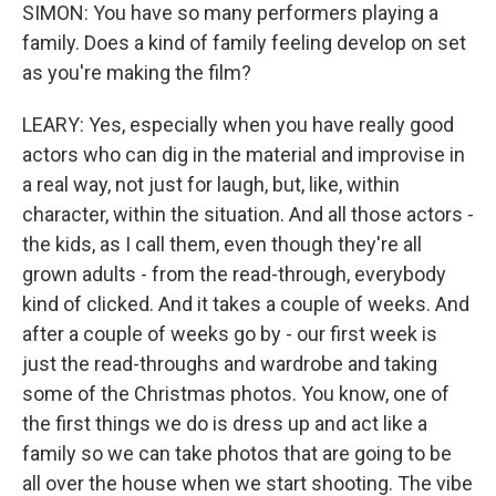
SIMON: You have so many performers playing a
family. Does a kind of family feeling develop on set
as you're making the film?
LEARY: Yes, especially when you have really good
actors who can dig in the material and improvise in
a real way, not just for laugh, but, like, within
character, within the situation. And all those actors -
the kids, as I call them, even though they're all
grown adults - from the read-through, everybody
kind of clicked. And it takes a couple of weeks. And
after a couple of weeks go by - our first week is
just the read-throughs and wardrobe and taking
some of the Christmas photos. You know, one of
the first things we do is dress up and act like a
family so we can take photos that are going to be
all over the house when we start shooting. The vibe