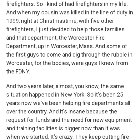
firefighters. So I kind of had firefighters in my life.
And when my cousin was killed in the line of duty in
1999, right at Christmastime, with five other
firefighters, I just decided to help those families
and that department, the Worcester Fire
Department, up in Worcester, Mass. And some of
the first guys to come and dig through the rubble in
Worcester, for the bodies, were guys I knew from
the FDNY.
And two years later, almost, you know, the same
situation happened in New York. So it's been 25
years now we've been helping fire departments all
over the country. And it's insane because the
request for funds and the need for new equipment
and training facilities is bigger now than it was
when we started. It's crazy. They keep cutting fire