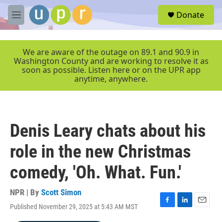
Skip to main content
S
Donate
e
M
a
e
r
n
c
u
We are aware of the outage on 89.1 and 90.9 in
h
Washington County and are working to resolve it as
soon as possible. Listen here or on the UPR app
u
anytime, anywhere.
e
r
y
Denis Leary chats about his
role in the new Christmas
comedy, 'Oh. What. Fun.'
NPR | By
Scott Simon
Published November 29, 2025 at 5:43 AM MST
F
L
E
a
i
m