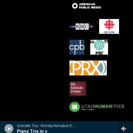
Oistrakh Trio - Rimsky-Korsakov Edition
Piano Trio in c