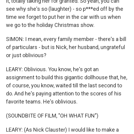
it, totally taking her for granted. So yeah, you can
see why she's so (laughter) - so p***ed off by the
time we forget to put her in the car with us when
we go to the holiday Christmas show.
SIMON: I mean, every family member - there's a bill
of particulars - but is Nick, her husband, ungrateful
or just oblivious?
LEARY: Oblivious. You know, he's got an
assignment to build this gigantic dollhouse that, he,
of course, you know, waited till the last second to
do. And he's paying attention to the scores of his
favorite teams. He's oblivious.
(SOUNDBITE OF FILM, "OH WHAT FUN")
LEARY: (As Nick Clauster) I would like to make a