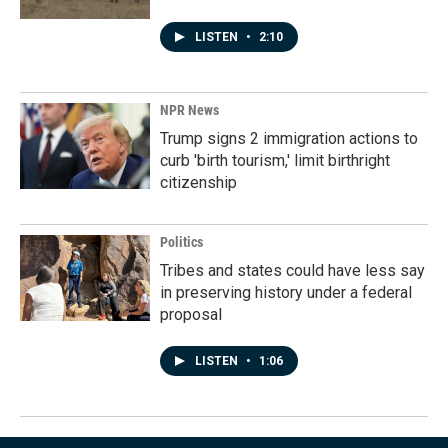
LISTEN
•
2:10
NPR News
Trump signs 2 immigration actions to
curb 'birth tourism,' limit birthright
citizenship
Politics
Tribes and states could have less say
in preserving history under a federal
proposal
LISTEN
•
1:06