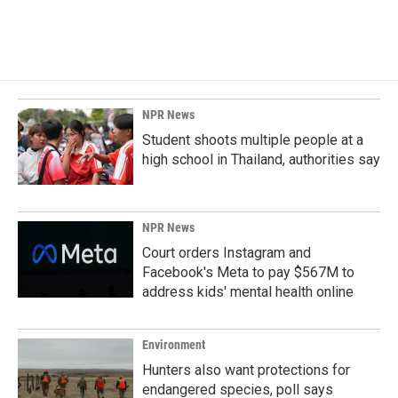
NPR News
Student shoots multiple people at a
high school in Thailand, authorities say
NPR News
Court orders Instagram and
Facebook's Meta to pay $567M to
address kids' mental health online
Environment
Hunters also want protections for
endangered species, poll says