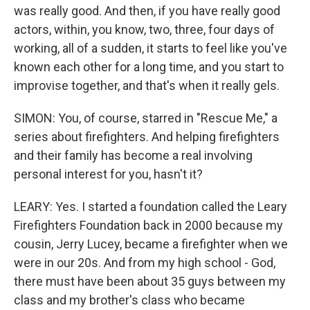
was really good. And then, if you have really good
actors, within, you know, two, three, four days of
working, all of a sudden, it starts to feel like you've
known each other for a long time, and you start to
improvise together, and that's when it really gels.
SIMON: You, of course, starred in "Rescue Me," a
series about firefighters. And helping firefighters
and their family has become a real involving
personal interest for you, hasn't it?
LEARY: Yes. I started a foundation called the Leary
Firefighters Foundation back in 2000 because my
cousin, Jerry Lucey, became a firefighter when we
were in our 20s. And from my high school - God,
there must have been about 35 guys between my
class and my brother's class who became