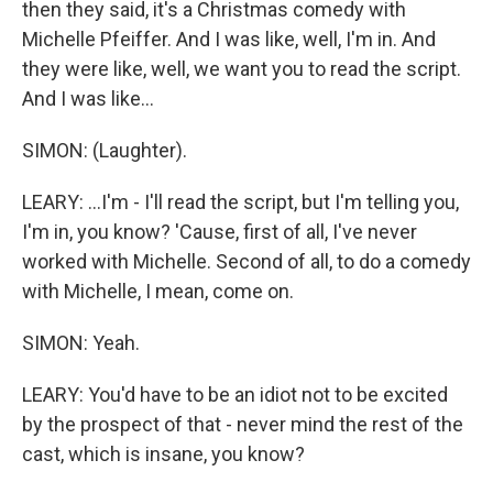
then they said, it's a Christmas comedy with
Michelle Pfeiffer. And I was like, well, I'm in. And
they were like, well, we want you to read the script.
And I was like...
SIMON: (Laughter).
LEARY: ...I'm - I'll read the script, but I'm telling you,
I'm in, you know? 'Cause, first of all, I've never
worked with Michelle. Second of all, to do a comedy
with Michelle, I mean, come on.
SIMON: Yeah.
LEARY: You'd have to be an idiot not to be excited
by the prospect of that - never mind the rest of the
cast, which is insane, you know?