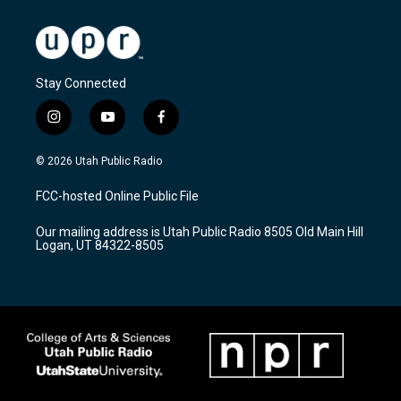
Stay Connected
i
y
f
n
o
a
s
u
c
© 2026 Utah Public Radio
t
t
e
a
u
b
FCC-hosted Online Public File
g
b
o
r
e
o
Our mailing address is Utah Public Radio 8505 Old Main Hill
a
k
Logan, UT 84322-8505
m