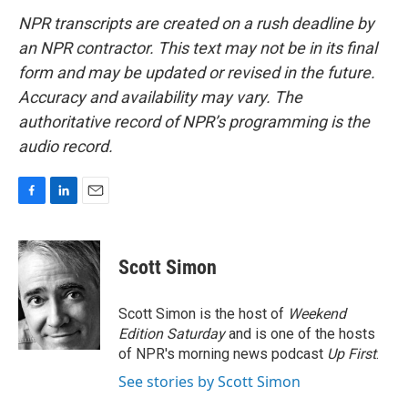
NPR transcripts are created on a rush deadline by
an NPR contractor. This text may not be in its final
form and may be updated or revised in the future.
Accuracy and availability may vary. The
authoritative record of NPR’s programming is the
audio record.
F
L
E
a
i
m
c
n
a
e
k
i
Scott Simon
b
e
l
o
d
o
I
Scott Simon is the host of
Weekend
k
n
Edition Saturday
and is one of the hosts
of NPR's morning news podcast
Up First
.
See stories by Scott Simon