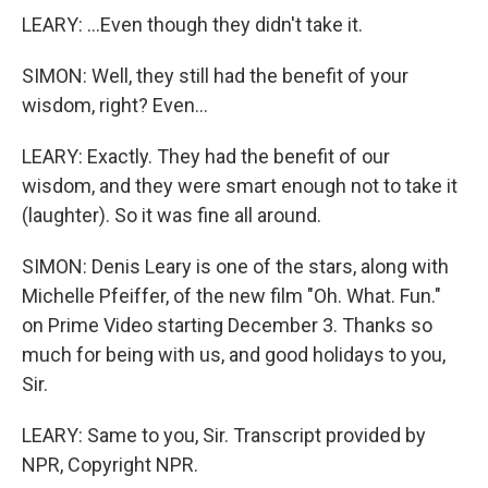
LEARY: ...Even though they didn't take it.
SIMON: Well, they still had the benefit of your
wisdom, right? Even...
LEARY: Exactly. They had the benefit of our
wisdom, and they were smart enough not to take it
(laughter). So it was fine all around.
SIMON: Denis Leary is one of the stars, along with
Michelle Pfeiffer, of the new film "Oh. What. Fun."
on Prime Video starting December 3. Thanks so
much for being with us, and good holidays to you,
Sir.
LEARY: Same to you, Sir. Transcript provided by
NPR, Copyright NPR.