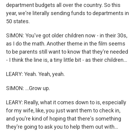
department budgets all over the country. So this
year, we're literally sending funds to departments in
50 states.
SIMON: You've got older children now - in their 30s,
as I do the math. Another theme in the film seems
to be parents still want to know that they're needed
- I think the line is, a tiny little bit - as their children...
LEARY: Yeah. Yeah, yeah.
SIMON: ...Grow up.
LEARY: Really, what it comes down to is, especially
for my wife, like, you just want them to check in,
and you're kind of hoping that there's something
they're going to ask you to help them out with...