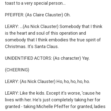
toast to a very special person...
PFEIFFER: (As Claire Clauster) Oh.
LEARY: ...(As Nick Clauster) Somebody that I think
is the heart and soul of this operation and
somebody that I think embodies the true spirit of
Christmas. It's Santa Claus.
UNIDENTIFIED ACTORS: (As character) Yay.
(CHEERING)
LEARY: (As Nick Clauster) Ho, ho, ho, ho, ho.
LEARY: Like the kids. Except it's worse, 'cause he
lives with her. He's just completely taking her for
granted - taking Michelle Pfeiffer for granted, ladies