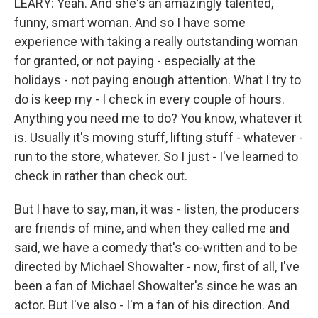
LEARY: Yeah. And she's an amazingly talented,
funny, smart woman. And so I have some
experience with taking a really outstanding woman
for granted, or not paying - especially at the
holidays - not paying enough attention. What I try to
do is keep my - I check in every couple of hours.
Anything you need me to do? You know, whatever it
is. Usually it's moving stuff, lifting stuff - whatever -
run to the store, whatever. So I just - I've learned to
check in rather than check out.
But I have to say, man, it was - listen, the producers
are friends of mine, and when they called me and
said, we have a comedy that's co-written and to be
directed by Michael Showalter - now, first of all, I've
been a fan of Michael Showalter's since he was an
actor. But I've also - I'm a fan of his direction. And