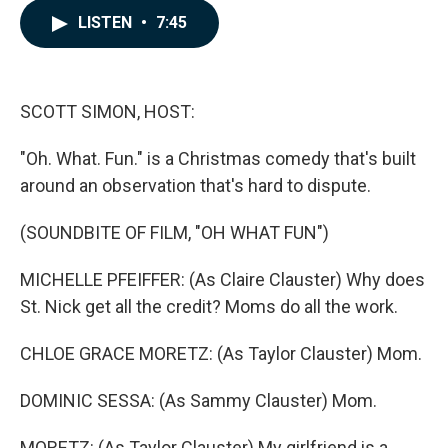
c
n
a
LISTEN
•
7:45
e
k
i
b
e
l
o
d
o
I
k
n
SCOTT SIMON, HOST:
"Oh. What. Fun." is a Christmas comedy that's built
around an observation that's hard to dispute.
(SOUNDBITE OF FILM, "OH WHAT FUN")
MICHELLE PFEIFFER: (As Claire Clauster) Why does
St. Nick get all the credit? Moms do all the work.
CHLOE GRACE MORETZ: (As Taylor Clauster) Mom.
DOMINIC SESSA: (As Sammy Clauster) Mom.
MORETZ: (As Taylor Clauster) My girlfriend is a