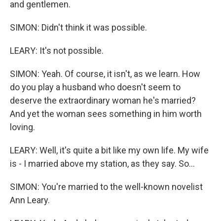
and gentlemen.
SIMON: Didn't think it was possible.
LEARY: It's not possible.
SIMON: Yeah. Of course, it isn't, as we learn. How
do you play a husband who doesn't seem to
deserve the extraordinary woman he's married?
And yet the woman sees something in him worth
loving.
LEARY: Well, it's quite a bit like my own life. My wife
is - I married above my station, as they say. So...
SIMON: You're married to the well-known novelist
Ann Leary.