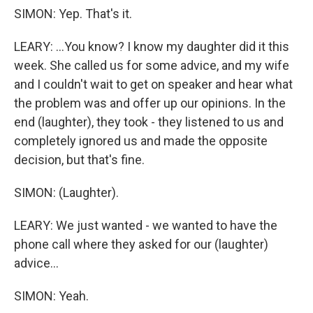
SIMON: Yep. That's it.
LEARY: ...You know? I know my daughter did it this
week. She called us for some advice, and my wife
and I couldn't wait to get on speaker and hear what
the problem was and offer up our opinions. In the
end (laughter), they took - they listened to us and
completely ignored us and made the opposite
decision, but that's fine.
SIMON: (Laughter).
LEARY: We just wanted - we wanted to have the
phone call where they asked for our (laughter)
advice...
SIMON: Yeah.