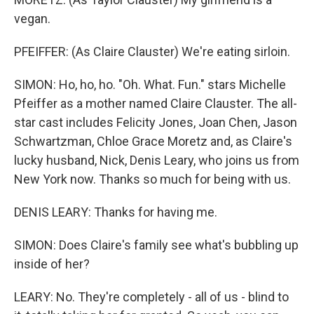
vegan.
PFEIFFER: (As Claire Clauster) We're eating sirloin.
SIMON: Ho, ho, ho. "Oh. What. Fun." stars Michelle
Pfeiffer as a mother named Claire Clauster. The all-
star cast includes Felicity Jones, Joan Chen, Jason
Schwartzman, Chloe Grace Moretz and, as Claire's
lucky husband, Nick, Denis Leary, who joins us from
New York now. Thanks so much for being with us.
DENIS LEARY: Thanks for having me.
SIMON: Does Claire's family see what's bubbling up
inside of her?
LEARY: No. They're completely - all of us - blind to