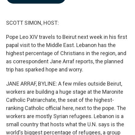
b
e
l
o
d
o
I
k
n
SCOTT SIMON, HOST:
Pope Leo XIV travels to Beirut next week in his first
papal visit to the Middle East. Lebanon has the
highest percentage of Christians in the region, and
as correspondent Jane Arraf reports, the planned
trip has sparked hope and worry.
JANE ARRAF, BYLINE: A few miles outside Beirut,
workers are building a huge stage at the Maronite
Catholic Patriarchate, the seat of the highest-
ranking Catholic official here, next to the pope. The
workers are mostly Syrian refugees. Lebanon is a
small country that hosts what the U.N. says is the
world's biggest percentage of refugees, a group