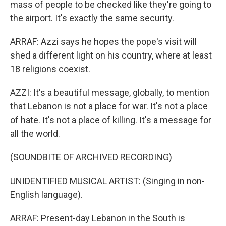
mass of people to be checked like they're going to
the airport. It's exactly the same security.
ARRAF: Azzi says he hopes the pope's visit will
shed a different light on his country, where at least
18 religions coexist.
AZZI: It's a beautiful message, globally, to mention
that Lebanon is not a place for war. It's not a place
of hate. It's not a place of killing. It's a message for
all the world.
(SOUNDBITE OF ARCHIVED RECORDING)
UNIDENTIFIED MUSICAL ARTIST: (Singing in non-
English language).
ARRAF: Present-day Lebanon in the South is