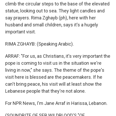
climb the circular steps to the base of the elevated
statue, looking out to sea. They light candles and
say prayers. Rima Zghayb (ph), here with her
husband and small children, says it's a hugely
important visit.
RIMA ZGHAYB: (Speaking Arabic).
ARRAF: "For us, as Christians, it's very important the
pope is coming to visit us in the situation we're
living in now," she says. The theme of the pope's
visit here is blessed are the peacemakers. If he
can't bring peace, his visit will at least show the
Lebanese people that they're not alone.
For NPR News, I'm Jane Arraf in Harissa, Lebanon.
(SOUNDBITE OF SEB WILDBLOOD'S "OF