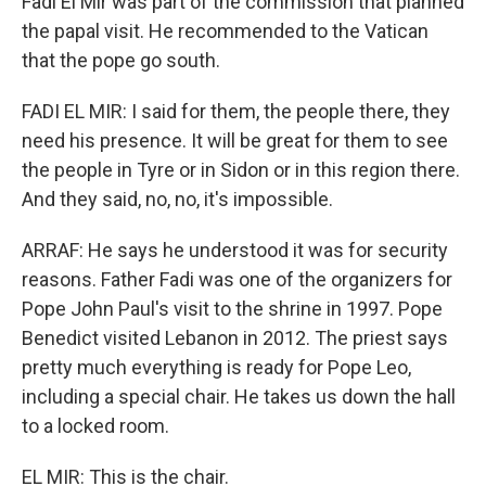
Fadi El Mir was part of the commission that planned
the papal visit. He recommended to the Vatican
that the pope go south.
FADI EL MIR: I said for them, the people there, they
need his presence. It will be great for them to see
the people in Tyre or in Sidon or in this region there.
And they said, no, no, it's impossible.
ARRAF: He says he understood it was for security
reasons. Father Fadi was one of the organizers for
Pope John Paul's visit to the shrine in 1997. Pope
Benedict visited Lebanon in 2012. The priest says
pretty much everything is ready for Pope Leo,
including a special chair. He takes us down the hall
to a locked room.
EL MIR: This is the chair.