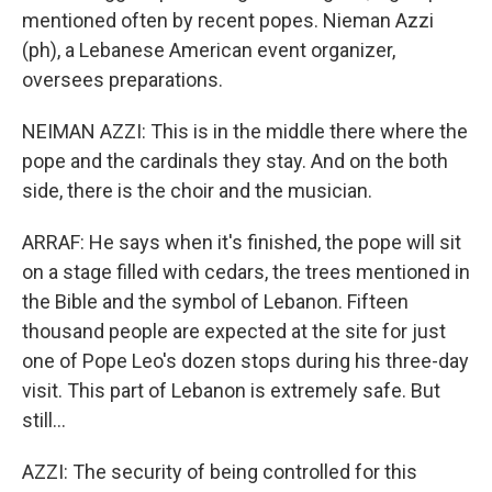
mentioned often by recent popes. Nieman Azzi
(ph), a Lebanese American event organizer,
oversees preparations.
NEIMAN AZZI: This is in the middle there where the
pope and the cardinals they stay. And on the both
side, there is the choir and the musician.
ARRAF: He says when it's finished, the pope will sit
on a stage filled with cedars, the trees mentioned in
the Bible and the symbol of Lebanon. Fifteen
thousand people are expected at the site for just
one of Pope Leo's dozen stops during his three-day
visit. This part of Lebanon is extremely safe. But
still...
AZZI: The security of being controlled for this