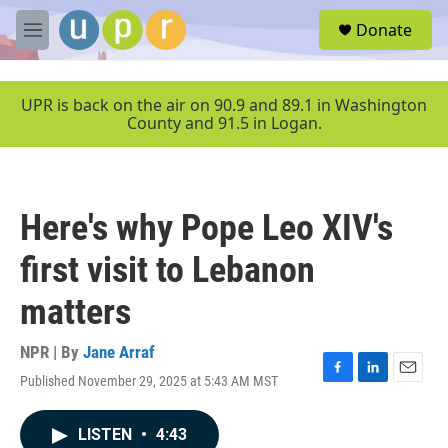
Skip to main content
S
Donate
e
M
a
e
r
n
c
u
UPR is back on the air on 90.9 and 89.1 in Washington
h
County and 91.5 in Logan.
u
e
r
y
Here's why Pope Leo XIV's
first visit to Lebanon
matters
NPR | By
Jane Arraf
Published November 29, 2025 at 5:43 AM MST
F
L
E
a
i
m
c
n
a
LISTEN
•
4:43
e
k
i