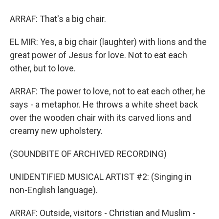
ARRAF: That's a big chair.
EL MIR: Yes, a big chair (laughter) with lions and the
great power of Jesus for love. Not to eat each
other, but to love.
ARRAF: The power to love, not to eat each other, he
says - a metaphor. He throws a white sheet back
over the wooden chair with its carved lions and
creamy new upholstery.
(SOUNDBITE OF ARCHIVED RECORDING)
UNIDENTIFIED MUSICAL ARTIST #2: (Singing in
non-English language).
ARRAF: Outside, visitors - Christian and Muslim -