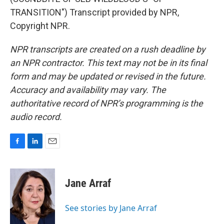
TRANSITION") Transcript provided by NPR,
Copyright NPR.
NPR transcripts are created on a rush deadline by
an NPR contractor. This text may not be in its final
form and may be updated or revised in the future.
Accuracy and availability may vary. The
authoritative record of NPR’s programming is the
audio record.
F
L
E
a
i
m
c
n
a
e
k
i
Jane Arraf
b
e
l
o
d
o
I
See stories by Jane Arraf
k
n