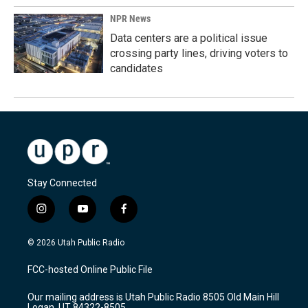
NPR News
Data centers are a political issue
crossing party lines, driving voters to
candidates
Stay Connected
i
y
f
n
o
a
s
u
c
© 2026 Utah Public Radio
t
t
e
a
u
b
FCC-hosted Online Public File
g
b
o
r
e
o
Our mailing address is Utah Public Radio 8505 Old Main Hill
a
k
Logan, UT 84322-8505