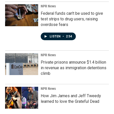
NPR News
Federal funds can't be used to give
test strips to drug users, raising
overdose fears
LISTEN
•
2:54
NPR News
Private prisons announce $1.4 billion
in revenue as immigration detentions
climb
NPR News
How Jim James and Jeff Tweedy
learned to love the Grateful Dead