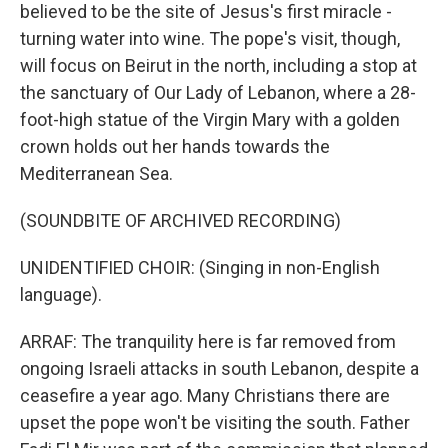
believed to be the site of Jesus's first miracle -
turning water into wine. The pope's visit, though,
will focus on Beirut in the north, including a stop at
the sanctuary of Our Lady of Lebanon, where a 28-
foot-high statue of the Virgin Mary with a golden
crown holds out her hands towards the
Mediterranean Sea.
(SOUNDBITE OF ARCHIVED RECORDING)
UNIDENTIFIED CHOIR: (Singing in non-English
language).
ARRAF: The tranquility here is far removed from
ongoing Israeli attacks in south Lebanon, despite a
ceasefire a year ago. Many Christians there are
upset the pope won't be visiting the south. Father