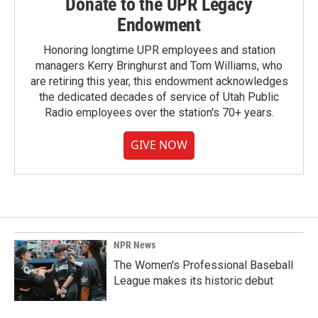
Donate to the UPR Legacy
Endowment
Honoring longtime UPR employees and station
managers Kerry Bringhurst and Tom Williams, who
are retiring this year, this endowment acknowledges
the dedicated decades of service of Utah Public
Radio employees over the station's 70+ years.
GIVE NOW
NPR News
The Women's Professional Baseball
League makes its historic debut