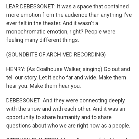
LEAR DEBESSONET: It was a space that contained
more emotion from the audience than anything I've
ever felt in the theater. And it wasn't a
monochromatic emotion, right? People were
feeling many different things.
(SOUNDBITE OF ARCHIVED RECORDING)
HENRY: (As Coalhouse Walker, singing) Go out and
tell our story. Let it echo far and wide. Make them
hear you. Make them hear you.
DEBESSONET: And they were connecting deeply
with the show and with each other. And it was an
opportunity to share humanity and to share
questions about who we are right now as a people.