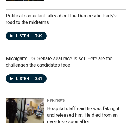
Political consultant talks about the Democratic Party's
road to the midterms
LISTEN
•
7:39
Michigan's U.S. Senate seat race is set. Here are the
challenges the candidates face
LISTEN
•
3:41
NPR News
Hospital staff said he was faking it
and released him. He died from an
overdose soon after