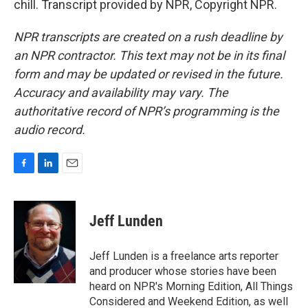
chill. Transcript provided by NPR, Copyright NPR.
NPR transcripts are created on a rush deadline by
an NPR contractor. This text may not be in its final
form and may be updated or revised in the future.
Accuracy and availability may vary. The
authoritative record of NPR’s programming is the
audio record.
F
L
E
a
i
m
c
n
a
e
k
i
Jeff Lunden
b
e
l
o
d
o
I
Jeff Lunden is a freelance arts reporter
k
n
and producer whose stories have been
heard on NPR's Morning Edition, All Things
Considered and Weekend Edition, as well