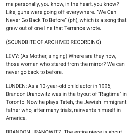
me personally, you know, in the heart, you know?
Like, guns were going off everywhere. "We Can
Never Go Back To Before" (ph), which is a song that
grew out of one line that Terrance wrote.
(SOUNDBITE OF ARCHIVED RECORDING)
LEVY: (As Mother, singing) Where are they now,
those women who stared from the mirror? We can
never go back to before.
LUNDEN: As a 10-year-old child actor in 1996,
Brandon Uranowitz was in the tryout of "Ragtime" in
Toronto. Now he plays Tateh, the Jewish immigrant
father who, after many trials, reinvents himself in
America.
BRANDON URANOWITZ: The entire piece is about