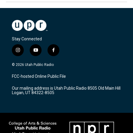
Stay Connected
i
y
f
n
o
a
s
u
c
© 2026 Utah Public Radio
t
t
e
a
u
b
FCC-hosted Online Public File
g
b
o
r
e
o
Our mailing address is Utah Public Radio 8505 Old Main Hill
a
k
Logan, UT 84322-8505
m