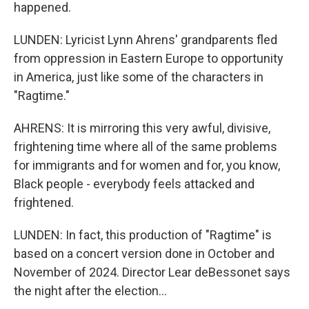
happened.
LUNDEN: Lyricist Lynn Ahrens' grandparents fled
from oppression in Eastern Europe to opportunity
in America, just like some of the characters in
"Ragtime."
AHRENS: It is mirroring this very awful, divisive,
frightening time where all of the same problems
for immigrants and for women and for, you know,
Black people - everybody feels attacked and
frightened.
LUNDEN: In fact, this production of "Ragtime" is
based on a concert version done in October and
November of 2024. Director Lear deBessonet says
the night after the election...