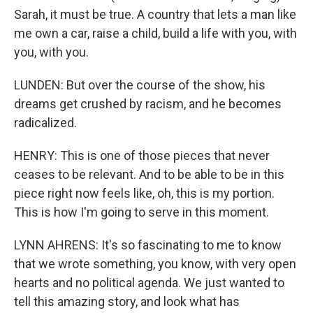
Sarah, it must be true. A country that lets a man like
me own a car, raise a child, build a life with you, with
you, with you.
LUNDEN: But over the course of the show, his
dreams get crushed by racism, and he becomes
radicalized.
HENRY: This is one of those pieces that never
ceases to be relevant. And to be able to be in this
piece right now feels like, oh, this is my portion.
This is how I'm going to serve in this moment.
LYNN AHRENS: It's so fascinating to me to know
that we wrote something, you know, with very open
hearts and no political agenda. We just wanted to
tell this amazing story, and look what has