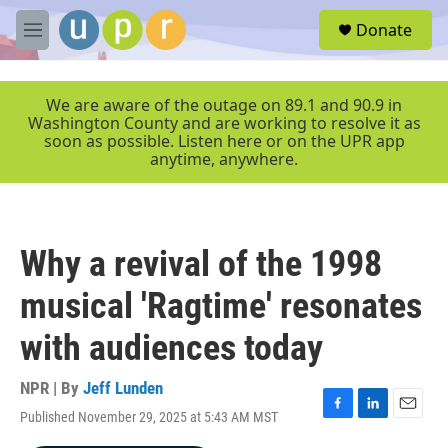
Skip to main content
S
Donate
e
M
a
e
r
n
c
u
We are aware of the outage on 89.1 and 90.9 in
h
Washington County and are working to resolve it as
soon as possible. Listen here or on the UPR app
u
anytime, anywhere.
e
r
y
Why a revival of the 1998
musical 'Ragtime' resonates
with audiences today
NPR | By
Jeff Lunden
Published November 29, 2025 at 5:43 AM MST
F
L
E
a
i
m