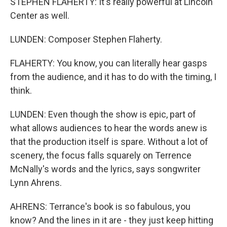
STEPHEN FLAHERTY: It's really powerful at Lincoln
Center as well.
LUNDEN: Composer Stephen Flaherty.
FLAHERTY: You know, you can literally hear gasps
from the audience, and it has to do with the timing, I
think.
LUNDEN: Even though the show is epic, part of
what allows audiences to hear the words anew is
that the production itself is spare. Without a lot of
scenery, the focus falls squarely on Terrence
McNally's words and the lyrics, says songwriter
Lynn Ahrens.
AHRENS: Terrance's book is so fabulous, you
know? And the lines in it are - they just keep hitting