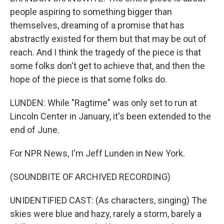
people aspiring to something bigger than
themselves, dreaming of a promise that has
abstractly existed for them but that may be out of
reach. And I think the tragedy of the piece is that
some folks don't get to achieve that, and then the
hope of the piece is that some folks do.
LUNDEN: While "Ragtime" was only set to run at
Lincoln Center in January, it's been extended to the
end of June.
For NPR News, I'm Jeff Lunden in New York.
(SOUNDBITE OF ARCHIVED RECORDING)
UNIDENTIFIED CAST: (As characters, singing) The
skies were blue and hazy, rarely a storm, barely a