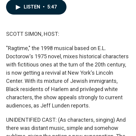
c
n
a
LISTEN
•
5:47
e
k
i
b
e
l
o
d
o
I
k
n
SCOTT SIMON, HOST:
"Ragtime," the 1998 musical based on E.L.
Doctorow's 1975 novel, mixes historical characters
with fictitious ones at the turn of the 20th century,
is now getting a revival at New York's Lincoln
Center. With its mixture of Jewish immigrants,
Black residents of Harlem and privileged white
characters, the show appeals strongly to current
audiences, as Jeff Lunden reports.
UNIDENTIFIED CAST: (As characters, singing) And
there was distant music, simple and somehow