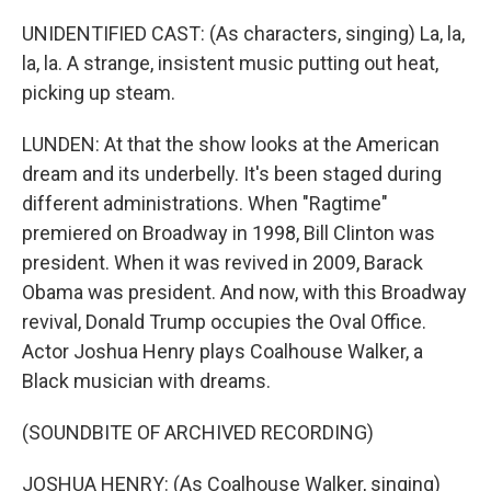
UNIDENTIFIED CAST: (As characters, singing) La, la,
la, la. A strange, insistent music putting out heat,
picking up steam.
LUNDEN: At that the show looks at the American
dream and its underbelly. It's been staged during
different administrations. When "Ragtime"
premiered on Broadway in 1998, Bill Clinton was
president. When it was revived in 2009, Barack
Obama was president. And now, with this Broadway
revival, Donald Trump occupies the Oval Office.
Actor Joshua Henry plays Coalhouse Walker, a
Black musician with dreams.
(SOUNDBITE OF ARCHIVED RECORDING)
JOSHUA HENRY: (As Coalhouse Walker, singing)