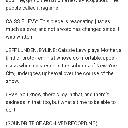
sublime, giving the nation a new syncopation. The
people called it ragtime.
CAISSIE LEVY: This piece is resonating just as
much as ever, and not a word has changed since it
was written.
JEFF LUNDEN, BYLINE: Caissie Levy plays Mother, a
kind of proto-feminist whose comfortable, upper-
class white existence in the suburbs of New York
City, undergoes upheaval over the course of the
show.
LEVY: You know, there's joy in that, and there's
sadness in that, too, but what a time to be able to
do it.
(SOUNDBITE OF ARCHIVED RECORDING)