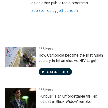
as on other public radio programs.
See stories by Jeff Lunden
NPR News
How Cambodia became the first Asian
country to hit an elusive HIV target
LISTEN
•
4:15
NPR News
'Furious' is an unforgettable thriller,
not just a 'Black Widow' remake