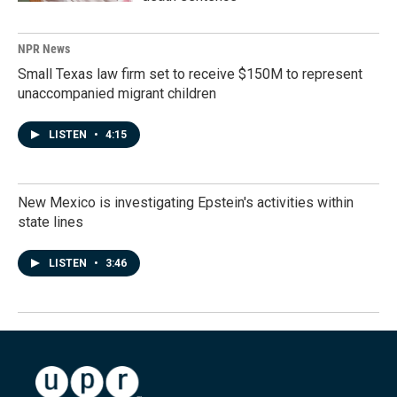
NPR News
Small Texas law firm set to receive $150M to represent
unaccompanied migrant children
LISTEN
•
4:15
New Mexico is investigating Epstein's activities within
state lines
LISTEN
•
3:46