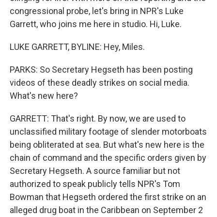
congressional probe, let's bring in NPR's Luke
Garrett, who joins me here in studio. Hi, Luke.
LUKE GARRETT, BYLINE: Hey, Miles.
PARKS: So Secretary Hegseth has been posting
videos of these deadly strikes on social media.
What's new here?
GARRETT: That's right. By now, we are used to
unclassified military footage of slender motorboats
being obliterated at sea. But what's new here is the
chain of command and the specific orders given by
Secretary Hegseth. A source familiar but not
authorized to speak publicly tells NPR's Tom
Bowman that Hegseth ordered the first strike on an
alleged drug boat in the Caribbean on September 2