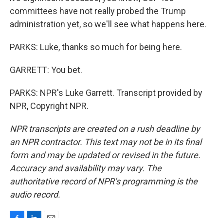
committees have not really probed the Trump
administration yet, so we'll see what happens here.
PARKS: Luke, thanks so much for being here.
GARRETT: You bet.
PARKS: NPR's Luke Garrett. Transcript provided by
NPR, Copyright NPR.
NPR transcripts are created on a rush deadline by
an NPR contractor. This text may not be in its final
form and may be updated or revised in the future.
Accuracy and availability may vary. The
authoritative record of NPR’s programming is the
audio record.