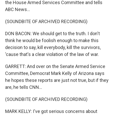
the House Armed Services Committee and tells
ABC News...
(SOUNDBITE OF ARCHIVED RECORDING)
DON BACON: We should get to the truth. I don't
think he would be foolish enough to make this
decision to say, kill everybody, kill the survivors,
'cause that's a clear violation of the law of war.
GARRETT: And over on the Senate Armed Service
Committee, Democrat Mark Kelly of Arizona says
he hopes these reports are just not true, but if they
are, he tells CNN...
(SOUNDBITE OF ARCHIVED RECORDING)
MARK KELLY: I've got serious concerns about