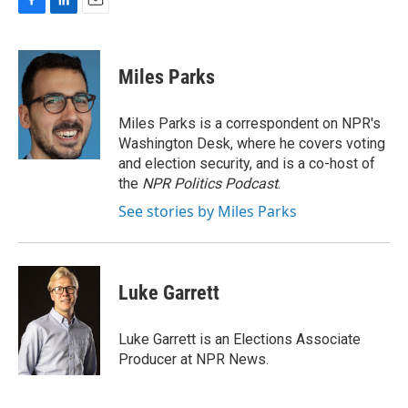
F
L
E
a
i
m
c
n
a
e
k
i
Miles Parks
b
e
l
o
d
o
I
Miles Parks is a correspondent on NPR's
k
n
Washington Desk, where he covers voting
and election security, and is a co-host of
the
NPR Politics Podcast
.
See stories by Miles Parks
Luke Garrett
Luke Garrett is an Elections Associate
Producer at NPR News.