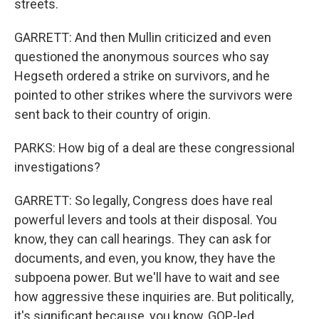
streets.
GARRETT: And then Mullin criticized and even
questioned the anonymous sources who say
Hegseth ordered a strike on survivors, and he
pointed to other strikes where the survivors were
sent back to their country of origin.
PARKS: How big of a deal are these congressional
investigations?
GARRETT: So legally, Congress does have real
powerful levers and tools at their disposal. You
know, they can call hearings. They can ask for
documents, and even, you know, they have the
subpoena power. But we'll have to wait and see
how aggressive these inquiries are. But politically,
it's significant because, you know, GOP-led