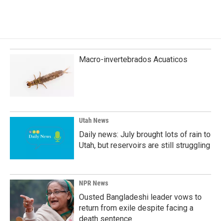
Macro-invertebrados Acuaticos
Utah News
Daily news: July brought lots of rain to
Utah, but reservoirs are still struggling
NPR News
Ousted Bangladeshi leader vows to
return from exile despite facing a
death sentence