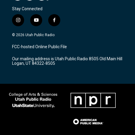
Stay Connected
i
y
f
n
o
a
s
u
c
© 2026 Utah Public Radio
t
t
e
a
u
b
FCC-hosted Online Public File
g
b
o
r
e
o
Our mailing address is Utah Public Radio 8505 Old Main Hill
a
k
Logan, UT 84322-8505
m