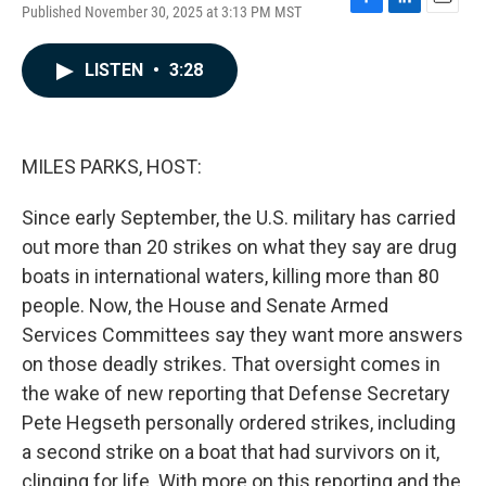
Published November 30, 2025 at 3:13 PM MST
F
L
E
a
i
m
c
n
a
LISTEN
•
3:28
e
k
i
b
e
l
o
d
o
I
k
n
MILES PARKS, HOST:
Since early September, the U.S. military has carried
out more than 20 strikes on what they say are drug
boats in international waters, killing more than 80
people. Now, the House and Senate Armed
Services Committees say they want more answers
on those deadly strikes. That oversight comes in
the wake of new reporting that Defense Secretary
Pete Hegseth personally ordered strikes, including
a second strike on a boat that had survivors on it,
clinging for life. With more on this reporting and the