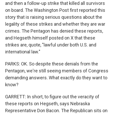
and then a follow-up strike that killed all survivors
on board. The Washington Post first reported this
story that is raising serious questions about the
legality of these strikes and whether they are war
crimes. The Pentagon has denied these reports,
and Hegseth himself posted on X that these
strikes are, quote, "lawful under both U.S. and
international law."
PARKS: OK. So despite these denials from the
Pentagon, we're still seeing members of Congress
demanding answers. What exactly do they want to
know?
GARRETT: In short, to figure out the veracity of
these reports on Hegseth, says Nebraska
Representative Don Bacon. The Republican sits on