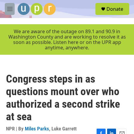
Skip to main content
S
Donate
e
M
a
e
r
n
c
u
We are aware of the outage on 89.1 and 90.9 in
h
Washington County and are working to resolve it as
soon as possible. Listen here or on the UPR app
u
anytime, anywhere.
e
r
y
Congress steps in as
questions mount over who
authorized a second strike
at sea
NPR | By
Miles Parks
,
Luke Garrett