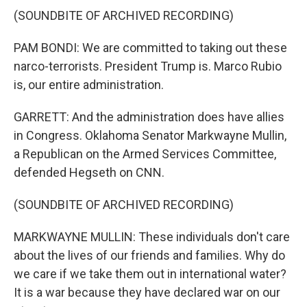
(SOUNDBITE OF ARCHIVED RECORDING)
PAM BONDI: We are committed to taking out these
narco-terrorists. President Trump is. Marco Rubio
is, our entire administration.
GARRETT: And the administration does have allies
in Congress. Oklahoma Senator Markwayne Mullin,
a Republican on the Armed Services Committee,
defended Hegseth on CNN.
(SOUNDBITE OF ARCHIVED RECORDING)
MARKWAYNE MULLIN: These individuals don't care
about the lives of our friends and families. Why do
we care if we take them out in international water?
It is a war because they have declared war on our