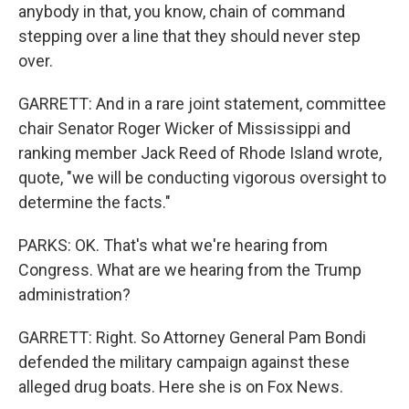
anybody in that, you know, chain of command
stepping over a line that they should never step
over.
GARRETT: And in a rare joint statement, committee
chair Senator Roger Wicker of Mississippi and
ranking member Jack Reed of Rhode Island wrote,
quote, "we will be conducting vigorous oversight to
determine the facts."
PARKS: OK. That's what we're hearing from
Congress. What are we hearing from the Trump
administration?
GARRETT: Right. So Attorney General Pam Bondi
defended the military campaign against these
alleged drug boats. Here she is on Fox News.