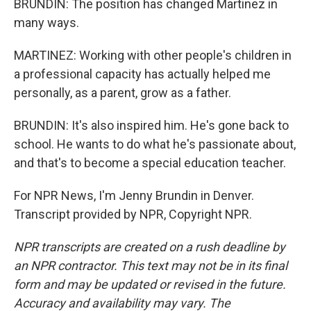
BRUNDIN: The position has changed Martinez in
many ways.
MARTINEZ: Working with other people's children in
a professional capacity has actually helped me
personally, as a parent, grow as a father.
BRUNDIN: It's also inspired him. He's gone back to
school. He wants to do what he's passionate about,
and that's to become a special education teacher.
For NPR News, I'm Jenny Brundin in Denver.
Transcript provided by NPR, Copyright NPR.
NPR transcripts are created on a rush deadline by
an NPR contractor. This text may not be in its final
form and may be updated or revised in the future.
Accuracy and availability may vary. The