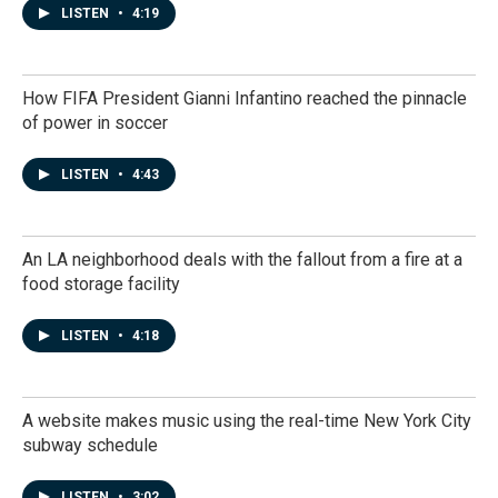
LISTEN
•
4:19
How FIFA President Gianni Infantino reached the pinnacle
of power in soccer
LISTEN
•
4:43
An LA neighborhood deals with the fallout from a fire at a
food storage facility
LISTEN
•
4:18
A website makes music using the real-time New York City
subway schedule
LISTEN
•
3:02