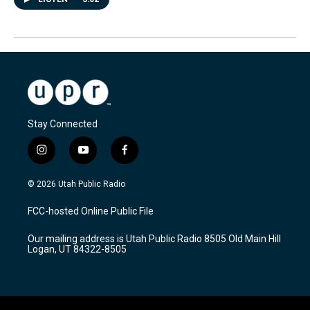
Stay Connected
i
y
f
n
o
a
s
u
c
© 2026 Utah Public Radio
t
t
e
a
u
b
FCC-hosted Online Public File
g
b
o
r
e
o
Our mailing address is Utah Public Radio 8505 Old Main Hill
a
k
Logan, UT 84322-8505
m