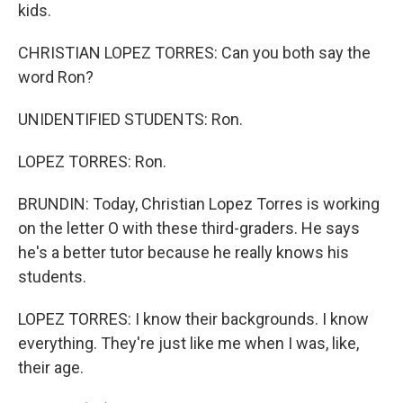
kids.
CHRISTIAN LOPEZ TORRES: Can you both say the
word Ron?
UNIDENTIFIED STUDENTS: Ron.
LOPEZ TORRES: Ron.
BRUNDIN: Today, Christian Lopez Torres is working
on the letter O with these third-graders. He says
he's a better tutor because he really knows his
students.
LOPEZ TORRES: I know their backgrounds. I know
everything. They're just like me when I was, like,
their age.