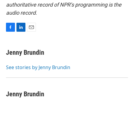
authoritative record of NPR’s programming is the
audio record.
F
L
E
a
i
m
c
n
a
e
k
i
Jenny Brundin
b
e
l
o
d
o
I
See stories by Jenny Brundin
k
n
Jenny Brundin