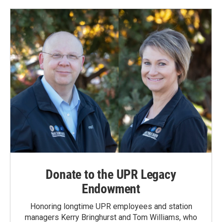
Donate to the UPR Legacy
Endowment
Honoring longtime UPR employees and station
managers Kerry Bringhurst and Tom Williams, who