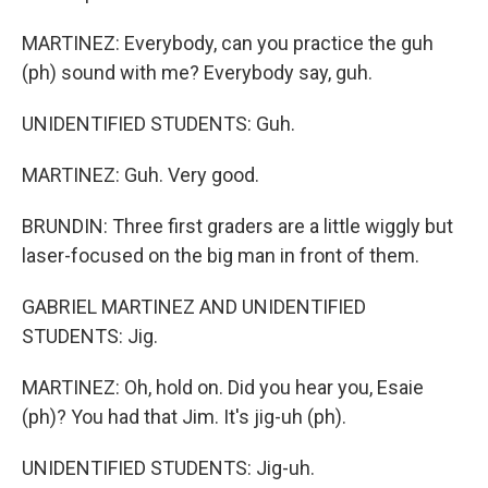
MARTINEZ: Everybody, can you practice the guh
(ph) sound with me? Everybody say, guh.
UNIDENTIFIED STUDENTS: Guh.
MARTINEZ: Guh. Very good.
BRUNDIN: Three first graders are a little wiggly but
laser-focused on the big man in front of them.
GABRIEL MARTINEZ AND UNIDENTIFIED
STUDENTS: Jig.
MARTINEZ: Oh, hold on. Did you hear you, Esaie
(ph)? You had that Jim. It's jig-uh (ph).
UNIDENTIFIED STUDENTS: Jig-uh.