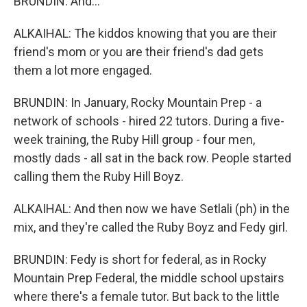
BRUNDIN: And...
ALKAIHAL: The kiddos knowing that you are their
friend's mom or you are their friend's dad gets
them a lot more engaged.
BRUNDIN: In January, Rocky Mountain Prep - a
network of schools - hired 22 tutors. During a five-
week training, the Ruby Hill group - four men,
mostly dads - all sat in the back row. People started
calling them the Ruby Hill Boyz.
ALKAIHAL: And then now we have Setlali (ph) in the
mix, and they're called the Ruby Boyz and Fedy girl.
BRUNDIN: Fedy is short for federal, as in Rocky
Mountain Prep Federal, the middle school upstairs
where there's a female tutor. But back to the little