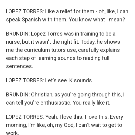
LOPEZ TORRES: Like a relief for them - oh, like, I can
speak Spanish with them. You know what I mean?
BRUNDIN: Lopez Torres was in training to be a
nurse, but it wasn't the right fit. Today, he shows
me the curriculum tutors use, carefully explains
each step of learning sounds to reading full
sentences.
LOPEZ TORRES: Let's see. K sounds.
BRUNDIN: Christian, as you're going through this, I
can tell you're enthusiastic. You really like it.
LOPEZ TORRES: Yeah. I love this. I love this. Every
morning, I'm like, oh, my God, I can't wait to get to
work.