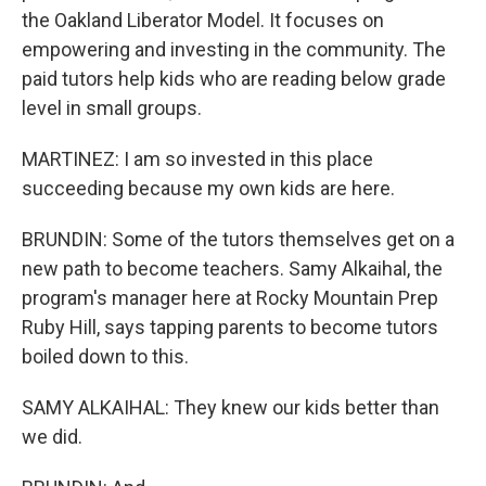
the Oakland Liberator Model. It focuses on
empowering and investing in the community. The
paid tutors help kids who are reading below grade
level in small groups.
MARTINEZ: I am so invested in this place
succeeding because my own kids are here.
BRUNDIN: Some of the tutors themselves get on a
new path to become teachers. Samy Alkaihal, the
program's manager here at Rocky Mountain Prep
Ruby Hill, says tapping parents to become tutors
boiled down to this.
SAMY ALKAIHAL: They knew our kids better than
we did.