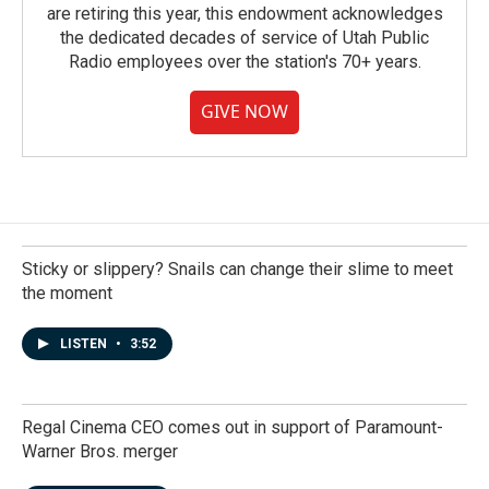
are retiring this year, this endowment acknowledges
the dedicated decades of service of Utah Public
Radio employees over the station's 70+ years.
GIVE NOW
Sticky or slippery? Snails can change their slime to meet
the moment
LISTEN
•
3:52
Regal Cinema CEO comes out in support of Paramount-
Warner Bros. merger