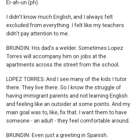
Er-ah-un (ph).
I didn't know much English, and I always felt
excluded from everything. I felt like my teachers
didn't pay attention to me.
BRUNDIN: His dad's a welder. Sometimes Lopez
Torres will accompany him on jobs at the
apartments across the street from the school.
LOPEZ TORRES: And I see many of the kids I tutor
there. They live there. So I know the struggle of
having immigrant parents and not learning English
and feeling like an outsider at some points. And my
main goal was to, like, fix that. I want them to have
someone - an adult - they feel comfortable around.
BRUNDIN: Even just a greeting in Spanish.