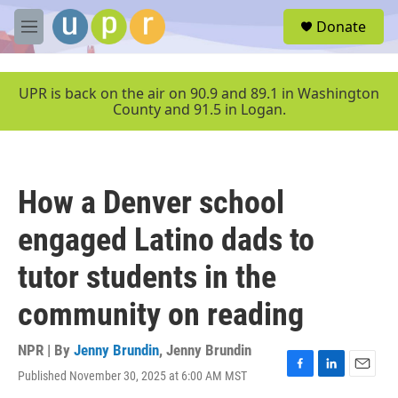
Skip to main content
S
Donate
e
M
a
e
r
n
c
u
UPR is back on the air on 90.9 and 89.1 in Washington
h
County and 91.5 in Logan.
u
e
r
y
How a Denver school
engaged Latino dads to
tutor students in the
community on reading
NPR | By
Jenny Brundin
,
Jenny Brundin
Published November 30, 2025 at 6:00 AM MST
F
L
E