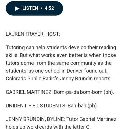
a
i
m
c
n
a
LISTEN
•
4:52
e
k
i
b
e
l
o
d
o
I
k
n
LAUREN FRAYER, HOST:
Tutoring can help students develop their reading
skills. But what works even better is when those
tutors come from the same community as the
students, as one school in Denver found out.
Colorado Public Radio's Jenny Brundin reports.
GABRIEL MARTINEZ: Bom-pa-da bom-bom (ph).
UNIDENTIFIED STUDENTS: Bah-bah (ph).
JENNY BRUNDIN, BYLINE: Tutor Gabriel Martinez
holds up word cards with the letter G.