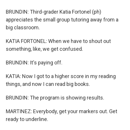
BRUNDIN: Third-grader Katia Fortonel (ph)
appreciates the small group tutoring away from a
big classroom.
KATIA FORTONEL: When we have to shout out
something, like, we get confused.
BRUNDIN: It's paying off.
KATIA: Now I got to a higher score in my reading
things, and now I can read big books.
BRUNDIN: The program is showing results.
MARTINEZ: Everybody, get your markers out. Get
ready to underline.