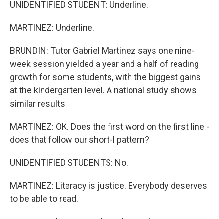
UNIDENTIFIED STUDENT: Underline.
MARTINEZ: Underline.
BRUNDIN: Tutor Gabriel Martinez says one nine-
week session yielded a year and a half of reading
growth for some students, with the biggest gains
at the kindergarten level. A national study shows
similar results.
MARTINEZ: OK. Does the first word on the first line -
does that follow our short-I pattern?
UNIDENTIFIED STUDENTS: No.
MARTINEZ: Literacy is justice. Everybody deserves
to be able to read.