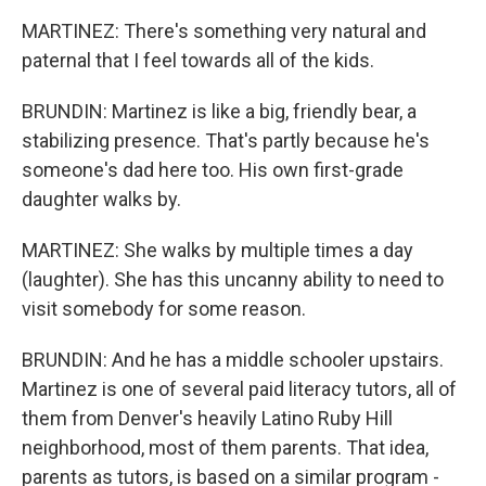
MARTINEZ: There's something very natural and
paternal that I feel towards all of the kids.
BRUNDIN: Martinez is like a big, friendly bear, a
stabilizing presence. That's partly because he's
someone's dad here too. His own first-grade
daughter walks by.
MARTINEZ: She walks by multiple times a day
(laughter). She has this uncanny ability to need to
visit somebody for some reason.
BRUNDIN: And he has a middle schooler upstairs.
Martinez is one of several paid literacy tutors, all of
them from Denver's heavily Latino Ruby Hill
neighborhood, most of them parents. That idea,
parents as tutors, is based on a similar program -