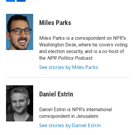
F
L
E
a
i
m
c
n
a
e
k
i
Miles Parks
b
e
l
o
d
o
I
Miles Parks is a correspondent on NPR's
k
n
Washington Desk, where he covers voting
and election security, and is a co-host of
the
NPR Politics Podcast
.
See stories by Miles Parks
Daniel Estrin
Daniel Estrin is NPR's international
correspondent in Jerusalem.
See stories by Daniel Estrin