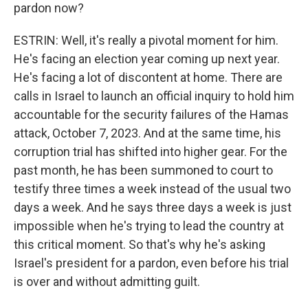
pardon now?
ESTRIN: Well, it's really a pivotal moment for him.
He's facing an election year coming up next year.
He's facing a lot of discontent at home. There are
calls in Israel to launch an official inquiry to hold him
accountable for the security failures of the Hamas
attack, October 7, 2023. And at the same time, his
corruption trial has shifted into higher gear. For the
past month, he has been summoned to court to
testify three times a week instead of the usual two
days a week. And he says three days a week is just
impossible when he's trying to lead the country at
this critical moment. So that's why he's asking
Israel's president for a pardon, even before his trial
is over and without admitting guilt.