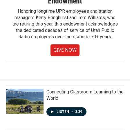
Endowment
Honoring longtime UPR employees and station
managers Kerry Bringhurst and Tom Williams, who
are retiring this year, this endowment acknowledges
the dedicated decades of service of Utah Public
Radio employees over the station's 70+ years.
GIVE NOW
Connecting Classroom Learning to the
World
LISTEN
•
3:39