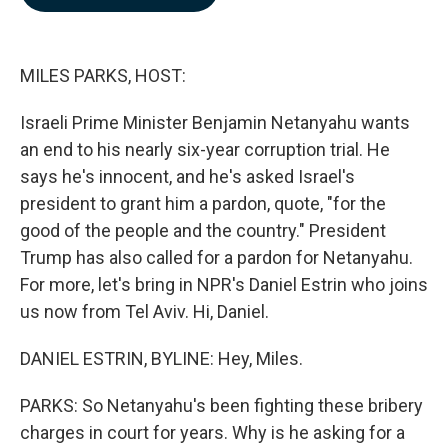
b
e
l
o
d
o
I
k
n
MILES PARKS, HOST:
Israeli Prime Minister Benjamin Netanyahu wants
an end to his nearly six-year corruption trial. He
says he's innocent, and he's asked Israel's
president to grant him a pardon, quote, "for the
good of the people and the country." President
Trump has also called for a pardon for Netanyahu.
For more, let's bring in NPR's Daniel Estrin who joins
us now from Tel Aviv. Hi, Daniel.
DANIEL ESTRIN, BYLINE: Hey, Miles.
PARKS: So Netanyahu's been fighting these bribery
charges in court for years. Why is he asking for a