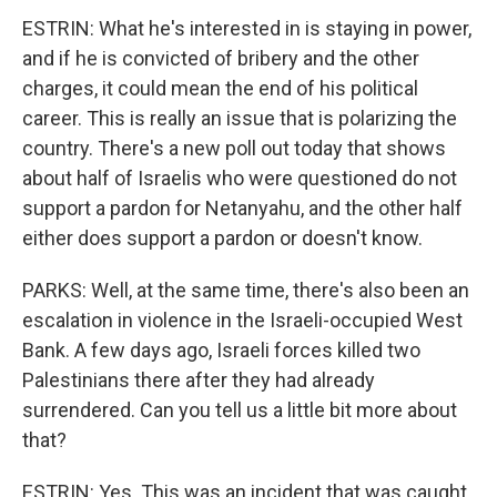
ESTRIN: What he's interested in is staying in power,
and if he is convicted of bribery and the other
charges, it could mean the end of his political
career. This is really an issue that is polarizing the
country. There's a new poll out today that shows
about half of Israelis who were questioned do not
support a pardon for Netanyahu, and the other half
either does support a pardon or doesn't know.
PARKS: Well, at the same time, there's also been an
escalation in violence in the Israeli-occupied West
Bank. A few days ago, Israeli forces killed two
Palestinians there after they had already
surrendered. Can you tell us a little bit more about
that?
ESTRIN: Yes. This was an incident that was caught