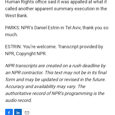
Human Rights office said it was appalled at what it
called another apparent summary execution in the
West Bank.
PARKS: NPR's Daniel Estrin in Tel Aviv, thank you so
much.
ESTRIN: You're welcome. Transcript provided by
NPR, Copyright NPR.
NPR transcripts are created on a rush deadline by
an NPR contractor. This text may not be in its final
form and may be updated or revised in the future.
Accuracy and availability may vary. The
authoritative record of NPR’s programming is the
audio record.