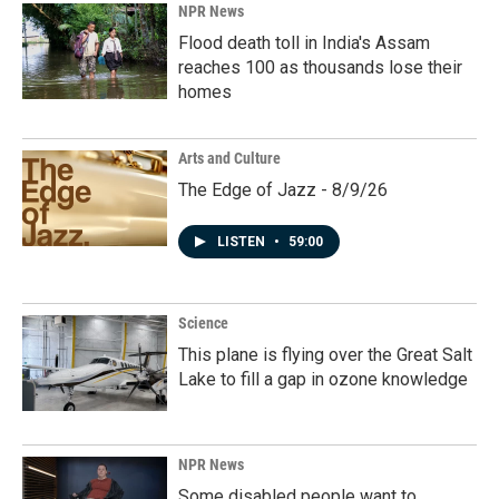
NPR News
Flood death toll in India's Assam
reaches 100 as thousands lose their
homes
Arts and Culture
The Edge of Jazz - 8/9/26
LISTEN
•
59:00
Science
This plane is flying over the Great Salt
Lake to fill a gap in ozone knowledge
NPR News
Some disabled people want to