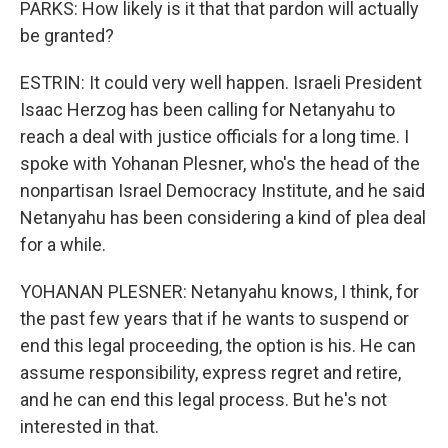
PARKS: How likely is it that that pardon will actually
be granted?
ESTRIN: It could very well happen. Israeli President
Isaac Herzog has been calling for Netanyahu to
reach a deal with justice officials for a long time. I
spoke with Yohanan Plesner, who's the head of the
nonpartisan Israel Democracy Institute, and he said
Netanyahu has been considering a kind of plea deal
for a while.
YOHANAN PLESNER: Netanyahu knows, I think, for
the past few years that if he wants to suspend or
end this legal proceeding, the option is his. He can
assume responsibility, express regret and retire,
and he can end this legal process. But he's not
interested in that.