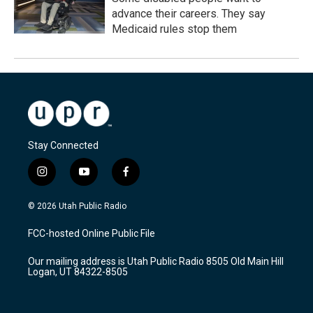
advance their careers. They say
Medicaid rules stop them
Stay Connected
i
y
f
n
o
a
s
u
c
© 2026 Utah Public Radio
t
t
e
a
u
b
FCC-hosted Online Public File
g
b
o
r
e
o
Our mailing address is Utah Public Radio 8505 Old Main Hill
a
k
Logan, UT 84322-8505
m