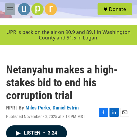
Skip to main content
S
Donate
e
M
a
e
r
n
c
u
UPR is back on the air on 90.9 and 89.1 in Washington
h
County and 91.5 in Logan.
u
e
r
y
Netanyahu makes a high-
stakes bid to end his
corruption trial
NPR | By
Miles Parks
,
Daniel Estrin
Published November 30, 2025 at 3:13 PM MST
F
L
E
a
i
m
c
n
a
LISTEN
•
3:24
e
k
i