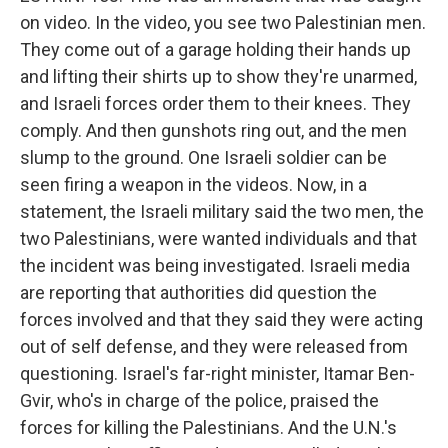
on video. In the video, you see two Palestinian men.
They come out of a garage holding their hands up
and lifting their shirts up to show they're unarmed,
and Israeli forces order them to their knees. They
comply. And then gunshots ring out, and the men
slump to the ground. One Israeli soldier can be
seen firing a weapon in the videos. Now, in a
statement, the Israeli military said the two men, the
two Palestinians, were wanted individuals and that
the incident was being investigated. Israeli media
are reporting that authorities did question the
forces involved and that they said they were acting
out of self defense, and they were released from
questioning. Israel's far-right minister, Itamar Ben-
Gvir, who's in charge of the police, praised the
forces for killing the Palestinians. And the U.N.'s