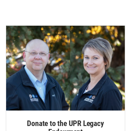
Donate to the UPR Legacy