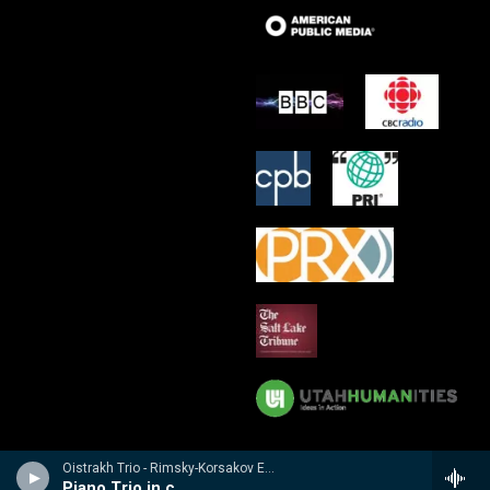
Oistrakh Trio - Rimsky-Korsakov Edition
Piano Trio in c