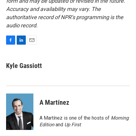
form and may be updated or revised in the future.
Accuracy and availability may vary. The
authoritative record of NPR’s programming is the
audio record.
F
L
E
a
i
m
c
n
a
e
k
i
Kyle Gassiott
b
e
l
o
d
o
I
k
n
A Martínez
A Martínez is one of the hosts of
Morning
Edition
and
Up First
.