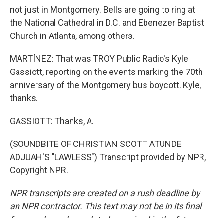
not just in Montgomery. Bells are going to ring at
the National Cathedral in D.C. and Ebenezer Baptist
Church in Atlanta, among others.
MARTÍNEZ: That was TROY Public Radio's Kyle
Gassiott, reporting on the events marking the 70th
anniversary of the Montgomery bus boycott. Kyle,
thanks.
GASSIOTT: Thanks, A.
(SOUNDBITE OF CHRISTIAN SCOTT ATUNDE
ADJUAH'S "LAWLESS") Transcript provided by NPR,
Copyright NPR.
NPR transcripts are created on a rush deadline by
an NPR contractor. This text may not be in its final