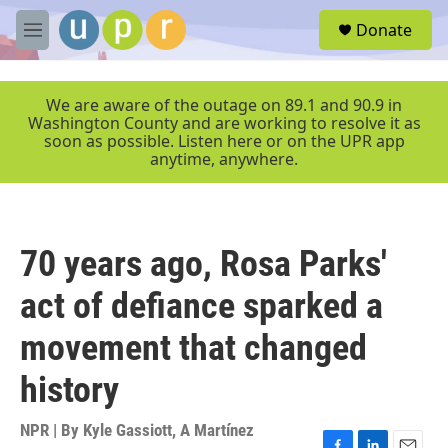
Skip to main content
S
Donate
e
M
a
e
r
n
c
u
We are aware of the outage on 89.1 and 90.9 in
h
Washington County and are working to resolve it as
soon as possible. Listen here or on the UPR app
u
anytime, anywhere.
e
r
y
70 years ago, Rosa Parks'
act of defiance sparked a
movement that changed
history
NPR | By
Kyle Gassiott
,
A Martínez