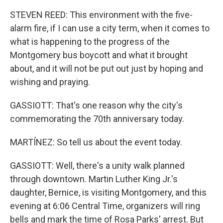
STEVEN REED: This environment with the five-
alarm fire, if I can use a city term, when it comes to
what is happening to the progress of the
Montgomery bus boycott and what it brought
about, and it will not be put out just by hoping and
wishing and praying.
GASSIOTT: That's one reason why the city's
commemorating the 70th anniversary today.
MARTÍNEZ: So tell us about the event today.
GASSIOTT: Well, there's a unity walk planned
through downtown. Martin Luther King Jr.'s
daughter, Bernice, is visiting Montgomery, and this
evening at 6:06 Central Time, organizers will ring
bells and mark the time of Rosa Parks' arrest. But