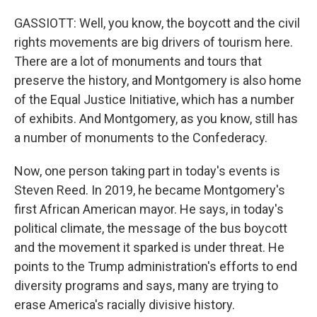
GASSIOTT: Well, you know, the boycott and the civil
rights movements are big drivers of tourism here.
There are a lot of monuments and tours that
preserve the history, and Montgomery is also home
of the Equal Justice Initiative, which has a number
of exhibits. And Montgomery, as you know, still has
a number of monuments to the Confederacy.
Now, one person taking part in today's events is
Steven Reed. In 2019, he became Montgomery's
first African American mayor. He says, in today's
political climate, the message of the bus boycott
and the movement it sparked is under threat. He
points to the Trump administration's efforts to end
diversity programs and says, many are trying to
erase America's racially divisive history.