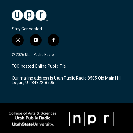
Stay Connected
i
y
f
n
o
a
s
u
c
© 2026 Utah Public Radio
t
t
e
a
u
b
FCC-hosted Online Public File
g
b
o
r
e
o
Our mailing address is Utah Public Radio 8505 Old Main Hill
a
k
Logan, UT 84322-8505
m