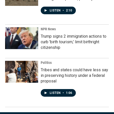
LISTEN
•
2:10
NPR News
Trump signs 2 immigration actions to
curb 'birth tourism,' limit birthright
citizenship
Politics
Tribes and states could have less say
in preserving history under a federal
proposal
LISTEN
•
1:06