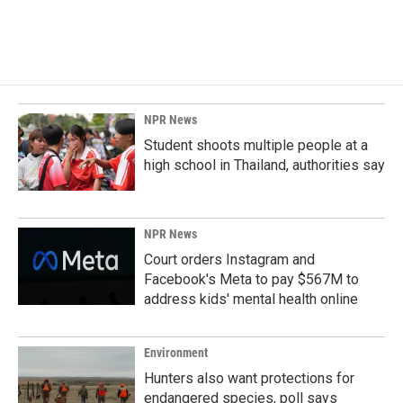
NPR News
Student shoots multiple people at a
high school in Thailand, authorities say
NPR News
Court orders Instagram and
Facebook's Meta to pay $567M to
address kids' mental health online
Environment
Hunters also want protections for
endangered species, poll says