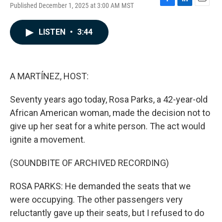
Published December 1, 2025 at 3:00 AM MST
F
L
E
a
i
m
c
n
a
LISTEN
•
3:44
e
k
i
b
e
l
o
d
o
I
k
n
A MARTÍNEZ, HOST:
Seventy years ago today, Rosa Parks, a 42-year-old
African American woman, made the decision not to
give up her seat for a white person. The act would
ignite a movement.
(SOUNDBITE OF ARCHIVED RECORDING)
ROSA PARKS: He demanded the seats that we
were occupying. The other passengers very
reluctantly gave up their seats, but I refused to do