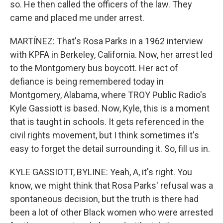
so. He then called the officers of the law. They
came and placed me under arrest.
MARTÍNEZ: That's Rosa Parks in a 1962 interview
with KPFA in Berkeley, California. Now, her arrest led
to the Montgomery bus boycott. Her act of
defiance is being remembered today in
Montgomery, Alabama, where TROY Public Radio's
Kyle Gassiott is based. Now, Kyle, this is a moment
that is taught in schools. It gets referenced in the
civil rights movement, but I think sometimes it's
easy to forget the detail surrounding it. So, fill us in.
KYLE GASSIOTT, BYLINE: Yeah, A, it's right. You
know, we might think that Rosa Parks' refusal was a
spontaneous decision, but the truth is there had
been a lot of other Black women who were arrested