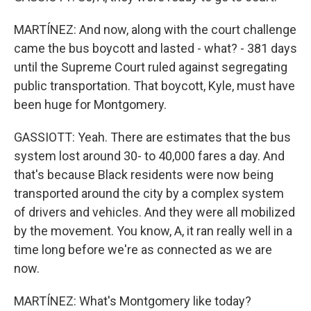
MARTÍNEZ: And now, along with the court challenge
came the bus boycott and lasted - what? - 381 days
until the Supreme Court ruled against segregating
public transportation. That boycott, Kyle, must have
been huge for Montgomery.
GASSIOTT: Yeah. There are estimates that the bus
system lost around 30- to 40,000 fares a day. And
that's because Black residents were now being
transported around the city by a complex system
of drivers and vehicles. And they were all mobilized
by the movement. You know, A, it ran really well in a
time long before we're as connected as we are
now.
MARTÍNEZ: What's Montgomery like today?