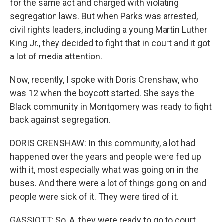
for the same act and charged with violating
segregation laws. But when Parks was arrested,
civil rights leaders, including a young Martin Luther
King Jr., they decided to fight that in court and it got
a lot of media attention.
Now, recently, I spoke with Doris Crenshaw, who
was 12 when the boycott started. She says the
Black community in Montgomery was ready to fight
back against segregation.
DORIS CRENSHAW: In this community, a lot had
happened over the years and people were fed up
with it, most especially what was going on in the
buses. And there were a lot of things going on and
people were sick of it. They were tired of it.
GASSIOTT: So, A, they were ready to go to court.