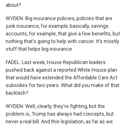
about?
WYDEN: Big insurance policies, policies that are
junk insurance, for example, basically, savings
accounts, for example, that give a few benefits, but
nothing that's going to help with cancer. It's mostly
stuff that helps big insurance.
FADEL: Last week, House Republican leaders
pushed back against a reported White House plan
that would have extended the Affordable Care Act
subsidies for two years. What did you make of that
backlash?
WYDEN: Well, clearly, they're fighting, but the
problem is, Trump has always had concepts, but
never a real bill. And this legislation, as far as we