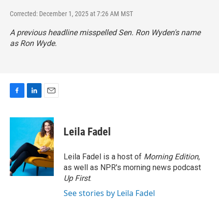
Corrected: December 1, 2025 at 7:26 AM MST
A previous headline misspelled Sen. Ron Wyden's name
as Ron Wyde.
F
L
E
a
i
m
c
n
a
e
k
i
Leila Fadel
b
e
l
o
d
o
I
Leila Fadel is a host of
Morning Edition
,
k
n
as well as NPR's morning news podcast
Up First
.
See stories by Leila Fadel