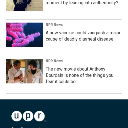
moment by leaning into authenticity?
NPR News
A new vaccine could vanquish a major
cause of deadly diarrheal disease
NPR News
The new movie about Anthony
Bourdain is none of the things you
fear it could be