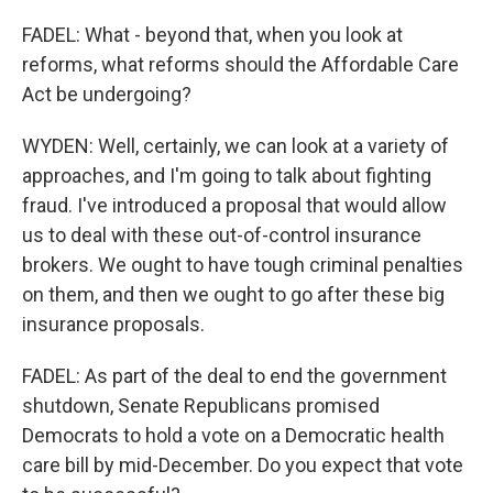
FADEL: What - beyond that, when you look at
reforms, what reforms should the Affordable Care
Act be undergoing?
WYDEN: Well, certainly, we can look at a variety of
approaches, and I'm going to talk about fighting
fraud. I've introduced a proposal that would allow
us to deal with these out-of-control insurance
brokers. We ought to have tough criminal penalties
on them, and then we ought to go after these big
insurance proposals.
FADEL: As part of the deal to end the government
shutdown, Senate Republicans promised
Democrats to hold a vote on a Democratic health
care bill by mid-December. Do you expect that vote