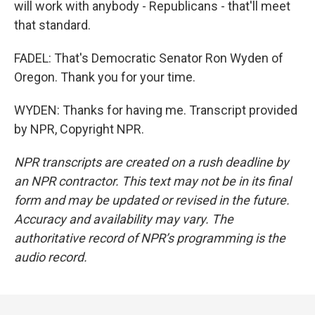
will work with anybody - Republicans - that'll meet
that standard.
FADEL: That's Democratic Senator Ron Wyden of
Oregon. Thank you for your time.
WYDEN: Thanks for having me. Transcript provided
by NPR, Copyright NPR.
NPR transcripts are created on a rush deadline by
an NPR contractor. This text may not be in its final
form and may be updated or revised in the future.
Accuracy and availability may vary. The
authoritative record of NPR’s programming is the
audio record.