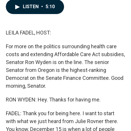
c
n
a
LISTEN
•
5:10
e
k
i
b
e
l
o
d
o
I
k
n
LEILA FADEL, HOST:
For more on the politics surrounding health care
costs and extending Affordable Care Act subsidies,
Senator Ron Wyden is on the line. The senior
Senator from Oregon is the highest-ranking
Democrat on the Senate Finance Committee. Good
morning, Senator.
RON WYDEN: Hey. Thanks for having me.
FADEL: Thank you for being here. I want to start
with what we just heard from Julie Rovner there.
You know, December 15 is when a lot of people