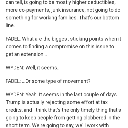
can tell, is going to be mostly higher deductibles,
more co-payments, junk insurance, not going to do
something for working families. That's our bottom
line.
FADEL: What are the biggest sticking points when it
comes to finding a compromise on this issue to
get an extension...
WYDEN: Well, it seems...
FADEL: ...Or some type of movement?
WYDEN: Yeah. It seems in the last couple of days
Trump is actually rejecting some effort at tax
credits, and I think that's the only timely thing that's
going to keep people from getting clobbered in the
short term. We're going to say, we'll work with