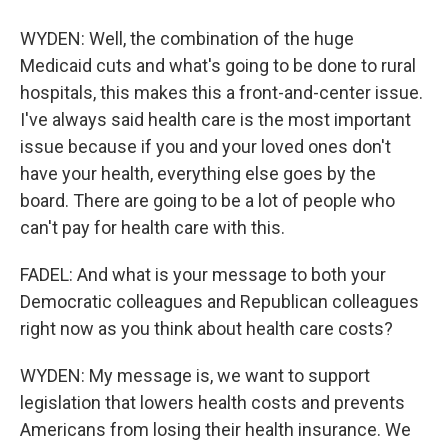
WYDEN: Well, the combination of the huge
Medicaid cuts and what's going to be done to rural
hospitals, this makes this a front-and-center issue.
I've always said health care is the most important
issue because if you and your loved ones don't
have your health, everything else goes by the
board. There are going to be a lot of people who
can't pay for health care with this.
FADEL: And what is your message to both your
Democratic colleagues and Republican colleagues
right now as you think about health care costs?
WYDEN: My message is, we want to support
legislation that lowers health costs and prevents
Americans from losing their health insurance. We