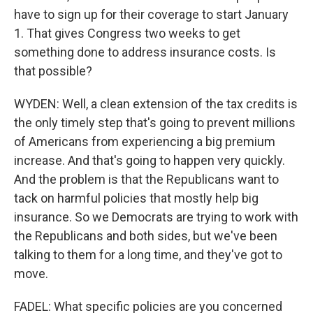
have to sign up for their coverage to start January
1. That gives Congress two weeks to get
something done to address insurance costs. Is
that possible?
WYDEN: Well, a clean extension of the tax credits is
the only timely step that's going to prevent millions
of Americans from experiencing a big premium
increase. And that's going to happen very quickly.
And the problem is that the Republicans want to
tack on harmful policies that mostly help big
insurance. So we Democrats are trying to work with
the Republicans and both sides, but we've been
talking to them for a long time, and they've got to
move.
FADEL: What specific policies are you concerned