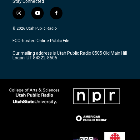
Stay Connected
i
y
f
n
o
a
s
u
c
© 2026 Utah Public Radio
t
t
e
a
u
b
FCC-hosted Online Public File
g
b
o
r
e
o
Our mailing address is Utah Public Radio 8505 Old Main Hill
a
k
Logan, UT 84322-8505
m