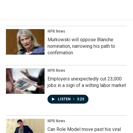
NPR News
Murkowski will oppose Blanche
nomination, narrowing his path to
confirmation
NPR News
Employers unexpectedly cut 23,000
jobs in a sign of a wilting labor market
LISTEN
•
3:23
NPR News
Can Role Model move past his viral