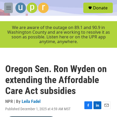
Skip to main content
S
Donate
e
M
a
e
r
n
c
u
We are aware of the outage on 89.1 and 90.9 in
h
Washington County and are working to resolve it as
soon as possible. Listen here or on the UPR app
u
anytime, anywhere.
e
r
y
Oregon Sen. Ron Wyden on
extending the Affordable
Care Act subsidies
NPR | By
Leila Fadel
Published December 1, 2025 at 4:59 AM MST
F
L
E
a
i
m