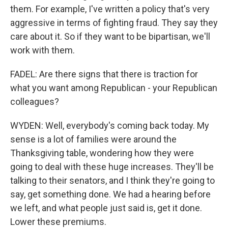
them. For example, I've written a policy that's very
aggressive in terms of fighting fraud. They say they
care about it. So if they want to be bipartisan, we'll
work with them.
FADEL: Are there signs that there is traction for
what you want among Republican - your Republican
colleagues?
WYDEN: Well, everybody's coming back today. My
sense is a lot of families were around the
Thanksgiving table, wondering how they were
going to deal with these huge increases. They'll be
talking to their senators, and I think they're going to
say, get something done. We had a hearing before
we left, and what people just said is, get it done.
Lower these premiums.