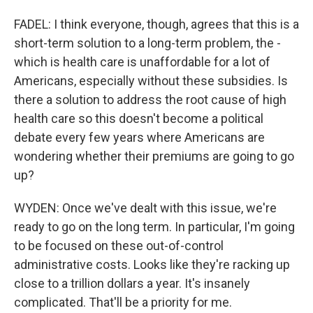
FADEL: I think everyone, though, agrees that this is a
short-term solution to a long-term problem, the -
which is health care is unaffordable for a lot of
Americans, especially without these subsidies. Is
there a solution to address the root cause of high
health care so this doesn't become a political
debate every few years where Americans are
wondering whether their premiums are going to go
up?
WYDEN: Once we've dealt with this issue, we're
ready to go on the long term. In particular, I'm going
to be focused on these out-of-control
administrative costs. Looks like they're racking up
close to a trillion dollars a year. It's insanely
complicated. That'll be a priority for me.