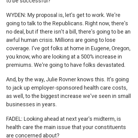
to be successful?
WYDEN: My proposal is, let's get to work. We're
going to talk to the Republicans. Right now, there's
no deal, but if there isn't a bill, there's going to be an
awful human crisis. Millions are going to lose
coverage. I've got folks at home in Eugene, Oregon,
you know, who are looking at a 500% increase in
premiums. We're going to have folks devastated.
And, by the way, Julie Rovner knows this. It's going
to jack up employer-sponsored health care costs,
as well, to the biggest increase we've seen in small
businesses in years.
FADEL: Looking ahead at next year's midterm, is
health care the main issue that your constituents
are concerned about?