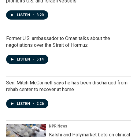
prohibits U.S. and Israeli vessels
LISTEN
•
3:20
Former U.S. ambassador to Oman talks about the
negotiations over the Strait of Hormuz
LISTEN
•
5:14
Sen. Mitch McConnell says he has been discharged from
rehab center to recover at home
LISTEN
•
2:26
NPR News
Kalshi and Polymarket bets on clinical