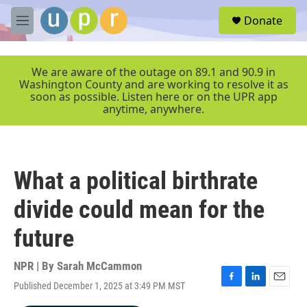
Skip to main content
S
Donate
e
M
a
e
r
n
c
u
We are aware of the outage on 89.1 and 90.9 in
h
Washington County and are working to resolve it as
soon as possible. Listen here or on the UPR app
u
anytime, anywhere.
e
r
y
What a political birthrate
divide could mean for the
future
NPR | By
Sarah McCammon
Published December 1, 2025 at 3:49 PM MST
F
L
E
a
i
m