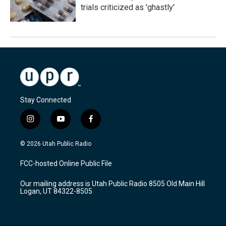
trials criticized as 'ghastly'
Stay Connected
i
y
f
n
o
a
s
u
c
© 2026 Utah Public Radio
t
t
e
a
u
b
FCC-hosted Online Public File
g
b
o
r
e
o
Our mailing address is Utah Public Radio 8505 Old Main Hill
a
k
Logan, UT 84322-8505
m