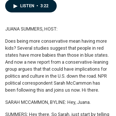
c
n
a
LISTEN
•
3:22
e
k
i
b
e
l
o
d
o
I
k
n
JUANA SUMMERS, HOST:
Does being more conservative mean having more
kids? Several studies suggest that people in red
states have more babies than those in blue states.
And now a new report from a conservative-leaning
group argues that that could have implications for
politics and culture in the U.S. down the road. NPR
political correspondent Sarah McCammon has
been following this and joins us now. Hi there.
SARAH MCCAMMON, BYLINE: Hey, Juana.
SUMMERS: Hey there. So Sarah, just start by telling