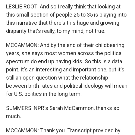
LESLIE ROOT: And so I really think that looking at
this small section of people 25 to 35 is playing into
this narrative that there's this huge and growing
disparity that's really, to my mind, not true.
MCCAMMON: And by the end of their childbearing
years, she says most women across the political
spectrum do end up having kids. So this is a data
point. It's an interesting and important one, but it's
still an open question what the relationship
between birth rates and political ideology will mean
for U.S. politics in the long term.
SUMMERS: NPR's Sarah McCammon, thanks so
much.
MCCAMMON: Thank you. Transcript provided by