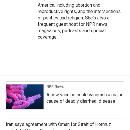
America, including abortion and
reproductive rights, and the intersections
of politics and religion. She's also a
frequent guest host for NPR news
magazines, podcasts and special
coverage.
NPR News
A new vaccine could vanquish a major
cause of deadly diarrheal disease
Iran says agreement with Oman for Strait of Hormuz