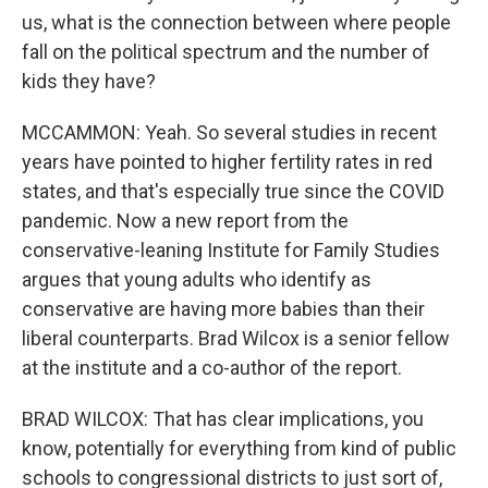
us, what is the connection between where people
fall on the political spectrum and the number of
kids they have?
MCCAMMON: Yeah. So several studies in recent
years have pointed to higher fertility rates in red
states, and that's especially true since the COVID
pandemic. Now a new report from the
conservative-leaning Institute for Family Studies
argues that young adults who identify as
conservative are having more babies than their
liberal counterparts. Brad Wilcox is a senior fellow
at the institute and a co-author of the report.
BRAD WILCOX: That has clear implications, you
know, potentially for everything from kind of public
schools to congressional districts to just sort of,