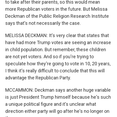
to take after their parents, so this would mean
more Republican voters in the future. But Melissa
Deckman of the Public Religion Research Institute
says that's not necessarily the case.
MELISSA DECKMAN: It's very clear that states that
have had more Trump votes are seeing an increase
in child population. But remember, these children
are not yet voters. And so if you're trying to
speculate how they're going to vote in 10, 20 years,
I think it's really difficult to conclude that this will
advantage the Republican Party.
MCCAMMON: Deckman says another huge variable
is just President Trump himself because he's such
a unique political figure and it's unclear what
direction either party will go after he's no longer on