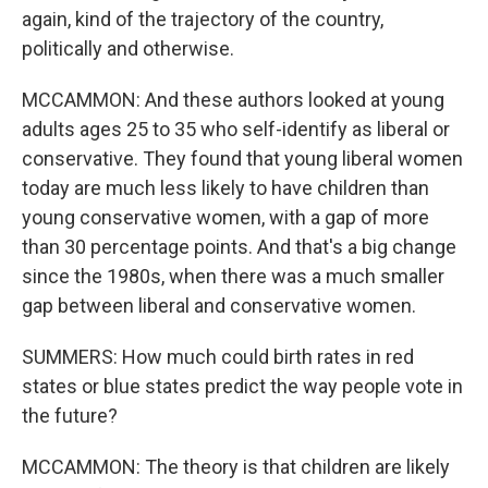
again, kind of the trajectory of the country,
politically and otherwise.
MCCAMMON: And these authors looked at young
adults ages 25 to 35 who self-identify as liberal or
conservative. They found that young liberal women
today are much less likely to have children than
young conservative women, with a gap of more
than 30 percentage points. And that's a big change
since the 1980s, when there was a much smaller
gap between liberal and conservative women.
SUMMERS: How much could birth rates in red
states or blue states predict the way people vote in
the future?
MCCAMMON: The theory is that children are likely