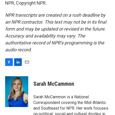
NPR, Copyright NPR.
NPR transcripts are created on a rush deadline by
an NPR contractor. This text may not be in its final
form and may be updated or revised in the future.
Accuracy and availability may vary. The
authoritative record of NPR’s programming is the
audio record.
F
L
E
a
i
m
c
n
a
e
k
i
Sarah McCammon
b
e
l
o
d
o
I
Sarah McCammon is a National
k
n
Correspondent covering the Mid-Atlantic
and Southeast for NPR. Her work focuses
on political, social and cultural divides in