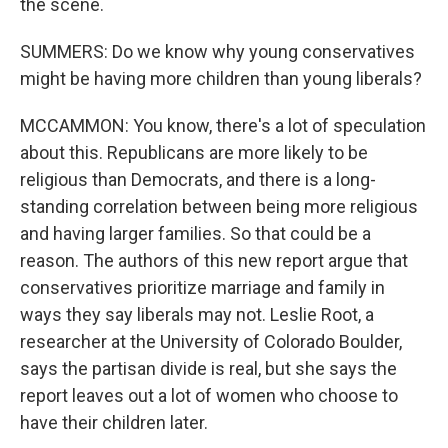
the scene.
SUMMERS: Do we know why young conservatives
might be having more children than young liberals?
MCCAMMON: You know, there's a lot of speculation
about this. Republicans are more likely to be
religious than Democrats, and there is a long-
standing correlation between being more religious
and having larger families. So that could be a
reason. The authors of this new report argue that
conservatives prioritize marriage and family in
ways they say liberals may not. Leslie Root, a
researcher at the University of Colorado Boulder,
says the partisan divide is real, but she says the
report leaves out a lot of women who choose to
have their children later.