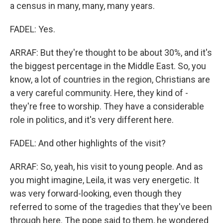
a census in many, many, many years.
FADEL: Yes.
ARRAF: But they're thought to be about 30%, and it's
the biggest percentage in the Middle East. So, you
know, a lot of countries in the region, Christians are
a very careful community. Here, they kind of -
they're free to worship. They have a considerable
role in politics, and it's very different here.
FADEL: And other highlights of the visit?
ARRAF: So, yeah, his visit to young people. And as
you might imagine, Leila, it was very energetic. It
was very forward-looking, even though they
referred to some of the tragedies that they've been
through here. The pope said to them, he wondered