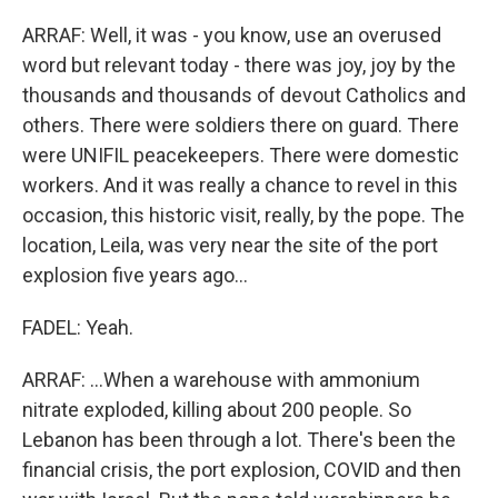
ARRAF: Well, it was - you know, use an overused
word but relevant today - there was joy, joy by the
thousands and thousands of devout Catholics and
others. There were soldiers there on guard. There
were UNIFIL peacekeepers. There were domestic
workers. And it was really a chance to revel in this
occasion, this historic visit, really, by the pope. The
location, Leila, was very near the site of the port
explosion five years ago...
FADEL: Yeah.
ARRAF: ...When a warehouse with ammonium
nitrate exploded, killing about 200 people. So
Lebanon has been through a lot. There's been the
financial crisis, the port explosion, COVID and then