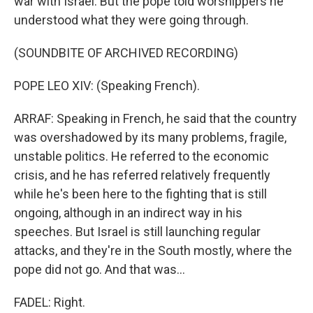
war with Israel. But the pope told worshippers he
understood what they were going through.
(SOUNDBITE OF ARCHIVED RECORDING)
POPE LEO XIV: (Speaking French).
ARRAF: Speaking in French, he said that the country
was overshadowed by its many problems, fragile,
unstable politics. He referred to the economic
crisis, and he has referred relatively frequently
while he's been here to the fighting that is still
ongoing, although in an indirect way in his
speeches. But Israel is still launching regular
attacks, and they're in the South mostly, where the
pope did not go. And that was...
FADEL: Right.