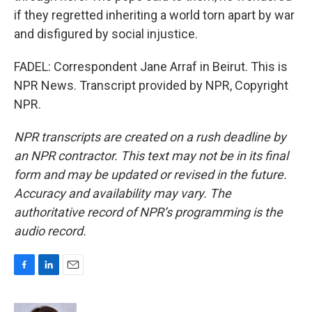
if they regretted inheriting a world torn apart by war
and disfigured by social injustice.
FADEL: Correspondent Jane Arraf in Beirut. This is
NPR News. Transcript provided by NPR, Copyright
NPR.
NPR transcripts are created on a rush deadline by
an NPR contractor. This text may not be in its final
form and may be updated or revised in the future.
Accuracy and availability may vary. The
authoritative record of NPR’s programming is the
audio record.
F
L
E
a
i
m
c
n
a