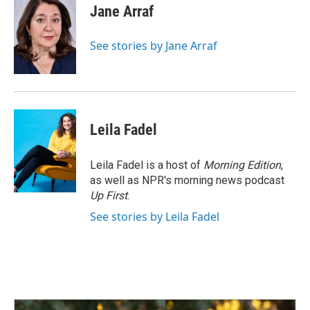
e
k
i
Jane Arraf
b
e
l
o
d
o
I
See stories by Jane Arraf
k
n
Leila Fadel
Leila Fadel is a host of
Morning Edition
,
as well as NPR's morning news podcast
Up First
.
See stories by Leila Fadel