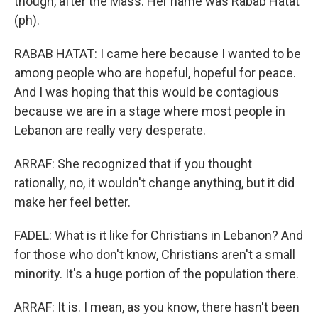
though, after the Mass. Her name was Rabab Hatat
(ph).
RABAB HATAT: I came here because I wanted to be
among people who are hopeful, hopeful for peace.
And I was hoping that this would be contagious
because we are in a stage where most people in
Lebanon are really very desperate.
ARRAF: She recognized that if you thought
rationally, no, it wouldn't change anything, but it did
make her feel better.
FADEL: What is it like for Christians in Lebanon? And
for those who don't know, Christians aren't a small
minority. It's a huge portion of the population there.
ARRAF: It is. I mean, as you know, there hasn't been