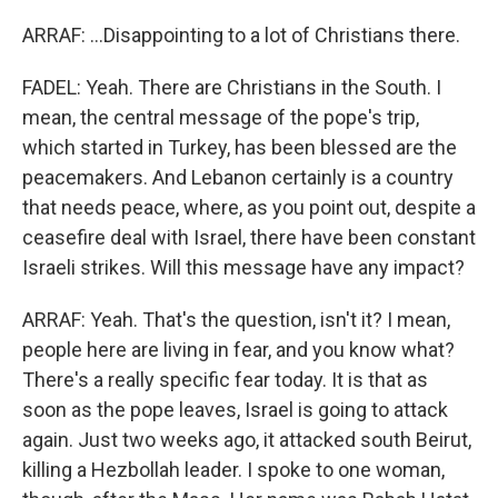
ARRAF: ...Disappointing to a lot of Christians there.
FADEL: Yeah. There are Christians in the South. I
mean, the central message of the pope's trip,
which started in Turkey, has been blessed are the
peacemakers. And Lebanon certainly is a country
that needs peace, where, as you point out, despite a
ceasefire deal with Israel, there have been constant
Israeli strikes. Will this message have any impact?
ARRAF: Yeah. That's the question, isn't it? I mean,
people here are living in fear, and you know what?
There's a really specific fear today. It is that as
soon as the pope leaves, Israel is going to attack
again. Just two weeks ago, it attacked south Beirut,
killing a Hezbollah leader. I spoke to one woman,