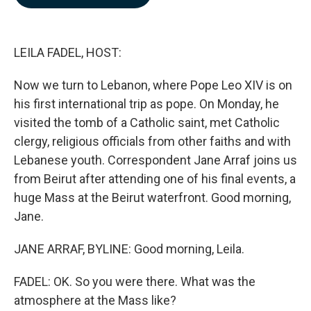
b
e
l
o
d
o
I
k
n
LEILA FADEL, HOST:
Now we turn to Lebanon, where Pope Leo XIV is on
his first international trip as pope. On Monday, he
visited the tomb of a Catholic saint, met Catholic
clergy, religious officials from other faiths and with
Lebanese youth. Correspondent Jane Arraf joins us
from Beirut after attending one of his final events, a
huge Mass at the Beirut waterfront. Good morning,
Jane.
JANE ARRAF, BYLINE: Good morning, Leila.
FADEL: OK. So you were there. What was the
atmosphere at the Mass like?