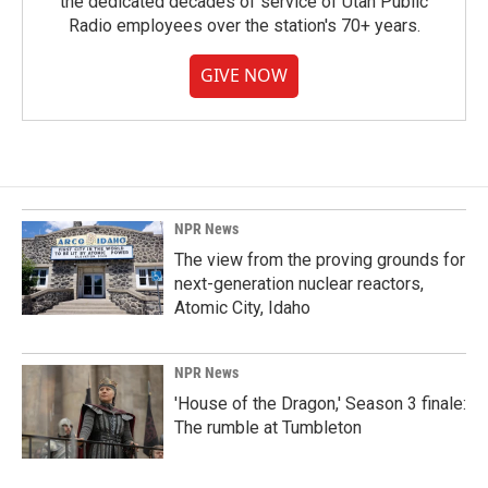
the dedicated decades of service of Utah Public
Radio employees over the station's 70+ years.
GIVE NOW
NPR News
The view from the proving grounds for
next-generation nuclear reactors,
Atomic City, Idaho
NPR News
'House of the Dragon,' Season 3 finale:
The rumble at Tumbleton