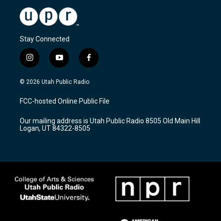
Stay Connected
i
y
f
n
o
a
s
u
c
© 2026 Utah Public Radio
t
t
e
a
u
b
FCC-hosted Online Public File
g
b
o
r
e
o
Our mailing address is Utah Public Radio 8505 Old Main Hill
a
k
Logan, UT 84322-8505
m