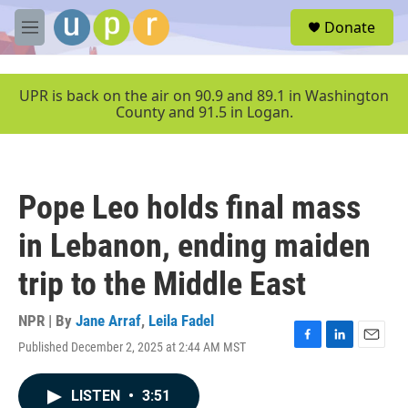
Skip to main content
S
Donate
e
M
a
e
r
n
c
u
UPR is back on the air on 90.9 and 89.1 in Washington
h
County and 91.5 in Logan.
u
e
r
y
Pope Leo holds final mass
in Lebanon, ending maiden
trip to the Middle East
NPR | By
Jane Arraf
,
Leila Fadel
Published December 2, 2025 at 2:44 AM MST
F
L
E
a
i
m
c
n
a
LISTEN
•
3:51
e
k
i