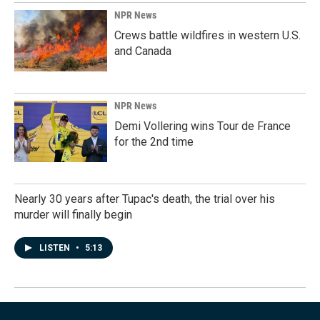
NPR News
Crews battle wildfires in western U.S.
and Canada
NPR News
Demi Vollering wins Tour de France
for the 2nd time
Nearly 30 years after Tupac's death, the trial over his
murder will finally begin
LISTEN
•
5:13