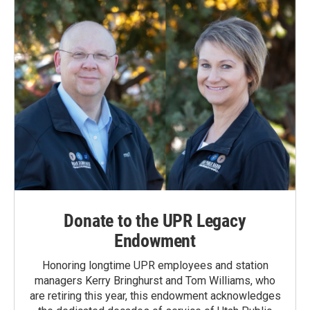
Donate to the UPR Legacy
Endowment
Honoring longtime UPR employees and station
managers Kerry Bringhurst and Tom Williams, who
are retiring this year, this endowment acknowledges