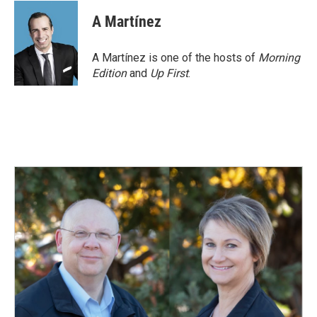
A Martínez
A Martínez is one of the hosts of
Morning
Edition
and
Up First
.