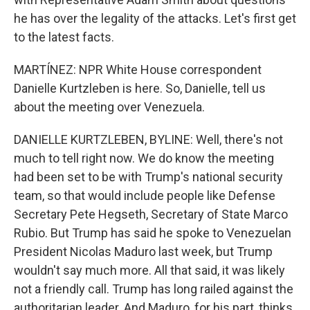
he has over the legality of the attacks. Let's first get
to the latest facts.
MARTÍNEZ: NPR White House correspondent
Danielle Kurtzleben is here. So, Danielle, tell us
about the meeting over Venezuela.
DANIELLE KURTZLEBEN, BYLINE: Well, there's not
much to tell right now. We do know the meeting
had been set to be with Trump's national security
team, so that would include people like Defense
Secretary Pete Hegseth, Secretary of State Marco
Rubio. But Trump has said he spoke to Venezuelan
President Nicolas Maduro last week, but Trump
wouldn't say much more. All that said, it was likely
not a friendly call. Trump has long railed against the
authoritarian leader. And Maduro, for his part, thinks