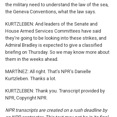
the military need to understand the law of the sea,
the Geneva Conventions, what the law says.
KURTZLEBEN: And leaders of the Senate and
House Armed Services Committees have said
they're going to be looking into these strikes, and
Admiral Bradley is expected to give a classified
briefing on Thursday. So we may know more about
them in the weeks ahead.
MARTÍNEZ: All right. That's NPR's Danielle
Kurtzleben. Thanks a lot.
KURTZLEBEN: Thank you. Transcript provided by
NPR, Copyright NPR.
NPR transcripts are created on a rush deadline by