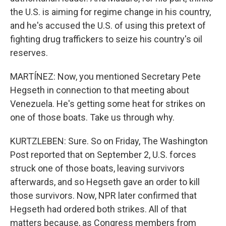
the U.S. is aiming for regime change in his country,
and he's accused the U.S. of using this pretext of
fighting drug traffickers to seize his country's oil
reserves.
MARTÍNEZ: Now, you mentioned Secretary Pete
Hegseth in connection to that meeting about
Venezuela. He's getting some heat for strikes on
one of those boats. Take us through why.
KURTZLEBEN: Sure. So on Friday, The Washington
Post reported that on September 2, U.S. forces
struck one of those boats, leaving survivors
afterwards, and so Hegseth gave an order to kill
those survivors. Now, NPR later confirmed that
Hegseth had ordered both strikes. All of that
matters because, as Congress members from