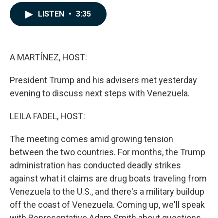
a
i
m
c
n
a
LISTEN
•
3:35
e
k
i
b
e
l
o
d
o
I
k
n
A MARTÍNEZ, HOST:
President Trump and his advisers met yesterday
evening to discuss next steps with Venezuela.
LEILA FADEL, HOST:
The meeting comes amid growing tension
between the two countries. For months, the Trump
administration has conducted deadly strikes
against what it claims are drug boats traveling from
Venezuela to the U.S., and there's a military buildup
off the coast of Venezuela. Coming up, we'll speak
with Representative Adam Smith about questions