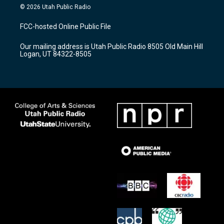
s
u
c
© 2026 Utah Public Radio
t
t
e
a
u
b
FCC-hosted Online Public File
g
b
o
r
e
o
Our mailing address is Utah Public Radio 8505 Old Main Hill
a
k
Logan, UT 84322-8505
m