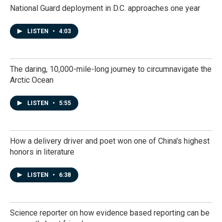
National Guard deployment in D.C. approaches one year
LISTEN
•
4:03
The daring, 10,000-mile-long journey to circumnavigate the
Arctic Ocean
LISTEN
•
5:55
How a delivery driver and poet won one of China's highest
honors in literature
LISTEN
•
6:38
Science reporter on how evidence based reporting can be