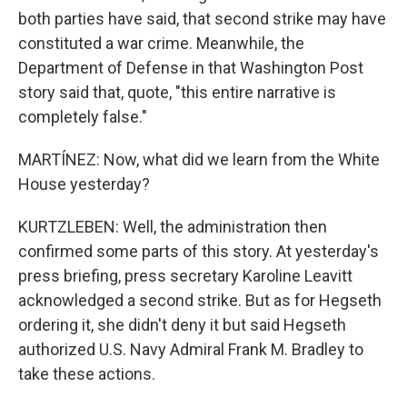
both parties have said, that second strike may have
constituted a war crime. Meanwhile, the
Department of Defense in that Washington Post
story said that, quote, "this entire narrative is
completely false."
MARTÍNEZ: Now, what did we learn from the White
House yesterday?
KURTZLEBEN: Well, the administration then
confirmed some parts of this story. At yesterday's
press briefing, press secretary Karoline Leavitt
acknowledged a second strike. But as for Hegseth
ordering it, she didn't deny it but said Hegseth
authorized U.S. Navy Admiral Frank M. Bradley to
take these actions.