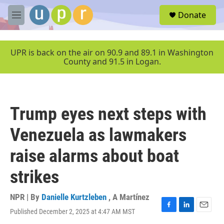
Skip to main content
S
Donate
e
M
a
e
r
n
c
u
UPR is back on the air on 90.9 and 89.1 in Washington
h
County and 91.5 in Logan.
u
e
r
y
Trump eyes next steps with
Venezuela as lawmakers
raise alarms about boat
strikes
NPR | By
Danielle Kurtzleben
,
A Martínez
Published December 2, 2025 at 4:47 AM MST
F
L
E