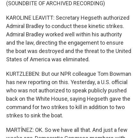
(SOUNDBITE OF ARCHIVED RECORDING)
KAROLINE LEAVITT: Secretary Hegseth authorized
Admiral Bradley to conduct these kinetic strikes.
Admiral Bradley worked well within his authority
and the law, directing the engagement to ensure
the boat was destroyed and the threat to the United
States of America was eliminated.
KURTZLEBEN: But our NPR colleague Tom Bowman
has new reporting on this. Yesterday, a U.S. official
who was not authorized to speak publicly pushed
back on the White House, saying Hegseth gave the
command for two strikes to kill in addition to two
strikes to sink the boat.
MARTÍNEZ: OK. So we have all that. And just a few