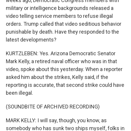
weeks ago, Democratic Congress members with
military or intelligence backgrounds released a
video telling service members to refuse illegal
orders. Trump called that video seditious behavior
punishable by death. Have they responded to the
latest developments?
KURTZLEBEN: Yes. Arizona Democratic Senator
Mark Kelly, a retired naval officer who was in that
video, spoke about this yesterday. When a reporter
asked him about the strikes, Kelly said, if the
reporting is accurate, that second strike could have
been illegal.
(SOUNDBITE OF ARCHIVED RECORDING)
MARK KELLY: I will say, though, you know, as
somebody who has sunk two ships myself, folks in