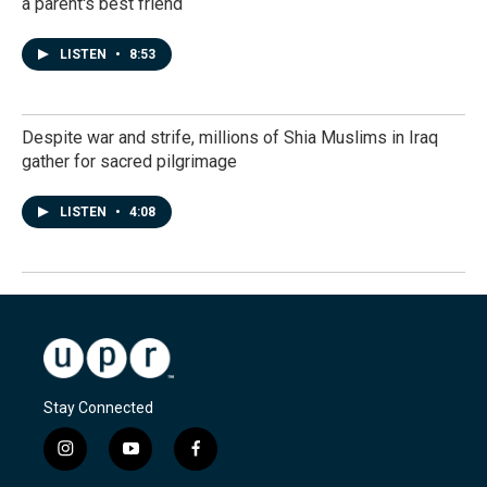
a parent's best friend
LISTEN
•
8:53
Despite war and strife, millions of Shia Muslims in Iraq
gather for sacred pilgrimage
LISTEN
•
4:08
Stay Connected
i
y
f
n
o
a