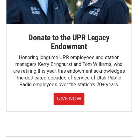
Donate to the UPR Legacy
Endowment
Honoring longtime UPR employees and station
managers Kerry Bringhurst and Tom Williams, who
are retiring this year, this endowment acknowledges
the dedicated decades of service of Utah Public
Radio employees over the station's 70+ years.
GIVE NOW