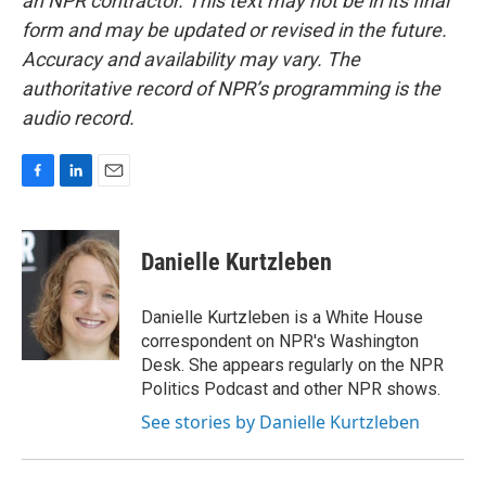
an NPR contractor. This text may not be in its final
form and may be updated or revised in the future.
Accuracy and availability may vary. The
authoritative record of NPR’s programming is the
audio record.
F
L
E
a
i
m
c
n
a
e
k
i
Danielle Kurtzleben
b
e
l
o
d
o
I
Danielle Kurtzleben is a White House
k
n
correspondent on NPR's Washington
Desk. She appears regularly on the NPR
Politics Podcast and other NPR shows.
See stories by Danielle Kurtzleben