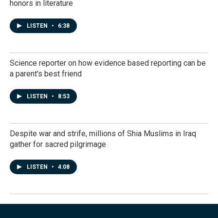
honors in literature
LISTEN
•
6:38
Science reporter on how evidence based reporting can be
a parent's best friend
LISTEN
•
8:53
Despite war and strife, millions of Shia Muslims in Iraq
gather for sacred pilgrimage
LISTEN
•
4:08