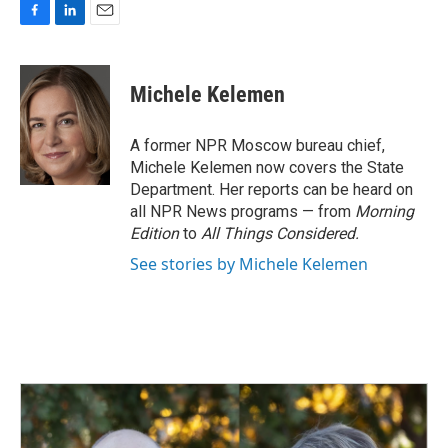
F
L
E
a
i
m
c
n
a
e
k
i
Michele Kelemen
b
e
l
o
d
o
I
A former NPR Moscow bureau chief,
k
n
Michele Kelemen now covers the State
Department. Her reports can be heard on
all NPR News programs — from
Morning
Edition
to
All Things Considered.
See stories by Michele Kelemen