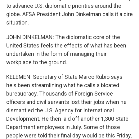
to advance U.S. diplomatic priorities around the
globe. AFSA President John Dinkelman calls it a dire
situation.
JOHN DINKELMAN: The diplomatic core of the
United States feels the effects of what has been
undertaken in the form of managing their
workplace to the ground.
KELEMEN: Secretary of State Marco Rubio says
he's been streamlining what he calls a bloated
bureaucracy. Thousands of Foreign Service
officers and civil servants lost their jobs when he
dismantled the U.S. Agency for International
Development. He then laid off another 1,300 State
Department employees in July. Some of those
people were told their final day would be this Friday,