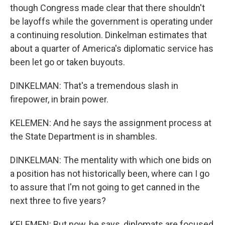
though Congress made clear that there shouldn't
be layoffs while the government is operating under
a continuing resolution. Dinkelman estimates that
about a quarter of America's diplomatic service has
been let go or taken buyouts.
DINKELMAN: That's a tremendous slash in
firepower, in brain power.
KELEMEN: And he says the assignment process at
the State Department is in shambles.
DINKELMAN: The mentality with which one bids on
a position has not historically been, where can I go
to assure that I'm not going to get canned in the
next three to five years?
KELEMEN: But now, he says, diplomats are focused