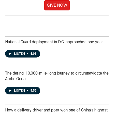
GIVE NOW
National Guard deployment in D.C. approaches one year
LISTEN
•
4:03
The daring, 10,000-mile-long journey to circumnavigate the
Arctic Ocean
LISTEN
•
5:55
How a delivery driver and poet won one of China's highest