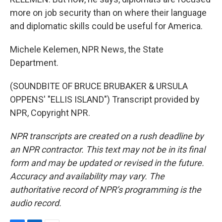
more on job security than on where their language
and diplomatic skills could be useful for America.
Michele Kelemen, NPR News, the State
Department.
(SOUNDBITE OF BRUCE BRUBAKER & URSULA
OPPENS' "ELLIS ISLAND") Transcript provided by
NPR, Copyright NPR.
NPR transcripts are created on a rush deadline by
an NPR contractor. This text may not be in its final
form and may be updated or revised in the future.
Accuracy and availability may vary. The
authoritative record of NPR’s programming is the
audio record.