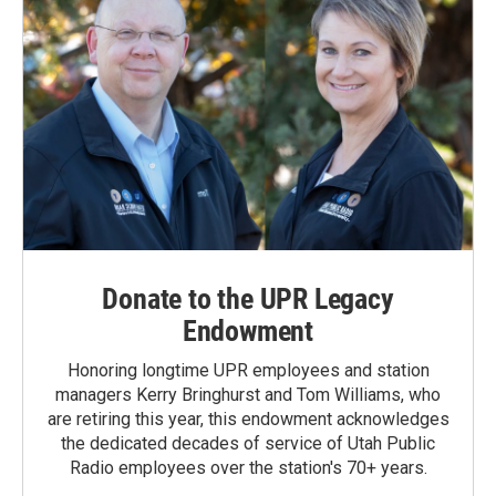
Donate to the UPR Legacy
Endowment
Honoring longtime UPR employees and station
managers Kerry Bringhurst and Tom Williams, who
are retiring this year, this endowment acknowledges
the dedicated decades of service of Utah Public
Radio employees over the station's 70+ years.