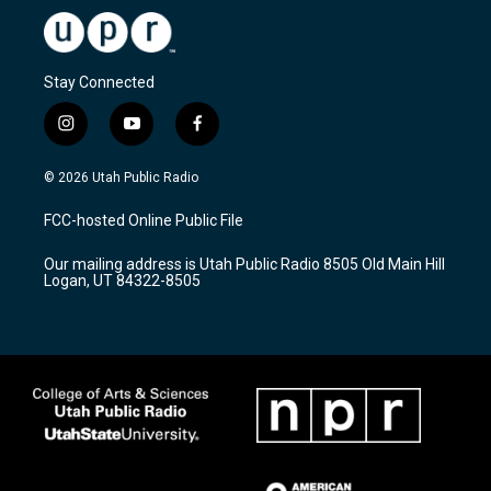
Stay Connected
i
y
f
n
o
a
s
u
c
© 2026 Utah Public Radio
t
t
e
a
u
b
FCC-hosted Online Public File
g
b
o
r
e
o
Our mailing address is Utah Public Radio 8505 Old Main Hill
a
k
Logan, UT 84322-8505
m