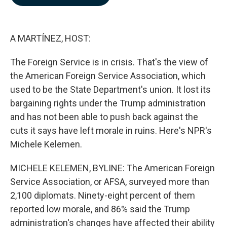
b
e
l
o
d
o
I
k
n
A MARTÍNEZ, HOST:
The Foreign Service is in crisis. That's the view of
the American Foreign Service Association, which
used to be the State Department's union. It lost its
bargaining rights under the Trump administration
and has not been able to push back against the
cuts it says have left morale in ruins. Here's NPR's
Michele Kelemen.
MICHELE KELEMEN, BYLINE: The American Foreign
Service Association, or AFSA, surveyed more than
2,100 diplomats. Ninety-eight percent of them
reported low morale, and 86% said the Trump
administration's changes have affected their ability