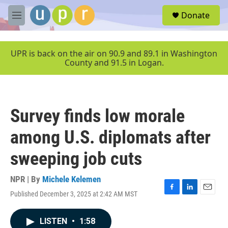
Skip to main content
S
Donate
e
M
a
e
r
n
c
u
UPR is back on the air on 90.9 and 89.1 in Washington
h
County and 91.5 in Logan.
u
e
r
y
Survey finds low morale
among U.S. diplomats after
sweeping job cuts
NPR | By
Michele Kelemen
Published December 3, 2025 at 2:42 AM MST
F
L
E
a
i
m
c
n
a
LISTEN
•
1:58
e
k
i