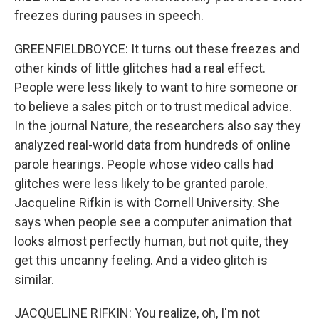
freezes during pauses in speech.
GREENFIELDBOYCE: It turns out these freezes and
other kinds of little glitches had a real effect.
People were less likely to want to hire someone or
to believe a sales pitch or to trust medical advice.
In the journal Nature, the researchers also say they
analyzed real-world data from hundreds of online
parole hearings. People whose video calls had
glitches were less likely to be granted parole.
Jacqueline Rifkin is with Cornell University. She
says when people see a computer animation that
looks almost perfectly human, but not quite, they
get this uncanny feeling. And a video glitch is
similar.
JACQUELINE RIFKIN: You realize, oh, I'm not