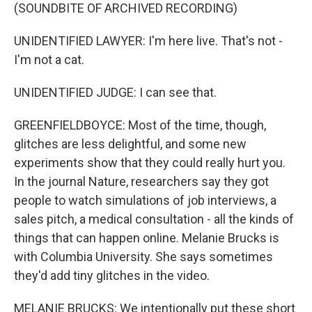
(SOUNDBITE OF ARCHIVED RECORDING)
UNIDENTIFIED LAWYER: I'm here live. That's not -
I'm not a cat.
UNIDENTIFIED JUDGE: I can see that.
GREENFIELDBOYCE: Most of the time, though,
glitches are less delightful, and some new
experiments show that they could really hurt you.
In the journal Nature, researchers say they got
people to watch simulations of job interviews, a
sales pitch, a medical consultation - all the kinds of
things that can happen online. Melanie Brucks is
with Columbia University. She says sometimes
they'd add tiny glitches in the video.
MELANIE BRUCKS: We intentionally put these short