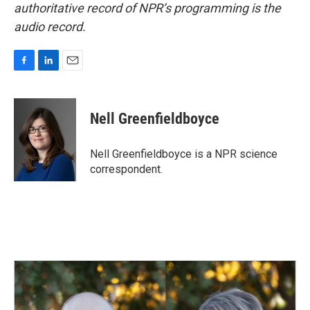
authoritative record of NPR’s programming is the
audio record.
F
L
E
a
i
m
c
n
a
e
k
i
Nell Greenfieldboyce
b
e
l
o
d
o
I
Nell Greenfieldboyce is a NPR science
k
n
correspondent.