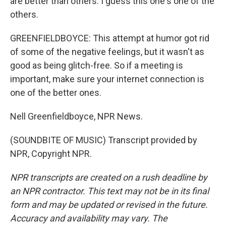
are better than others. I guess this one's one of the
others.
GREENFIELDBOYCE: This attempt at humor got rid
of some of the negative feelings, but it wasn't as
good as being glitch-free. So if a meeting is
important, make sure your internet connection is
one of the better ones.
Nell Greenfieldboyce, NPR News.
(SOUNDBITE OF MUSIC) Transcript provided by
NPR, Copyright NPR.
NPR transcripts are created on a rush deadline by
an NPR contractor. This text may not be in its final
form and may be updated or revised in the future.
Accuracy and availability may vary. The