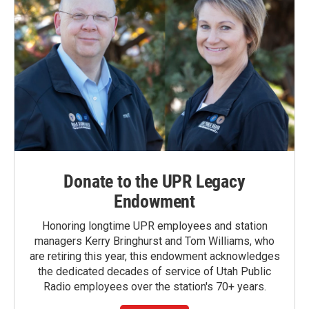
Donate to the UPR Legacy
Endowment
Honoring longtime UPR employees and station
managers Kerry Bringhurst and Tom Williams, who
are retiring this year, this endowment acknowledges
the dedicated decades of service of Utah Public
Radio employees over the station's 70+ years.