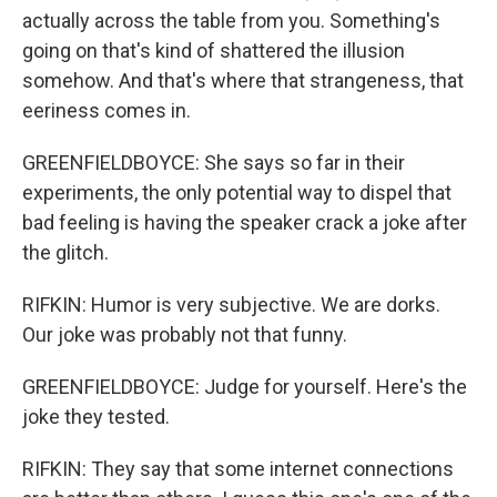
actually across the table from you. Something's
going on that's kind of shattered the illusion
somehow. And that's where that strangeness, that
eeriness comes in.
GREENFIELDBOYCE: She says so far in their
experiments, the only potential way to dispel that
bad feeling is having the speaker crack a joke after
the glitch.
RIFKIN: Humor is very subjective. We are dorks.
Our joke was probably not that funny.
GREENFIELDBOYCE: Judge for yourself. Here's the
joke they tested.
RIFKIN: They say that some internet connections