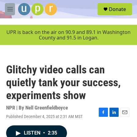
Skip to main content
S
Donate
e
M
a
e
r
n
c
u
UPR is back on the air on 90.9 and 89.1 in Washington
h
County and 91.5 in Logan.
u
e
r
y
Glitchy video calls can
quietly tank your success,
experiments show
NPR | By
Nell Greenfieldboyce
Published December 4, 2025 at 2:31 AM MST
F
L
E
a
i
m
c
n
a
LISTEN
•
2:35
e
k
i