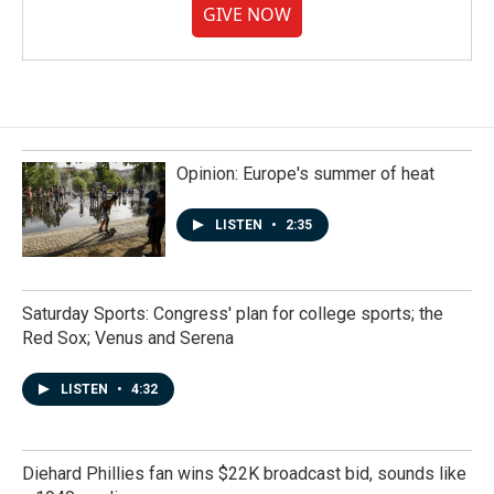
GIVE NOW
Opinion: Europe's summer of heat
LISTEN
•
2:35
Saturday Sports: Congress' plan for college sports; the
Red Sox; Venus and Serena
LISTEN
•
4:32
Diehard Phillies fan wins $22K broadcast bid, sounds like