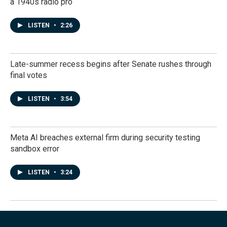
a 1940s radio pro
LISTEN
•
2:26
Late-summer recess begins after Senate rushes through
final votes
LISTEN
•
3:54
Meta AI breaches external firm during security testing
sandbox error
LISTEN
•
3:24