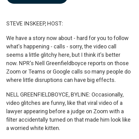
b
e
l
o
d
o
I
k
n
STEVE INSKEEP, HOST:
We have a story now about - hard for you to follow
what's happening - calls - sorry, the video call
seems a little glitchy here, but I think it's better
now. NPR's Nell Greenfieldboyce reports on those
Zoom or Teams or Google calls so many people do
where little disruptions can have big effects.
NELL GREENFIELDBOYCE, BYLINE: Occasionally,
video glitches are funny, like that viral video of a
lawyer appearing before a judge on Zoom with a
filter accidentally turned on that made him look like
a worried white kitten.