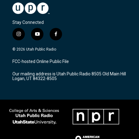
Stay Connected
i
y
f
n
o
a
s
u
c
© 2026 Utah Public Radio
t
t
e
a
u
b
FCC-hosted Online Public File
g
b
o
r
e
o
Our mailing address is Utah Public Radio 8505 Old Main Hill
a
k
Logan, UT 84322-8505
m